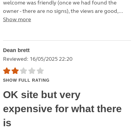
welcome was friendly (once we had found the
owner - there are no signs), the views are good,...
Show more
Dean brett
Reviewed: 16/05/2025 22:20
SHOW FULL RATING
OK site but very
expensive for what there
is