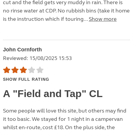
cut and the field gets very muddy in rain. There is
no rinse water at CDP. No rubbish bins (take it home
is the instruction which if touring...
Show more
John Cornforth
Reviewed: 15/08/2025 15:53
SHOW FULL RATING
A "Field and Tap" CL
Some people will love this site, but others may find
it too basic. We stayed for 1 night in a campervan
whilst en-route, cost £18. On the plus side, the