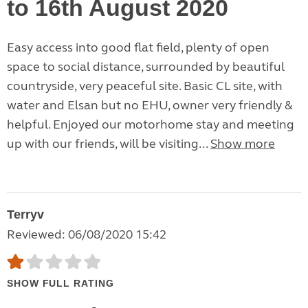
to 16th August 2020
Easy access into good flat field, plenty of open
space to social distance, surrounded by beautiful
countryside, very peaceful site. Basic CL site, with
water and Elsan but no EHU, owner very friendly &
helpful. Enjoyed our motorhome stay and meeting
up with our friends, will be visiting...
Show more
Terryv
Reviewed: 06/08/2020 15:42
SHOW FULL RATING