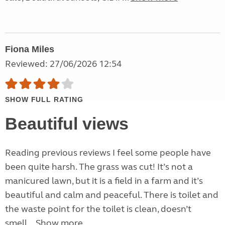
Fiona Miles
Reviewed: 27/06/2026 12:54
SHOW FULL RATING
Beautiful views
Reading previous reviews I feel some people have
been quite harsh. The grass was cut! It’s not a
manicured lawn, but it is a field in a farm and it’s
beautiful and calm and peaceful. There is toilet and
the waste point for the toilet is clean, doesn’t
smell...
Show more