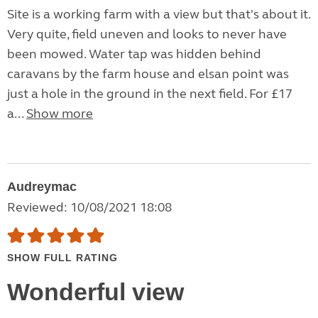
Site is a working farm with a view but that's about it.
Very quite, field uneven and looks to never have
been mowed. Water tap was hidden behind
caravans by the farm house and elsan point was
just a hole in the ground in the next field. For £17
a...
Show more
Audreymac
Reviewed: 10/08/2021 18:08
SHOW FULL RATING
Wonderful view