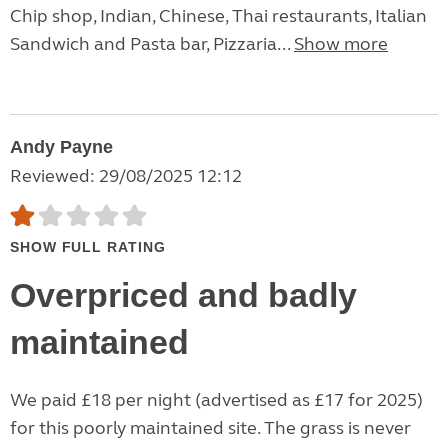
Chip shop, Indian, Chinese, Thai restaurants, Italian
Sandwich and Pasta bar, Pizzaria...
Show more
Andy Payne
Reviewed: 29/08/2025 12:12
SHOW FULL RATING
Overpriced and badly
maintained
We paid £18 per night (advertised as £17 for 2025)
for this poorly maintained site. The grass is never