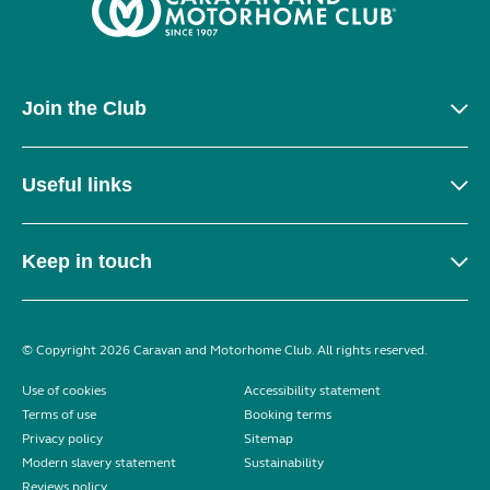
Join the Club
Useful links
Keep in touch
© Copyright 2026 Caravan and Motorhome Club. All rights reserved.
Use of cookies
Accessibility statement
Terms of use
Booking terms
Privacy policy
Sitemap
Modern slavery statement
Sustainability
Reviews policy