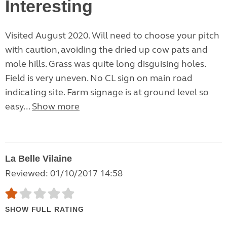
Interesting
Visited August 2020. Will need to choose your pitch
with caution, avoiding the dried up cow pats and
mole hills. Grass was quite long disguising holes.
Field is very uneven. No CL sign on main road
indicating site. Farm signage is at ground level so
easy...
Show more
La Belle Vilaine
Reviewed: 01/10/2017 14:58
SHOW FULL RATING