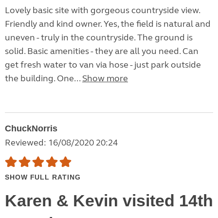
Lovely basic site with gorgeous countryside view.
Friendly and kind owner. Yes, the field is natural and
uneven - truly in the countryside. The ground is
solid. Basic amenities - they are all you need. Can
get fresh water to van via hose - just park outside
the building. One...
Show more
ChuckNorris
Reviewed: 16/08/2020 20:24
SHOW FULL RATING
Karen & Kevin visited 14th