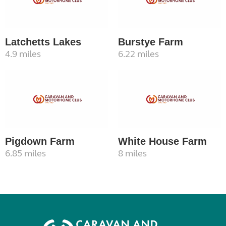
Latchetts Lakes
Burstye Farm
4.9 miles
6.22 miles
Pigdown Farm
White House Farm
6.85 miles
8 miles