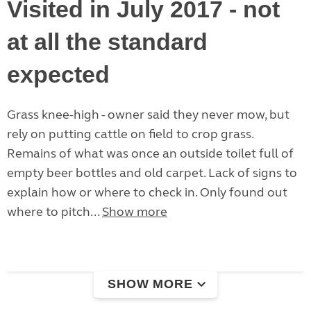
Visited in July 2017 - not
at all the standard
expected
Grass knee-high - owner said they never mow, but
rely on putting cattle on field to crop grass.
Remains of what was once an outside toilet full of
empty beer bottles and old carpet. Lack of signs to
explain how or where to check in. Only found out
where to pitch...
Show more
SHOW MORE