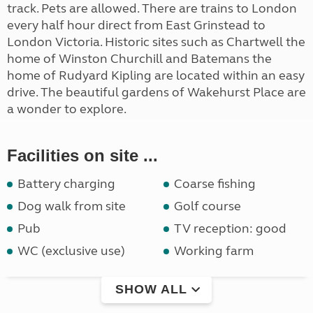
track. Pets are allowed. There are trains to London
every half hour direct from East Grinstead to
London Victoria. Historic sites such as Chartwell the
home of Winston Churchill and Batemans the
home of Rudyard Kipling are located within an easy
drive. The beautiful gardens of Wakehurst Place are
a wonder to explore.
Facilities on site ...
Battery charging
Coarse fishing
Dog walk from site
Golf course
Pub
TV reception: good
WC (exclusive use)
Working farm
SHOW ALL