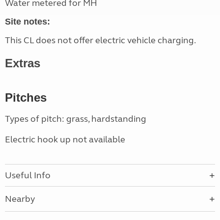
Water metered for MH
Site notes:
This CL does not offer electric vehicle charging.
Extras
Pitches
Types of pitch: grass, hardstanding
Electric hook up not available
Useful Info
Nearby