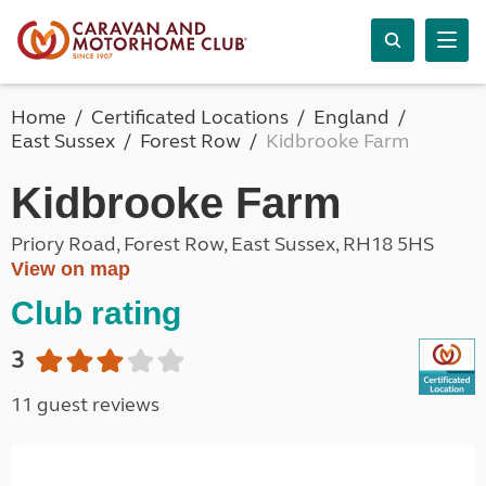
Home
Certificated Locations
England
East Sussex
Forest Row
Kidbrooke Farm
Kidbrooke Farm
Priory Road, Forest Row, East Sussex, RH18 5HS
View on map
Club rating
3
11 guest reviews