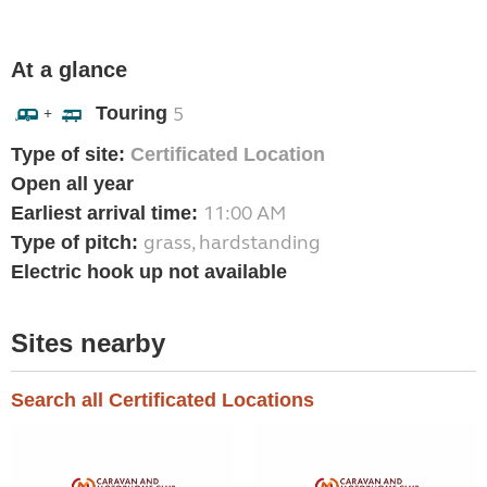
At a glance
Touring
5
+
Type of site:
Certificated Location
Open all year
11:00 AM
Earliest arrival time:
grass, hardstanding
Type of pitch:
Electric hook up not available
Sites nearby
Search all Certificated Locations