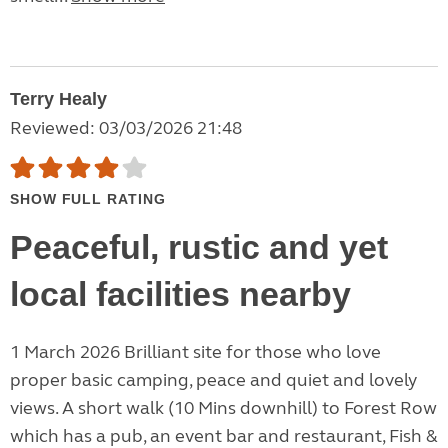
Terry Healy
Reviewed: 03/03/2026 21:48
SHOW FULL RATING
Peaceful, rustic and yet
local facilities nearby
1 March 2026 Brilliant site for those who love
proper basic camping, peace and quiet and lovely
views. A short walk (10 Mins downhill) to Forest Row
which has a pub, an event bar and restaurant, Fish &