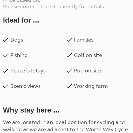
Price based on:
Please contact the site directly for details
Ideal for ...
Dogs
Families
Fishing
Golf on site
Peaceful stays
Pub on site
Scenic views
Working farm
Why stay here ...
We are located in an ideal position for cycling and
walking as we are adjacent to the Worth Way Cycle