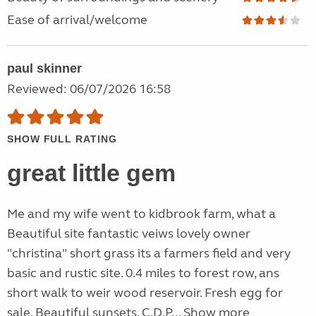
Ease of arrival/welcome
paul skinner
Reviewed: 06/07/2026 16:58
SHOW FULL RATING
great little gem
Me and my wife went to kidbrook farm, what a
Beautiful site fantastic veiws lovely owner
"christina" short grass its a farmers field and very
basic and rustic site. 0.4 miles to forest row, ans
short walk to weir wood reservoir. Fresh egg for
sale, Beautiful sunsets, C.D.P...
Show more