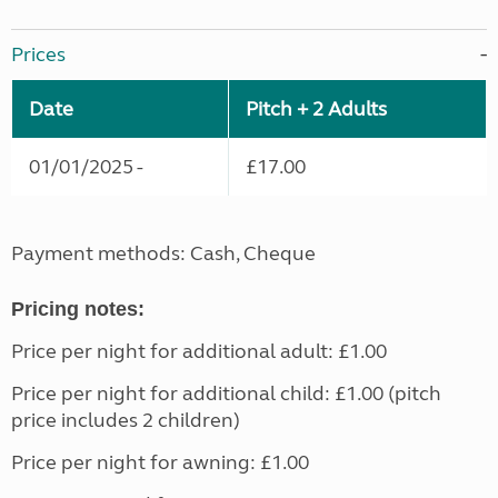
Prices
Date
Pitch + 2 Adults
01/01/2025 -
£17.00
Payment methods: Cash, Cheque
Pricing notes:
Price per night for additional adult: £1.00
Price per night for additional child: £1.00 (pitch
price includes 2 children)
Price per night for awning: £1.00