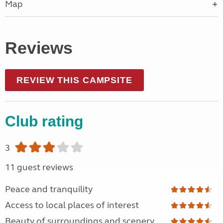
Map
Reviews
REVIEW THIS CAMPSITE
Club rating
3
11 guest reviews
Peace and tranquility
Access to local places of interest
Beauty of surroundings and scenery