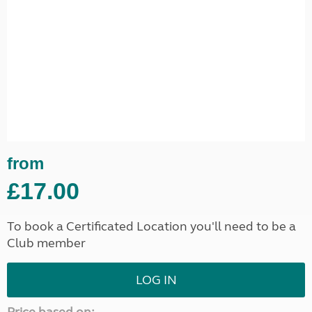
from
£17.00
To book a Certificated Location you'll need to be a
Club member
LOG IN