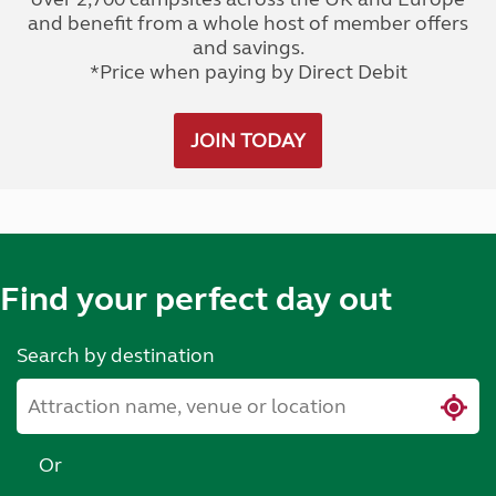
and benefit from a whole host of member offers
and savings.
*Price when paying by Direct Debit
JOIN TODAY
Find your perfect day out
Search by destination
Or