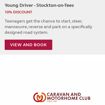
Young Driver - Stockton-on-Tees
10% DISCOUNT
Teenagers get the chance to start, steer,
manoeuvre, reverse and park on a specifically
designed road system.
VIEW AND BOOK