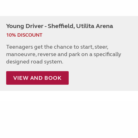
Young Driver - Sheffield, Utilita Arena
10% DISCOUNT
Teenagers get the chance to start, steer,
manoeuvre, reverse and park on a specifically
designed road system.
VIEW AND BOOK