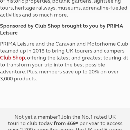
of historic properties, botanic gardens, sightseeing
tours, heritage railways, museums, adrenaline-fuelled
activities and so much more.
Sponsored by Club Shop brought to you by PRIMA
Leisure
PRIMA Leisure and the Caravan and Motorhome Club
teamed up in 2018 to bring UK tourers and campers
Club Shop
, offering the latest and greatest touring kit
to transform your trip into the best possible
adventure. Plus, members save up to 20% on over
3,000 products.
Not yet a member? Join the No.1 rated UK
touring club today
from £69*
per year to access
over 2,700 campsites across the UK and Europe