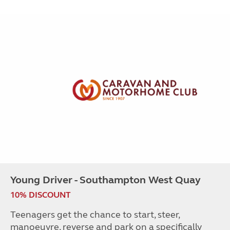
Young Driver - Southampton West Quay
10% DISCOUNT
Teenagers get the chance to start, steer,
manoeuvre, reverse and park on a specifically