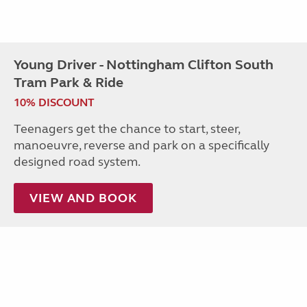
Young Driver - Nottingham Clifton South
Tram Park & Ride
10% DISCOUNT
Teenagers get the chance to start, steer,
manoeuvre, reverse and park on a specifically
designed road system.
VIEW AND BOOK