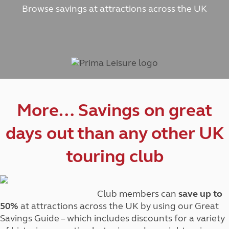
Browse savings at attractions across the UK
More… Savings on great
days out than any other UK
touring club
Club members can
save up to
50%
at attractions across the UK by using our Great
Savings Guide – which includes discounts for a variety