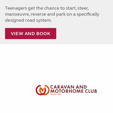
Teenagers get the chance to start, steer,
manoeuvre, reverse and park on a specifically
designed road system.
VIEW AND BOOK