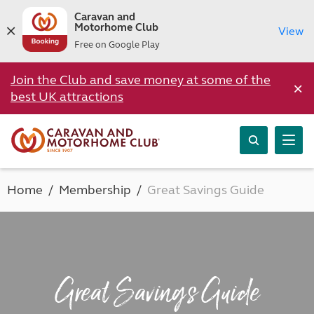
Caravan and
Motorhome Club
View
Free on Google Play
Join the Club and save money at some of the
×
best UK attractions
Home
Membership
Great Savings Guide
Great Savings Guide