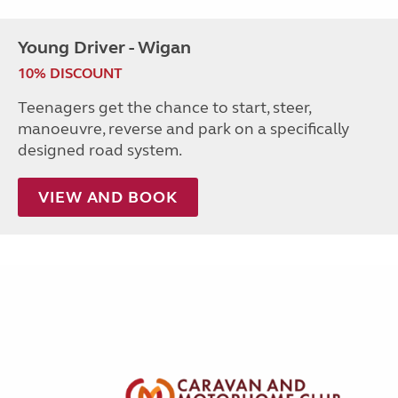
Young Driver - Wigan
10% DISCOUNT
Teenagers get the chance to start, steer,
manoeuvre, reverse and park on a specifically
designed road system.
VIEW AND BOOK