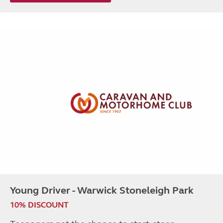
Young Driver - Warwick Stoneleigh Park
10% DISCOUNT