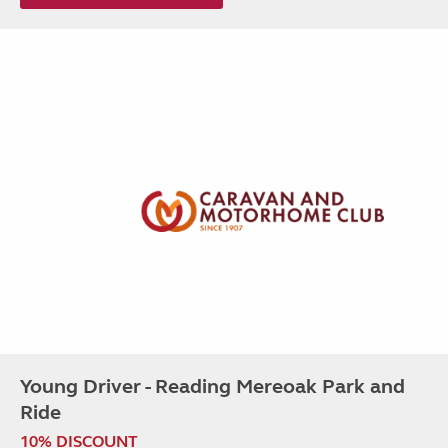
Young Driver - Reading Mereoak Park and
Ride
10% DISCOUNT