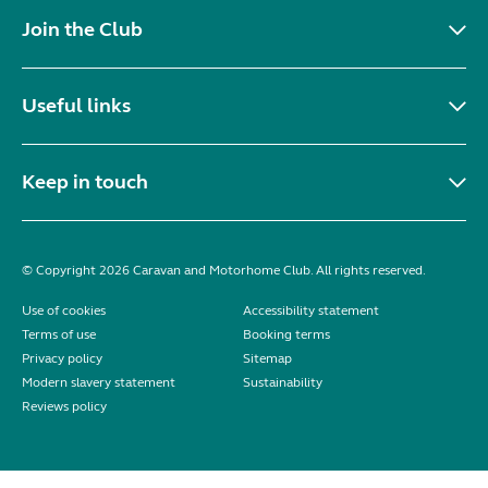
Join the Club
Useful links
Keep in touch
© Copyright 2026 Caravan and Motorhome Club. All rights reserved.
Use of cookies
Accessibility statement
Terms of use
Booking terms
Privacy policy
Sitemap
Modern slavery statement
Sustainability
Reviews policy