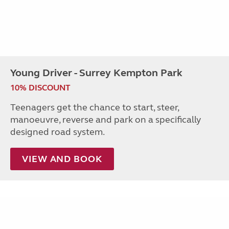
Young Driver - Surrey Kempton Park
10% DISCOUNT
Teenagers get the chance to start, steer,
manoeuvre, reverse and park on a specifically
designed road system.
VIEW AND BOOK