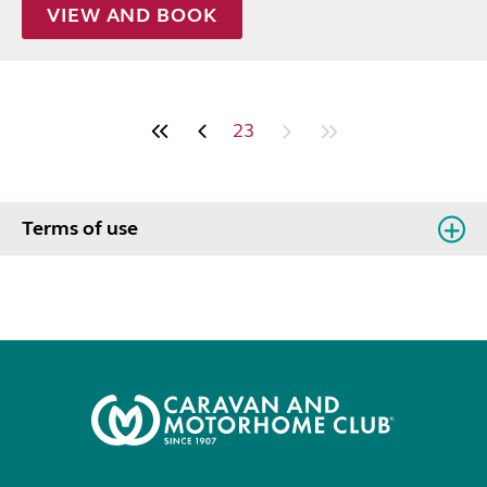
VIEW AND BOOK
23
Terms of use