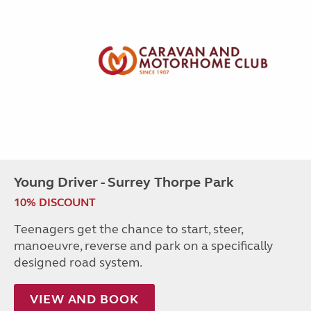
Young Driver - Surrey Thorpe Park
10% DISCOUNT
Teenagers get the chance to start, steer,
manoeuvre, reverse and park on a specifically
designed road system.
VIEW AND BOOK