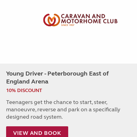
Young Driver - Peterborough East of
England Arena
10% DISCOUNT
Teenagers get the chance to start, steer,
manoeuvre, reverse and park on a specifically
designed road system.
VIEW AND BOOK