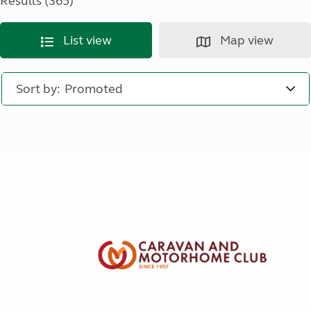
Results (365)
List view
Map view
Sort by: