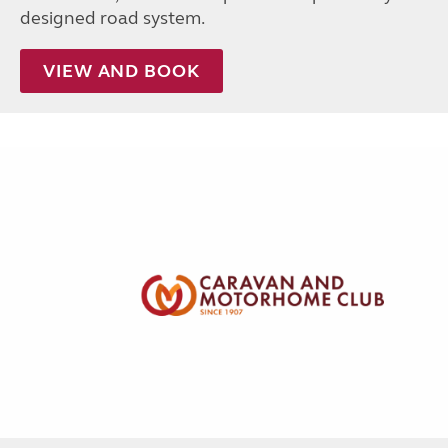
designed road system.
VIEW AND BOOK