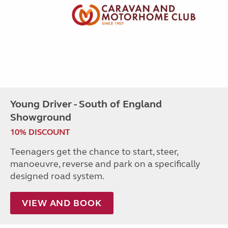
Young Driver - South of England
Showground
10% DISCOUNT
Teenagers get the chance to start, steer,
manoeuvre, reverse and park on a specifically
designed road system.
VIEW AND BOOK