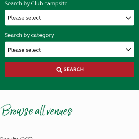
Search by Club campsite
Search by category
Please select
SEARCH
Browse all venues