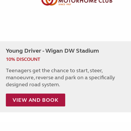
Young Driver - Wigan DW Stadium
10% DISCOUNT
Teenagers get the chance to start, steer,
manoeuvre, reverse and park on a specifically
designed road system.
VIEW AND BOOK