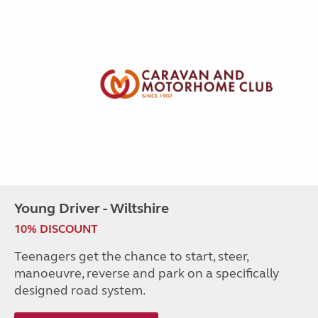
Young Driver - Wiltshire
10% DISCOUNT
Teenagers get the chance to start, steer,
manoeuvre, reverse and park on a specifically
designed road system.