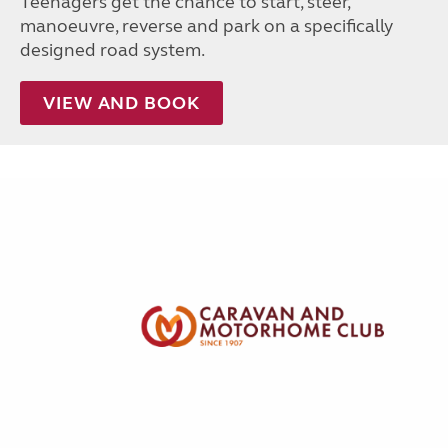
Teenagers get the chance to start, steer,
manoeuvre, reverse and park on a specifically
designed road system.
VIEW AND BOOK