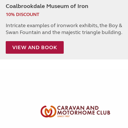
Coalbrookdale Museum of Iron
10% DISCOUNT
Intricate examples of ironwork exhibits, the Boy &
Swan Fountain and the majestic triangle building.
VIEW AND BOOK