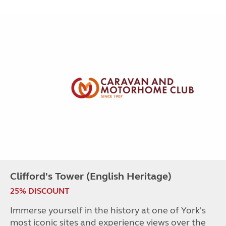
Clifford's Tower (English Heritage)
25% DISCOUNT
Immerse yourself in the history at one of York's
most iconic sites and experience views over the