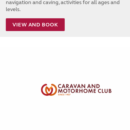
navigation and caving, activities for all ages and
levels.
VIEW AND BOOK