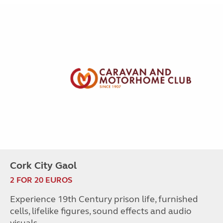
Cork City Gaol
2 FOR 20 EUROS
Experience 19th Century prison life, furnished
cells, lifelike figures, sound effects and audio