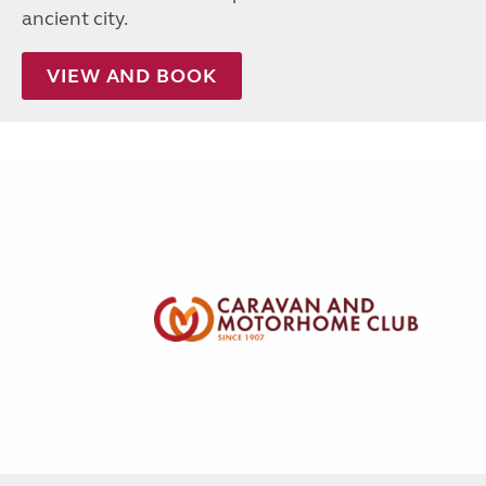
ancient city.
VIEW AND BOOK