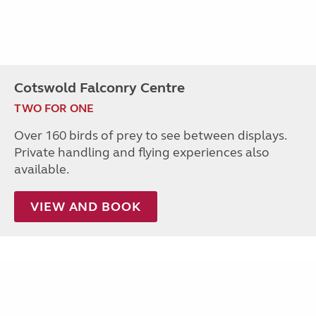
Cotswold Falconry Centre
TWO FOR ONE
Over 160 birds of prey to see between displays.
Private handling and flying experiences also
available.
VIEW AND BOOK