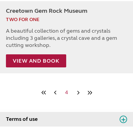
Creetown Gem Rock Museum
TWO FOR ONE
A beautiful collection of gems and crystals
including 3 galleries, a crystal cave and a gem
cutting workshop.
VIEW AND BOOK
4
Terms of use