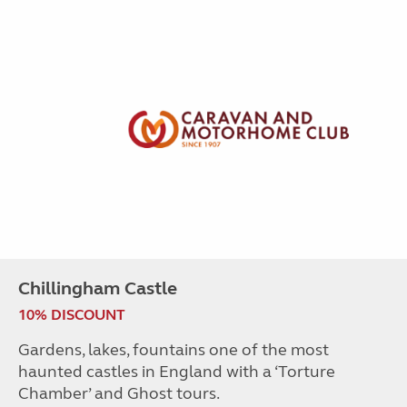
Chillingham Castle
10% DISCOUNT
Gardens, lakes, fountains one of the most
haunted castles in England with a ‘Torture
Chamber’ and Ghost tours.