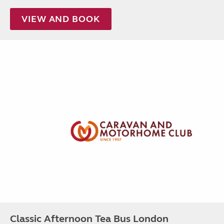
VIEW AND BOOK
Classic Afternoon Tea Bus London