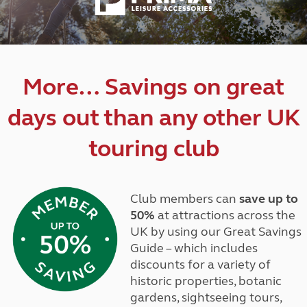
More… Savings on great
days out than any other UK
touring club
Club members can
save up to
50%
at attractions across the
UK by using our Great Savings
Guide – which includes
discounts for a variety of
historic properties, botanic
gardens, sightseeing tours,