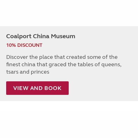
Coalport China Museum
10% DISCOUNT
Discover the place that created some of the
finest china that graced the tables of queens,
tsars and princes
VIEW AND BOOK