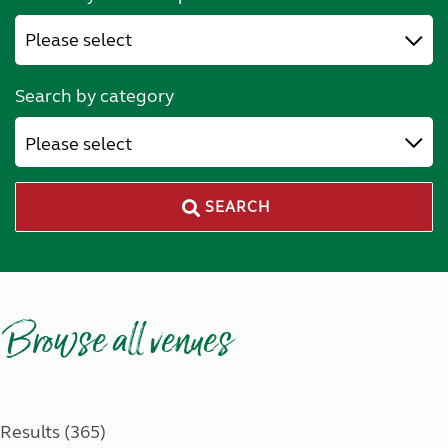
Search by category
Please select
SEARCH
Browse all venues
Results (365)