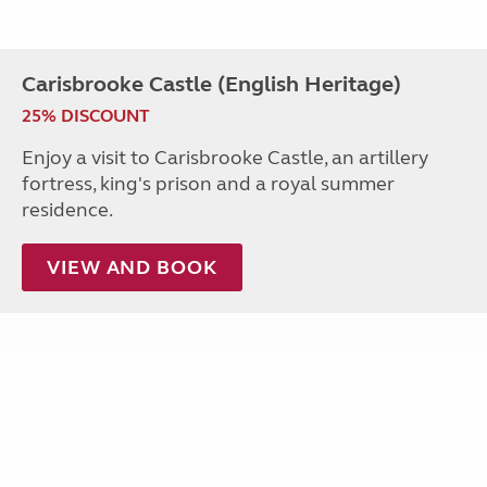
Carisbrooke Castle (English Heritage)
25% DISCOUNT
Enjoy a visit to Carisbrooke Castle, an artillery
fortress, king's prison and a royal summer
residence.
VIEW AND BOOK