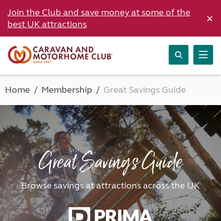
Join the Club and save money at some of the
×
best UK attractions
Home
Membership
Great Savings Guide
Great Savings Guide
Browse savings at attractions across the UK