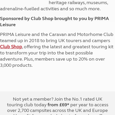
heritage railways, museums,
adrenaline-fuelled activities and so much more.
Sponsored by Club Shop brought to you by PRIMA
Leisure
PRIMA Leisure and the Caravan and Motorhome Club
teamed up in 2018 to bring UK tourers and campers
Club Shop
, offering the latest and greatest touring kit
to transform your trip into the best possible
adventure. Plus, members save up to 20% on over
3,000 products.
Not yet a member? Join the No.1 rated UK
touring club today
from £69*
per year to access
over 2,700 campsites across the UK and Europe