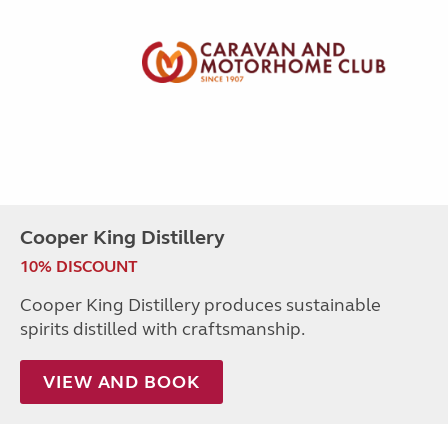
Cooper King Distillery
10% DISCOUNT
Cooper King Distillery produces sustainable
spirits distilled with craftsmanship.
VIEW AND BOOK