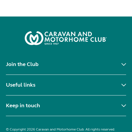
Join the Club
Useful links
Keep in touch
© Copyright 2026 Caravan and Motorhome Club. All rights reserved.