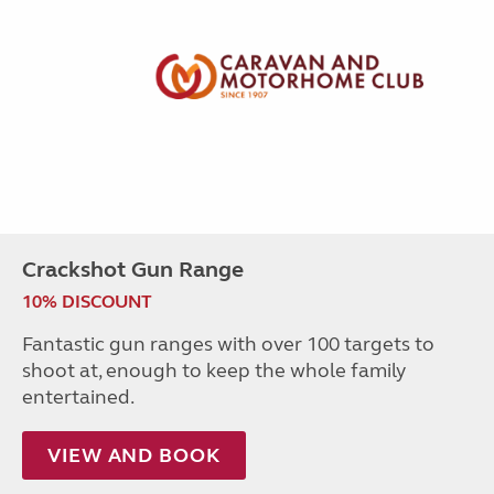
Crackshot Gun Range
10% DISCOUNT
Fantastic gun ranges with over 100 targets to
shoot at, enough to keep the whole family
entertained.
VIEW AND BOOK