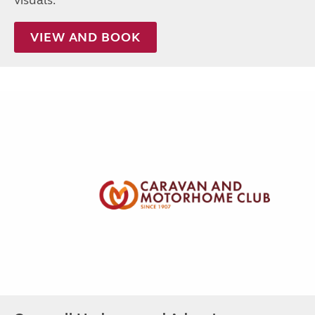
visuals.
VIEW AND BOOK