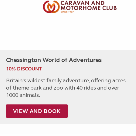
Chessington World of Adventures
10% DISCOUNT
Britain’s wildest family adventure, offering acres
of theme park and zoo with 40 rides and over
1000 animals.
VIEW AND BOOK