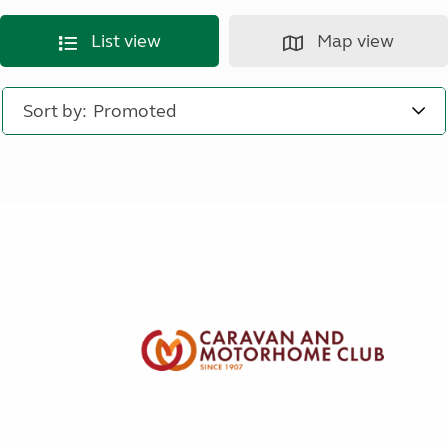
List view
Map view
Sort by: