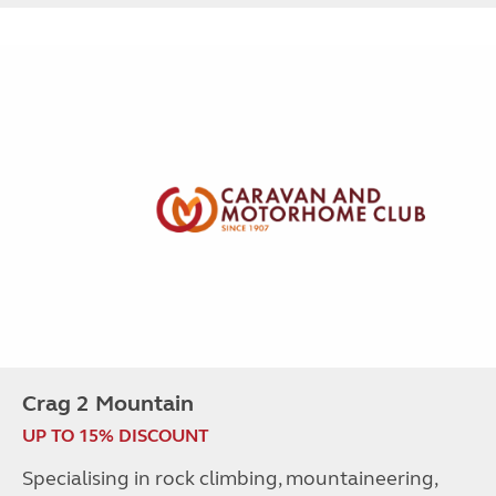
Crag 2 Mountain
UP TO 15% DISCOUNT
Specialising in rock climbing, mountaineering,