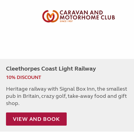
Cleethorpes Coast Light Railway
10% DISCOUNT
Heritage railway with Signal Box Inn, the smallest
pub in Britain, crazy golf, take-away food and gift
shop.
VIEW AND BOOK