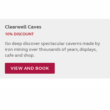
Clearwell Caves
10% DISCOUNT
Go deep discover spectacular caverns made by
iron mining over thousands of years, displays,
cafe and shop.
VIEW AND BOOK