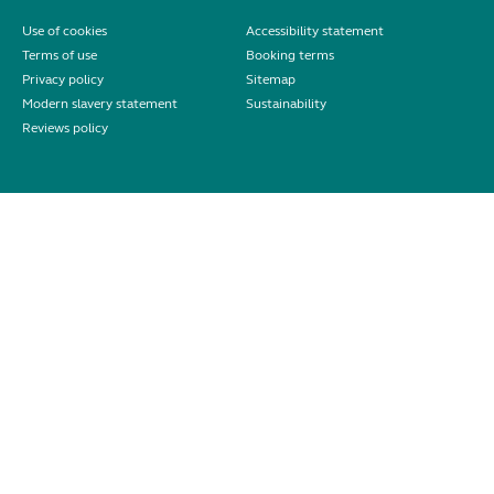
Use of cookies
Accessibility statement
Terms of use
Booking terms
Privacy policy
Sitemap
Modern slavery statement
Sustainability
Reviews policy