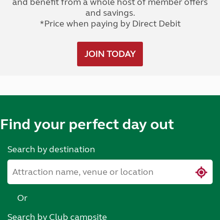
and benefit from a whole host of member offers
and savings.
*Price when paying by Direct Debit
JOIN TODAY
Find your perfect day out
Search by destination
Or
Search by Club campsite