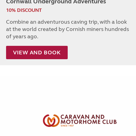
Cornwall Underground Adventures
10% DISCOUNT
Combine an adventurous caving trip, with a look
at the world created by Cornish miners hundreds
of years ago.
VIEW AND BOOK