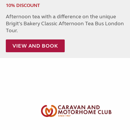
10% DISCOUNT
Afternoon tea with a difference on the unique
Brigit's Bakery Classic Afternoon Tea Bus London
Tour.
VIEW AND BOOK