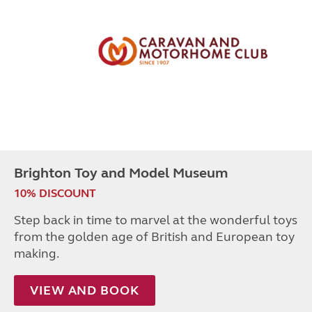
Brighton Toy and Model Museum
10% DISCOUNT
Step back in time to marvel at the wonderful toys
from the golden age of British and European toy
making.
VIEW AND BOOK