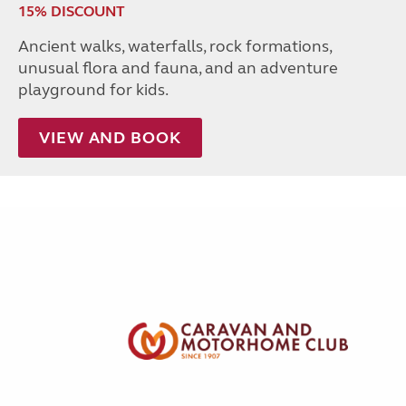
15% DISCOUNT
Ancient walks, waterfalls, rock formations,
unusual flora and fauna, and an adventure
playground for kids.
VIEW AND BOOK