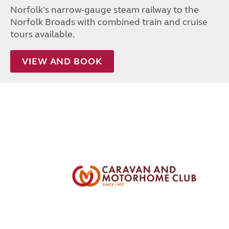
Norfolk's narrow-gauge steam railway to the
Norfolk Broads with combined train and cruise
tours available.
VIEW AND BOOK