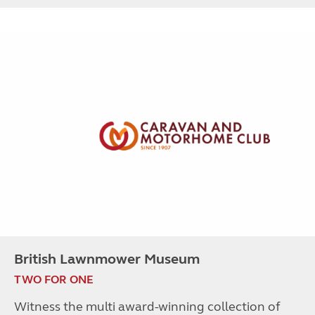
British Lawnmower Museum
TWO FOR ONE
Witness the multi award-winning collection of