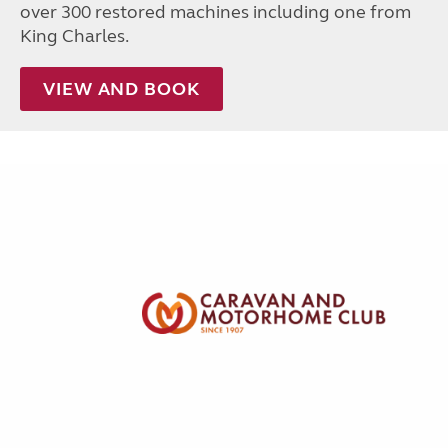
over 300 restored machines including one from
King Charles.
VIEW AND BOOK