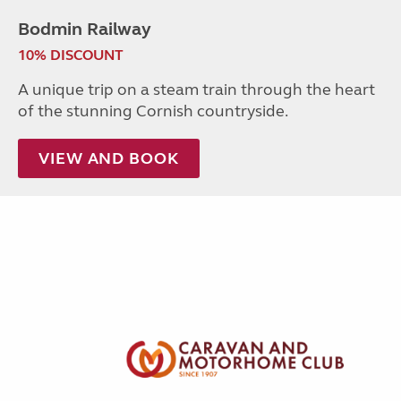
Bodmin Railway
10% DISCOUNT
A unique trip on a steam train through the heart
of the stunning Cornish countryside.
VIEW AND BOOK