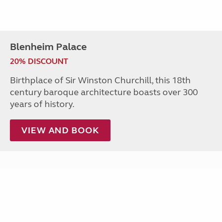
Blenheim Palace
20% DISCOUNT
Birthplace of Sir Winston Churchill, this 18th
century baroque architecture boasts over 300
years of history.
VIEW AND BOOK