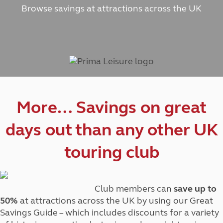
Browse savings at attractions across the UK
More… Savings on great
days out than any other UK
touring club
Club members can
save up to
50%
at attractions across the UK by using our Great
Savings Guide – which includes discounts for a variety