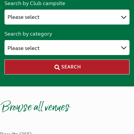
Search by Club campsite
Search by category
Please select
SEARCH
Browse all venues