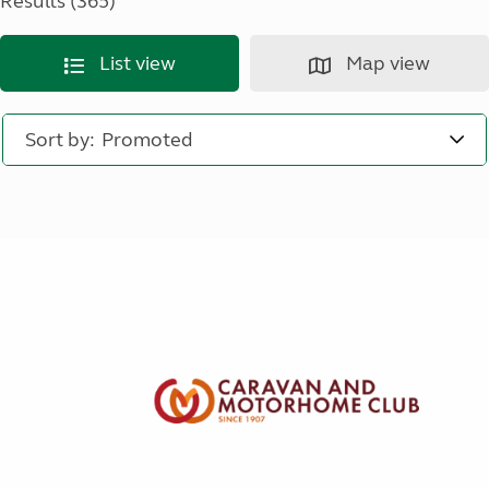
Results (365)
List view
Map view
Sort by: