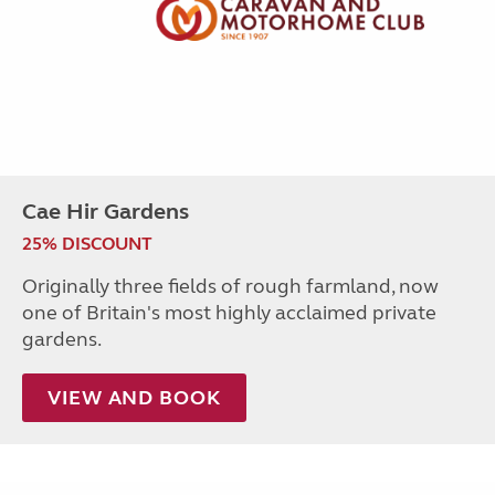
Cae Hir Gardens
25% DISCOUNT
Originally three fields of rough farmland, now
one of Britain's most highly acclaimed private
gardens.
VIEW AND BOOK