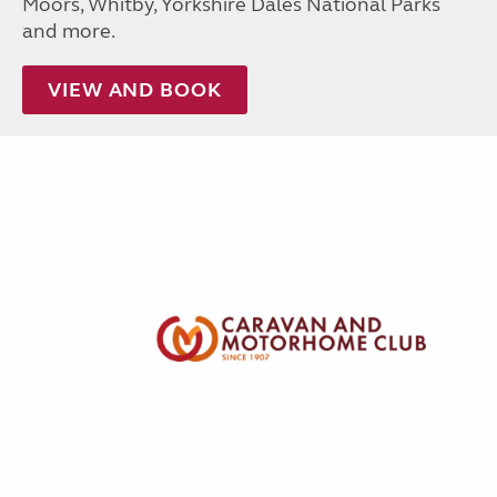
Moors, Whitby, Yorkshire Dales National Parks
and more.
VIEW AND BOOK