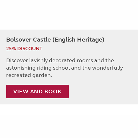
Bolsover Castle (English Heritage)
25% DISCOUNT
Discover lavishly decorated rooms and the
astonishing riding school and the wonderfully
recreated garden.
VIEW AND BOOK