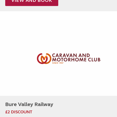
VIEW AND BOOK
Bure Valley Railway
£2 DISCOUNT