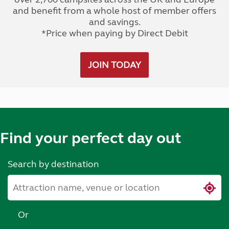
and benefit from a whole host of member offers
and savings.
*Price when paying by Direct Debit
JOIN TODAY
Find your perfect day out
Search by destination
Or