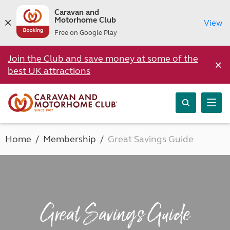
Caravan and
Motorhome Club
View
Free on Google Play
Join the Club and save money at some of the
×
best UK attractions
Home
Membership
Great Savings Guide
Great Savings Guide