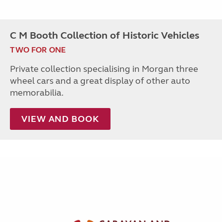
C M Booth Collection of Historic Vehicles
TWO FOR ONE
Private collection specialising in Morgan three
wheel cars and a great display of other auto
memorabilia.
VIEW AND BOOK