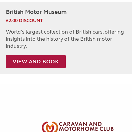
British Motor Museum
£2.00 DISCOUNT
World's largest collection of British cars, offering
insights into the history of the British motor
industry.
VIEW AND BOOK