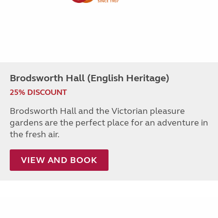
Brodsworth Hall (English Heritage)
25% DISCOUNT
Brodsworth Hall and the Victorian pleasure
gardens are the perfect place for an adventure in
the fresh air.
VIEW AND BOOK