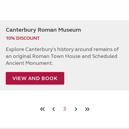
Canterbury Roman Museum
10% DISCOUNT
Explore Canterbury's history around remains of
an original Roman Town House and Scheduled
Ancient Monument.
VIEW AND BOOK
3