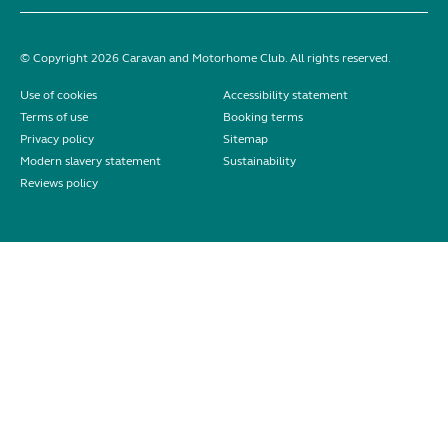
© Copyright 2026 Caravan and Motorhome Club. All rights reserved.
Use of cookies
Accessibility statement
Terms of use
Booking terms
Privacy policy
Sitemap
Modern slavery statement
Sustainability
Reviews policy