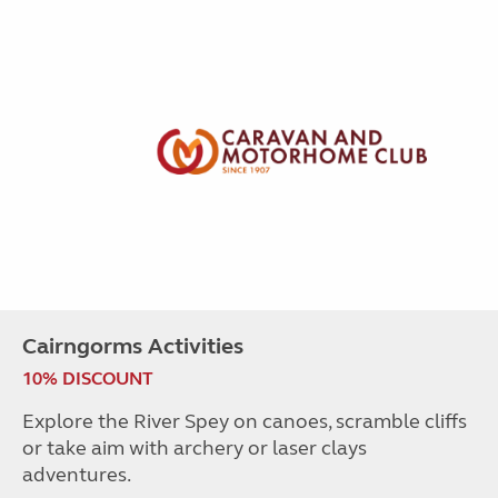
Cairngorms Activities
10% DISCOUNT
Explore the River Spey on canoes, scramble cliffs
or take aim with archery or laser clays
adventures.