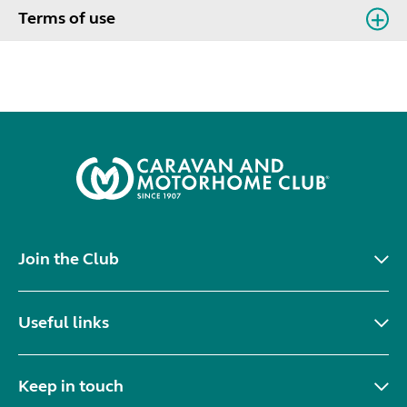
Terms of use
Join the Club
Useful links
Keep in touch