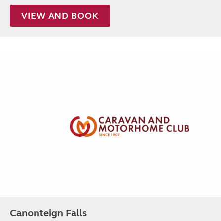
VIEW AND BOOK
Canonteign Falls