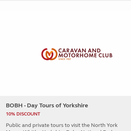
BOBH - Day Tours of Yorkshire
10% DISCOUNT
Public and private tours to visit the North York