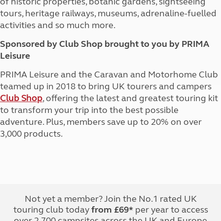
of historic properties, botanic gardens, sightseeing
tours, heritage railways, museums, adrenaline-fuelled
activities and so much more.
Sponsored by Club Shop brought to you by PRIMA
Leisure
PRIMA Leisure and the Caravan and Motorhome Club
teamed up in 2018 to bring UK tourers and campers
Club Shop
, offering the latest and greatest touring kit
to transform your trip into the best possible
adventure. Plus, members save up to 20% on over
3,000 products.
Not yet a member? Join the No.1 rated UK
touring club today
from £69*
per year to access
over 2,700 campsites across the UK and Europe