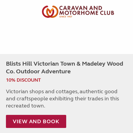
Blists Hill Victorian Town & Madeley Wood
Co. Outdoor Adventure
10% DISCOUNT
Victorian shops and cottages, authentic good
and craftspeople exhibiting their trades in this
recreated town.
VIEW AND BOOK