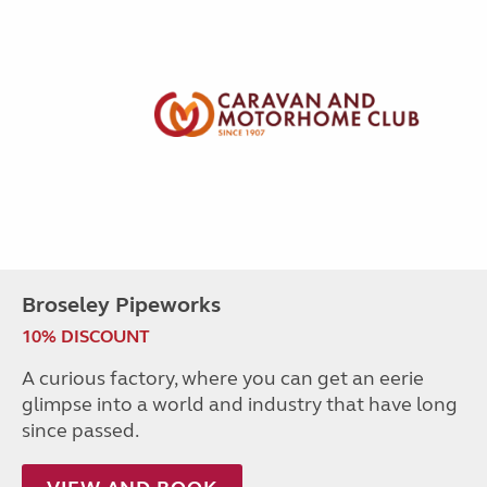
Broseley Pipeworks
10% DISCOUNT
A curious factory, where you can get an eerie
glimpse into a world and industry that have long
since passed.