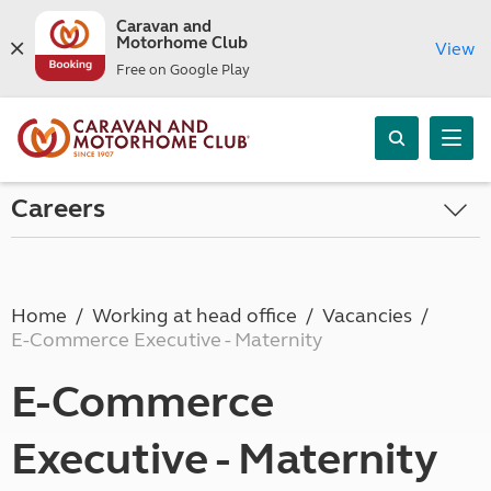
Caravan and
Motorhome Club
View
Free on Google Play
Careers
Home
Working at head office
Vacancies
E-Commerce Executive - Maternity
E-Commerce
Executive - Maternity