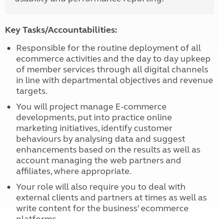
Key Tasks/Accountabilities:
Responsible for the routine deployment of all
ecommerce activities and the day to day upkeep
of member services through all digital channels
in line with departmental objectives and revenue
targets.
You will project manage E-commerce
developments, put into practice online
marketing initiatives, identify customer
behaviours by analysing data and suggest
enhancements based on the results as well as
account managing the web partners and
affiliates, where appropriate.
Your role will also require you to deal with
external clients and partners at times as well as
write content for the business’ ecommerce