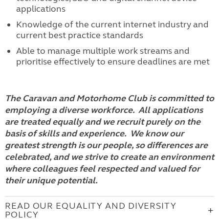
applications
Knowledge of the current internet industry and
current best practice standards
Able to manage multiple work streams and
prioritise effectively to ensure deadlines are met
The Caravan and Motorhome Club is committed to
employing a diverse workforce. All applications
are treated equally and we recruit purely on the
basis of skills and experience. We know our
greatest strength is our people, so differences are
celebrated, and we strive to create an environment
where colleagues feel respected and valued for
their unique potential.
READ OUR EQUALITY AND DIVERSITY
POLICY