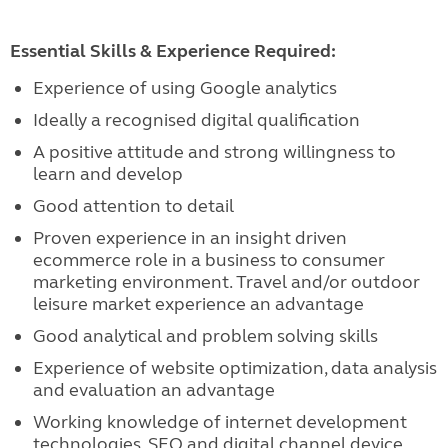
Essential Skills & Experience Required:
Experience of using Google analytics
Ideally a recognised digital qualification
A positive attitude and strong willingness to
learn and develop
Good attention to detail
Proven experience in an insight driven
ecommerce role in a business to consumer
marketing environment. Travel and/or outdoor
leisure market experience an advantage
Good analytical and problem solving skills
Experience of website optimization, data analysis
and evaluation an advantage
Working knowledge of internet development
technologies, SEO and digital channel device