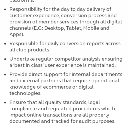
platforms.
Responsibility for the day to day delivery of
customer experience, conversion process and
provision of member services through all digital
channels (E.G: Desktop, Tablet, Mobile and
Apps).
Responsible for daily conversion reports across
all club products
Undertake regular competitor analysis ensuring
a ‘best in class’ user experience is maintained.
Provide direct support for internal departments
and external partners that require operational
knowledge of ecommerce or digital
technologies.
Ensure that all quality standards, legal
compliance and regulated procedures which
impact online transactions are all properly
documented and tracked for audit purposes.