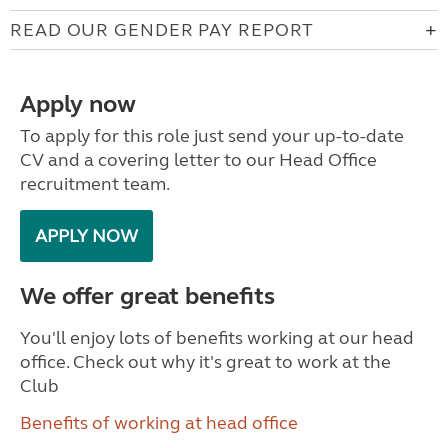
READ OUR GENDER PAY REPORT
Apply now
To apply for this role just send your up-to-date
CV and a covering letter to our Head Office
recruitment team.
APPLY NOW
We offer great benefits
You'll enjoy lots of benefits working at our head
office. Check out why it's great to work at the
Club
Benefits of working at head office