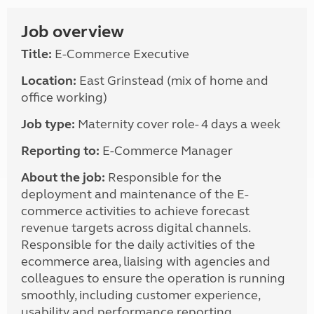
Job overview
Title:
E-Commerce Executive
Location:
East Grinstead (mix of home and
office working)
Job type:
Maternity cover role- 4 days a week
Reporting to:
E-Commerce Manager
About the job:
Responsible for the
deployment and maintenance of the E-
commerce activities to achieve forecast
revenue targets across digital channels.
Responsible for the daily activities of the
ecommerce area, liaising with agencies and
colleagues to ensure the operation is running
smoothly, including customer experience,
usability and performance reporting.