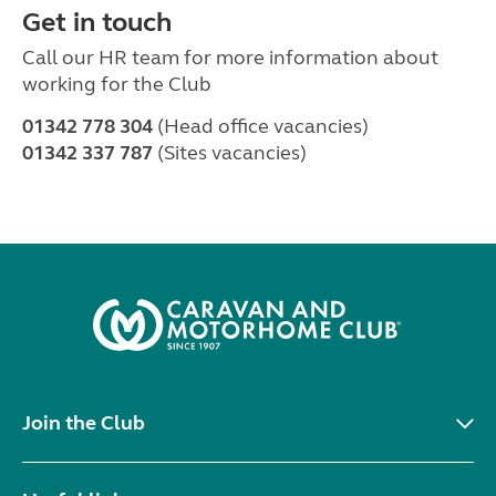
Get in touch
Call our HR team for more information about
working for the Club
01342 778 304
(Head office vacancies)
01342 337 787
(Sites vacancies)
Join the Club