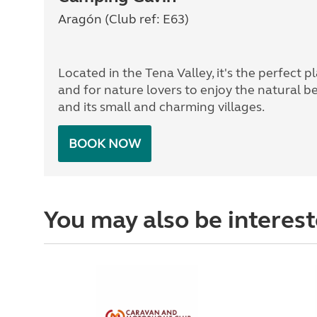
Aragón (Club ref: E63)
Located in the Tena Valley, it's the perfect pl
and for nature lovers to enjoy the natural b
and its small and charming villages.
BOOK NOW
You may also be interest