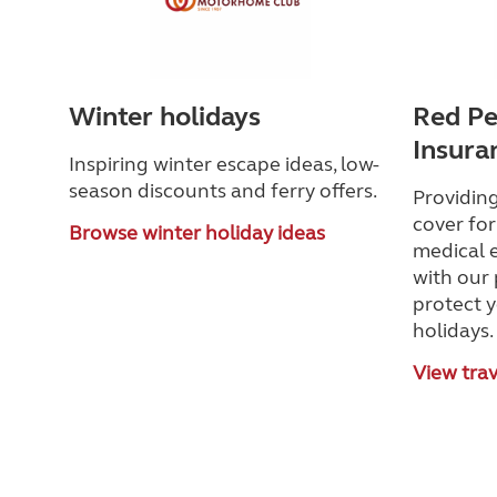
Winter holidays
Red Pe
Insura
Inspiring winter escape ideas, low-
season discounts and ferry offers.
Providing
cover for
Browse winter holiday ideas
medical 
with our
protect 
holidays.
View trav