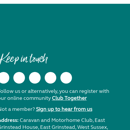
Keep in touch
ollow us or alternatively, you can register with
our online community
Club Together
Not a member?
Sign up to hear from us
Address:
Caravan and Motorhome Club, East
Grinstead House, East Grinstead, West Sussex,