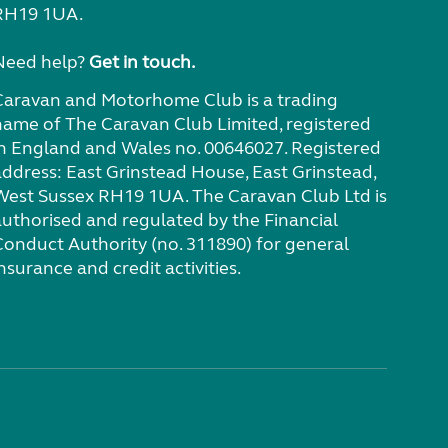
RH19 1UA.
Need help?
Get in touch.
Caravan and Motorhome Club is a trading
name of The Caravan Club Limited, registered
in England and Wales no. 00646027. Registered
address: East Grinstead House, East Grinstead,
West Sussex RH19 1UA. The Caravan Club Ltd is
authorised and regulated by the Financial
Conduct Authority (no. 311890) for general
nsurance and credit activities.