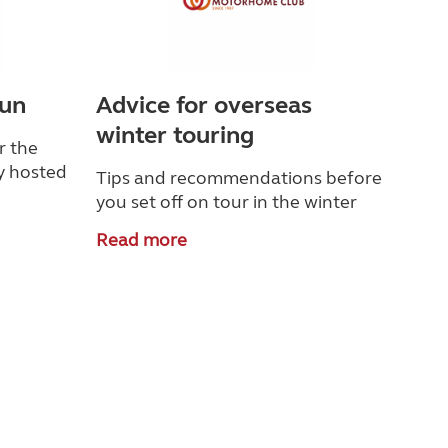
Sun
Advice for overseas
winter touring
r the
y hosted
Tips and recommendations before
you set off on tour in the winter
Read more