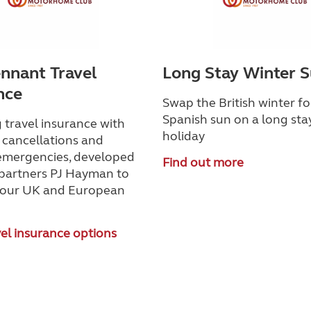
nnant Travel
Long Stay Winter 
nce
Swap the British winter fo
Spanish sun on a long sta
 travel insurance with
holiday
 cancellations and
emergencies, developed
Find out more
 partners PJ Hayman to
your UK and European
el insurance options