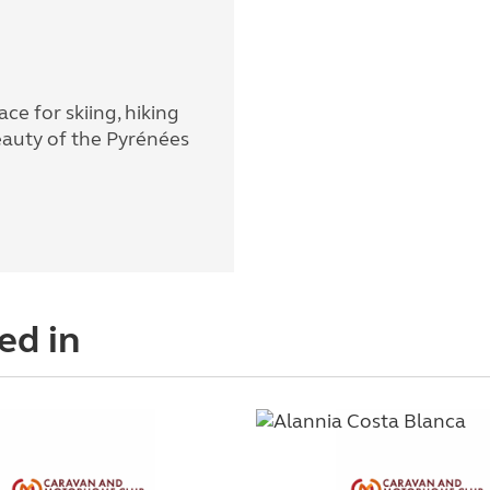
ace for skiing, hiking
eauty of the Pyrénées
ed in