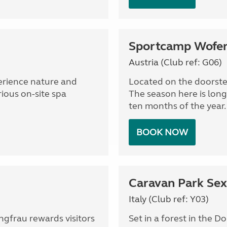
Sportcamp Wofer
Austria (Club ref: G06)
perience nature and
Located on the doorstep
rious on-site spa
The season here is long
ten months of the year.
BOOK NOW
Caravan Park Sex
Italy (Club ref: Y03)
ngfrau rewards visitors
Set in a forest in the D