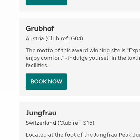
Grubhof
Austria (Club ref: G04)
The motto of this award winning site is "Ex
enjoy comfort" - indulge yourself in the luxu
facilities.
BOOK NOW
Jungfrau
Switzerland (Club ref: S15)
Located at the foot of the Jungfrau Peak, Ju