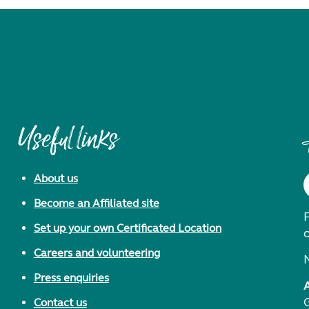
Useful links
About us
Become an Affiliated site
F
Set up your own Certificated Location
Careers and volunteering
Press enquiries
Contact us