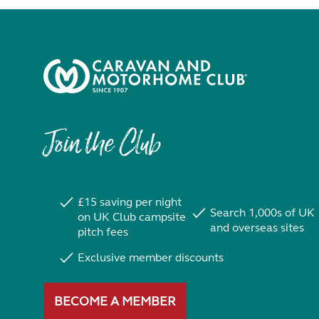
Join the Club
£15 saving per night
Search 1,000s of UK
on UK Club campsite
and overseas sites
pitch fees
Exclusive member discounts
BECOME A MEMBER