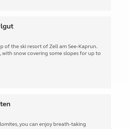
lgut
 of the ski resort of Zell am See-Kaprun.
, with snow covering some slopes for up to
ten
olomites, you can enjoy breath-taking