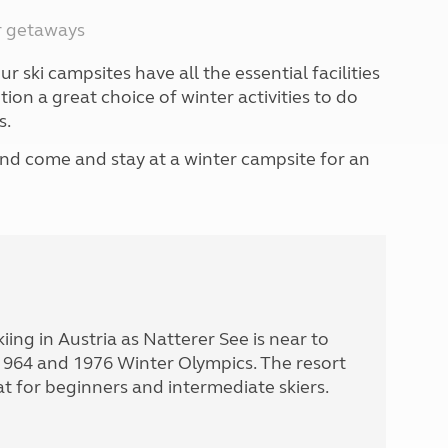
North West England
er getaways
North East England
r ski campsites have all the essential facilities
Tours
n a great choice of winter activities to do
Escorted UK tours
s.
nd come and stay at a winter campsite for an
skiing in Austria as Natterer See is near to
1964 and 1976 Winter Olympics. The resort
t for beginners and intermediate skiers.