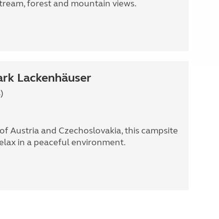
stream, forest and mountain views.
rk Lackenhäuser
)
of Austria and Czechoslovakia, this campsite
relax in a peaceful environment.