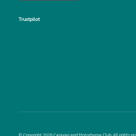
Trustpilot
© Copyright 2026 Caravan and Motorhome Club. All rights re