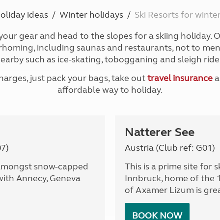
Kids for £1
etroleum gas
oliday ideas
Winter holidays
Ski Resorts for wint
Tour for less for £25
Grass Pitch Saver
ins generators
 your gear and head to the slopes for a skiing holiday. Ou
Non electric saver
oming, including saunas and restaurants, not to mentio
Serviced Pitch Upgrade
 electrics work
earby such as ice-skating, tobogganing and sleigh ride
Only £5 deposit
Isle of Wight Sail & Stay
rges, just pack your bags, take out
travel insurance
a
affordable way to holiday.
Natterer See
07)
Austria (Club ref: G01)
d amongst snow-capped
This is a prime site for 
 with Annecy, Geneva
Innbruck, home of the 
of Axamer Lizum is grea
BOOK NOW