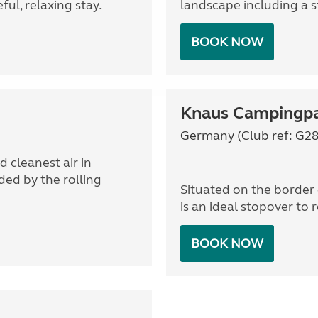
ul, relaxing stay.
landscape including a 
BOOK NOW
Knaus Campingpa
Germany (Club ref: G28
 cleanest air in
ed by the rolling
Situated on the border 
is an ideal stopover to 
BOOK NOW