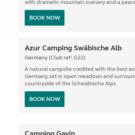
with dramatic mountain scenery and a peacef
BOOK NOW
Azur Camping Swäbische Alb
Germany (Club ref: G22)
A natural campsite credited with the best and
Germany, set in open meadows and surround
countryside of the Schwäbische Alps.
BOOK NOW
Camping Gavin