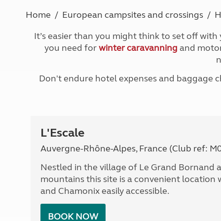
More useful information and tips
Liquefied p
Home
European campsites and crossings
H
Club Campsite Rules
Microwaves
Accessibility on UK Club campsites
Portable ma
It’s easier than you might think to set off with
Televisions
you need for
winter caravanning
and motorh
How caravan
n
Don't endure hotel expenses and baggage cha
L'Escale
Auvergne-Rhône-Alpes, France (Club ref: M
Nestled in the village of Le Grand Bornan
mountains this site is a convenient location
and Chamonix easily accessible.
BOOK NOW