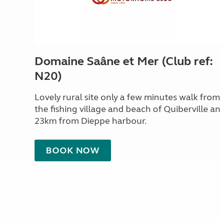
Domaine Saâne et Mer (Club ref:
N20)
Lovely rural site only a few minutes walk from
the fishing village and beach of Quiberville a
23km from Dieppe harbour.
BOOK NOW