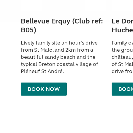
Bellevue Erquy (Club ref:
Le Dom
B05)
Huchet
Lively family site an hour's drive
Family o
from St Malo, and 2km from a
the grou
beautiful sandy beach and the
château,
typical Breton coastal village of
of St Ma
Pléneuf St André.
drive fr
BOOK NOW
BOO