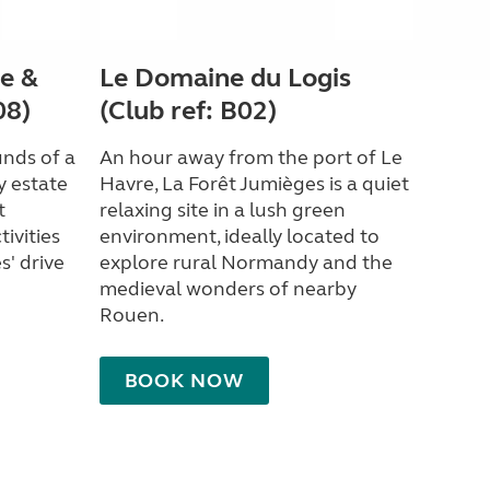
e &
Le Domaine du Logis
08)
(Club ref: B02)
unds of a
An hour away from the port of Le
y estate
Havre, La Forêt Jumièges is a quiet
t
relaxing site in a lush green
ivities
environment, ideally located to
s' drive
explore rural Normandy and the
medieval wonders of nearby
Rouen.
BOOK NOW