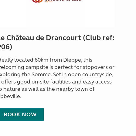
Le Château de Drancourt (Club ref:
P06)
deally located 60km from Dieppe, this
elcoming campsite is perfect for stopovers or
xploring the Somme. Set in open countryside,
t offers good on-site facilities and easy access
o nature as well as the nearby town of
bbeville.
BOOK NOW