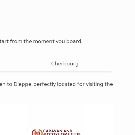
 start from the moment you board.
Cherbourg
 to Dieppe, perfectly located for visiting the