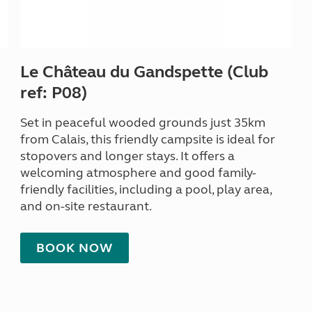
Le Château du Gandspette (Club
ref: P08)
Set in peaceful wooded grounds just 35km
from Calais, this friendly campsite is ideal for
stopovers and longer stays. It offers a
welcoming atmosphere and good family-
friendly facilities, including a pool, play area,
and on-site restaurant.
BOOK NOW