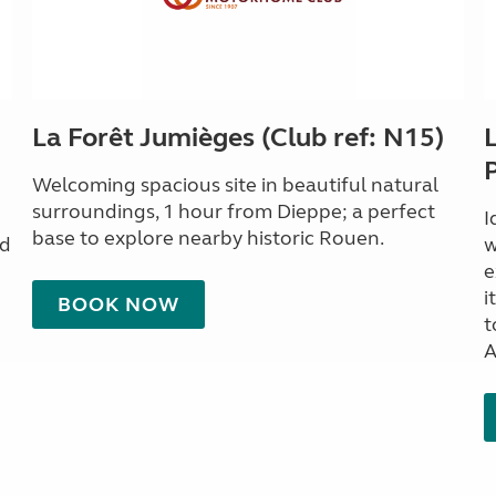
La Forêt Jumièges (Club ref: N15)
Welcoming spacious site in beautiful natural
surroundings, 1 hour from Dieppe; a perfect
I
base to explore nearby historic Rouen.
nd
w
e
i
BOOK NOW
t
A