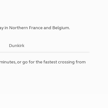
iday in Northern France and Belgium.
Dunkirk
 minutes, or go for the fastest crossing from