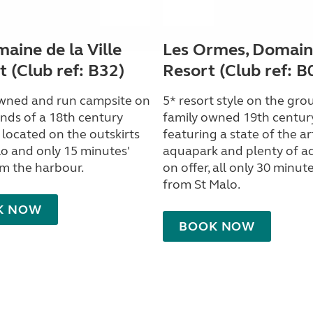
aine de la Ville
Les Ormes, Domain
 (Club ref: B32)
Resort (Club ref: B
wned and run campsite on
5* resort style on the gro
nds of a 18th century
family owned 19th centur
 located on the outskirts
featuring a state of the ar
lo and only 15 minutes'
aquapark and plenty of act
om the harbour.
on offer, all only 30 minute
from St Malo.
K NOW
BOOK NOW