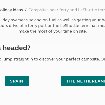
Kids for £1
etroleum gas
Tour for less for £25
oliday ideas
Campsites near ferry and LeShuttle ter
Grass Pitch Saver
ins generators
Non electric saver
liday overseas, saving on fuel as well as getting your ho
Serviced Pitch Upgrade
 electrics work
hours drive of a ferry port or the LeShuttle terminal, m
Only £5 deposit
make the most of your time on site.
Isle of Wight Sail & Stay
s headed?
jump straight in to discover your perfect campsite. Or 
SPAIN
THE NETHERLAN