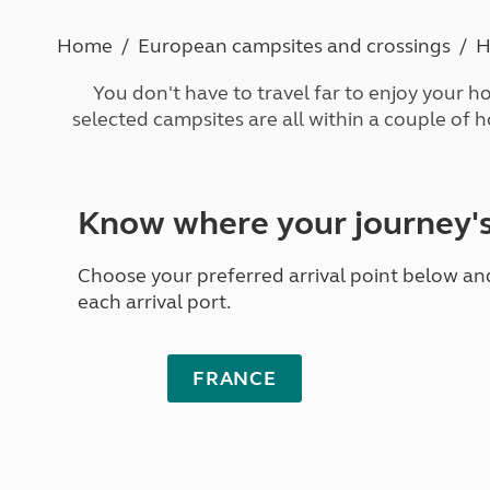
More useful information and tips
Liquefied p
Club Campsite Rules
Microwaves
Home
European campsites and crossings
H
Accessibility on UK Club campsites
Portable ma
Televisions
You don't have to travel far to enjoy your ho
How caravan
selected campsites are all within a couple of 
Know where your journey'
Choose your preferred arrival point below and 
each arrival port.
FRANCE