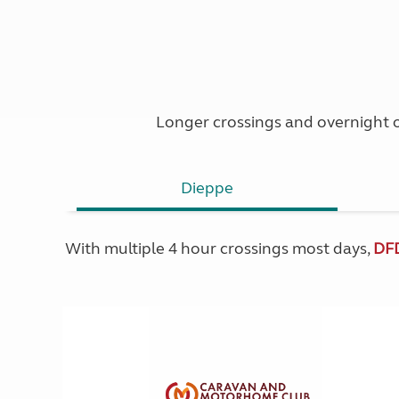
Longer crossings and overnight o
Dieppe
With multiple 4 hour crossings most days,
DF