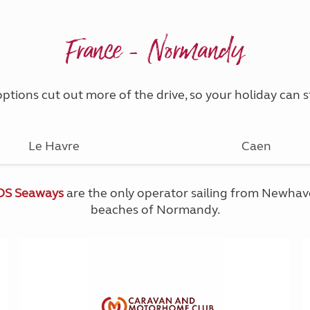
France - Normandy
ptions cut out more of the drive, so your holiday can
Le Havre
Caen
DS Seaways
are the only operator sailing from Newhaven
beaches of Normandy.