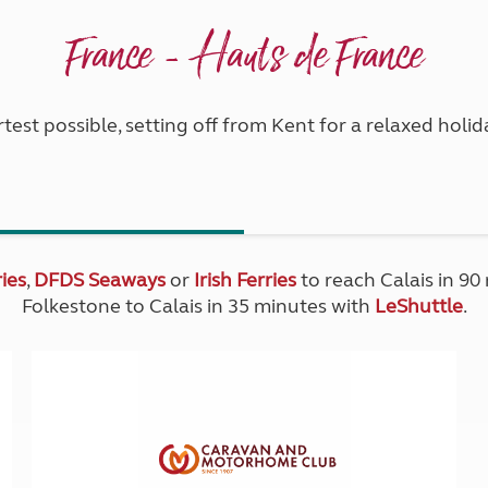
France - Hauts de France
test possible, setting off from Kent for a relaxed hol
ies
,
DFDS Seaways
or
Irish Ferries
to reach Calais in 90
Folkestone to Calais in 35 minutes with
LeShuttle
.