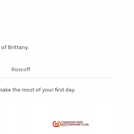
 of Brittany.
Roscoff
make the most of your first day.