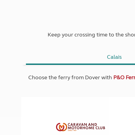
Keep your crossing time to the shor
Calais
Choose the ferry from Dover with
P&O Ferr