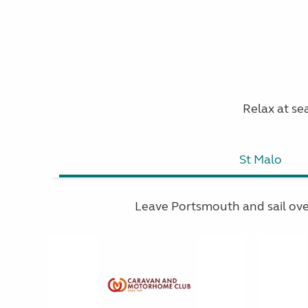
Relax at sea
St Malo
Leave Portsmouth and sail ov