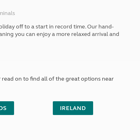
North West England
North East England
minals
Tours
liday off to a start in record time. Our hand-
Escorted UK tours
eaning you can enjoy a more relaxed arrival and
read on to find all of the great options near
DS
IRELAND