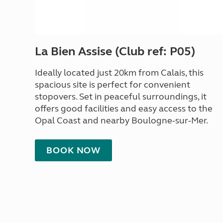
La Bien Assise (Club ref: P05)
Ideally located just 20km from Calais, this
spacious site is perfect for convenient
stopovers. Set in peaceful surroundings, it
offers good facilities and easy access to the
Opal Coast and nearby Boulogne-sur-Mer.
BOOK NOW