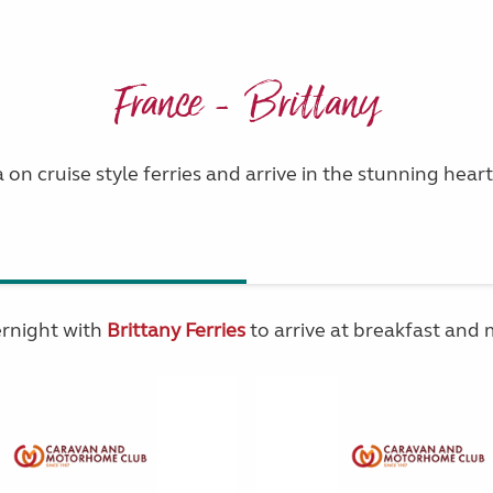
France - Brittany
 on cruise style ferries and arrive in the stunning heart
ernight with
Brittany Ferries
to arrive at breakfast and 