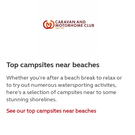
Top campsites near beaches
Whether you're after a beach break to relax or
to try out numerous watersporting activites,
here's a selection of campsites near to some
stunning shorelines.
See our top campsites near beaches