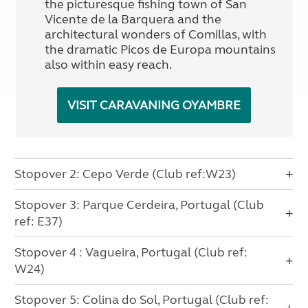
the picturesque fishing town of San
Vicente de la Barquera and the
architectural wonders of Comillas, with
the dramatic Picos de Europa mountains
also within easy reach.
VISIT CARAVANING OYAMBRE
Stopover 2: Cepo Verde (Club ref:W23)
Stopover 3: Parque Cerdeira, Portugal (Club
ref: E37)
Stopover 4 : Vagueira, Portugal (Club ref:
W24)
Stopover 5: Colina do Sol, Portugal (Club ref: