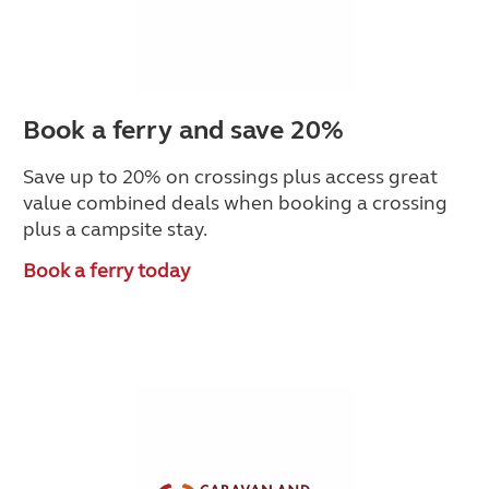
Book a ferry and save 20%
Save up to 20% on crossings plus access great
value combined deals when booking a crossing
plus a campsite stay.
Book a ferry today