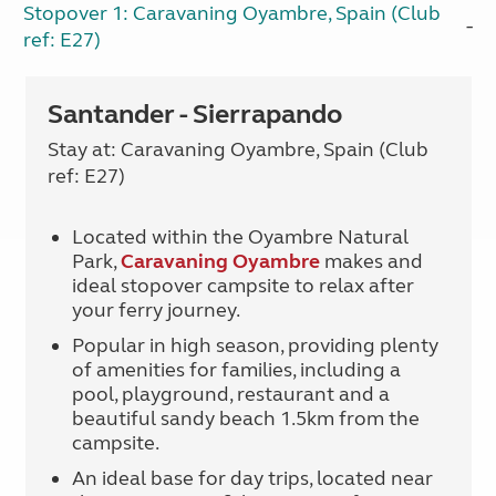
Stopover 1: Caravaning Oyambre, Spain (Club
ref: E27)
Santander - Sierrapando
Stay at: Caravaning Oyambre, Spain (Club
ref: E27)
Located within the Oyambre Natural
Park,
Caravaning Oyambre
makes and
ideal stopover campsite to relax after
your ferry journey.
Popular in high season, providing plenty
of amenities for families, including a
pool, playground, restaurant and a
beautiful sandy beach 1.5km from the
campsite.
An ideal base for day trips, located near