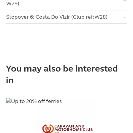
W29)
Stopover 6: Costa Do Vizir (Club ref:W28)
You may also be interested
in