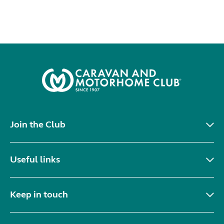
Join the Club
Useful links
Keep in touch