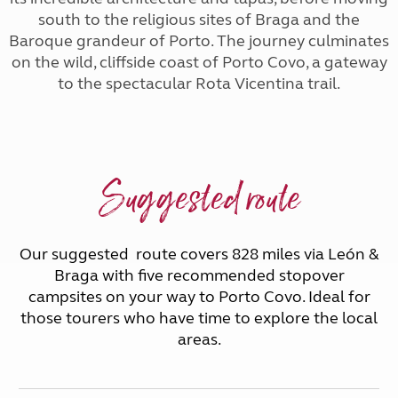
south to the religious sites of Braga and the
Baroque grandeur of Porto. The journey culminates
on the wild, cliffside coast of Porto Covo, a gateway
to the spectacular Rota Vicentina trail.
Suggested route
Our suggested route covers 828 miles via León &
Braga with five recommended stopover
campsites on your way to Porto Covo. Ideal for
those tourers who have time to explore the local
areas.