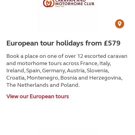
European tour holidays from £579
Book a place on one of over 12 escorted caravan
and motorhome tours across France, Italy,
Ireland, Spain, Germany, Austria, Slovenia,
Croatia, Montenegro, Bosnia and Herzegovina,
The Netherlands and Poland.
View our European tours