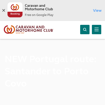
Caravan and
Motorhome Club
View
Free on Google Play
NEW Portugal route:
Santander to Porto
Covo