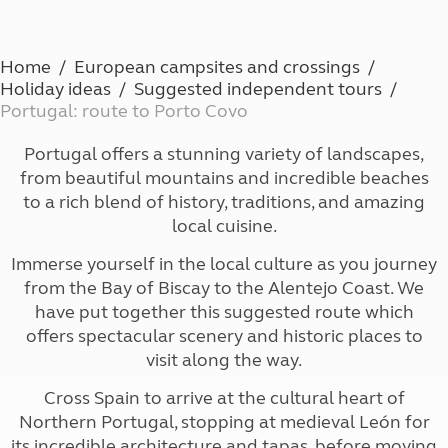
Home
European campsites and crossings
Holiday ideas
Suggested independent tours
Portugal: route to Porto Covo
Portugal offers a stunning variety of landscapes,
from beautiful mountains and incredible beaches
to a rich blend of history, traditions, and amazing
local cuisine.
Immerse yourself in the local culture as you journey
from the Bay of Biscay to the Alentejo Coast. We
have put together this suggested route which
offers spectacular scenery and historic places to
visit along the way.
Cross Spain to arrive at the cultural heart of
Northern Portugal, stopping at medieval León for
its incredible architecture and tapas, before moving