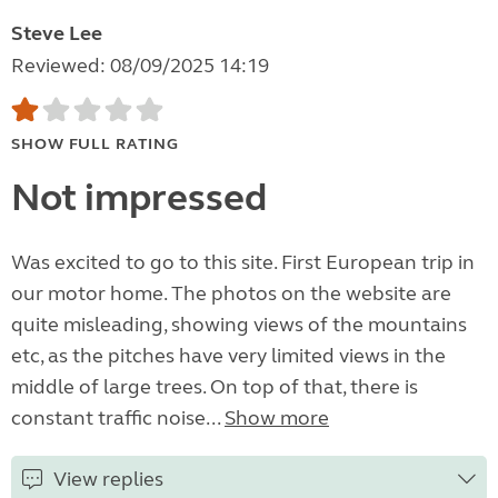
Steve Lee
Reviewed: 08/09/2025 14:19
SHOW FULL RATING
Not impressed
Was excited to go to this site. First European trip in
our motor home. The photos on the website are
quite misleading, showing views of the mountains
etc, as the pitches have very limited views in the
middle of large trees. On top of that, there is
constant traffic noise...
Show more
View replies