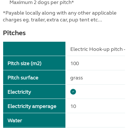
Maximum 2 dogs per pitch*
*Payable locally along with any other applicable
charges eg. trailer, extra car, pup tent etc...
Pitches
Electric Hook-up pitch - 
Pitch size (m2)
100
Pitch surface
grass
Electricity
Electricity amperage
10
Water