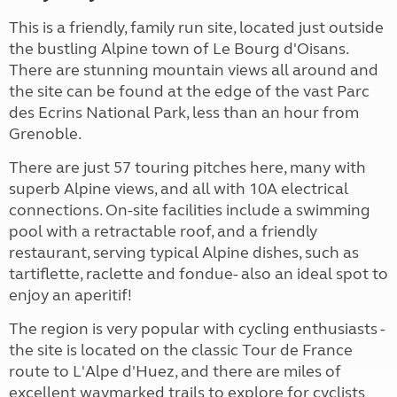
This is a friendly, family run site, located just outside
the bustling Alpine town of Le Bourg d'Oisans.
There are stunning mountain views all around and
the site can be found at the edge of the vast Parc
des Ecrins National Park, less than an hour from
Grenoble.
There are just 57 touring pitches here, many with
superb Alpine views, and all with 10A electrical
connections. On-site facilities include a swimming
pool with a retractable roof, and a friendly
restaurant, serving typical Alpine dishes, such as
tartiflette, raclette and fondue- also an ideal spot to
enjoy an aperitif!
The region is very popular with cycling enthusiasts -
the site is located on the classic Tour de France
route to L'Alpe d'Huez, and there are miles of
excellent waymarked trails to explore for cyclists