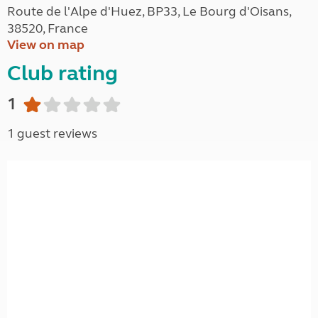
Route de l'Alpe d'Huez, BP33, Le Bourg d'Oisans,
38520, France
View on map
Club rating
1
1 guest reviews