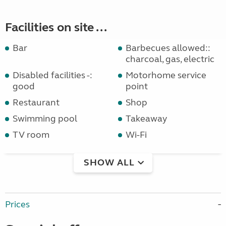
Facilities on site ...
Bar
Barbecues allowed::
charcoal, gas, electric
Disabled facilities -:
Motorhome service
good
point
Restaurant
Shop
Swimming pool
Takeaway
TV room
Wi-Fi
SHOW ALL
Prices