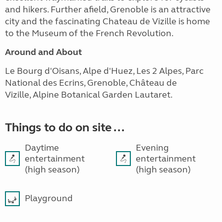
and hikers. Further afield, Grenoble is an attractive
city and the fascinating Chateau de Vizille is home
to the Museum of the French Revolution.
Around and About
Le Bourg d'Oisans, Alpe d'Huez, Les 2 Alpes, Parc
National des Ecrins, Grenoble, Château de
Vizille, Alpine Botanical Garden Lautaret.
Things to do on site ...
Daytime
Evening
entertainment
entertainment
(high season)
(high season)
Playground