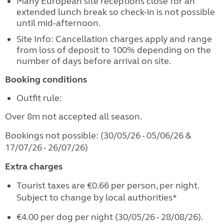
Many European site receptions close for an
extended lunch break so check-in is not possible
until mid-afternoon.
Site Info: Cancellation charges apply and range
from loss of deposit to 100% depending on the
number of days before arrival on site.
Booking conditions
Outfit rule:
Over 8m not accepted all season.
Bookings not possible: (30/05/26 - 05/06/26 &
17/07/26 - 26/07/26)
Extra charges
Tourist taxes are €0.66 per person, per night.
Subject to change by local authorities*
€4.00 per dog per night (30/05/26 - 28/08/26).