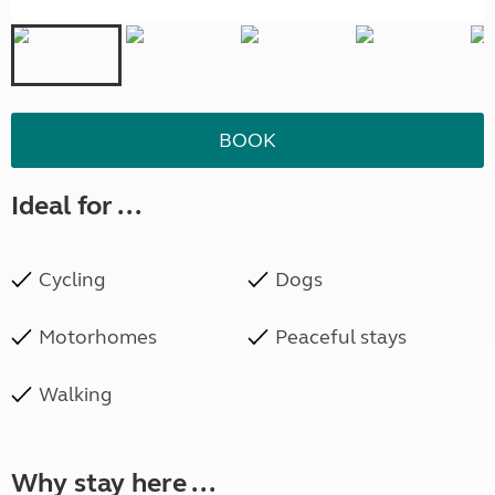
BOOK
Ideal for ...
Cycling
Dogs
Motorhomes
Peaceful stays
Walking
Why stay here ...