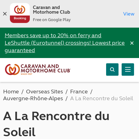
Caravan and
Motorhome Club
View
Free on Google Play
Members save up to 20% on ferry and
×
LeShuttle (Eurotunnel) crossings! Lowest price
guaranteed
Home
Overseas Sites
France
Auvergne-Rhône-Alpes
A La Rencontre du Soleil
A La Rencontre du
Soleil