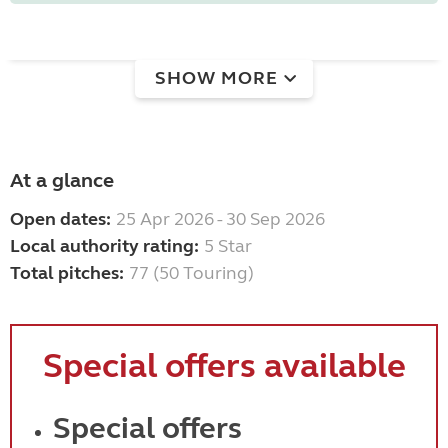
SHOW MORE
At a glance
Open dates:
25 Apr 2026 - 30 Sep 2026
Local authority rating:
5 Star
Total pitches:
77 (50 Touring)
Special offers available
Special offers