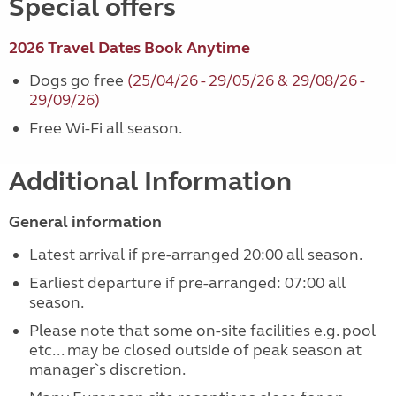
Special offers
2026 Travel Dates Book Anytime
Dogs go free
(25/04/26 - 29/05/26 & 29/08/26 -
29/09/26)
Free Wi-Fi all season.
Additional Information
General information
Latest arrival if pre-arranged 20:00 all season.
Earliest departure if pre-arranged: 07:00 all
season.
Please note that some on-site facilities e.g. pool
etc... may be closed outside of peak season at
manager`s discretion.