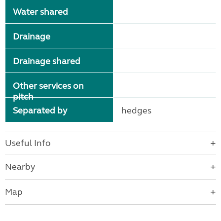
Water shared
Drainage
Drainage shared
Other services on
pitch
Separated by
hedges
Useful Info
Nearby
Map