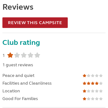
Reviews
REVIEW THIS CAMPSITE
Club rating
1
1 guest reviews
Peace and quiet
Facilities and Cleanliness
Location
Good For Families