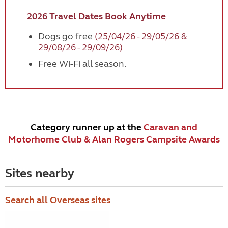
2026 Travel Dates Book Anytime
Dogs go free
(25/04/26 - 29/05/26 &
29/08/26 - 29/09/26)
Free Wi-Fi all season.
Category runner up at the
Caravan and
Motorhome Club & Alan Rogers Campsite Awards
Sites nearby
Search all Overseas sites