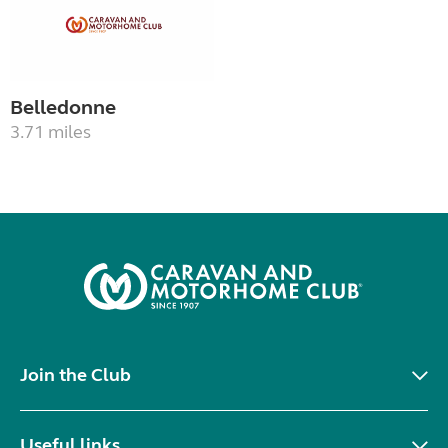
Belledonne
3.71 miles
Join the Club
Useful links