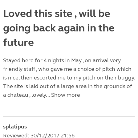
Loved this site , will be
going back again in the
future
Stayed here for 4 nights in May , on arrival very
friendly staff , who gave me a choice of pitch which
is nice, then escorted me to my pitch on their buggy.
The site is laid out of a large area in the grounds of
a chateau , lovely...
Show more
splatipus
Reviewed: 30/12/2017 21:56