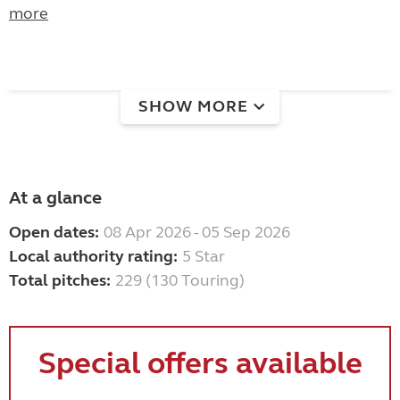
more
SHOW MORE
At a glance
Open dates:
08 Apr 2026 - 05 Sep 2026
Local authority rating:
5 Star
Total pitches:
229 (130 Touring)
Special offers available