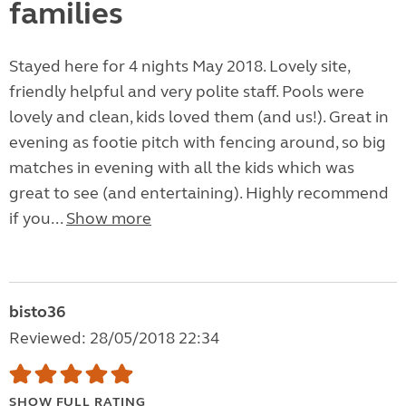
families
Stayed here for 4 nights May 2018. Lovely site,
friendly helpful and very polite staff. Pools were
lovely and clean, kids loved them (and us!). Great in
evening as footie pitch with fencing around, so big
matches in evening with all the kids which was
great to see (and entertaining). Highly recommend
if you...
Show more
bisto36
Reviewed: 28/05/2018 22:34
SHOW FULL RATING