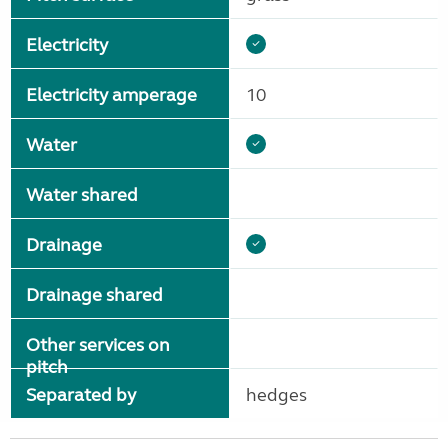
Electricity
Electricity amperage
10
Water
Water shared
Drainage
Drainage shared
Other services on
pitch
Separated by
hedges