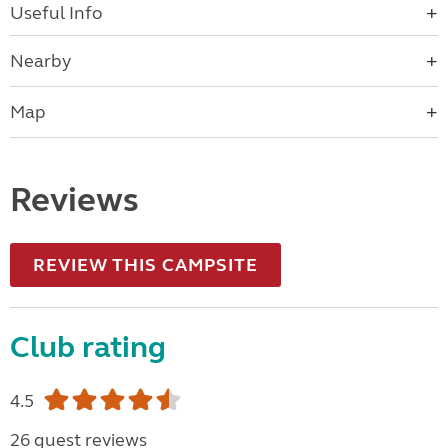
Useful Info
Nearby
Map
Reviews
REVIEW THIS CAMPSITE
Club rating
4.5
26 guest reviews