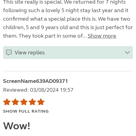
This site really is special. We returned for 7 nights
following such a lovely 5 night stay last year and it
confirmed what a special place this is. We have two
children, 5 and 9 years old and this is just perfect for
them. They took part in some of...
Show more
View replies
ScreenName639AD09371
Reviewed: 03/08/2024 19:57
SHOW FULL RATING
Wow!