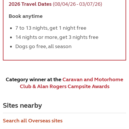
2026 Travel Dates
(08/04/26 - 03/07/26)
Book anytime
7 to 13 nights, get 1 night free
14 nights or more, get 3 nights free
Dogs go free, all season
Category winner at the
Caravan and Motorhome
Club & Alan Rogers Campsite Awards
Sites nearby
Search all Overseas sites