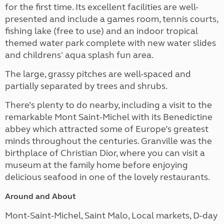
for the first time. Its excellent facilities are well-
presented and include a games room, tennis courts,
fishing lake (free to use) and an indoor
tropical
themed water park complete with
new water slides
and childrens' aqua splash fun area.
The large, grassy pitches are well-spaced and
partially separated by trees and shrubs.
There’s plenty to do nearby, including a visit to the
remarkable Mont Saint-Michel with its Benedictine
abbey which attracted some of Europe’s greatest
minds throughout the centuries. Granville was the
birthplace of Christian Dior, where you can visit a
museum at the family home before enjoying
delicious seafood in one of the lovely restaurants.
Around and About
Mont-Saint-Michel, Saint Malo, Local markets, D-day