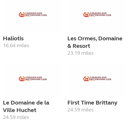
Haliotis
Les Ormes, Domaine
16.64 miles
& Resort
23.19 miles
Le Domaine de la
First Time Brittany
Ville Huchet
24.59 miles
24.59 miles