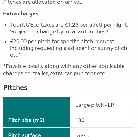
Pitches are allocated on arrival.
Extra charges
Tourist/Eco taxes are €1.26 per adult per night.
Subject to change by local authorities*
€20.00 per pitch for specific pitch request
including requesting a adjacent or sunny pitch
etc*
*Payable locally along with any other applicable
charges eg. trailer, extra car, pup tent etc...
Pitches
Large pitch - LP
Pitch size (m2)
130
Pitch surface
grass