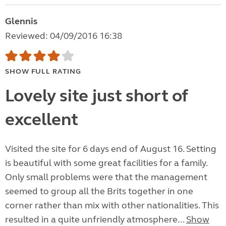
Glennis
Reviewed: 04/09/2016 16:38
SHOW FULL RATING
Lovely site just short of
excellent
Visited the site for 6 days end of August 16. Setting
is beautiful with some great facilities for a family.
Only small problems were that the management
seemed to group all the Brits together in one
corner rather than mix with other nationalities. This
resulted in a quite unfriendly atmosphere...
Show