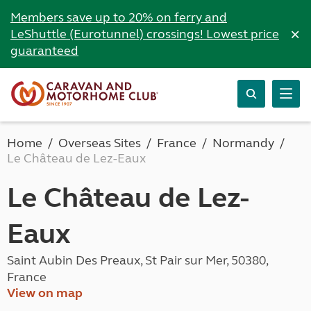
Members save up to 20% on ferry and
×
LeShuttle (Eurotunnel) crossings! Lowest price
guaranteed
Home
Overseas Sites
France
Normandy
Le Château de Lez-Eaux
Le Château de Lez-
Eaux
Saint Aubin Des Preaux, St Pair sur Mer, 50380,
France
View on map