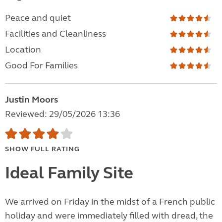
Peace and quiet
Facilities and Cleanliness
Location
Good For Families
Justin Moors
Reviewed: 29/05/2026 13:36
SHOW FULL RATING
Ideal Family Site
We arrived on Friday in the midst of a French public
holiday and were immediately filled with dread, the