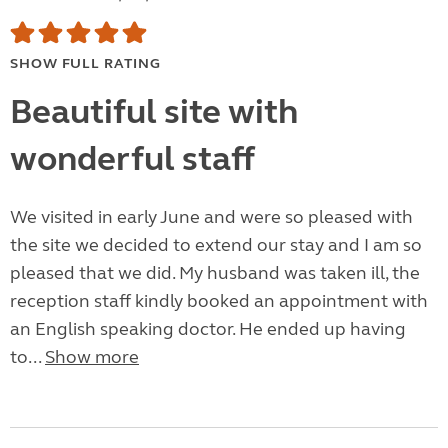
SHOW FULL RATING
Beautiful site with
wonderful staff
We visited in early June and were so pleased with
the site we decided to extend our stay and I am so
pleased that we did. My husband was taken ill, the
reception staff kindly booked an appointment with
an English speaking doctor. He ended up having
to...
Show more