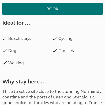
BOOK
Ideal for ...
Beach stays
Cycling
Dogs
Families
Walking
Why stay here ...
This attractive site close to the stunning Normandy
coastline and the ports of Caen and St-Malo is a
good choice for families who are heading to France