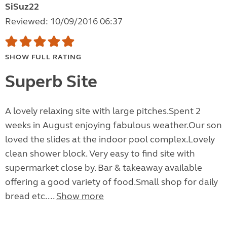
SiSuz22
Reviewed: 10/09/2016 06:37
SHOW FULL RATING
Superb Site
A lovely relaxing site with large pitches.Spent 2
weeks in August enjoying fabulous weather.Our son
loved the slides at the indoor pool complex.Lovely
clean shower block. Very easy to find site with
supermarket close by. Bar & takeaway available
offering a good variety of food.Small shop for daily
bread etc....
Show more