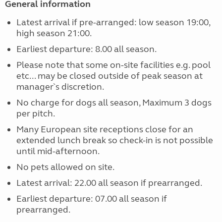
General information
Latest arrival if pre-arranged: low season 19:00,
high season 21:00.
Earliest departure: 8.00 all season.
Please note that some on-site facilities e.g. pool
etc... may be closed outside of peak season at
manager`s discretion.
No charge for dogs all season, Maximum 3 dogs
per pitch.
Many European site receptions close for an
extended lunch break so check-in is not possible
until mid-afternoon.
No pets allowed on site.
Latest arrival: 22.00 all season if prearranged.
Earliest departure: 07.00 all season if
prearranged.