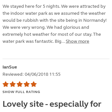
We stayed here for 5 nights. We were attracted by
the indoor water park as we assumed the weather
would be rubbish with the site being in Normandy!
We were very wrong. We had glorious and
extremely hot weather for most of our stay. The
water park was fantastic. Big...
Show more
IanSue
Reviewed: 04/06/2018 11:55
SHOW FULL RATING
Lovely site - especially for