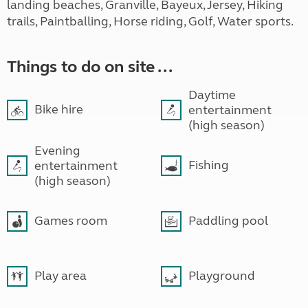
landing beaches, Granville, Bayeux, Jersey, Hiking
trails, Paintballing, Horse riding, Golf, Water sports.
Things to do on site ...
Daytime
Bike hire
entertainment
(high season)
Evening
Fishing
entertainment
(high season)
Games room
Paddling pool
Play area
Playground