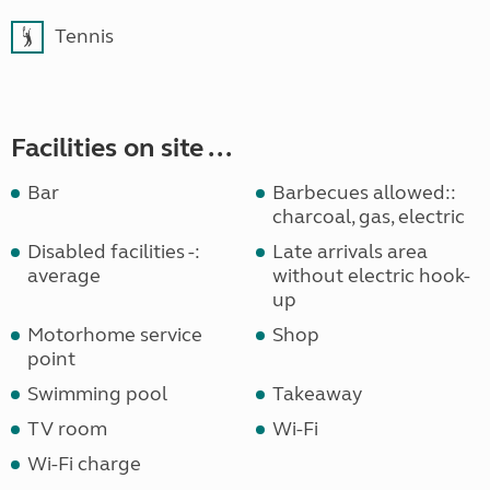
Tennis
Facilities on site ...
Bar
Barbecues allowed::
charcoal, gas, electric
Disabled facilities -:
Late arrivals area
average
without electric hook-
up
Motorhome service
Shop
point
Swimming pool
Takeaway
TV room
Wi-Fi
Wi-Fi charge