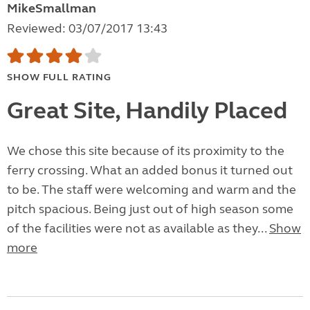
MikeSmallman
Reviewed: 03/07/2017 13:43
SHOW FULL RATING
Great Site, Handily Placed
We chose this site because of its proximity to the
ferry crossing. What an added bonus it turned out
to be. The staff were welcoming and warm and the
pitch spacious. Being just out of high season some
of the facilities were not as available as they...
Show
more