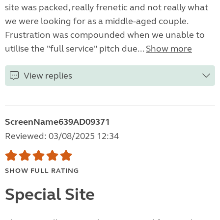
site was packed, really frenetic and not really what
we were looking for as a middle-aged couple.
Frustration was compounded when we unable to
utilise the "full service" pitch due...
Show more
View replies
ScreenName639AD09371
Reviewed: 03/08/2025 12:34
SHOW FULL RATING
Special Site