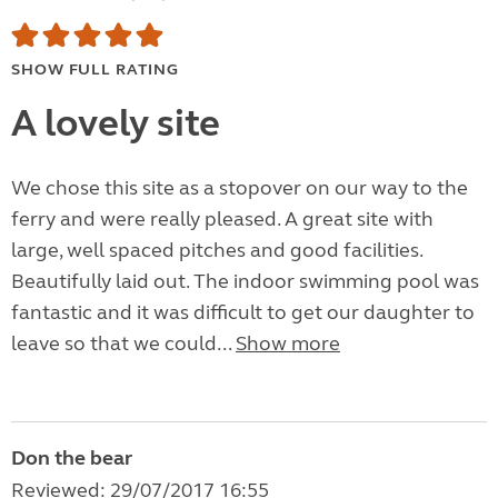
SHOW FULL RATING
A lovely site
We chose this site as a stopover on our way to the
ferry and were really pleased. A great site with
large, well spaced pitches and good facilities.
Beautifully laid out. The indoor swimming pool was
fantastic and it was difficult to get our daughter to
leave so that we could...
Show more
Don the bear
Reviewed: 29/07/2017 16:55