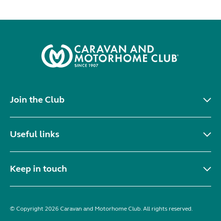
Join the Club
Useful links
Keep in touch
© Copyright 2026 Caravan and Motorhome Club. All rights reserved.