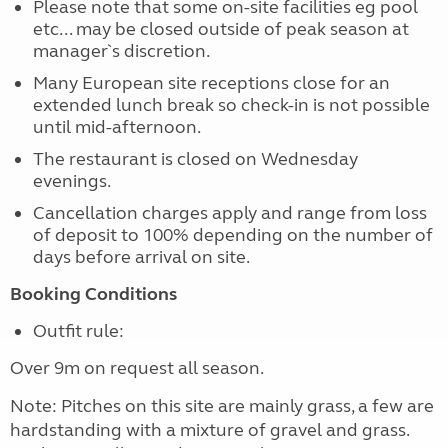
Please note that some on-site facilities eg pool
etc... may be closed outside of peak season at
manager`s discretion.
Many European site receptions close for an
extended lunch break so check-in is not possible
until mid-afternoon.
The restaurant is closed on Wednesday
evenings.
Cancellation charges apply and range from loss
of deposit to 100% depending on the number of
days before arrival on site.
Booking Conditions
Outfit rule:
Over 9m on request all season.
Note: Pitches on this site are mainly grass, a few are
hardstanding with a mixture of gravel and grass.