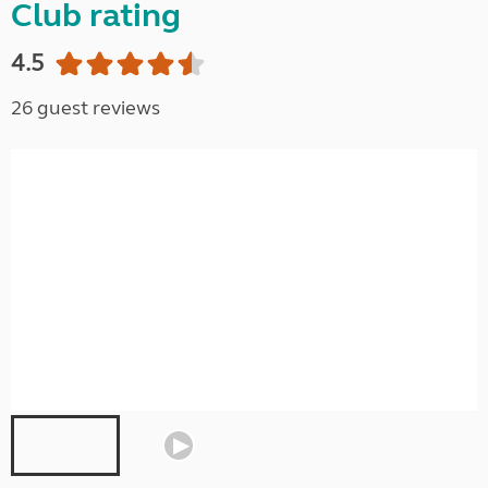
Club rating
4.5
26 guest reviews