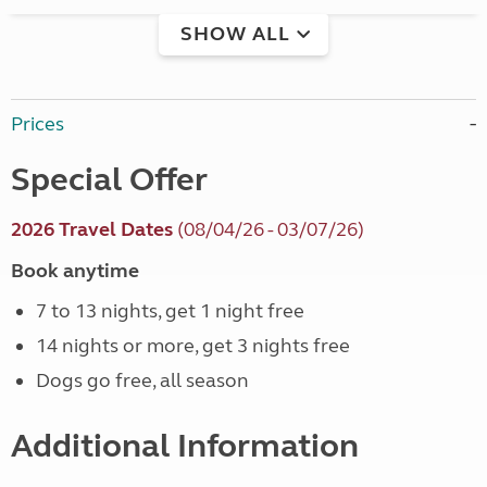
SHOW ALL
Prices
Special Offer
2026 Travel Dates
(08/04/26 - 03/07/26)
Book anytime
7 to 13 nights, get 1 night free
14 nights or more, get 3 nights free
Dogs go free, all season
Additional Information