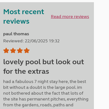
Peak District
Most recent
South East England
North West England
Read more reviews
reviews
North East England
Tours
paul thomas
Escorted UK tours
Reviewed: 22/06/2025 19:32
lovely pool but look out
for the extras
had a fabulous 7 night stay here, the best
bit without a doubt is the large pool. im
not bothered about the fact that lots of
the site has permanent pitches, everything
from the gardens, roads, paths and