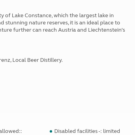
y of Lake Constance, which the largest lake in
tunning nature reserves, it is an ideal place to
enture further can reach Austria and Liechtenstein’s
nz, Local Beer Distillery.
allowed::
Disabled facilities -: limited