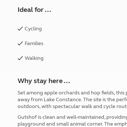
Ideal for ...
Cycling
Families
Walking
Why stay here ...
Set among apple orchards and hop fields, this p
away from Lake Constance. The site is the per
outdoors, with spectacular walk and cycle rout
Gutshof is clean and well-maintained, providing 
playground and small animal corner. The empha