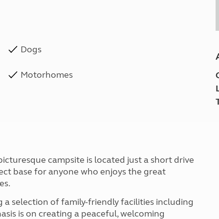
Dogs
Motorhomes
icturesque campsite is located just a short drive
fect base for anyone who enjoys the great
es.
a selection of family-friendly facilities including
sis is on creating a peaceful, welcoming