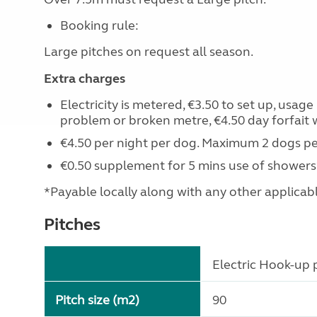
Booking rule:
Large pitches on request all season.
Extra charges
Electricity is metered, €3.50 to set up, usag
problem or broken metre, €4.50 day forfait 
€4.50 per night per dog. Maximum 2 dogs pe
€0.50 supplement for 5 mins use of showers
*Payable locally along with any other applicable 
Pitches
Electric Hook-up p
Pitch size (m2)
90