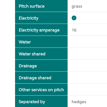
Pitch surface
grass
Electricity
Electricity amperage
16
Water
Water shared
Drainage
Drainage shared
Other services on pitch
Separated by
hedges