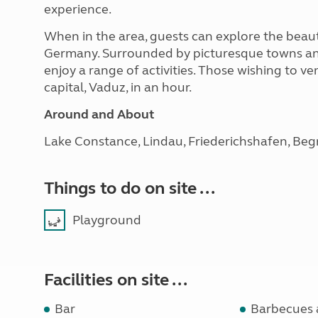
experience.
When in the area, guests can explore the beaut
Germany. Surrounded by picturesque towns and s
enjoy a range of activities. Those wishing to v
capital, Vaduz, in an hour.
Around and About
Lake Constance, Lindau, Friederichshafen, Begre
Things to do on site ...
Playground
Facilities on site ...
Bar
Barbecues 