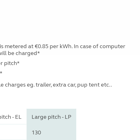
e is metered at €0.85 per kWh. In case of computer
will be charged*
r pitch*
*
charges eg. trailer, extra car, pup tent etc..
itch - EL
Large pitch - LP
130