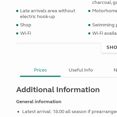
charcoal, ga
Late arrivals area without
Motorhome 
electric hook-up
Shop
Swimming 
Wi-Fi
Wi-Fi availa
SHO
Prices
Useful Info
N
Additional Information
General information
Latest arrival: 18.00 all season if prearrange