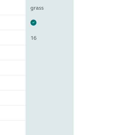
grass
16