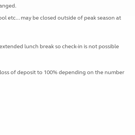
ranged.
ool etc... may be closed outside of peak season at
extended lunch break so check-in is not possible
 loss of deposit to 100% depending on the number