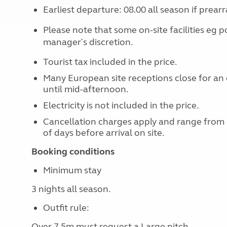
Earliest departure: 08.00 all season if prear
Please note that some on-site facilities eg p
manager`s discretion.
Tourist tax included in the price.
Many European site receptions close for an 
until mid-afternoon.
Electricity is not included in the price.
Cancellation charges apply and range from
of days before arrival on site.
Booking conditions
Minimum stay
3 nights all season.
Outfit rule:
Over 7.5m must request a Large pitch.