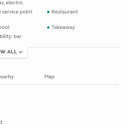
s, electric
service point
Restaurant
pool
Takeaway
bility: bar
W ALL
earby
Map
d.