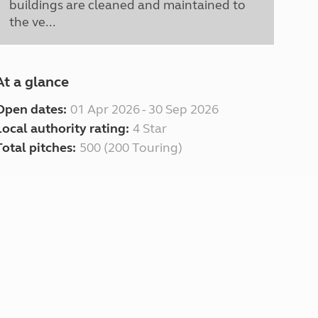
buildings are cleaned and maintained to
the ve...
At a glance
Open dates:
01 Apr 2026 - 30 Sep 2026
Local authority rating:
4 Star
Total pitches:
500 (200 Touring)