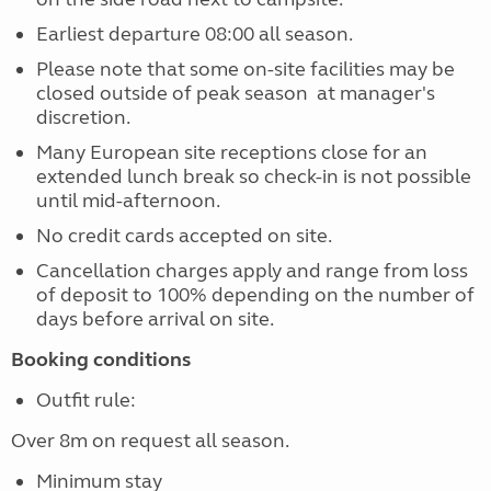
Earliest departure 08:00 all season.
Please note that some on-site facilities may be
closed outside of peak season at manager's
discretion.
Many European site receptions close for an
extended lunch break so check-in is not possible
until mid-afternoon.
No credit cards accepted on site.
Cancellation charges apply and range from loss
of deposit to 100% depending on the number of
days before arrival on site.
Booking conditions
Outfit rule:
Over 8m on request all season.
Minimum stay