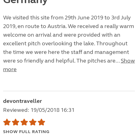
We visited this site from 29th June 2019 to 3rd July
2019, en route to Austria. We received a really warm
welcome on arrival and were provided with an
excellent pitch overlooking the lake. Throughout
the time we were here the staff and management
were so friendly and helpful. The pitches are...
Show
more
devontraveller
Reviewed: 19/05/2018 16:31
SHOW FULL RATING