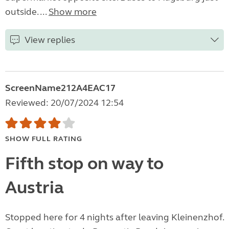
outside. ...
Show more
View replies
ScreenName212A4EAC17
Reviewed: 20/07/2024 12:54
SHOW FULL RATING
Fifth stop on way to
Austria
Stopped here for 4 nights after leaving Kleinenzhof.