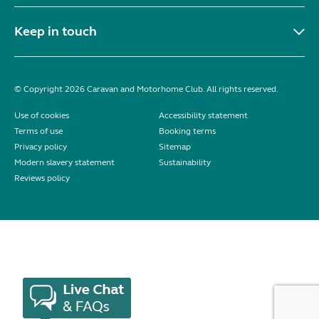
Keep in touch
© Copyright 2026 Caravan and Motorhome Club. All rights reserved.
Use of cookies
Accessibility statement
Terms of use
Booking terms
Privacy policy
Sitemap
Modern slavery statement
Sustainability
Reviews policy