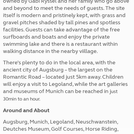
owned by Gabi Ryssel and her family who go above
and beyond to meet the needs of guests. The site
itself is modern and pristinely kept, with grass and
gravel pitches shaded by tall pines and spotless
facilities. Guests can take advantage of the free
surfboards and boats and enjoy the private
swimming lake and there is a restaurant within
walking distance in the nearby viillage.
There’s plenty to do in the local area, with the
ancient city of Augsburg – the largest on the
Romantic Road – located just 5km away. Children
will enjoy a visit to Legoland, while the art galleries
and museums of Munich can be reached in j
ust
30min to an hour.
Around and About
Augsburg, Munich, Legoland, Neuschwanstein,
Deutches Museum, Golf Courses, Horse Riding,