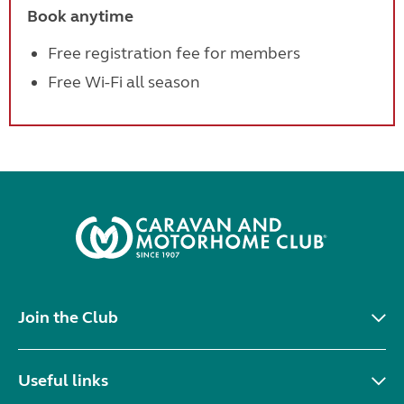
Book anytime
Free registration fee for members
Free Wi-Fi all season
Join the Club
Useful links