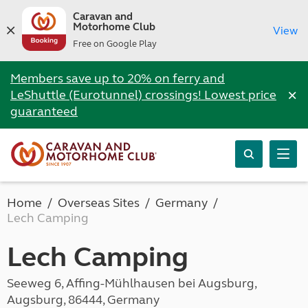
Caravan and
Motorhome Club
View
Free on Google Play
Members save up to 20% on ferry and
×
LeShuttle (Eurotunnel) crossings! Lowest price
guaranteed
Home
Overseas Sites
Germany
Lech Camping
Lech Camping
Seeweg 6, Affing-Mühlhausen bei Augsburg,
Augsburg, 86444, Germany