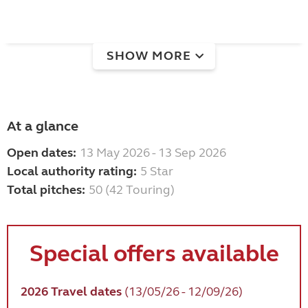
SHOW MORE
At a glance
Open dates:
13 May 2026 - 13 Sep 2026
Local authority rating:
5 Star
Total pitches:
50 (42 Touring)
Special offers available
2026 Travel dates
(13/05/26 - 12/09/26)