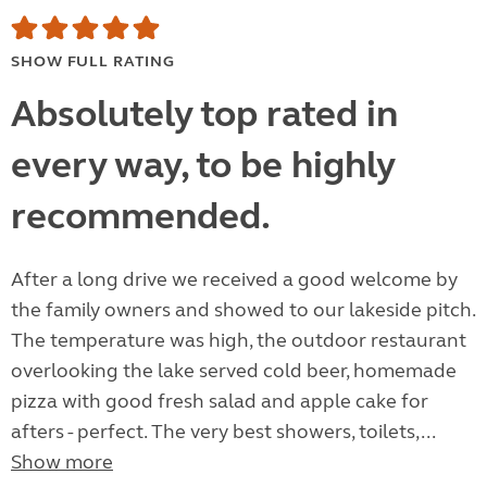
SHOW FULL RATING
Absolutely top rated in
every way, to be highly
recommended.
After a long drive we received a good welcome by
the family owners and showed to our lakeside pitch.
The temperature was high, the outdoor restaurant
overlooking the lake served cold beer, homemade
pizza with good fresh salad and apple cake for
afters - perfect. The very best showers, toilets,...
Show more