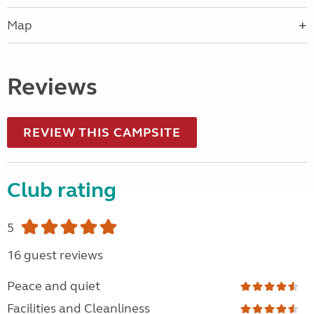
Map
Reviews
REVIEW THIS CAMPSITE
Club rating
5
16 guest reviews
Peace and quiet
Facilities and Cleanliness