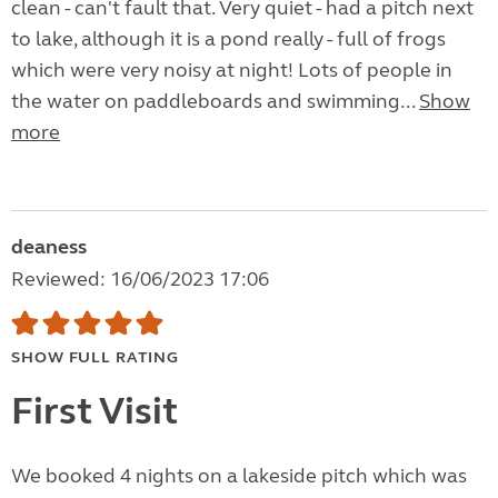
clean - can't fault that. Very quiet - had a pitch next
to lake, although it is a pond really - full of frogs
which were very noisy at night! Lots of people in
the water on paddleboards and swimming...
Show
more
deaness
Reviewed: 16/06/2023 17:06
SHOW FULL RATING
First Visit
We booked 4 nights on a lakeside pitch which was