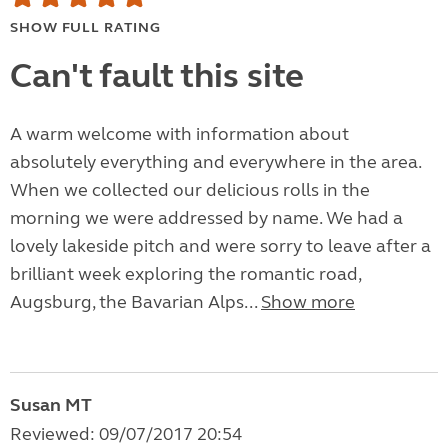
SHOW FULL RATING
Can't fault this site
A warm welcome with information about
absolutely everything and everywhere in the area.
When we collected our delicious rolls in the
morning we were addressed by name. We had a
lovely lakeside pitch and were sorry to leave after a
brilliant week exploring the romantic road,
Augsburg, the Bavarian Alps...
Show more
Susan MT
Reviewed: 09/07/2017 20:54