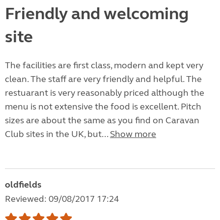
Friendly and welcoming
site
The facilities are first class, modern and kept very
clean. The staff are very friendly and helpful. The
restuarant is very reasonably priced although the
menu is not extensive the food is excellent. Pitch
sizes are about the same as you find on Caravan
Club sites in the UK, but...
Show more
oldfields
Reviewed: 09/08/2017 17:24