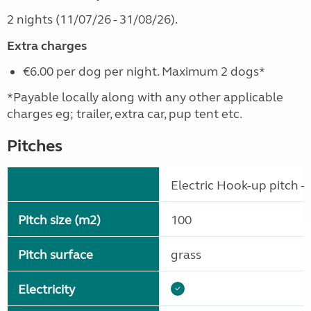
2 nights (11/07/26 - 31/08/26).
Extra charges
€6.00 per dog per night. Maximum 2 dogs*
*Payable locally along with any other applicable
charges eg; trailer, extra car, pup tent etc.
Pitches
Electric Hook-up pitch - 
Pitch size (m2)
100
Pitch surface
grass
Electricity