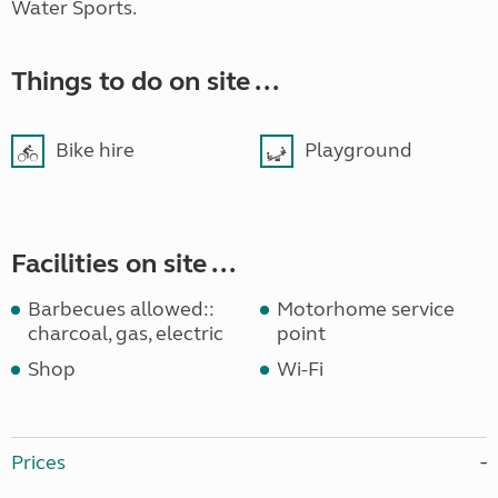
Water Sports.
Things to do on site ...
Bike hire
Playground
Facilities on site ...
Barbecues allowed::
Motorhome service
charcoal, gas, electric
point
Shop
Wi-Fi
Prices