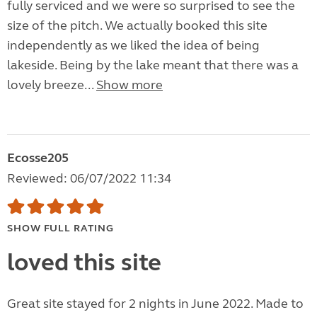
fully serviced and we were so surprised to see the
size of the pitch. We actually booked this site
independently as we liked the idea of being
lakeside. Being by the lake meant that there was a
lovely breeze...
Show more
Ecosse205
Reviewed: 06/07/2022 11:34
SHOW FULL RATING
loved this site
Great site stayed for 2 nights in June 2022. Made to