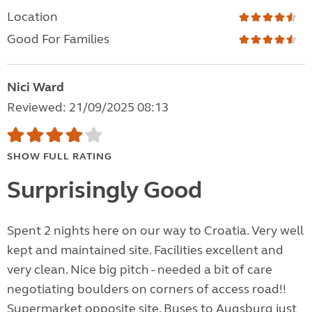
Location
Good For Families
Nici Ward
Reviewed: 21/09/2025 08:13
SHOW FULL RATING
Surprisingly Good
Spent 2 nights here on our way to Croatia. Very well
kept and maintained site. Facilities excellent and
very clean. Nice big pitch - needed a bit of care
negotiating boulders on corners of access road!!
Supermarket opposite site. Buses to Augsburg just