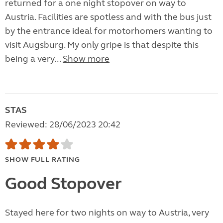
returned for a one night stopover on way to
Austria. Facilities are spotless and with the bus just
by the entrance ideal for motorhomers wanting to
visit Augsburg. My only gripe is that despite this
being a very...
Show more
STAS
Reviewed: 28/06/2023 20:42
SHOW FULL RATING
Good Stopover
Stayed here for two nights on way to Austria, very