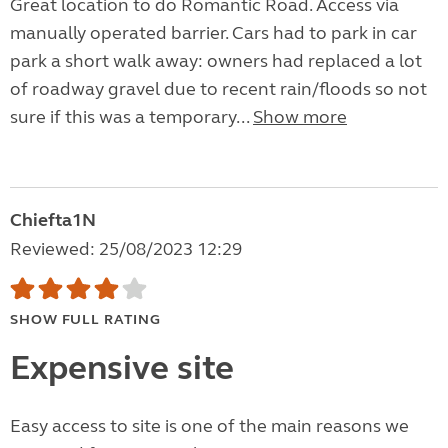
Great location to do Romantic Road. Access via
manually operated barrier. Cars had to park in car
park a short walk away: owners had replaced a lot
of roadway gravel due to recent rain/floods so not
sure if this was a temporary...
Show more
Chiefta1N
Reviewed: 25/08/2023 12:29
SHOW FULL RATING
Expensive site
Easy access to site is one of the main reasons we