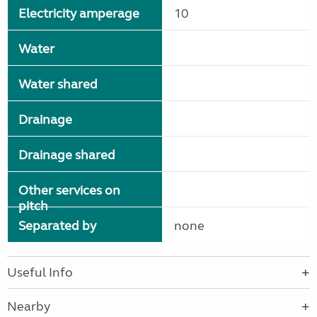
Electricity amperage
10
Water
Water shared
Drainage
Drainage shared
Other services on
pitch
Separated by
none
Useful Info
Nearby