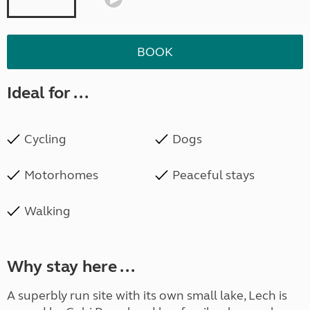
BOOK
Ideal for ...
Cycling
Dogs
Motorhomes
Peaceful stays
Walking
Why stay here ...
A superbly run site with its own small lake, Lech is