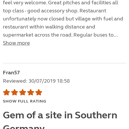
feel very welcome. Great pitches and facilities all
top class - good accessory shop. Restaurant
unfortunately now closed but village with fuel and
restaurant within walking distance and
supermarket across the road. Regular buses to...
Show more
Fran57
Reviewed: 30/07/2019 18:58
SHOW FULL RATING
Gem of a site in Southern
Germany