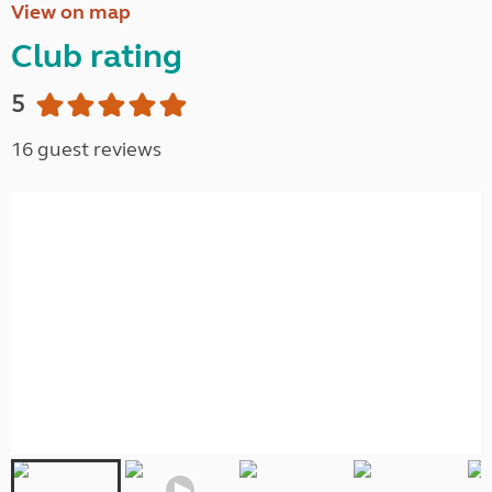
View on map
Club rating
5
16 guest reviews