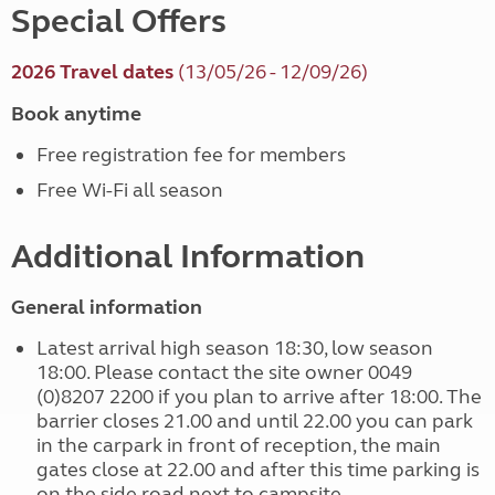
Special Offers
2026 Travel dates
(13/05/26 - 12/09/26)
Book anytime
Free registration fee for members
Free Wi-Fi all season
Additional Information
General information
Latest arrival high season 18:30, low season
18:00. Please contact the site owner 0049
(0)8207 2200 if you plan to arrive after 18:00. The
barrier closes 21.00 and until 22.00 you can park
in the carpark in front of reception, the main
gates close at 22.00 and after this time parking is
on the side road next to campsite.