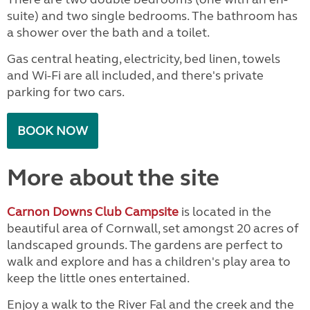
suite) and two single bedrooms. The bathroom has
a shower over the bath and a toilet.
Gas central heating, electricity, bed linen, towels
and Wi-Fi are all included, and there's private
parking for two cars.
BOOK NOW
More about the site
Carnon Downs Club Campsite
is located in the
beautiful area of Cornwall, set amongst 20 acres of
landscaped grounds. The gardens are perfect to
walk and explore and has a children's play area to
keep the little ones entertained.
Enjoy a walk to the River Fal and the creek and the