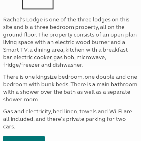
Rachel's Lodge is one of the three lodges on this
site and is a three bedroom property, all on the
ground floor. The property consists of an open plan
living space with an electric wood burner and a
Smart TV, a dining area, kitchen with a breakfast
bar, electric cooker, gas hob, microwave,
fridge/freezer and dishwasher.
There is one kingsize bedroom, one double and one
bedroom with bunk beds. There is a main bathroom
with a shower over the bath as well as a separate
shower room.
Gas and electricity, bed linen, towels and Wi-Fi are
all included, and there's private parking for two
cars.