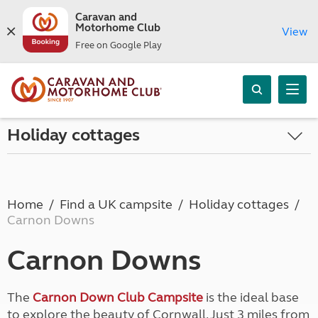
Caravan and
Motorhome Club
View
Free on Google Play
Holiday cottages
Home
Find a UK campsite
Holiday cottages
Carnon Downs
Carnon Downs
The
Carnon Down Club Campsite
is the ideal base
to explore the beauty of Cornwall. Just 3 miles from