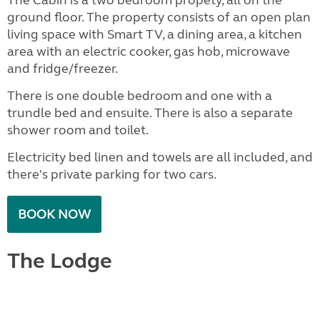
ground floor. The property consists of an open plan
living space with Smart TV, a dining area, a kitchen
area with an electric cooker, gas hob, microwave
and fridge/freezer.
There is one double bedroom and one with a
trundle bed and ensuite. There is also a separate
shower room and toilet.
Electricity bed linen and towels are all included, and
there's private parking for two cars.
BOOK NOW
The Lodge