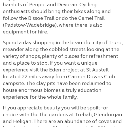
hamlets of Penpol and Devoran. Cycling
enthusiasts should bring their bikes along and
follow the Bissoe Trail or do the Camel Trail
(Padstow-Wadebridge), where there is also
equipment for hire.
Spend a day shopping in the beautiful city of Truro,
meander along the cobbled streets looking at the
variety of shops, plenty of places for refreshment
and a place to stop. If you want a unique
experience visit the Eden project at St Austell
located 22 miles away from Carnon Downs Club
campsite. The clay pits have been reclaimed to
house enormous biomes a truly education
experience for the whole family.
If you appreciate beauty you will be spoilt for
choice with the the gardens at Trebah, Glendurgan
and Heligan. There are an abundance of coves and