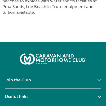
beaches to explore with water sports facilities at
Praa Sands, Loe Beach in Truro equipment and
tuition available.
Join the Club
Useful links