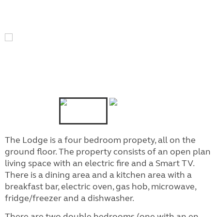
The Lodge is a four bedroom propety, all on the
ground floor. The property consists of an open plan
living space with an electric fire and a Smart TV.
There is a dining area and a kitchen area with a
breakfast bar, electric oven, gas hob, microwave,
fridge/freezer and a dishwasher.
There are two double bedrooms (one with an en-