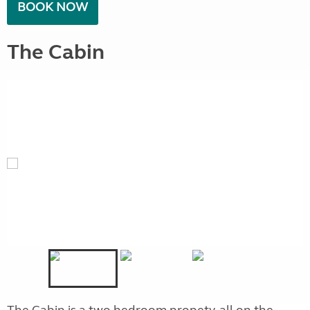
BOOK NOW
The Cabin
The Cabin is a two bedroom propety, all on the