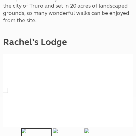
the city of Truro and set in 20 acres of landscaped
grounds, so many wonderful walks can be enjoyed
from the site.
Rachel's Lodge