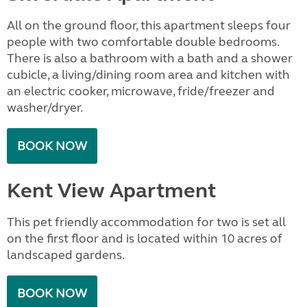
All on the ground floor, this apartment sleeps four
people with two comfortable double bedrooms.
There is also a bathroom with a bath and a shower
cubicle, a living/dining room area and kitchen with
an electric cooker, microwave, fride/freezer and
washer/dryer.
BOOK NOW
Kent View Apartment
This pet friendly accommodation for two is set all
on the first floor and is located within 10 acres of
landscaped gardens.
BOOK NOW