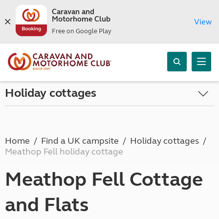
Caravan and
Motorhome Club
View
Free on Google Play
Holiday cottages
Home
Find a UK campsite
Holiday cottages
Meathop Fell holiday cottage
Meathop Fell Cottage
and Flats