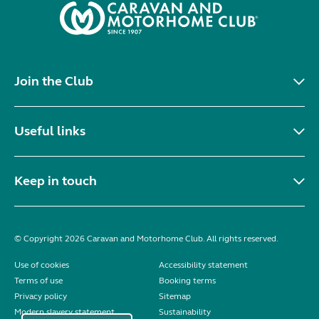
Join the Club
Useful links
Keep in touch
© Copyright 2026 Caravan and Motorhome Club. All rights reserved.
Use of cookies
Accessibility statement
Terms of use
Booking terms
Privacy policy
Sitemap
Modern slavery statement
Sustainability