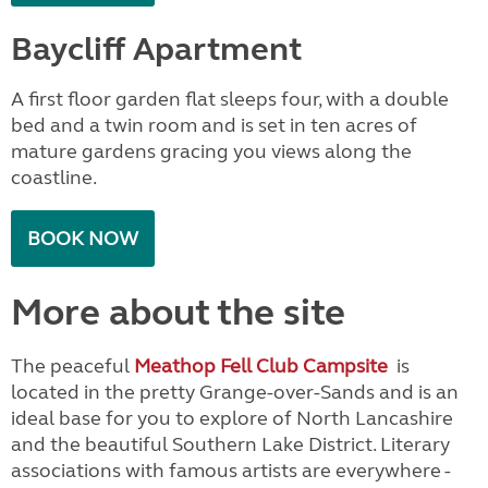
Baycliff Apartment
A first floor garden flat sleeps four, with a double
bed and a twin room and is set in ten acres of
mature gardens gracing you views along the
coastline.
BOOK NOW
More about the site
The peaceful
Meathop Fell Club Campsite
is
located in the pretty Grange-over-Sands and is an
ideal base for you to explore of North Lancashire
and the beautiful Southern Lake District. Literary
associations with famous artists are everywhere -