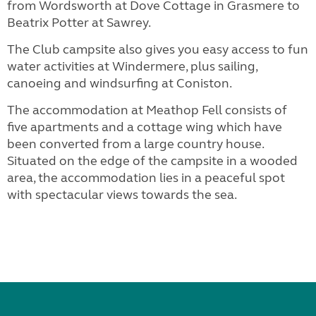
from Wordsworth at Dove Cottage in Grasmere to
Beatrix Potter at Sawrey.
The Club campsite also gives you easy access to fun
water activities at Windermere, plus sailing,
canoeing and windsurfing at Coniston.
The accommodation at Meathop Fell consists of
five apartments and a cottage wing which have
been converted from a large country house.
Situated on the edge of the campsite in a wooded
area, the accommodation lies in a peaceful spot
with spectacular views towards the sea.