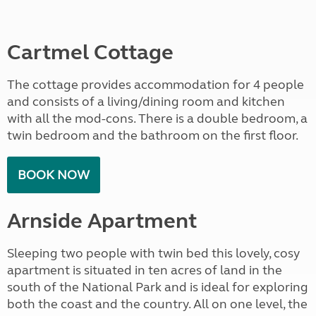
Cartmel Cottage
The cottage provides accommodation for 4 people
and consists of a living/dining room and kitchen
with all the mod-cons. There is a double bedroom, a
twin bedroom and the bathroom on the first floor.
BOOK NOW
Arnside Apartment
Sleeping two people with twin bed this lovely, cosy
apartment is situated in ten acres of land in the
south of the National Park and is ideal for exploring
both the coast and the country. All on one level, the