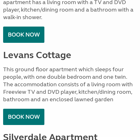
apartment has a living room with a TV and DVD
player, kitchen/dining room and a bathroom with a
walk-in shower.
BOOK NOW
Levans Cottage
This ground floor apartment which sleeps four
people, with one double bedroom and one twin.
The accommodation consists of a living room with
Freeview TV and DVD player, kitchen/dining room,
bathroom and an enclosed lawned garden
BOOK NOW
Silverdale Apartment