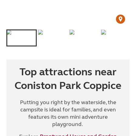
Top attractions near
Coniston Park Coppice
Putting you right by the waterside, the
campsite is ideal for families, and even
features its own mini adventure
playground.