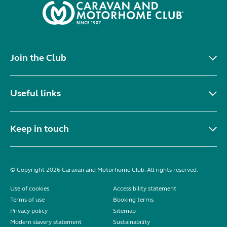
Join the Club
Useful links
Keep in touch
© Copyright 2026 Caravan and Motorhome Club. All rights reserved.
Use of cookies
Accessibility statement
Terms of use
Booking terms
Privacy policy
Sitemap
Modern slavery statement
Sustainability