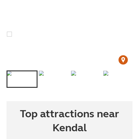
Top attractions near
Kendal