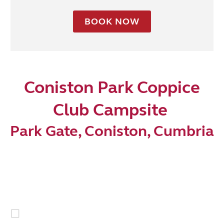
BOOK NOW
Coniston Park Coppice
Club Campsite
Park Gate, Coniston, Cumbria