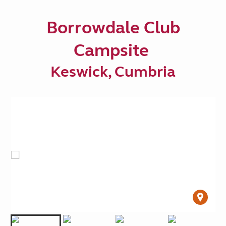
Borrowdale Club
Campsite
Keswick, Cumbria