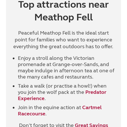
Top attractions near
Meathop Fell
Peaceful Meathop Fell is the ideal start
point for families who want to experience
everything the great outdoors has to offer.
Enjoy a stroll along the Victorian
promenade at Grange-over-Sands, and
maybe indulge in afternoon tea at one of
the many cafes and restaurants.
Take a walk (or practise a howl!) when
you join the wolf pack at the
Predator
Experience
.
Join in the equine action at
Cartmel
Racecourse
.
Don't forget to visit the
Great Savings