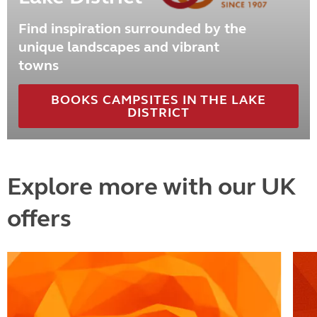
Find inspiration surrounded by the
unique landscapes and vibrant
towns
BOOKS CAMPSITES IN THE LAKE
DISTRICT
Explore more with our UK
offers