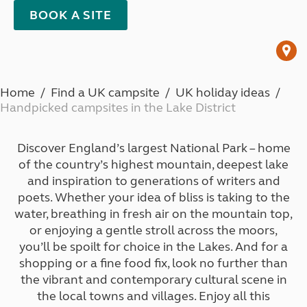
BOOK A SITE
Home
Find a UK campsite
UK holiday ideas
Handpicked campsites in the Lake District
Discover England’s largest National Park – home
of the country’s highest mountain, deepest lake
and inspiration to generations of writers and
poets. Whether your idea of bliss is taking to the
water, breathing in fresh air on the mountain top,
or enjoying a gentle stroll across the moors,
you’ll be spoilt for choice in the Lakes. And for a
shopping or a fine food fix, look no further than
the vibrant and contemporary cultural scene in
the local towns and villages. Enjoy all this