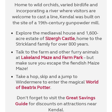
Home to wild orchids, varied birdlife and
incorporating a river where visitors are
welcome to cast a line, Kendal was built on
the site of a 19th-century gunpowder mill.
Explore the mediaeval house and 1,600-
acre estate of
Sizergh Castle
, home to the
Strickland family for over 800 years.
Talk to the farm and other furry animals
at
Lakeland Maze and Farm Park
– but
make sure you escape the fiendish Maize
Maze!
Take a hop, skip and a jump to
Windermere to enter the magical
World
of Beatrix Potter
.
Don't forget to visit the
Great Savings
Guide
for discounts on attractions near
Kendal.