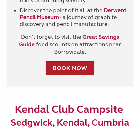
miles of stunning scenery.
Discover the point of it all at the
Derwent
Pencil Museum
- a journey of graphite
discovery and pencil manufacture.
Don't forget to visit the
Great Savings
Guide
for discounts on attractions near
Borrowdale.
BOOK NOW
Kendal Club Campsite
Sedgwick, Kendal, Cumbria