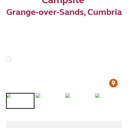
Grange-over-Sands, Cumbria