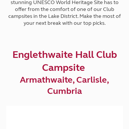
stunning UNESCO World Heritage Site has to
offer from the comfort of one of our Club
campsites in the Lake District. Make the most of
your next break with our top picks.
Englethwaite Hall Club
Campsite
Armathwaite, Carlisle,
Cumbria