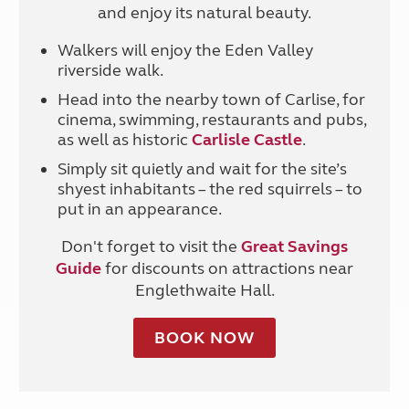
and enjoy its natural beauty.
Walkers will enjoy the Eden Valley
riverside walk.
Head into the nearby town of Carlise, for
cinema, swimming, restaurants and pubs,
as well as historic
Carlisle Castle
.
Simply sit quietly and wait for the site’s
shyest inhabitants
–
the red squirrels
–
to
put in an appearance.
Don't forget to visit the
Great Savings
Guide
for discounts on attractions near
Englethwaite Hall.
BOOK NOW