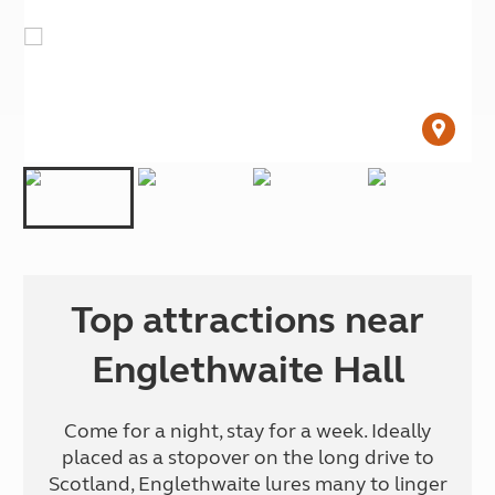
Top attractions near
Englethwaite Hall
Come for a night, stay for a week. Ideally
placed as a stopover on the long drive to
Scotland, Englethwaite lures many to linger