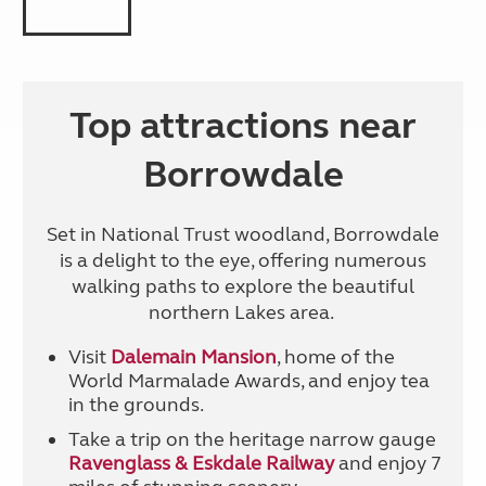
Top attractions near
Borrowdale
Set in National Trust woodland, Borrowdale
is a delight to the eye, offering numerous
walking paths to explore the beautiful
northern Lakes area.
Visit
Dalemain Mansion
, home of the
World Marmalade Awards, and enjoy tea
in the grounds.
Take a trip on the heritage narrow gauge
Ravenglass & Eskdale Railway
and enjoy 7