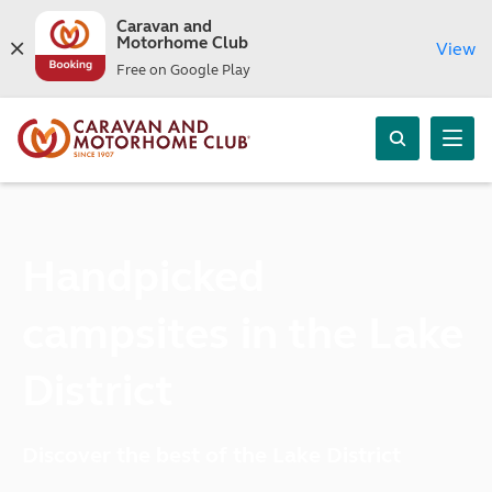
Caravan and
Motorhome Club
View
Free on Google Play
Handpicked
campsites in the Lake
District
Discover the best of the Lake District