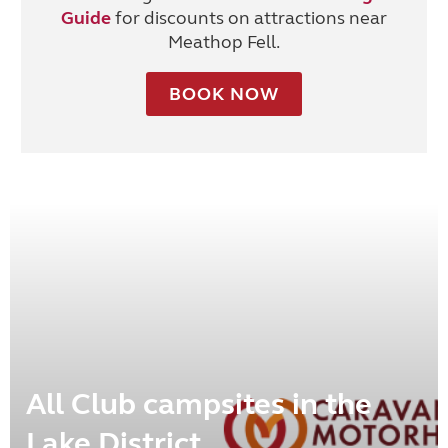
Guide
for discounts on attractions near
Meathop Fell.
BOOK NOW
All Club campsites in the
Lake District