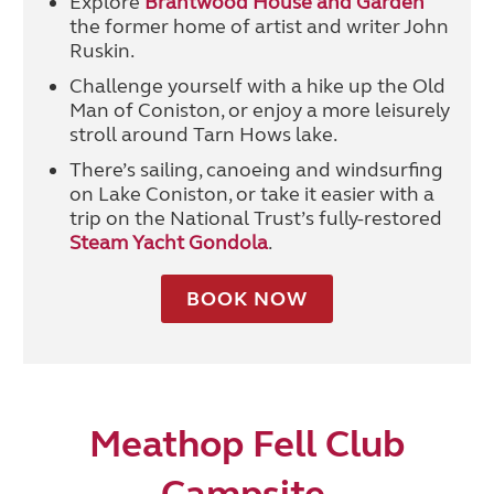
Explore
Brantwood House and Garden
the former home of artist and writer John
Ruskin.
Challenge yourself with a hike up the Old
Man of Coniston, or enjoy a more leisurely
stroll around Tarn Hows lake.
There’s sailing, canoeing and windsurfing
on Lake Coniston, or take it easier with a
trip on the National Trust’s fully-restored
Steam Yacht Gondola
.
BOOK NOW
Meathop Fell Club
Campsite