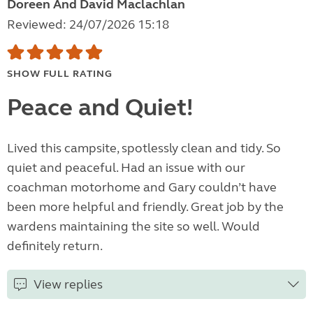
Doreen And David Maclachlan
Reviewed: 24/07/2026 15:18
SHOW FULL RATING
Peace and Quiet!
Lived this campsite, spotlessly clean and tidy. So
quiet and peaceful. Had an issue with our
coachman motorhome and Gary couldn’t have
been more helpful and friendly. Great job by the
wardens maintaining the site so well. Would
definitely return.
View replies