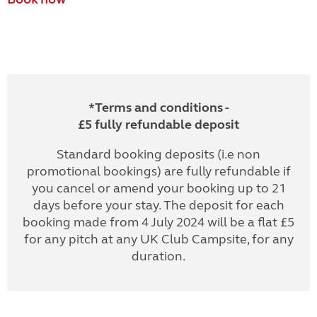
*Terms and conditions -
£5 fully refundable deposit
Standard booking deposits (i.e non
promotional bookings) are fully refundable if
you cancel or amend your booking up to 21
days before your stay. The deposit for each
booking made from 4 July 2024 will be a flat £5
for any pitch at any UK Club Campsite, for any
duration.