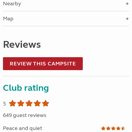
Nearby
Map
Reviews
REVIEW THIS CAMPSITE
Club rating
5
649 guest reviews
Peace and quiet