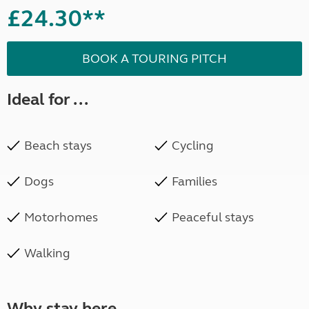
£24.30**
BOOK A TOURING PITCH
Ideal for ...
Beach stays
Cycling
Dogs
Families
Motorhomes
Peaceful stays
Walking
Why stay here ...