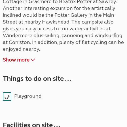
Cottage in Grasmere to Beatrix Potter at Sawrey.
Another interesting excursion for the artistically
inclined would be the Potter Gallery in the Main
Street at nearby Hawkshead. The campsite also
gives you easy access to fun water activities at
Windermere plus sailing, canoeing and windsurfing
at Coniston. In addition, plenty of flat cycling can be
enjoyed nearby.
Show more
Things to do on site ...
Playground
Facilities on site ...