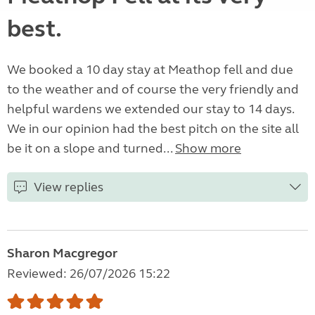
best.
We booked a 10 day stay at Meathop fell and due
to the weather and of course the very friendly and
helpful wardens we extended our stay to 14 days.
We in our opinion had the best pitch on the site all
be it on a slope and turned...
Show more
View replies
Sharon Macgregor
Reviewed: 26/07/2026 15:22