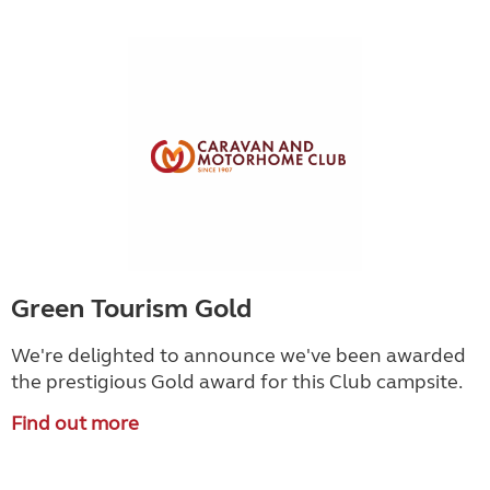
Green Tourism Gold
We're delighted to announce we've been awarded
the prestigious Gold award for this Club campsite.
Find out more