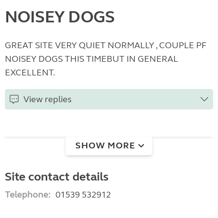
NOISEY DOGS
GREAT SITE VERY QUIET NORMALLY , COUPLE PF
NOISEY DOGS THIS TIMEBUT IN GENERAL
EXCELLENT.
View replies
SHOW MORE
Site contact details
Telephone:
01539 532912