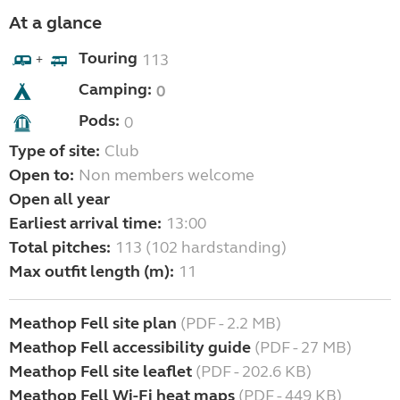
At a glance
Touring
113
+
Camping:
0
Pods:
0
Type of site:
Club
Open to:
Non members welcome
Open all year
Earliest arrival time:
13:00
Total pitches:
113 (102 hardstanding)
Max outfit length (m):
11
Meathop Fell site plan
(PDF - 2.2 MB)
Meathop Fell accessibility guide
(PDF - 27 MB)
Meathop Fell site leaflet
(PDF - 202.6 KB)
Meathop Fell Wi-Fi heat maps
(PDF - 449 KB)