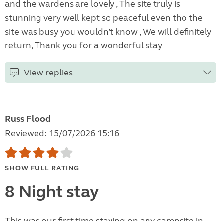
and the wardens are lovely , The site truly is
stunning very well kept so peaceful even tho the
site was busy you wouldn’t know , We will definitely
return, Thank you for a wonderful stay
View replies
Russ Flood
Reviewed: 15/07/2026 15:16
SHOW FULL RATING
8 Night stay
This was our first time staying on any campsite in