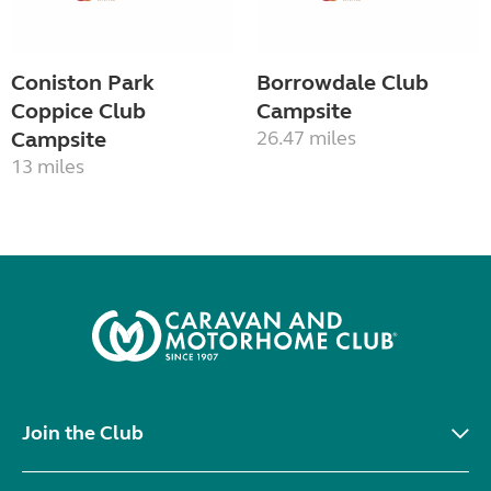
Coniston Park
Borrowdale Club
Coppice Club
Campsite
Campsite
26.47 miles
13 miles
Join the Club