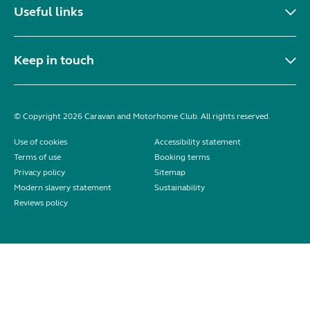
Useful links
Keep in touch
© Copyright 2026 Caravan and Motorhome Club. All rights reserved.
Use of cookies
Accessibility statement
Terms of use
Booking terms
Privacy policy
Sitemap
Modern slavery statement
Sustainability
Reviews policy