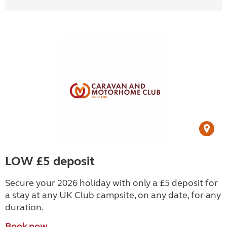
LOW £5 deposit
Secure your 2026 holiday with only a £5 deposit for
a stay at any UK Club campsite, on any date, for any
duration.
Book now