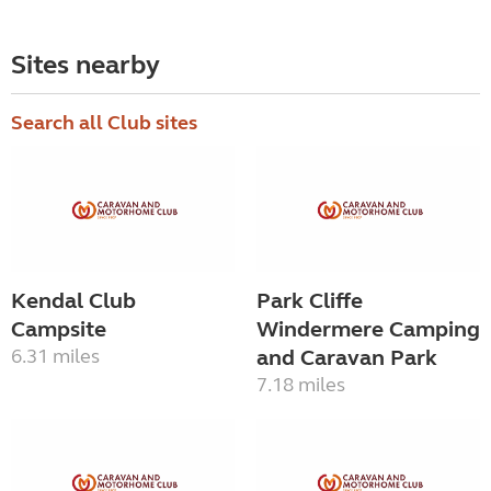
Sites nearby
Search all Club sites
Kendal Club
Park Cliffe
Campsite
Windermere Camping
6.31 miles
and Caravan Park
7.18 miles