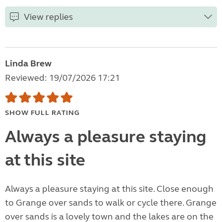
View replies
Linda Brew
Reviewed: 19/07/2026 17:21
SHOW FULL RATING
Always a pleasure staying
at this site
Always a pleasure staying at this site. Close enough
to Grange over sands to walk or cycle there. Grange
over sands is a lovely town and the lakes are on the