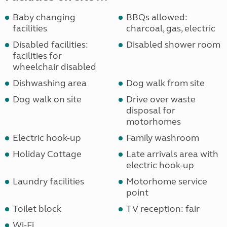
Baby changing
BBQs allowed:
facilities
charcoal, gas, electric
Disabled facilities:
Disabled shower room
facilities for
wheelchair disabled
Dishwashing area
Dog walk from site
Dog walk on site
Drive over waste
disposal for
motorhomes
Electric hook-up
Family washroom
Holiday Cottage
Late arrivals area with
electric hook-up
Laundry facilities
Motorhome service
point
Toilet block
TV reception: fair
Wi-Fi