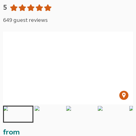
5
649 guest reviews
from