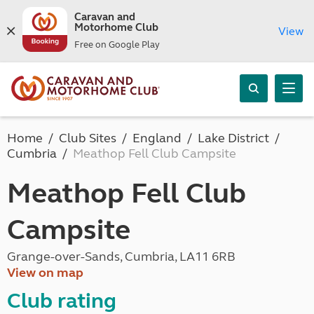
Caravan and
Motorhome Club
View
Free on Google Play
Home
Club Sites
England
Lake District
Cumbria
Meathop Fell Club Campsite
Meathop Fell Club
Campsite
Grange-over-Sands, Cumbria, LA11 6RB
View on map
Club rating