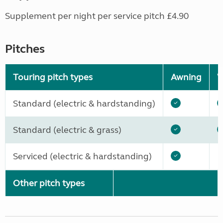
Supplement per night per service pitch £4.90
Pitches
Touring pitch types
Awning
W
Standard (electric & hardstanding)
Standard (electric & grass)
Serviced (electric & hardstanding)
Other pitch types