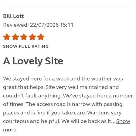
Bill Lott
Reviewed: 22/07/2026 15:11
SHOW FULL RATING
A Lovely Site
We stayed here for a week and the weather was
great that helps. Site very well maintained and
couldn't fault anything. We've stayed herea number
of times. The access road is narrow with passing
places and is fine if you take care. Wardens very
courteous and helpful. We will be back as it...
Show
more