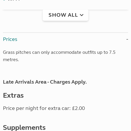
SHOW ALL
Prices
Grass pitches can only accommodate outfits up to 7.5
metres.
Late Arrivals Area - Charges Apply.
Extras
Price per night for extra car: £2.00
Supplements