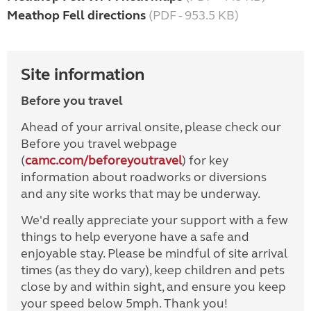
Meathop Fell directions
(PDF - 953.5 KB)
Site information
Before you travel
Ahead of your arrival onsite, please check our
Before you travel webpage
(
camc.com/beforeyoutravel
) for key
information about roadworks or diversions
and any site works that may be underway.
We'd really appreciate your support with a few
things to help everyone have a safe and
enjoyable stay. Please be mindful of site arrival
times (as they do vary), keep children and pets
close by and within sight, and ensure you keep
your speed below 5mph. Thank you!