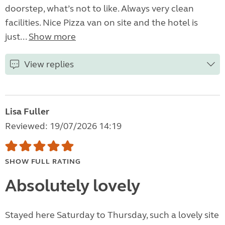
doorstep, what’s not to like. Always very clean
facilities. Nice Pizza van on site and the hotel is
just...
Show more
View replies
Lisa Fuller
Reviewed: 19/07/2026 14:19
SHOW FULL RATING
Absolutely lovely
Stayed here Saturday to Thursday, such a lovely site