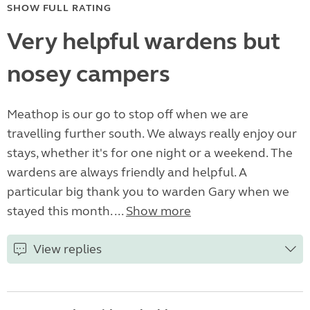
SHOW FULL RATING
Very helpful wardens but
nosey campers
Meathop is our go to stop off when we are
travelling further south. We always really enjoy our
stays, whether it's for one night or a weekend. The
wardens are always friendly and helpful. A
particular big thank you to warden Gary when we
stayed this month. ...
Show more
View replies