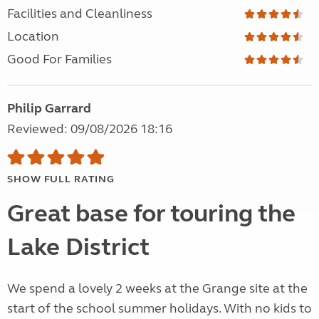
Facilities and Cleanliness
Location
Good For Families
Philip Garrard
Reviewed: 09/08/2026 18:16
SHOW FULL RATING
Great base for touring the
Lake District
We spend a lovely 2 weeks at the Grange site at the
start of the school summer holidays. With no kids to