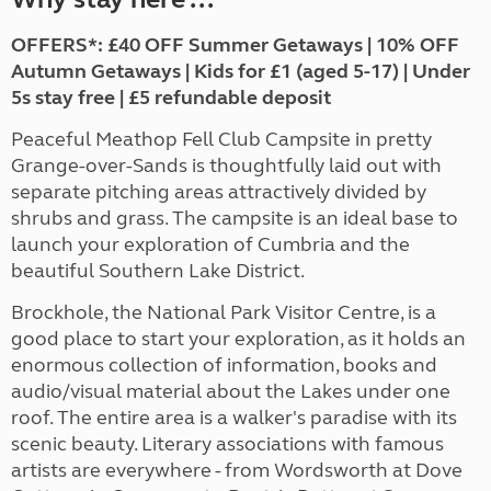
OFFERS*: £40 OFF Summer Getaways | 10% OFF
Autumn Getaways | Kids for £1 (aged 5-17) | Under
5s stay free | £5 refundable deposit
Peaceful Meathop Fell Club Campsite in pretty
Grange-over-Sands is thoughtfully laid out with
separate pitching areas attractively divided by
shrubs and grass. The campsite is an ideal base to
launch your exploration of Cumbria and the
beautiful Southern Lake District.
Brockhole, the National Park Visitor Centre, is a
good place to start your exploration, as it holds an
enormous collection of information, books and
audio/visual material about the Lakes under one
roof. The entire area is a walker's paradise with its
scenic beauty. Literary associations with famous
artists are everywhere - from Wordsworth at Dove