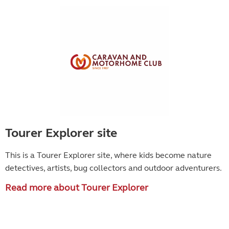
Tourer Explorer site
This is a Tourer Explorer site, where kids become
nature
detectives, artists, bug collectors and outdoor adventurers.
Read more about Tourer Explorer