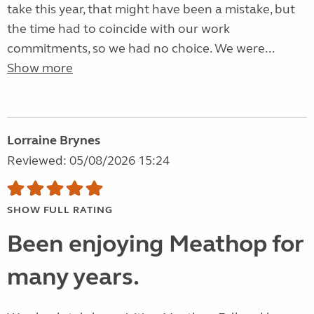
take this year, that might have been a mistake, but
the time had to coincide with our work
commitments, so we had no choice. We were...
Show more
Lorraine Brynes
Reviewed: 05/08/2026 15:24
SHOW FULL RATING
Been enjoying Meathop for
many years.