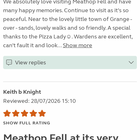
We absolutely love visiting Meathop Fell and have
many happy memories. Continue to visit as it’s so
peaceful. Near to the lovely little town of Grange -
over - sands, lovely walks and so friendly. A special
thanks to the Pizza Lady☺️. Wardens are excellent,
can’t fault it and look...
Show more
View replies
Keith b Knight
Reviewed: 28/07/2026 15:10
SHOW FULL RATING
Meathop Fell at its very