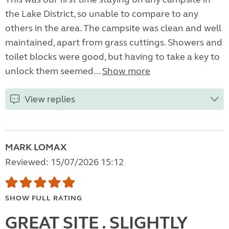
the Lake District, so unable to compare to any
others in the area. The campsite was clean and well
maintained, apart from grass cuttings. Showers and
toilet blocks were good, but having to take a key to
unlock them seemed...
Show more
View replies
MARK LOMAX
Reviewed: 15/07/2026 15:12
SHOW FULL RATING
GREAT SITE . SLIGHTLY