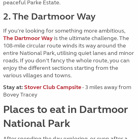
peaceful Parke Estate.
2. The Dartmoor Way
If you're looking for something more ambitious,
The Dartmoor Way
is the ultimate challenge. The
108-mile circular route winds its way around the
entire National Park, utilising quiet lanes and minor
roads. If you don't fancy the whole route, you can
enjoy the different sections starting from the
various villages and towns.
Stay at:
Stover Club Campsite
- 3 miles away from
Bovey Tracey
Places to eat in Dartmoor
National Park
After spending the day exploring, or even after a