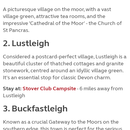
A picturesque village on the moor, with a vast
village green, attractive tea rooms, and the
impressive ‘Cathedral of the Moor' - the Church of
St Pancras.
2. Lustleigh
Considered a postcard-perfect village, Lustleigh is a
beautiful cluster of thatched cottages and granite
stonework, centred around an idyllic village green.
It's an essential stop for classic Devon charm.
Stay at:
Stover Club Campsite
- 6 miles away from
Lustleigh
3. Buckfastleigh
Known as a crucial Gateway to the Moors on the
southern edge, this town is perfect for the serious