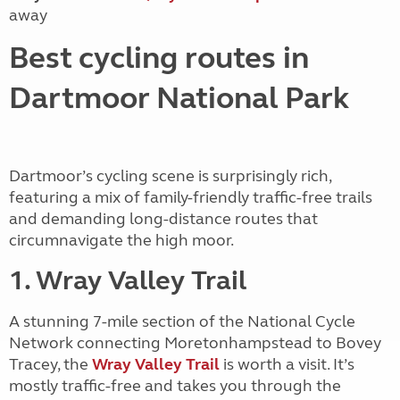
away
Best cycling routes in
Dartmoor National Park
Dartmoor’s cycling scene is surprisingly rich,
featuring a mix of family-friendly traffic-free trails
and demanding long-distance routes that
circumnavigate the high moor.
1. Wray Valley Trail
A stunning 7-mile section of the National Cycle
Network connecting Moretonhampstead to Bovey
Tracey, the
Wray Valley Trail
is worth a visit. It’s
mostly traffic-free and takes you through the