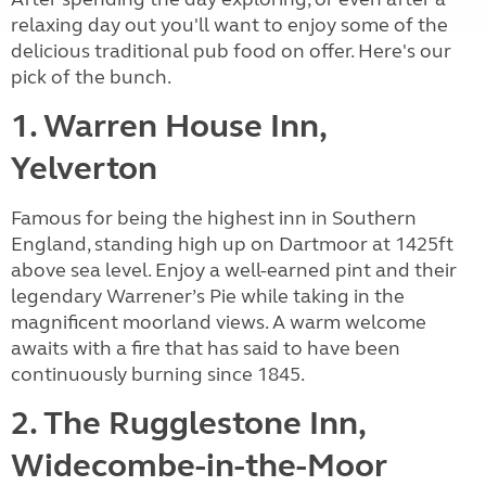
relaxing day out you'll want to enjoy some of the
delicious traditional pub food on offer. Here's our
pick of the bunch.
1. Warren House Inn,
Yelverton
Famous for being the highest inn in Southern
England, standing high up on Dartmoor at 1425ft
above sea level. Enjoy a well-earned pint and their
legendary Warrener’s Pie while taking in the
magnificent moorland views. A warm welcome
awaits with a fire that has said to have been
continuously burning since 1845.
2. The Rugglestone Inn,
Widecombe-in-the-Moor