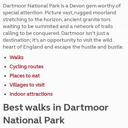
Dartmoor National Park is a Devon gem worthy of
special attention. Picture vast, rugged moorland
stretching to the horizon, ancient granite tors
waiting to be summited and a network of trails
calling to be conquered. Dartmoor isn't just a
destination; it’s an opportunity to visit the wild
heart of England and escape the hustle and bustle.
Walks
Cycling routes
Places to eat
Villages to visit
Indoor attractions
Best walks in Dartmoor
National Park