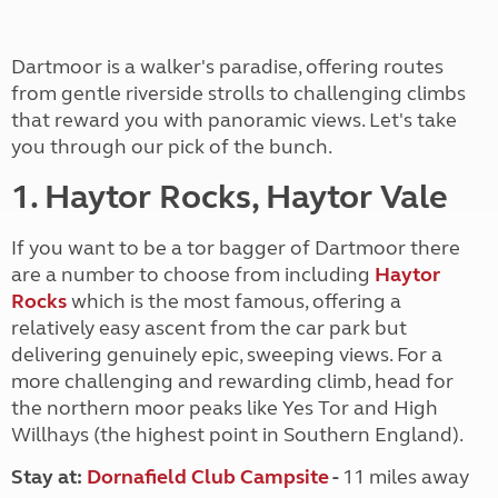
Dartmoor is a walker's paradise, offering routes
from gentle riverside strolls to challenging climbs
that reward you with panoramic views. Let's take
you through our pick of the bunch.
1. Haytor Rocks, Haytor Vale
If you want to be a tor bagger of Dartmoor there
are a number to choose from including
Haytor
Rocks
which is the most famous, offering a
relatively easy ascent from the car park but
delivering genuinely epic, sweeping views. For a
more challenging and rewarding climb, head for
the northern moor peaks like Yes Tor and High
Willhays (the highest point in Southern England).
Stay at:
Dornafield Club Campsite
-
11 miles away