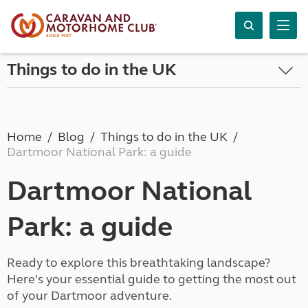
Things to do in the UK
Home
Blog
Things to do in the UK
Dartmoor National Park: a guide
Dartmoor National
Park: a guide
Ready to explore this breathtaking landscape?
Here's your essential guide to getting the most out
of your Dartmoor adventure.