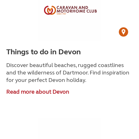
Things to do in Devon
Discover beautiful beaches, rugged coastlines
and the wilderness of Dartmoor. Find inspiration
for your perfect Devon holiday.
Read more about Devon