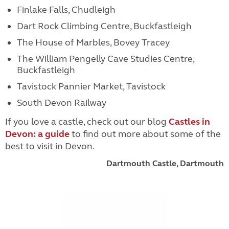
Finlake Falls, Chudleigh
Dart Rock Climbing Centre, Buckfastleigh
The House of Marbles, Bovey Tracey
The William Pengelly Cave Studies Centre,
Buckfastleigh
Tavistock Pannier Market, Tavistock
South Devon Railway
If you love a castle, check out our blog
Castles in
Devon: a guide
to find out more about some of the
best to visit in Devon.
Dartmouth Castle, Dartmouth