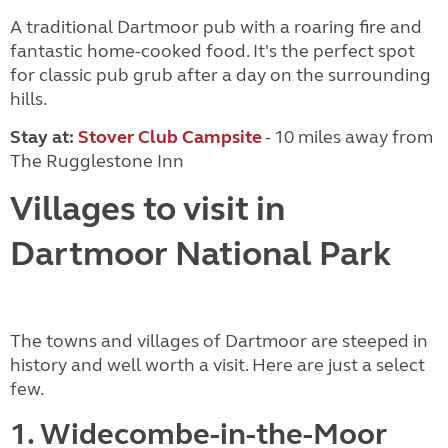
A traditional Dartmoor pub with a roaring fire and
fantastic home-cooked food. It's the perfect spot
for classic pub grub after a day on the surrounding
hills.
Stay at:
Stover Club Campsite
- 10 miles away from
The Rugglestone Inn
Villages to visit in
Dartmoor National Park
The towns and villages of Dartmoor are steeped in
history and well worth a visit. Here are just a select
few.
1. Widecombe-in-the-Moor