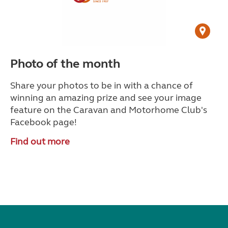
Photo of the month
Share your photos to be in with a chance of
winning an amazing prize and see your image
feature on the Caravan and Motorhome Club's
Facebook page!
Find out more