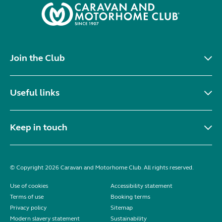
Join the Club
Useful links
Keep in touch
© Copyright 2026 Caravan and Motorhome Club. All rights reserved.
Use of cookies
Accessibility statement
Terms of use
Booking terms
Privacy policy
Sitemap
Modern slavery statement
Sustainability