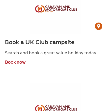
Book a UK Club campsite
Search and book a great value holiday today.
Book now