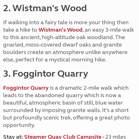
2. Wistman's Wood
If walking into a fairy tale is more your thing then
take a hike to
Wistman’s Wood
, an easy 3-mile walk
to this ancient, high-altitude oak woodland. The
gnarled, moss-covered dwarf oaks and granite
boulders create an atmosphere unlike anywhere
else, perfect for a mystical morning hike.
3. Foggintor Quarry
Foggintor Quarry
is a dramatic 2-mile walk which
leads to the abandoned quarry which is
now a
beautiful, atmospheric basin of still, blue water
surrounded by imposing granite walls. It's a short
but profoundly scenic trek, offering a great photo
opportunity.
Stay at:
Steamer Quay Club Campsite
-
23 miles