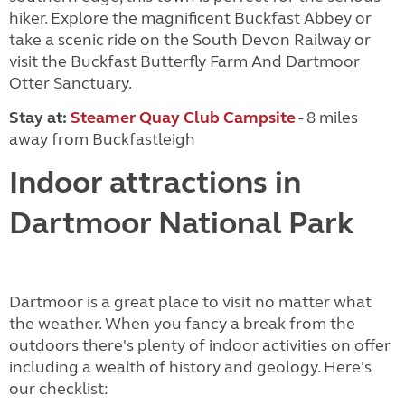
hiker. Explore the magnificent Buckfast Abbey or
take a scenic ride on the South Devon Railway or
visit the Buckfast Butterfly Farm And Dartmoor
Otter Sanctuary.
Stay at:
Steamer Quay Club Campsite
- 8 miles
away from Buckfastleigh
Indoor attractions in
Dartmoor National Park
Dartmoor is a great place to visit no matter what
the weather. When you fancy a break from the
outdoors there's plenty of indoor activities on offer
including a wealth of history and geology. Here's
our checklist: