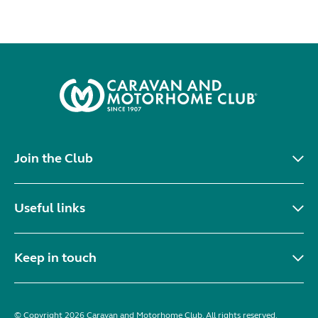
Join the Club
Useful links
Keep in touch
© Copyright 2026 Caravan and Motorhome Club. All rights reserved.