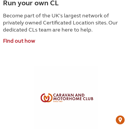
Run your own CL
Become part of the UK's largest network of
privately owned Certificated Location sites. Our
dedicated CLs team are here to help.
Find out how