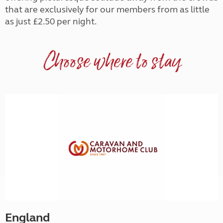
that are exclusively for our members from as little
as just £2.50 per night.
Choose where to stay
England