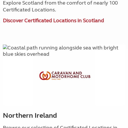
Explore Scotland from the comfort of nearly 100
Certificated Locations.
Discover Certificated Locations in Scotland
Northern Ireland
Browse our selection of Certificated Locations in