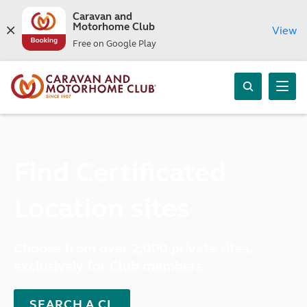
Caravan and
Motorhome Club
View
Free on Google Play
Find Certificated
Location sites
Choose from over 2,000 private sites,
exclusively for Club members
SEARCH A CL