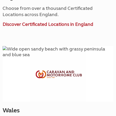
Choose from over a thousand Certificated
Locations across England.
Discover Certificated Locations in England
Wales