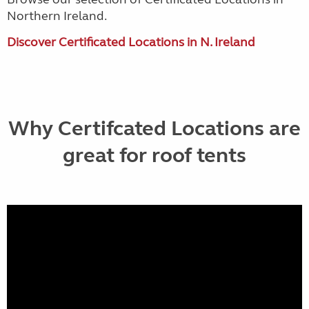
Northern Ireland.
Discover Certificated Locations in N. Ireland
Why Certifcated Locations are
great for roof tents