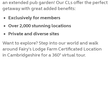
an extended pub garden! Our CLs offer the perfect
getaway with great added benefits:
Exclusively for members
Over 2,000 stunning locations
Private and diverse sites
Want to explore? Step into our world and walk
around Fairy's Lodge Farm Certificated Location
in Cambridgeshire for a 360° virtual tour.