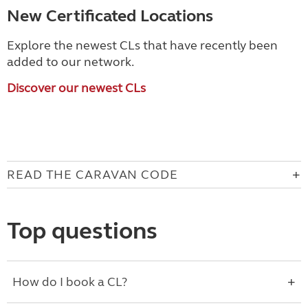
New Certificated Locations
Explore the newest CLs that have recently been
added to our network.
Discover our newest CLs
READ THE CARAVAN CODE
Top questions
How do I book a CL?