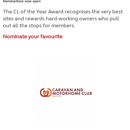
Nominations now open
The CL of the Year Award recognises the very best
sites and rewards hard-working owners who pull
out all the stops for members.
Nominate your favourite