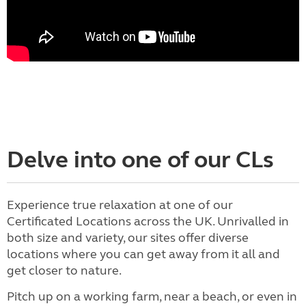
Delve into one of our CLs
Experience true relaxation at one of our
Certificated Locations across the UK. Unrivalled in
both size and variety, our sites offer diverse
locations where you can get away from it all and
get closer to nature.
Pitch up on a working farm, near a beach, or even in