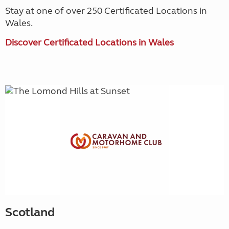
Stay at one of over 250 Certificated Locations in
Wales.
Discover Certificated Locations in Wales
Scotland