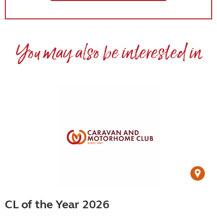
You may also be interested in
CL of the Year 2026