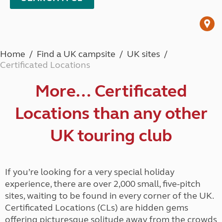
Home
Find a UK campsite
UK sites
Certificated Locations
More… Certificated
Locations than any other
UK touring club
If you’re looking for a very special holiday
experience, there are over 2,000 small, five-pitch
sites, waiting to be found in every corner of the UK.
Certificated Locations (CLs) are hidden gems
offering picturesque solitude away from the crowds