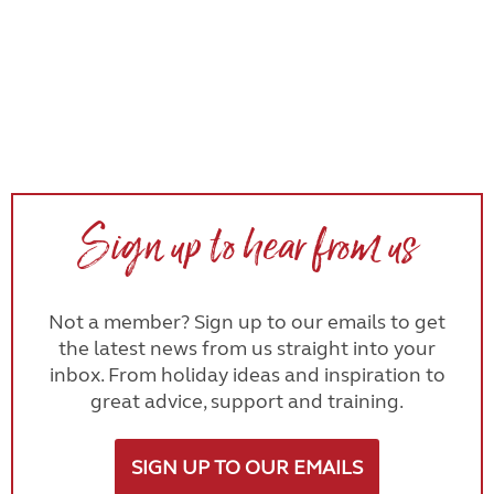
Sign up to hear from us
Not a member? Sign up to our emails to get
the latest news from us straight into your
inbox. From holiday ideas and inspiration to
great advice, support and training.
SIGN UP TO OUR EMAILS