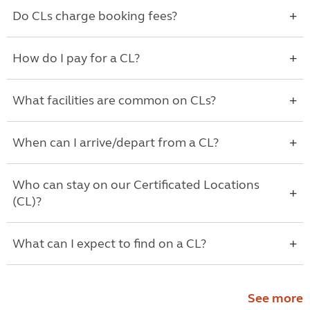
Do CLs charge booking fees?
How do I pay for a CL?
What facilities are common on CLs?
When can I arrive/depart from a CL?
Who can stay on our Certificated Locations
(CL)?
What can I expect to find on a CL?
See more