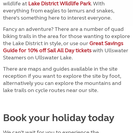
wildlife at
Lake District Wildlife Park
. With
everything from eagles to lemurs and snakes,
there’s something here to interest everyone.
Fancy an adventure? There are a number of quad
biking trails in the area for those wanting to explore
the Lake District in style, or use our
Great Savings
Guide for 10% off Sail All Day tickets
with Ullswater
Steamers on Ullswater Lake.
There are maps and guides available in the site
reception if you want to explore the site by foot,
alternatively you can explore the mountains and
lake trails on cycle routes near our site.
Book your holiday today
We can’t wait for you to experience the