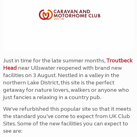
Just in time for the late summer months,
Troutbeck
Head
near Ullswater reopened with brand new
facilities on 3 August. Nestled in a valley in the
northern Lake District, this site is the perfect
getaway for nature lovers, walkers or anyone who
just fancies a relaxing in a country pub.
We’ve refurbished this popular site so that it meets
the standard you’ve come to expect from UK Club
Sites. Some of the new facilities you can expect to
see are: