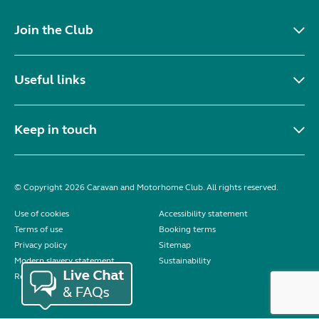
Join the Club
Useful links
Keep in touch
© Copyright 2026 Caravan and Motorhome Club. All rights reserved.
Use of cookies
Accessibility statement
Terms of use
Booking terms
Privacy policy
Sitemap
Modern slavery statement
Sustainability
Reviews policy