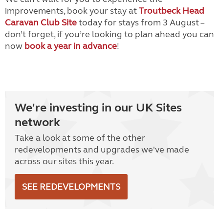
improvements, book your stay at
Troutbeck Head
Caravan Club Site
today for stays from 3 August –
don’t forget, if you’re looking to plan ahead you can
now
book a year in advance
!
We're investing in our UK Sites
network
Take a look at some of the other
redevelopments and upgrades we've made
across our sites this year.
SEE REDEVELOPMENTS