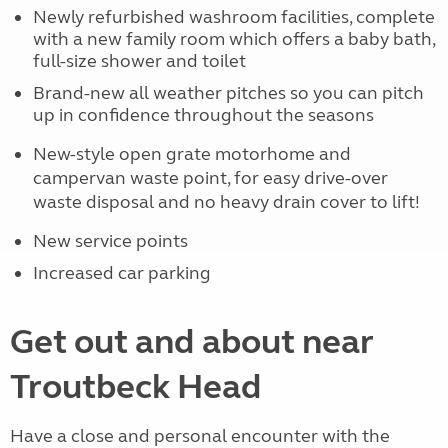
Newly refurbished washroom facilities, complete
with a new family room which offers a baby bath,
full-size shower and toilet
Brand-new all weather pitches so you can pitch
up in confidence throughout the seasons
New-style open grate motorhome and
campervan waste point, for easy drive-over
waste disposal and no heavy drain cover to lift!
New service points
Increased car parking
Get out and about near
Troutbeck Head
Have a close and personal encounter with the