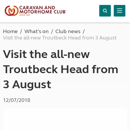
Home
What's on
Club news
Visit the all-new Troutbeck Head from 3 August
Visit the all-new
Troutbeck Head from
3 August
12/07/2018