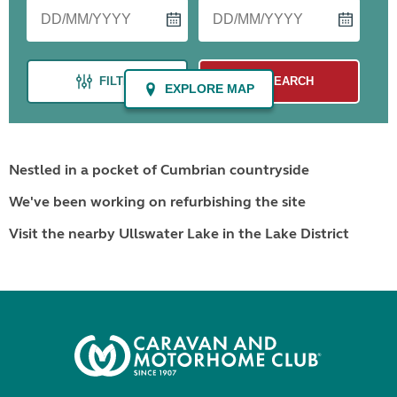
Nestled in a pocket of Cumbrian countryside
We've been working on refurbishing the site
Visit the nearby Ullswater Lake in the Lake District