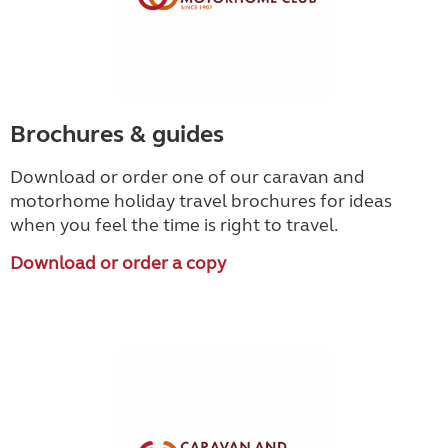
Brochures & guides
Download or order one of our caravan and
motorhome holiday travel brochures for ideas
when you feel the time is right to travel.
Download or order a copy