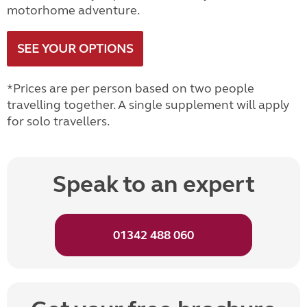
motorhome adventure.
SEE YOUR OPTIONS
*Prices are per person based on two people
travelling together. A single supplement will apply
for solo travellers.
Speak to an expert
01342 488 060