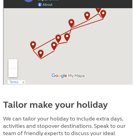
Tailor make your holiday
We can tailor your holiday to include extra days,
activities and stopover destinations. Speak to our
team of friendly experts to discuss your ideal