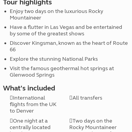
Tour highlights
Enjoy two days on the luxurious Rocky
Mountaineer
Have a flutter in Las Vegas and be entertained
by some of the greatest shows
Discover Kingsman, known as the heart of Route
66
Explore the stunning National Parks
Visit the famous geothermal hot springs at
Glenwood Springs
What's included
International
All transfers
flights from the UK
to Denver
One night at a
Two days on the
centrally located
Rocky Mountaineer