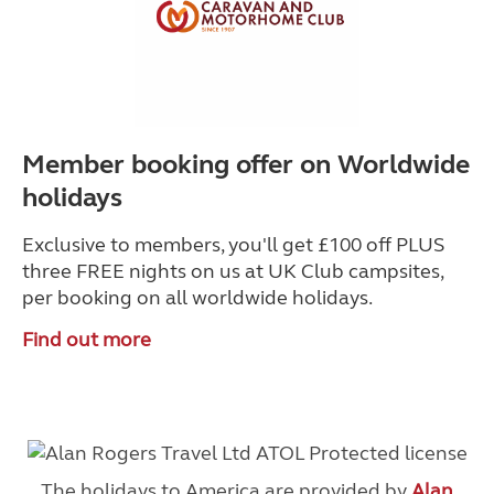
Member booking offer on Worldwide
holidays
Exclusive to members, you'll get £100 off PLUS
three FREE nights on us at UK Club campsites,
per booking on all worldwide holidays.
Find out more
The holidays to America are provided by
Alan