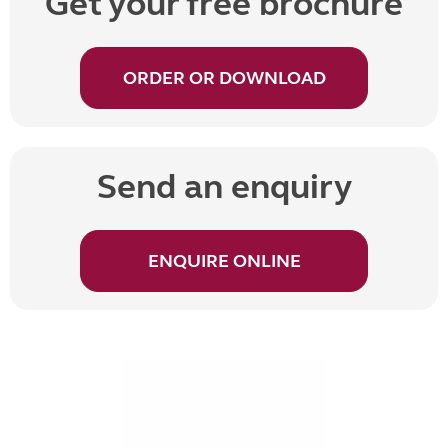
Get your free brochure
ORDER OR DOWNLOAD
Send an enquiry
ENQUIRE ONLINE