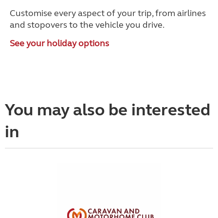
Customise every aspect of your trip, from airlines
and stopovers to the vehicle you drive.
See your holiday options
You may also be interested
in