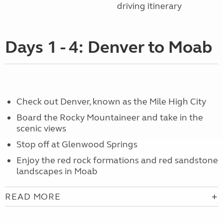
driving itinerary
Days 1 - 4: Denver to Moab
Check out Denver, known as the Mile High City
Board the Rocky Mountaineer and take in the
scenic views
Stop off at Glenwood Springs
Enjoy the red rock formations and red sandstone
landscapes in Moab
READ MORE