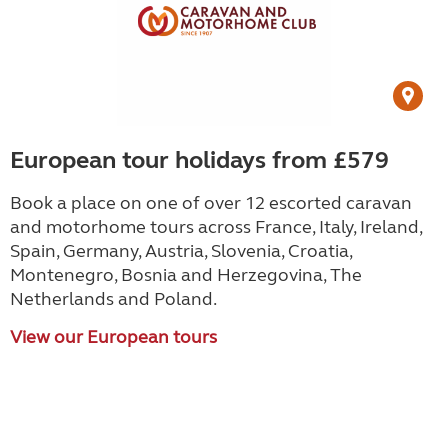
European tour holidays from £579
Book a place on one of over 12 escorted caravan
and motorhome tours across France, Italy, Ireland,
Spain, Germany, Austria, Slovenia, Croatia,
Montenegro, Bosnia and Herzegovina, The
Netherlands and Poland.
View our European tours