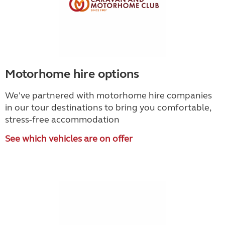
Motorhome hire options
We've partnered with motorhome hire companies
in our tour destinations to bring you comfortable,
stress-free accommodation
See which vehicles are on offer