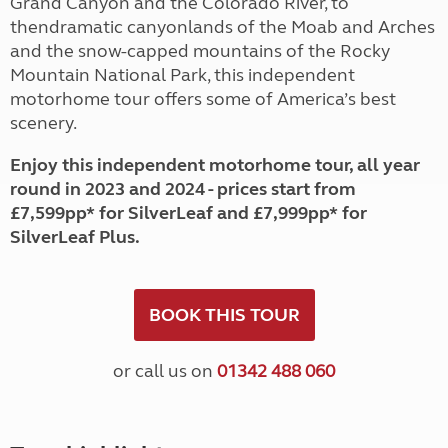
Grand Canyon and the Colorado River, to
thendramatic canyonlands of the Moab and Arches
and the snow-capped mountains of the Rocky
Mountain National Park, this independent
motorhome tour offers some of America’s best
scenery.
Enjoy this independent motorhome tour, all year
round in 2023 and 2024 - prices start from
£7,599pp* for SilverLeaf and £7,999pp* for
SilverLeaf Plus.
BOOK THIS TOUR
or call us on
01342 488 060