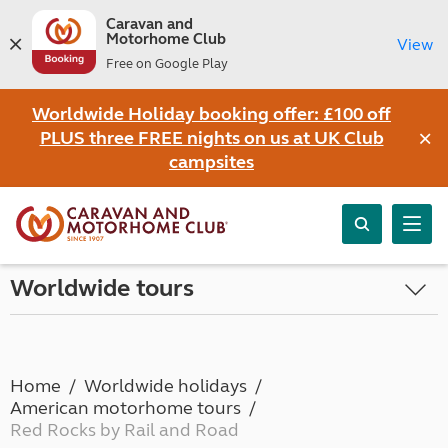
Caravan and
Motorhome Club
View
Free on Google Play
Worldwide Holiday booking offer: £100 off
×
PLUS three FREE nights on us at UK Club
campsites
Worldwide tours
Home
Worldwide holidays
American motorhome tours
Red Rocks by Rail and Road