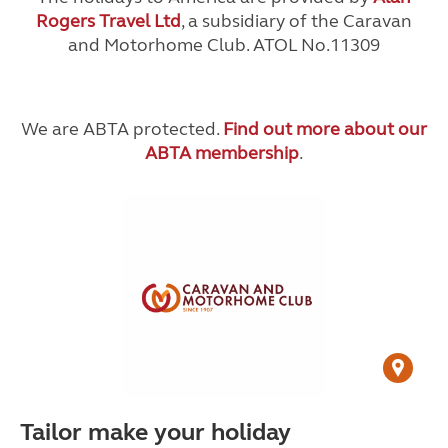
Rogers Travel Ltd
, a subsidiary of the Caravan
and Motorhome Club. ATOL No.11309
We are ABTA protected.
Find out more about our
ABTA membership
.
Tailor make your holiday