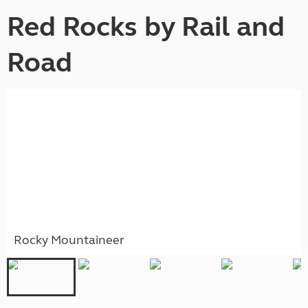
Red Rocks by Rail and
Road
Rocky Mountaineer