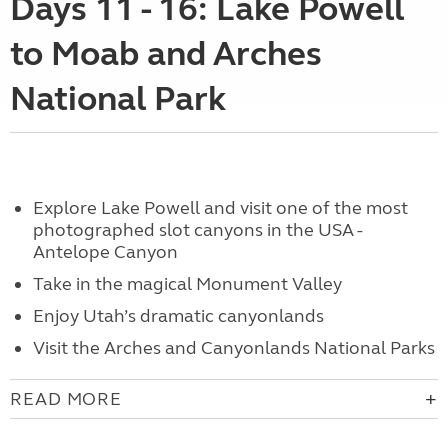
Days 11 - 16: Lake Powell
to Moab and Arches
National Park
Explore
Lake Powell and visit one of the most
photographed slot canyons in the USA -
Antelope Canyon
Take in the magical
Monument Valley
Enjoy
Utah’s dramatic canyonlands
Visit the Arches and Canyonlands National Parks
READ MORE