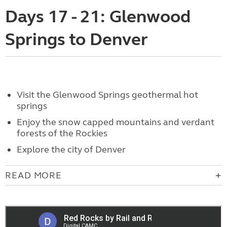
Days 17 - 21: Glenwood
Springs to Denver
Visit
the Glenwood Springs geothermal hot
springs
Enjoy the s
now capped mountains and verdant
forests of the Rockies
Explore the city of Denver
READ MORE