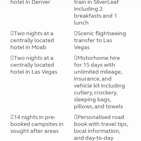
hotel in Denver
train in SilverLeaf
including 2
breakfasts and 1
lunch
Two nights at a
Scenic flightseeing
centrally located
transfer to Las
hotel in Moab
Vegas
Two nights at a
Motorhome hire
centrally located
for 15 days with
hotel in Las Vegas
unlimited mileage,
insurance, and
vehicle kit including
cutlery, crockery,
sleeping bags,
pillows, and towels
14 nights in pre-
Personalised road
booked campsites in
book with travel tips,
sought after areas
local information,
and day-to-day