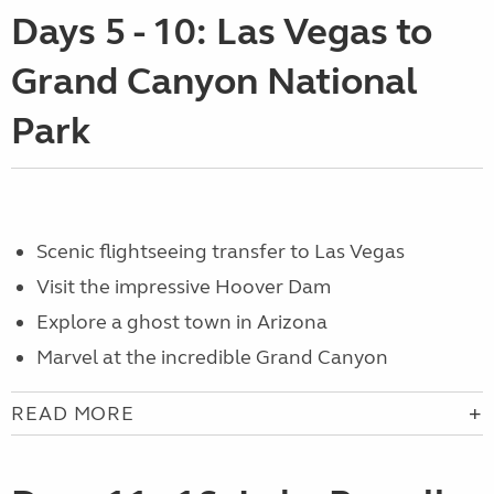
Days 5 - 10: Las Vegas to
Grand Canyon National
Park
S
cenic flightseeing transfer to Las Vegas
Visit the
impressive Hoover Dam
Explore a ghost town in Arizona
Marvel at the incredible
Grand Canyon
READ MORE