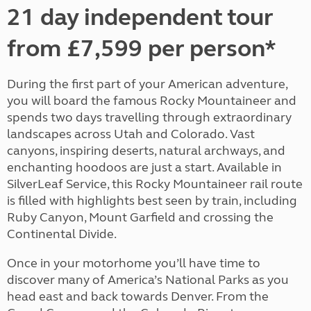
21 day independent tour
from £7,599 per person*
During the first part of your American adventure,
you will board the famous Rocky Mountaineer and
spends two days travelling through extraordinary
landscapes across Utah and Colorado. Vast
canyons, inspiring deserts, natural archways, and
enchanting hoodoos are just a start. Available in
SilverLeaf Service, this Rocky Mountaineer rail route
is filled with highlights best seen by train, including
Ruby Canyon, Mount Garfield and crossing the
Continental Divide.
Once in your motorhome you’ll have time to
discover many of America’s National Parks as you
head east and back towards Denver. From the