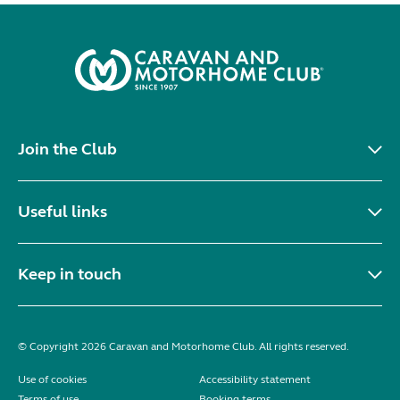
Join the Club
Useful links
Keep in touch
© Copyright 2026 Caravan and Motorhome Club. All rights reserved.
Use of cookies
Accessibility statement
Terms of use
Booking terms