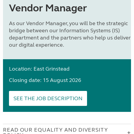
Vendor Manager
As our Vendor Manager, you will be the strategic
bridge between our Information Systems (IS)
department and the partners who help us deliver
our digital experience.
Location: East Grinstead
Closing date: 15 August 2026
SEE THE JOB DESCRIPTION
READ OUR EQUALITY AND DIVERSITY