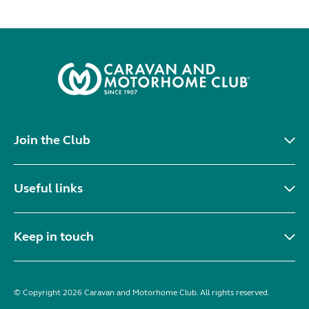
Join the Club
Useful links
Keep in touch
© Copyright 2026 Caravan and Motorhome Club. All rights reserved.