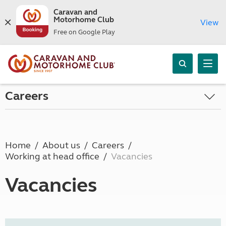
Caravan and
Motorhome Club
View
Free on Google Play
Careers
Home
About us
Careers
Working at head office
Vacancies
Vacancies