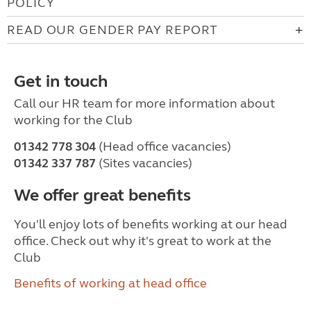
POLICY
READ OUR GENDER PAY REPORT
Get in touch
Call our HR team for more information about
working for the Club
01342 778 304
(Head office vacancies)
01342 337 787
(Sites vacancies)
We offer great benefits
You'll enjoy lots of benefits working at our head
office. Check out why it's great to work at the
Club
Benefits of working at head office