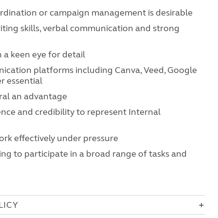
ordination or campaign management is desirable
iting skills, verbal communication and strong
h a keen eye for detail
ication platforms including Canva, Veed, Google
r essential
eral an advantage
ence and credibility to represent Internal
work effectively under pressure
ing to participate in a broad range of tasks and
LICY