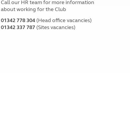
Call our HR team for more information
about working for the Club
01342 778 304
(Head office vacancies)
01342 337 787
(Sites vacancies)