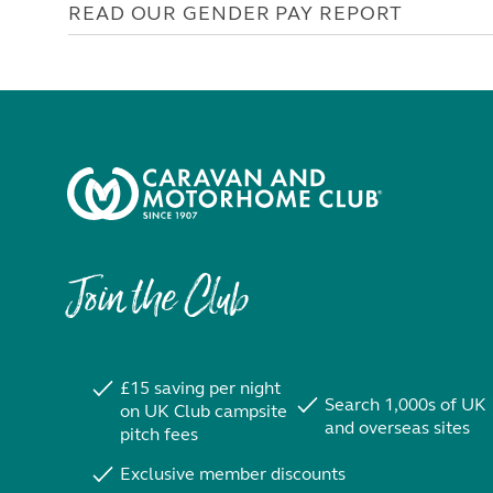
READ OUR GENDER PAY REPORT
Join the Club
£15 saving per night
Search 1,000s of UK
on UK Club campsite
and overseas sites
pitch fees
Exclusive member discounts