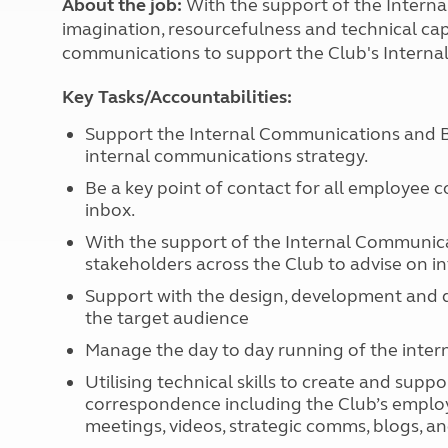
About the job:
With the support of the Intern
More useful information and tips
Liquefied p
imagination, resourcefulness and technical cap
Club Campsite Rules
Microwaves
communications to support the Club's Interna
Accessibility on UK Club campsites
Portable ma
Televisions
Key Tasks/Accountabilities:
How caravan
Support the Internal Communications and Be
internal communications strategy.
Be a key point of contact for all employee
inbox.
With the support of the Internal Communica
stakeholders across the Club to advise on i
Support with the design, development and d
the target audience
Manage the day to day running of the intern
Utilising technical skills to create and su
correspondence including the Club’s employ
meetings, videos, strategic comms, blogs, an