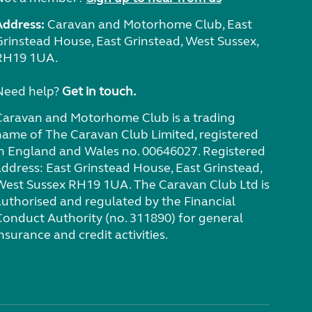
Address:
Caravan and Motorhome Club, East
Grinstead House, East Grinstead, West Sussex,
RH19 1UA.
Need help?
Get in touch.
Caravan and Motorhome Club is a trading
name of The Caravan Club Limited, registered
in England and Wales no. 00646027. Registered
address: East Grinstead House, East Grinstead,
West Sussex RH19 1UA. The Caravan Club Ltd is
authorised and regulated by the Financial
Conduct Authority (no. 311890) for general
nsurance and credit activities.