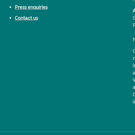
Press enquiries
Contact us
i