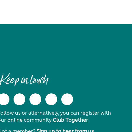
Keep in touch
ollow us or alternatively, you can register with
our online community
Club Together
Not a member?
Sign up to hear from us