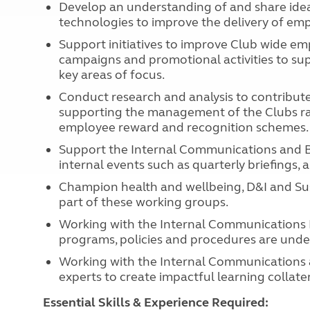
Develop an understanding of and share ide
technologies to improve the delivery of e
Support initiatives to improve Club wide e
campaigns and promotional activities to supp
key areas of focus.
Conduct research and analysis to contribut
supporting the management of the Clubs ra
employee reward and recognition schemes.
Support the Internal Communications and Be
internal events such as quarterly briefings,
Champion health and wellbeing, D&I and Susta
part of these working groups.
Working with the Internal Communications 
programs, policies and procedures are under
Working with the Internal Communications 
experts to create impactful learning collater
Essential Skills & Experience Required: