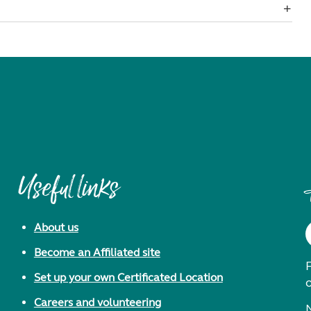
Useful links
About us
Become an Affiliated site
F
Set up your own Certificated Location
Careers and volunteering