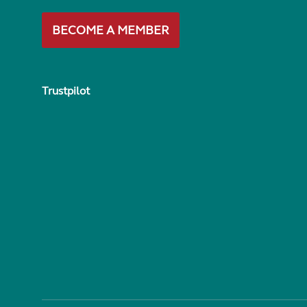
BECOME A MEMBER
Trustpilot