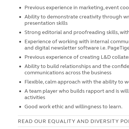
Previous experience in marketing, event co
Ability to demonstrate creativity through wr
presentation skills
Strong editorial and proofreading skills, wit
Experience of working with internal commun
and digital newsletter software i.e. PageTige
Previous experience of creating L&D collat
Ability to build relationships and the confid
communications across the business
Flexible, calm approach with the ability to 
A team player who builds rapport and is will
activities
Good work ethic and willingness to learn.
READ OUR EQUALITY AND DIVERSITY PO