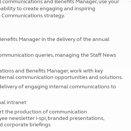
al communications and Benefits Manager, use your
Kids for £1
etroleum gas
ability to create engaging and inspiring
Tour for less for £25
l Communications strategy.
Grass Pitch Saver
ins generators
Non electric saver
Serviced Pitch Upgrade
 electrics work
Only £5 deposit
nefits Manager in the delivery of the annual
Isle of Wight Sail & Stay
 communication queries, managing the Staff News
tions and Benefits Manager, work with key
nternal communication opportunities and solutions.
elivery of engaging internal communications to
al intranet
pport the production of communication
ee newsletter i-spi, branded presentations,
d corporate briefings