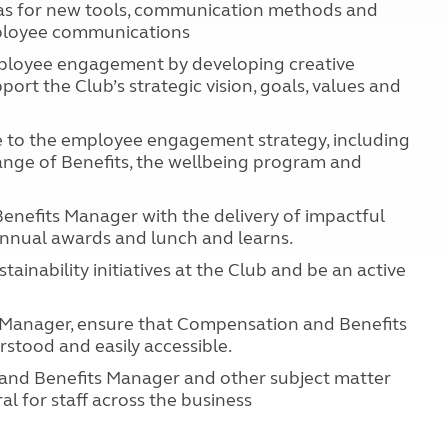
as for new tools, communication methods and
mployee communications
mployee engagement by developing creative
ort the Club’s strategic vision, goals, values and
e to the employee engagement strategy, including
nge of Benefits, the wellbeing program and
nefits Manager with the delivery of impactful
 annual awards and lunch and learns.
inability initiatives at the Club and be an active
Manager, ensure that Compensation and Benefits
stood and easily accessible.
and Benefits Manager and other subject matter
al for staff across the business