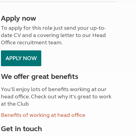
North West England
North East England
Apply now
Tours
To apply for this role just send your up-to-
Escorted UK tours
date CV and a covering letter to our Head
Office recruitment team.
APPLY NOW
We offer great benefits
You'll enjoy lots of benefits working at our
head office. Check out why it's great to work
at the Club
Benefits of working at head office
Get in touch