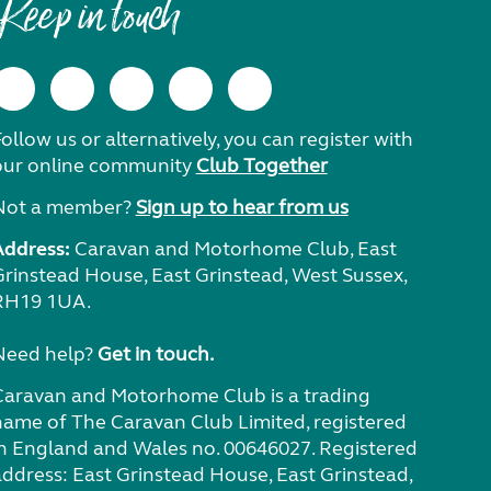
Keep in touch
ollow us or alternatively, you can register with
our online community
Club Together
Not a member?
Sign up to hear from us
Address:
Caravan and Motorhome Club, East
Grinstead House, East Grinstead, West Sussex,
RH19 1UA.
Need help?
Get in touch.
Caravan and Motorhome Club is a trading
name of The Caravan Club Limited, registered
in England and Wales no. 00646027. Registered
address: East Grinstead House, East Grinstead,