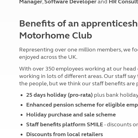
Manager
,
Software Developer
and
HR Consult
More useful information and tips
Liquefied p
Club Campsite Rules
Microwaves
Accessibility on UK Club campsites
Portable ma
Benefits of an apprenticesh
Televisions
How caravan
Motorhome Club
Representing over one million members, we fo
enjoyed across the UK.
With over 350 employees working at our head off
working in lots of different areas. Our staff sa
the people, but we think our staff benefits are 
25 days holiday (pro-rata)
plus bank holida
Enhanced pension scheme for eligible emp
Holiday purchase and sale scheme
Staff benefits platform SMILE
- discounts on
Discounts from local retailers