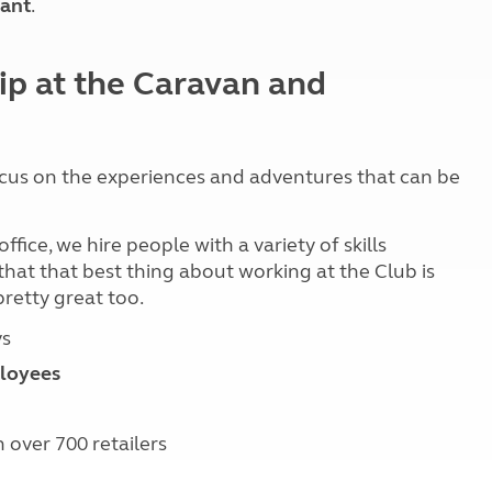
ant
.
Kids for £1
etroleum gas
Tour for less for £25
Grass Pitch Saver
ins generators
ip at the Caravan and
Non electric saver
Serviced Pitch Upgrade
 electrics work
Only £5 deposit
Isle of Wight Sail & Stay
cus on the experiences and adventures that can be
ice, we hire people with a variety of skills
y that that best thing about working at the Club is
pretty great too.
ys
loyees
 over 700 retailers