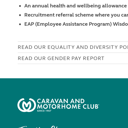
An annual health and wellbeing allowance
Recruitment referral scheme where you can
EAP (Employee Assistance Program) Wisd
READ OUR EQUALITY AND DIVERSITY PO
READ OUR GENDER PAY REPORT