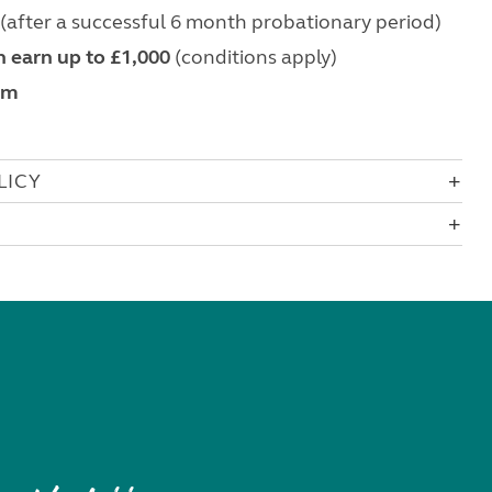
(after a successful 6 month probationary period)
 earn up to £1,000
(conditions apply)
om
LICY