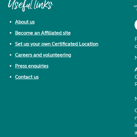
Useful links
About us
Become an Affiliated site
F
Set up your own Certificated Location
Careers and volunteering
Press enquiries
Contact us