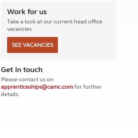
North West England
Work for us
North East England
Take a look at our current head office
Tours
vacancies
Escorted UK tours
SEE VACANCIES
Get in touch
Please contact us on
apprenticeships@camc.com
for further
details.