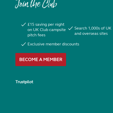
Join the Club
£15 saving per night
Search 1,000s of UK
on UK Club campsite
and overseas sites
pitch fees
Exclusive member discounts
BECOME A MEMBER
Trustpilot