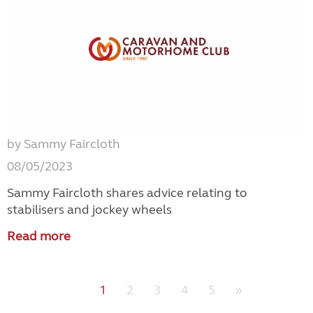
by Sammy Faircloth
08/05/2023
Sammy Faircloth shares advice relating to
stabilisers and jockey wheels
Read more
1
2
3
4
5
»