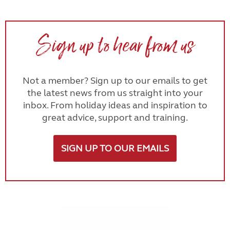
Sign up to hear from us
Not a member? Sign up to our emails to get
the latest news from us straight into your
inbox. From holiday ideas and inspiration to
great advice, support and training.
SIGN UP TO OUR EMAILS