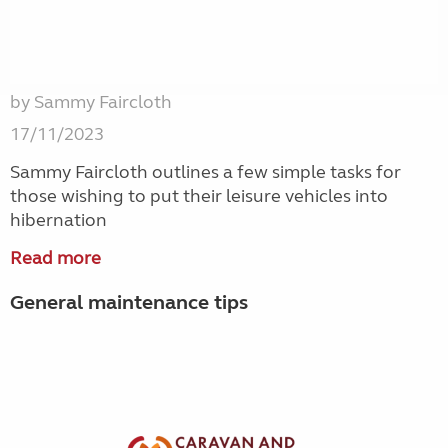
by Sammy Faircloth
17/11/2023
Sammy Faircloth outlines a few simple tasks for
those wishing to put their leisure vehicles into
hibernation
Read more
General maintenance tips