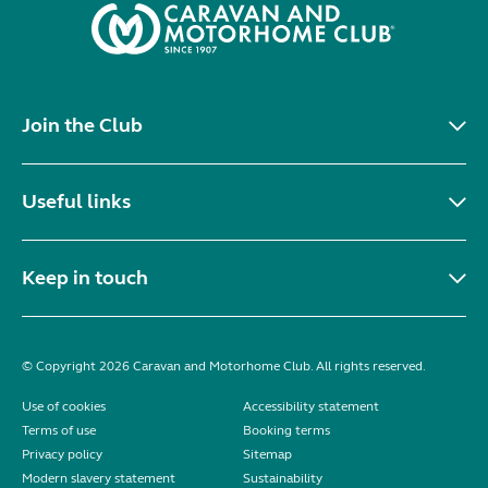
Join the Club
Useful links
Keep in touch
© Copyright 2026 Caravan and Motorhome Club. All rights reserved.
Use of cookies
Accessibility statement
Terms of use
Booking terms
Privacy policy
Sitemap
Modern slavery statement
Sustainability