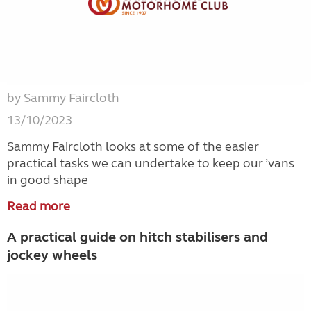
by Sammy Faircloth
13/10/2023
Sammy Faircloth looks at some of the easier
practical tasks we can undertake to keep our ’vans
in good shape
Read more
A practical guide on hitch stabilisers and
jockey wheels