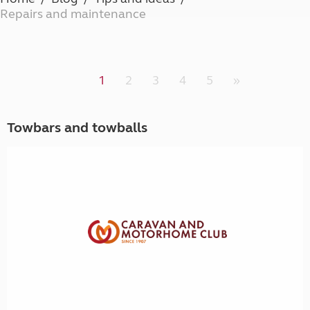
Repairs and maintenance
1
2
3
4
5
»
Towbars and towballs