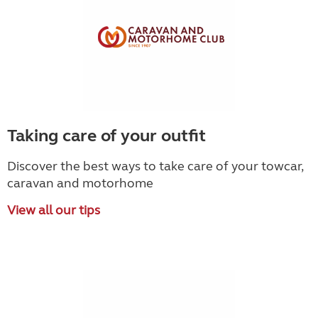
Taking care of your outfit
Discover the best ways to take care of your towcar,
caravan and motorhome
View all our tips