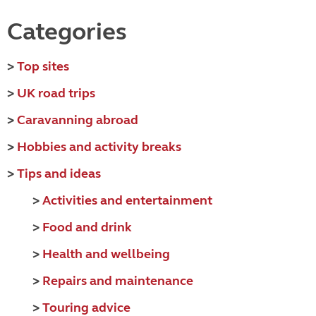
Categories
>
Top sites
>
UK road trips
>
Caravanning abroad
>
Hobbies and activity breaks
>
Tips and ideas
>
Activities and entertainment
>
Food and drink
>
Health and wellbeing
>
Repairs and maintenance
>
Touring advice