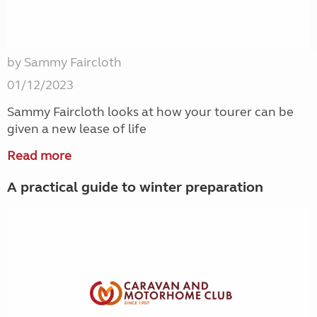
by Sammy Faircloth
01/12/2023
Sammy Faircloth looks at how your tourer can be
given a new lease of life
Read more
A practical guide to winter preparation