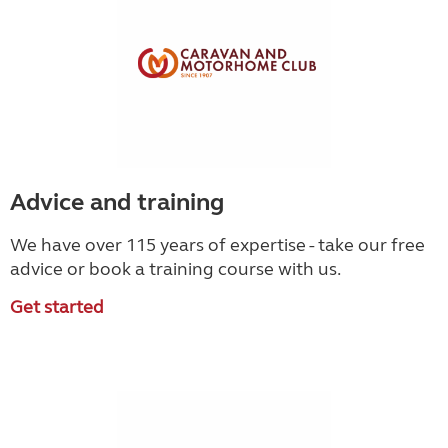
Advice and training
We have over 115 years of expertise - take our free
advice or book a training course with us.
Get started