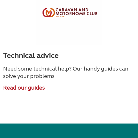
Technical advice
Need some technical help? Our handy guides can
solve your problems
Read our guides