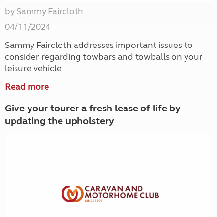
by Sammy Faircloth
04/11/2024
Sammy Faircloth addresses important issues to
consider regarding towbars and towballs on your
leisure vehicle
Read more
Give your tourer a fresh lease of life by
updating the upholstery