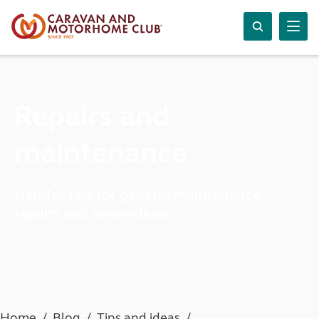
Repairs and
maintenance
Helpful tips for general maintenance,
repairs and renovations
Home
Blog
Tips and ideas