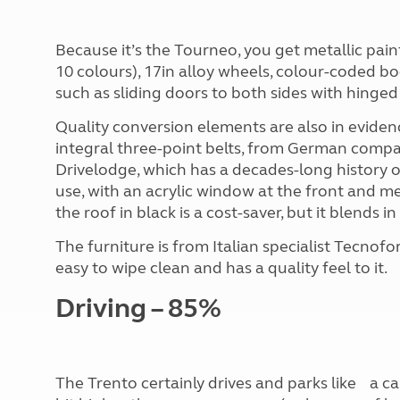
Because it’s the Tourneo, you get metallic pai
10 colours), 17in alloy wheels, colour-coded bo
such as sliding doors to both sides with hinge
Quality conversion elements are also in evidenc
integral three-point belts, from German comp
Drivelodge, which has a decades-long history o
use, with an acrylic window at the front and me
the roof in black is a cost-saver, but it blends in
The furniture is from Italian specialist Tecnofo
easy to wipe clean and has a quality feel to it.
Driving – 85%
The Trento certainly drives and parks like a ca