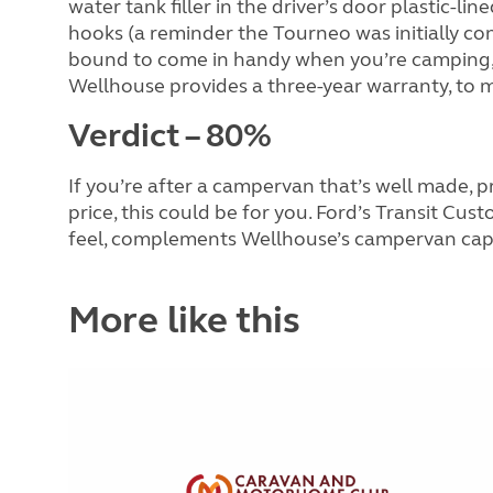
water tank filler in the driver’s door plastic-li
hooks (a reminder the Tourneo was initially co
bound to come in handy when you’re camping, an
Wellhouse provides a three-year warranty, to m
Verdict – 80%
If you’re after a campervan that’s well made, p
price, this could be for you. Ford’s Transit Cus
feel, complements Wellhouse’s campervan capab
More like this