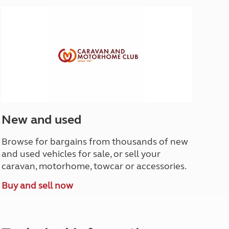
North West England
North East England
Tours
Escorted UK tours
New and used
Browse for bargains from thousands of new
and used vehicles for sale, or sell your
caravan, motorhome, towcar or accessories.
Buy and sell now