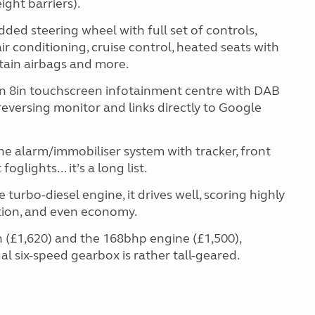
ght barriers).
dded steering wheel with full set of controls,
air conditioning, cruise control, heated seats with
rtain airbags and more.
an 8in touchscreen infotainment centre with DAB
reversing monitor and links directly to Google
the alarm/immobiliser system with tracker, front
glights... it’s a long list.
turbo-diesel engine, it drives well, scoring highly
ation, and even economy.
 (£1,620) and the 168bhp engine (£1,500),
al six-speed gearbox is rather tall-geared.