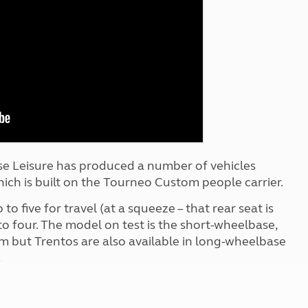
Kids for £1
etroleum gas
Tour for less for £25
Grass Pitch Saver
ins generators
Non electric saver
Serviced Pitch Upgrade
 electrics work
Only £5 deposit
Isle of Wight Sail & Stay
se Leisure has produced a number of vehicles
hich is built on the Tourneo Custom people carrier.
to five for travel (at a squeeze – that rear seat is
 to four. The model on test is the short-wheelbase,
im but Trentos are also available in long-wheelbase
.