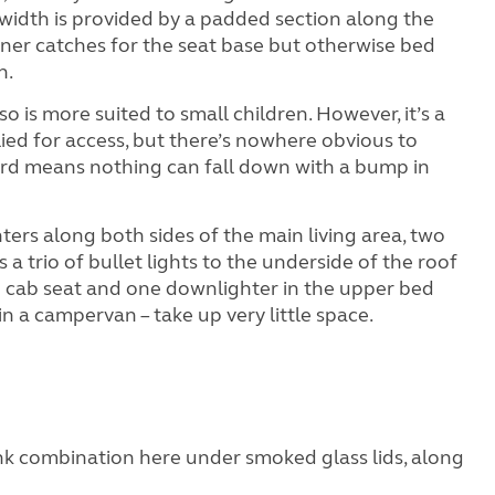
a width is provided by a padded section along the
iner catches for the seat base but otherwise bed
n.
o is more suited to small children. However, it’s a
pplied for access, but there’s nowhere obvious to
board means nothing can fall down with a bump in
hters along both sides of the main living area, two
s a trio of bullet lights to the underside of the roof
ed cab seat and one downlighter in the upper bed
in a campervan – take up very little space.
ink combination here under smoked glass lids, along