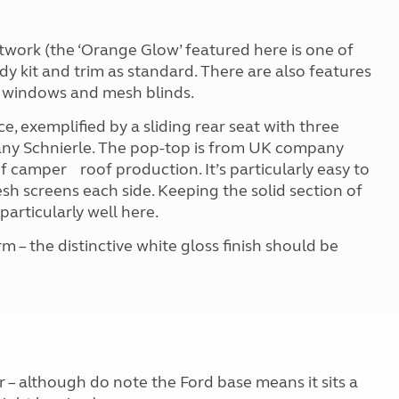
ntwork (the ‘Orange Glow’ featured here is one of
dy kit and trim as standard. There are also features
d windows and mesh blinds.
e, exemplified by a sliding rear seat with three
any Schnierle. The pop-top is from UK company
f camper roof production. It’s particularly easy to
sh screens each side. Keeping the solid section of
 particularly well here.
rm – the distinctive white gloss finish should be
r – although do note the Ford base means it sits a