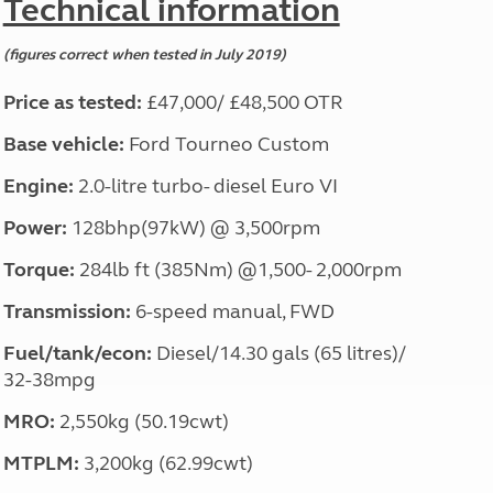
Technical information
(figures correct when tested in July 2019)
Price as tested:
£47,000/ £48,500 OTR
Base vehicle:
Ford Tourneo Custom
Engine:
2.0-litre turbo- diesel Euro VI
Power:
128bhp(97kW) @ 3,500rpm
Torque:
284lb ft (385Nm) @1,500- 2,000rpm
Transmission:
6-speed manual, FWD
Fuel/tank/econ:
Diesel/14.30 gals (65 litres)/
32-38mpg
MRO:
2,550kg (50.19cwt)
MTPLM:
3,200kg (62.99cwt)