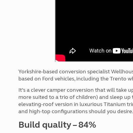
More useful information and tips
Liquefied p
Club Campsite Rules
Microwaves
Accessibility on UK Club campsites
Portable ma
Televisions
How caravan
Yorkshire-based conversion specialist Wellhou
based on Ford vehicles, including the Trento w
It’s a clever camper conversion that will take up 
more suited to a trio of children) and sleep up
elevating-roof version in luxurious Titanium tr
and high-top configurations should you desire
Build quality – 84%