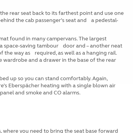
 the rear seat back to its farthest point and use one
 behind the cab passenger’s seat and a pedestal-
ormat found in many campervans. The largest
has a space-saving tambour door and – another neat
 the way as required, as well as a hanging rail.
e wardrobe and a drawer in the base of the rear
 bed up so you can stand comfortably. Again,
e’s Eberspächer heating with a single blown air
ar panel and smoke and CO alarms.
, where you need to bring the seat base forward