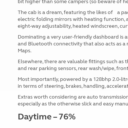
bit higher than some campers (so beware of hei
The cab is a dream, featuring the likes of a pa
electric folding mirrors with heating function, 
eight-way adjustability, heated windscreen, cu
Dominating a very user-friendly dashboard is 
and Bluetooth connectivity that also acts as a 
Maps.
Elsewhere, there are valuable fittings such as 
and rear parking sensors, rear wash/wipe, front fo
Most importantly, powered by a 128bhp 2.0-litre 
in terms of steering, brakes, handling, acceler
Extras worth considering are auto transmission
especially as the otherwise slick and easy manu
Daytime – 76%