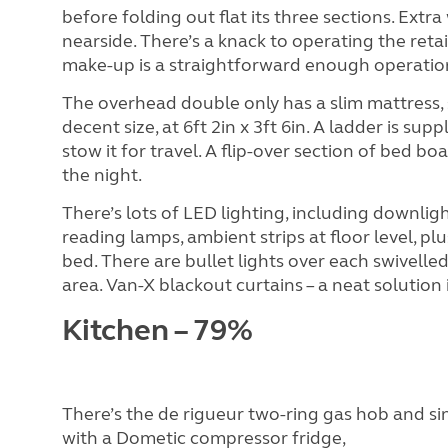
before folding out flat its three sections. Extr
nearside. There’s a knack to operating the reta
make-up is a straightforward enough operatio
The overhead double only has a slim mattress, s
decent size, at 6ft 2in x 3ft 6in. A ladder is su
stow it for travel. A flip-over section of bed 
the night.
There’s lots of LED lighting, including downlig
reading lamps, ambient strips at floor level, plu
bed. There are bullet lights over each swivell
area. Van-X blackout curtains – a neat solution 
Kitchen – 79%
There’s the de rigueur two-ring gas hob and s
with a Dometic compressor fridge,