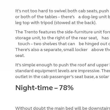
It’s not too hard to swivel both cab seats, push
or both of the tables – there’s a dog-leg unit
leg top with tripod (stowed at the back).
The Trento features the side-furniture unit f
storage unit, to the right of the rear seat, 
touch – two shelves that can be hinged out of
There’s also a separate, small locker above th
seat.
It’s simple enough to push the roof and upper
standard equipment levels are impressive. Ther
outlet in the cab passenger’s seat base, a sol
Night-time – 78%
Without doubt the main bed will be downstairs