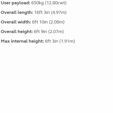
User payload:
650kg (12.80cwt)
Overall length:
16ft 3in (4.97m)
Overall width:
6ft 10in (2.08m)
Overall height:
6ft 9in (2.07m)
Max internal height:
6ft 3in (1.91m)