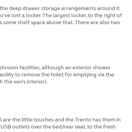
n – the deep drawer storage arrangements around it
ve lost a locker. The largest locker, to the right of
’s some shelf space above that. There are also two
ashroom facilities, although an exterior shower
 facility to remove the toilet for emptying via the
 the van’s interior).
 are the little touches and the Trento has them in
SB outlets over the bed/rear seat, to the fresh