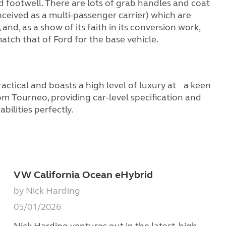
ned footwell. There are lots of grab handles and coat
nceived as a multi-passenger carrier) which are
d, as a show of its faith in its conversion work,
atch that of Ford for the base vehicle.
ractical and boasts a high level of luxury at a keen
tom Tourneo, providing car-level specification and
ilities perfectly.
VW California Ocean eHybrid
by Nick Harding
05/01/2026
Nick Harding ventures out in the latest, high-