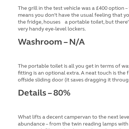
The grill in the test vehicle was a £400 optio
means you don’t have the usual feeling that you’
the fridge, houses a portable toilet, but there
very handy eye-level lockers.
Washroom – N/A
The portable toilet is all you get in terms of w
fitting is an optional extra. A neat touch is the
offside sliding door (it saves dragging it through
Details – 80%
What lifts a decent campervan to the next level
abundance – from the twin reading lamps with U