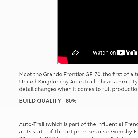
More useful information and tips
Liquefied p
Club Campsite Rules
Microwaves
Accessibility on UK Club campsites
Portable ma
Televisions
How caravan
Meet the Grande Frontier GF-70, the first of a t
United Kingdom by Auto-Trail. This is a protot
detail changes when it comes to full productio
BUILD QUALITY – 80%
Auto-Trail (which is part of the influential Fre
at its state-of-the-art premises near Grimsby. E