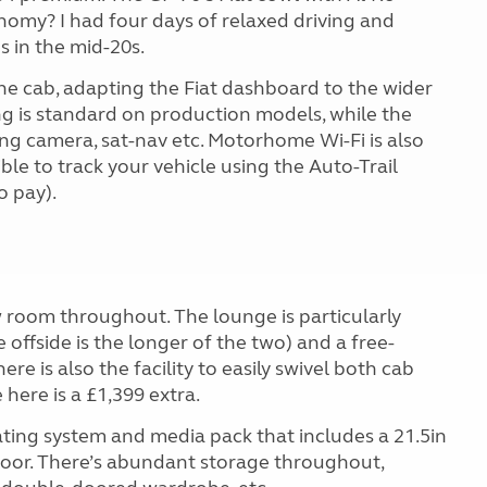
nomy? I had four days of relaxed driving and
s in the mid-20s.
the cab, adapting the Fiat dashboard to the wider
ng is standard on production models, while the
ng camera, sat-nav etc. Motorhome Wi-Fi is also
ible to track your vehicle using the Auto-Trail
o pay).
room throughout. The lounge is particularly
 offside is the longer of the two) and a free-
re is also the facility to easily swivel both cab
here is a £1,399 extra.
eating system and media pack that includes a 21.5in
door. There’s abundant storage throughout,