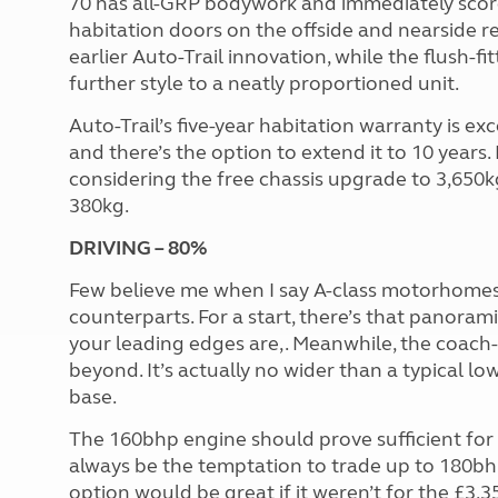
70 has all-GRP bodywork and immediately score
habitation doors on the offside and nearside re
earlier Auto-Trail innovation, while the flush-
further style to a neatly proportioned unit.
Auto-Trail’s five-year habitation warranty is ex
and there’s the option to extend it to 10 years. 
considering the free chassis upgrade to 3,650
380kg.
DRIVING – 80%
Few believe me when I say A-class motorhomes a
counterparts. For a start, there’s that panora
your leading edges are,. Meanwhile, the coach-
beyond. It’s actually no wider than a typical l
base.
The 160bhp engine should prove sufficient for 
always be the temptation to trade up to 180bh
option would be great if it weren’t for the £3,