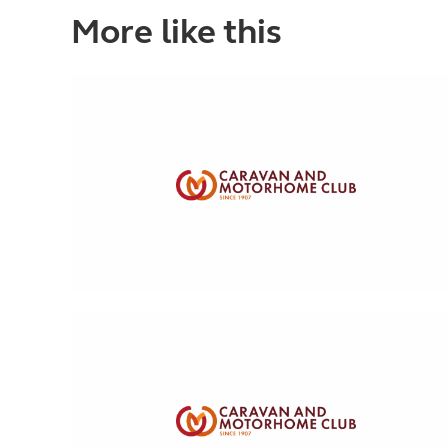
More like this