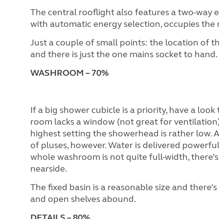
The central rooflight also features a two-way ele
with automatic energy selection, occupies the 
Just a couple of small points: the location of t
and there is just the one mains socket to hand.
WASHROOM
– 70%
If a big shower cubicle is a priority, have a lo
room lacks a window (not great for ventilation) 
highest setting the showerhead is rather low. A
of pluses, however. Water is delivered powerfull
whole washroom is not quite full-width, there’s 
nearside.
The fixed basin is a reasonable size and there’s
and open shelves abound.
DETAILS – 80%