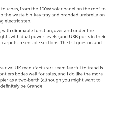
 touches, from the 100W solar panel on the roof to
also the waste bin, key tray and branded umbrella on
g electric step.
ps, with dimmable function, over and under the
ights with dual power levels (and USB ports in their
carpets in sensible sections. The list goes on and
re rival UK manufacturers seem fearful to tread is
ontiers bodes well for sales, and I do like the more
appier as a two-berth (although you might want to
 definitely be Grande.