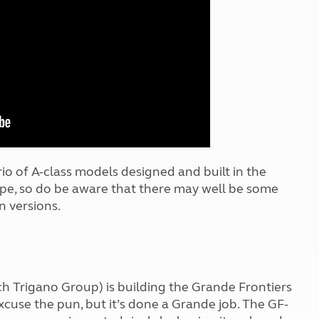
Kids for £1
etroleum gas
Tour for less for £25
Grass Pitch Saver
ins generators
Non electric saver
Serviced Pitch Upgrade
 electrics work
Only £5 deposit
Isle of Wight Sail & Stay
rio of A-class models designed and built in the
ype, so do be aware that there may well be some
n versions.
nch Trigano Group) is building the Grande Frontiers
xcuse the pun, but it’s done a Grande job. The GF-