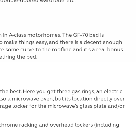
, double-doored wardrobe, etc.
n in A-class motorhomes. The GF-70 bed is
to make things easy, and there is a decent enough
ite some curve to the roofline and it’s a real bonus
tiring the bed.
the best. Here you get three gas rings, an electric
lso a microwave oven, but its location directly over
rage locker for the microwave’s glass plate and/or
 chrome racking and overhead lockers (including