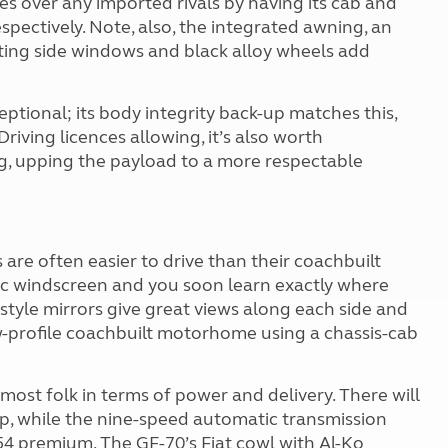
s over any imported rivals by having its cab and
spectively. Note, also, the integrated awning, an
fitting side windows and black alloy wheels add
ceptional; its body integrity back-up matches this,
Driving licences allowing, it’s also worth
kg, upping the payload to a more respectable
re often easier to drive than their coachbuilt
mic windscreen and you soon learn exactly where
style mirrors give great views along each side and
ow-profile coachbuilt motorhome using a chassis-cab
most folk in terms of power and delivery. There will
p, while the nine-speed automatic transmission
354 premium. The GF-70’s Fiat cowl with Al-Ko