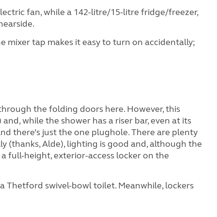
ctric fan, while a 142-litre/15-litre fridge/freezer,
nearside.
he mixer tap makes it easy to turn on accidentally;
ok through the folding doors here. However, this
and, while the shower has a riser bar, even at its
nd there’s just the one plughole. There are plenty
y (thanks, Alde), lighting is good and, although the
a full-height, exterior-access locker on the
 a Thetford swivel-bowl toilet. Meanwhile, lockers