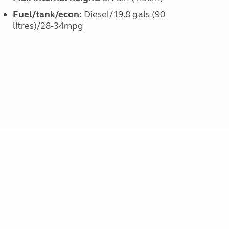
Fuel/tank/econ:
Diesel/19.8 gals (90
litres)/28-34mpg