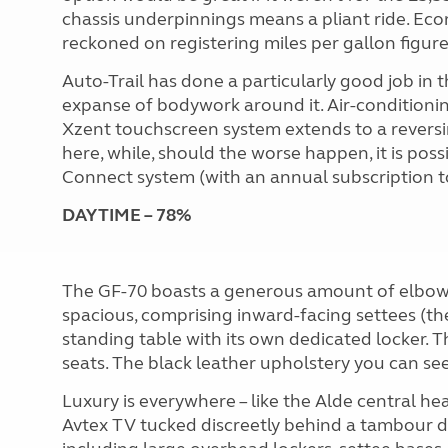
chassis underpinnings means a pliant ride. Eco
reckoned on registering miles per gallon figure
Auto-Trail has done a particularly good job in 
expanse of bodywork around it. Air-conditioni
Xzent touchscreen system extends to a reversi
here, while, should the worse happen, it is poss
Connect system (with an annual subscription t
DAYTIME – 78%
The GF-70 boasts a generous amount of elbow 
spacious, comprising inward-facing settees (the
standing table with its own dedicated locker. The
seats. The black leather upholstery you can see 
Luxury is everywhere – like the Alde central h
Avtex TV tucked discreetly behind a tambour 