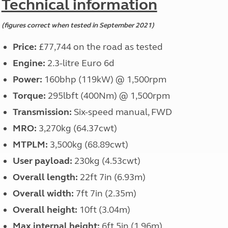
Technical information
(figures correct when tested in September 2021)
Price:
£77,744 on the road as tested
Engine:
2.3-litre Euro 6d
Power:
160bhp (119kW) @ 1,500rpm
Torque:
295lbft (400Nm) @ 1,500rpm
Transmission:
Six-speed manual, FWD
MRO:
3,270kg (64.37cwt)
MTPLM:
3,500kg (68.89cwt)
User payload:
230kg (4.53cwt)
Overall length:
22ft 7in (6.93m)
Overall width:
7ft 7in (2.35m)
Overall height:
10ft (3.04m)
Max internal height:
6ft 5in (1.96m)