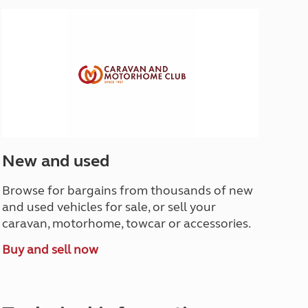
North West England
North East England
Tours
Escorted UK tours
New and used
Browse for bargains from thousands of new
and used vehicles for sale, or sell your
caravan, motorhome, towcar or accessories.
Buy and sell now