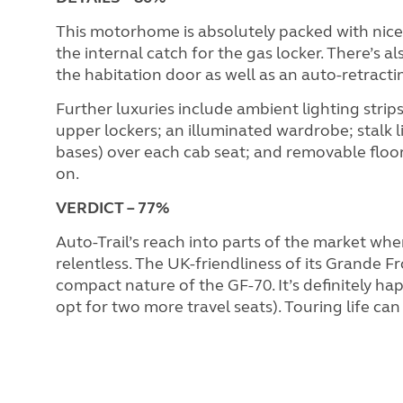
This motorhome is absolutely packed with nice
the internal catch for the gas locker. There’s 
the habitation door as well as an auto-retractin
Further luxuries include ambient lighting stri
upper lockers; an illuminated wardrobe; stalk l
bases) over each cab seat; and removable floor 
on.
VERDICT
– 77%
Auto-Trail’s reach into parts of the market whe
relentless. The UK-friendliness of its Grande Fr
compact nature of the GF-70. It’s definitely h
opt for two more travel seats). Touring life can