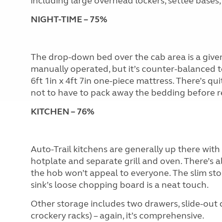
including large overhead lockers, settee bases
NIGHT-TIME – 75%
The drop-down bed over the cab area is a give
manually operated, but it’s counter-balanced 
6ft 1in x 4ft 7in one-piece mattress. There’s qu
not to have to pack away the bedding before re
KITCHEN – 76%
Auto-Trail kitchens are generally up there with 
hotplate and separate grill and oven. There’s a
the hob won’t appeal to everyone. The slim sto
sink’s loose chopping board is a neat touch.
Other storage includes two drawers, slide-out
crockery racks) – again, it’s comprehensive.