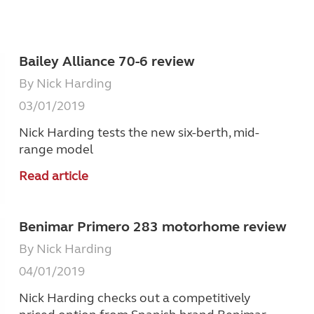
Bailey Alliance 70-6 review
By Nick Harding
03/01/2019
Nick Harding tests the new six-berth, mid-
range model
Read article
Benimar Primero 283 motorhome review
By Nick Harding
04/01/2019
Nick Harding checks out a competitively