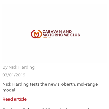
By Nick Harding
03/01/2019
Nick Harding tests the new six-berth, mid-range
model
Read article