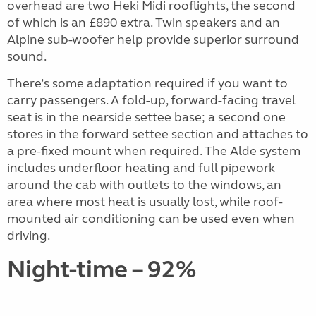
overhead are two Heki Midi rooflights, the second
of which is an £890 extra. Twin speakers and an
Alpine sub-woofer help provide superior surround
sound.
There’s some adaptation required if you want to
carry passengers. A fold-up, forward-facing travel
seat is in the nearside settee base; a second one
stores in the forward settee section and attaches to
a pre-fixed mount when required. The Alde system
includes underfloor heating and full pipework
around the cab with outlets to the windows, an
area where most heat is usually lost, while roof-
mounted air conditioning can be used even when
driving.
Night-time – 92%