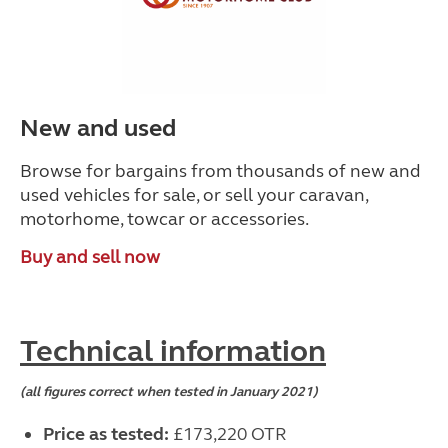
New and used
Browse for bargains from thousands of new and
used vehicles for sale, or sell your caravan,
motorhome, towcar or accessories.
Buy and sell now
Technical information
(all figures correct when tested in January 2021)
Price as tested:
£173,220 OTR