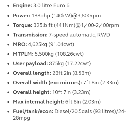
Engine:
3.0-litre Euro 6
Power:
188bhp (140kW)@3,800rpm
Torque:
325lb ft (441Nm)@1,400-2,400rpm
Transmission:
7-speed automatic, RWD
MRO:
4,625kg (91.04cwt)
MTPLM:
5,500kg (108.26cwt)
User payload:
875kg (17.22cwt)
Overall length:
28ft 2in (8.58m)
Overall width (exc mirrors):
7ft 8in (2.33m)
Overall height:
10ft 7in (3.23m)
Max internal height:
6ft 8in (2.03m)
Fuel/tank/econ:
Diesel/20.5gals (93 litres)/24-
28mpg