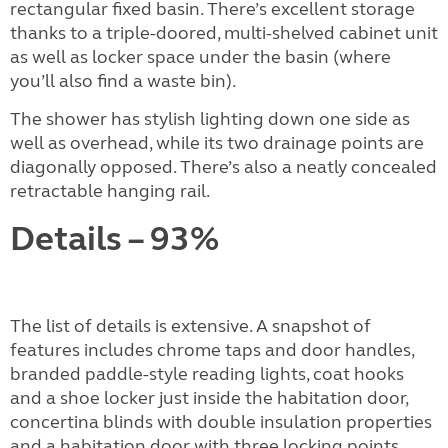
rectangular fixed basin. There’s excellent storage
thanks to a triple-doored, multi-shelved cabinet unit
as well as locker space under the basin (where
you’ll also find a waste bin).
The shower has stylish lighting down one side as
well as overhead, while its two drainage points are
diagonally opposed. There’s also a neatly concealed
retractable hanging rail.
Details – 93%
The list of details is extensive. A snapshot of
features includes chrome taps and door handles,
branded paddle-style reading lights, coat hooks
and a shoe locker just inside the habitation door,
concertina blinds with double insulation properties
and a habitation door with three locking points.