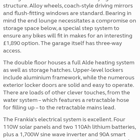
structure. Alloy wheels, coach-style driving mirrors
and flush-fitting windows are standard. Bearing in
mind the end lounge necessitates a compromise on
storage space below, a special step system to
ensure any bikes will fit in makes for an interesting
£1,890 option. The garage itself has three-way
access.
The double floor houses a full Alde heating system
as well as storage hatches. Upper-level lockers
include aluminium framework, while the numerous
exterior locker doors are solid and easy to operate.
There are loads of other clever touches, from the
water system – which features a retractable hose
for filling up – to the retractable mains lead.
The Frankia’s electrical system is excellent. Four
110W solar panels and two 110Ah lithium batteries,
plus a 1,700W sine wave inverter and 90A smart