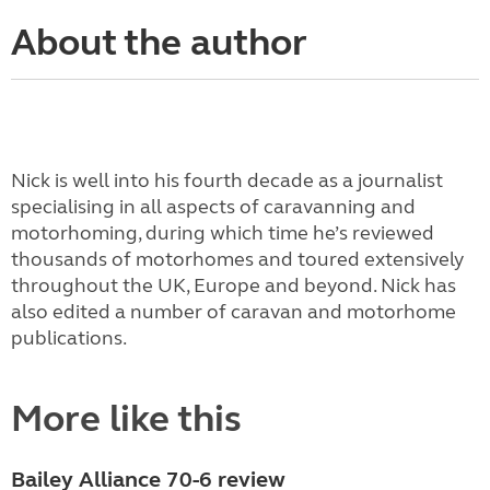
About the author
Nick is well into his fourth decade as a journalist
specialising in all aspects of caravanning and
motorhoming, during which time he’s reviewed
thousands of motorhomes and toured extensively
throughout the UK, Europe and beyond. Nick has
also edited a number of caravan and motorhome
publications.
More like this
Bailey Alliance 70-6 review