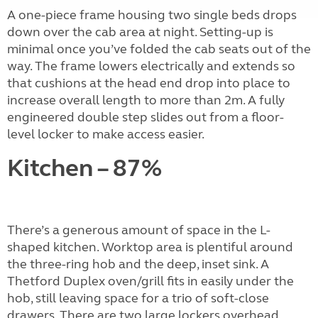
A one-piece frame housing two single beds drops
down over the cab area at night. Setting-up is
minimal once you’ve folded the cab seats out of the
way. The frame lowers electrically and extends so
that cushions at the head end drop into place to
increase overall length to more than 2m. A fully
engineered double step slides out from a floor-
level locker to make access easier.
Kitchen – 87%
There’s a generous amount of space in the L-
shaped kitchen. Worktop area is plentiful around
the three-ring hob and the deep, inset sink. A
Thetford Duplex oven/grill fits in easily under the
hob, still leaving space for a trio of soft-close
drawers. There are two large lockers overhead,