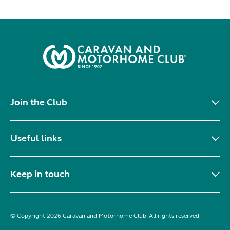
Join the Club
Useful links
Keep in touch
© Copyright 2026 Caravan and Motorhome Club. All rights reserved.