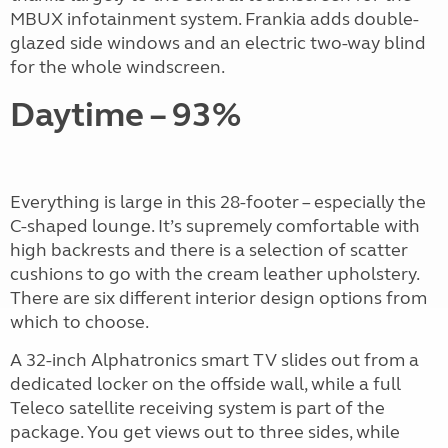
MBUX infotainment system. Frankia adds double-
glazed side windows and an electric two-way blind
for the whole windscreen.
Daytime – 93%
Everything is large in this 28-footer – especially the
C-shaped lounge. It’s supremely comfortable with
high backrests and there is a selection of scatter
cushions to go with the cream leather upholstery.
There are six different interior design options from
which to choose.
A 32-inch Alphatronics smart TV slides out from a
dedicated locker on the offside wall, while a full
Teleco satellite receiving system is part of the
package. You get views out to three sides, while