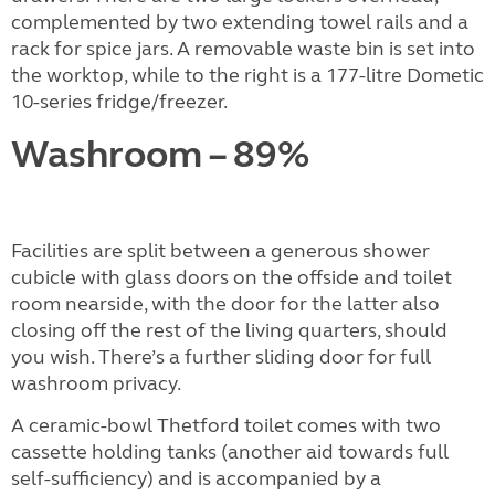
complemented by two extending towel rails and a
rack for spice jars. A removable waste bin is set into
the worktop, while to the right is a 177-litre Dometic
10-series fridge/freezer.
Washroom – 89%
Facilities are split between a generous shower
cubicle with glass doors on the offside and toilet
room nearside, with the door for the latter also
closing off the rest of the living quarters, should
you wish. There’s a further sliding door for full
washroom privacy.
A ceramic-bowl Thetford toilet comes with two
cassette holding tanks (another aid towards full
self-sufficiency) and is accompanied by a