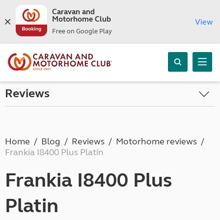
Caravan and
Motorhome Club
View
Free on Google Play
Reviews
Home
Blog
Reviews
Motorhome reviews
Frankia I8400 Plus Platin
Frankia I8400 Plus
Platin