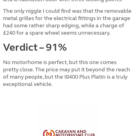
The only niggle I could find was that the removable
metal grilles for the electrical fittings in the garage
had some rather sharp edging, while a charge of
£240 for a spare wheel seems unnecessary.
Verdict – 91%
No motorhome is perfect, but this one comes
pretty close. The price may put it beyond the reach
of many people, but the I8400 Plus Platin is a truly
exceptional vehicle.