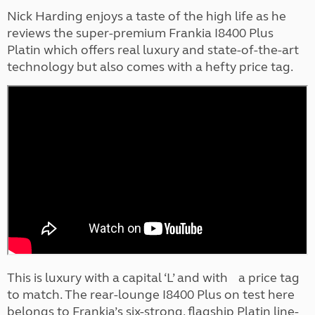
Nick Harding enjoys a taste of the high life as he
reviews the super-premium Frankia I8400 Plus
Platin which offers real luxury and state-of-the-art
technology but also comes with a hefty price tag.
This is luxury with a capital ‘L’ and with a price tag
to match. The rear-lounge I8400 Plus on test here
belongs to Frankia’s six-strong, flagship Platin line-