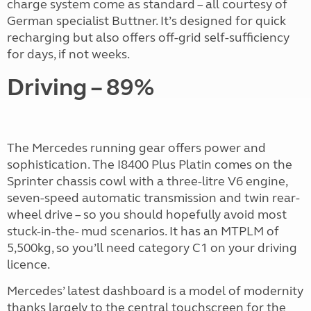
charge system come as standard – all courtesy of
German specialist Buttner. It’s designed for quick
recharging but also offers off-grid self-sufficiency
for days, if not weeks.
Driving – 89%
The Mercedes running gear offers power and
sophistication. The I8400 Plus Platin comes on the
Sprinter chassis cowl with a three-litre V6 engine,
seven-speed automatic transmission and twin rear-
wheel drive – so you should hopefully avoid most
stuck-in-the- mud scenarios. It has an MTPLM of
5,500kg, so you’ll need category C1 on your driving
licence.
Mercedes’ latest dashboard is a model of modernity
thanks largely to the central touchscreen for the