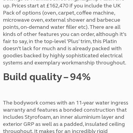
up. Prices start at £162,470 if you include the UK
Pack of options (oven, carpet, coffee machine,
microwave oven, external shower and barbecue
points, on-demand water filler etc). There are all
kinds of other features you can order, although it’s
fair to say, in the top-level ‘Plus’ trim, this Platin
doesn’t lack for much and is already packed with
goodies backed by highly sophisticated electrical
systems and exemplary workmanship throughout.
Build quality – 94%
The bodywork comes with an 11-year water ingress
warranty and features a bonded construction that
includes Styrofoam, an inner aluminium layer and
exterior GRP as well as a padded, insulated ceiling
throughout. It makes for an incredibly rigid