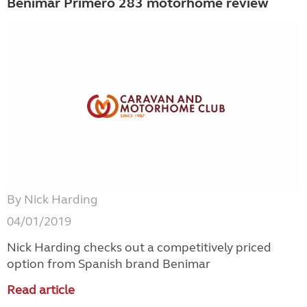
Benimar Primero 283 motorhome review
By Nick Harding
04/01/2019
Nick Harding checks out a competitively priced
option from Spanish brand Benimar
Read article