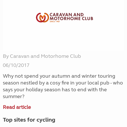
By Caravan and Motorhome Club
06/10/2017
Why not spend your autumn and winter touring
season nestled by a cosy fire in your local pub - who
says your holiday season has to end with the
summer?
Read article
Top sites for cycling