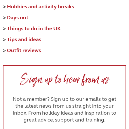
>
Hobbies and activity breaks
>
Days out
>
Things to do in the UK
>
Tips and ideas
>
Outfit reviews
Sign up to hear from us
Not a member? Sign up to our emails to get
the latest news from us straight into your
inbox. From holiday ideas and inspiration to
great advice, support and training.