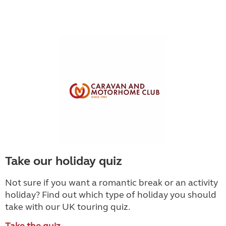
Take our holiday quiz
Not sure if you want a romantic break or an activity
holiday? Find out which type of holiday you should
take with our UK touring quiz.
Take the quiz