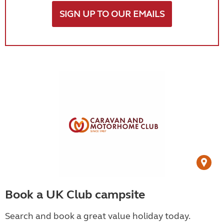
SIGN UP TO OUR EMAILS
Book a UK Club campsite
Search and book a great value holiday today.