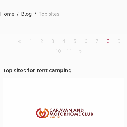
Home
Blog
Top sites
«
1
2
3
4
5
6
7
8
9
10
11
»
Top sites for tent camping