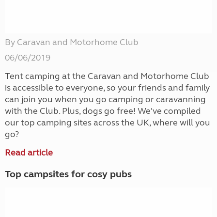
By Caravan and Motorhome Club
06/06/2019
Tent camping at the Caravan and Motorhome Club
is accessible to everyone, so your friends and family
can join you when you go camping or caravanning
with the Club. Plus, dogs go free! We've compiled
our top camping sites across the UK, where will you
go?
Read article
Top campsites for cosy pubs