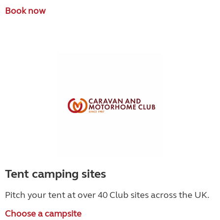
Book now
Tent camping sites
Pitch your tent at over 40 Club sites across the UK.
Choose a campsite