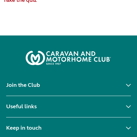
Join the Club
Useful links
Keep in touch