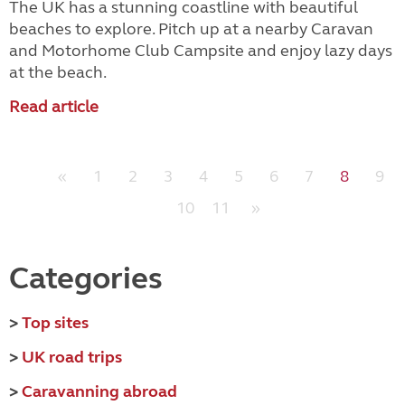
The UK has a stunning coastline with beautiful
beaches to explore. Pitch up at a nearby Caravan
and Motorhome Club Campsite and enjoy lazy days
at the beach.
Read article
«
1
2
3
4
5
6
7
8
9
10
11
»
Categories
>
Top sites
>
UK road trips
>
Caravanning abroad