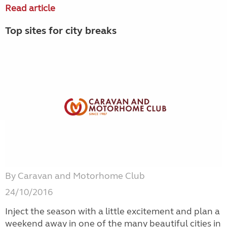
Read article
Top sites for city breaks
By Caravan and Motorhome Club
24/10/2016
Inject the season with a little excitement and plan a
weekend away in one of the many beautiful cities in