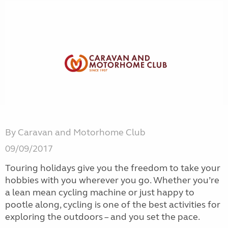
By Caravan and Motorhome Club
09/09/2017
Touring holidays give you the freedom to take your
hobbies with you wherever you go. Whether you’re
a lean mean cycling machine or just happy to
pootle along, cycling is one of the best activities for
exploring the outdoors – and you set the pace.