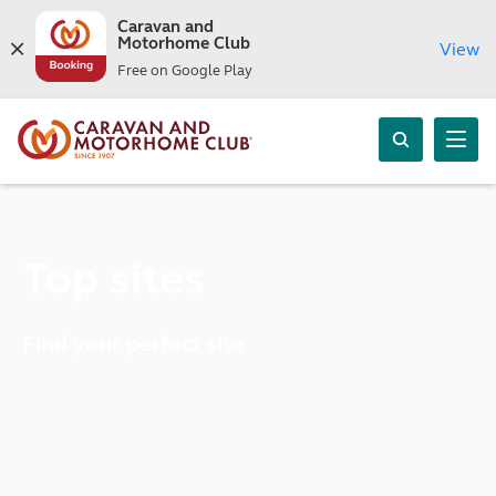
Caravan and
Motorhome Club
View
Free on Google Play
Top sites
Find your perfect site