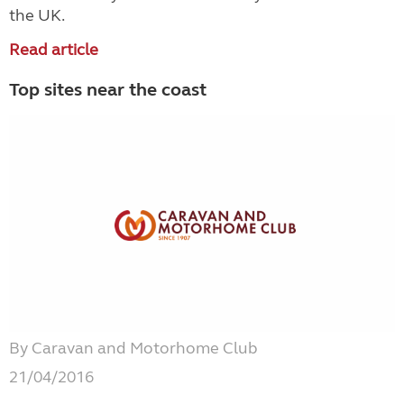
the UK.
Read article
Top sites near the coast
By Caravan and Motorhome Club
21/04/2016