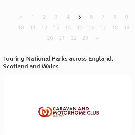
«
1
2
3
4
5
6
7
8
9
10
11
12
13
14
15
16
17
18
19
20
21
22
23
»
Touring National Parks across England,
Scotland and Wales