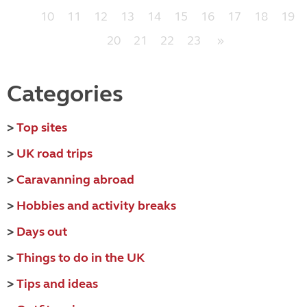
10
11
12
13
14
15
16
17
18
19
20
21
22
23
»
Categories
>
Top sites
>
UK road trips
>
Caravanning abroad
>
Hobbies and activity breaks
>
Days out
>
Things to do in the UK
>
Tips and ideas