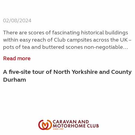
02/08/2024
There are scores of fascinating historical buildings
within easy reach of Club campsites across the UK –
pots of tea and buttered scones non-negotiable…
Read more
A five-site tour of North Yorkshire and County
Durham