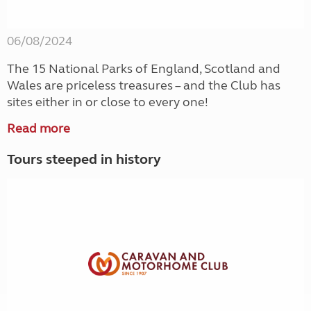
06/08/2024
The 15 National Parks of England, Scotland and
Wales are priceless treasures – and the Club has
sites either in or close to every one!
Read more
Tours steeped in history