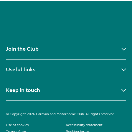
Join the Club
Useful links
Keep in touch
© Copyright 2026 Caravan and Motorhome Club. All rights reserved.
Use of cookies
Accessibility statement
Terms of use
Booking terms