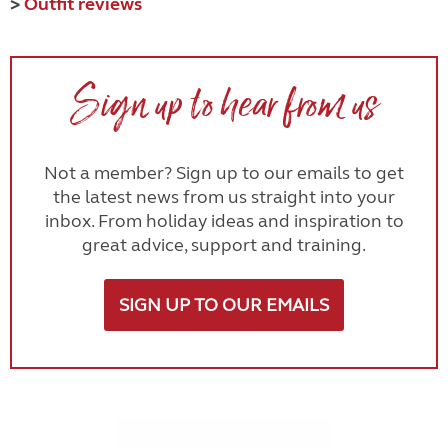
>
Outfit reviews
Sign up to hear from us
Not a member? Sign up to our emails to get
the latest news from us straight into your
inbox. From holiday ideas and inspiration to
great advice, support and training.
SIGN UP TO OUR EMAILS