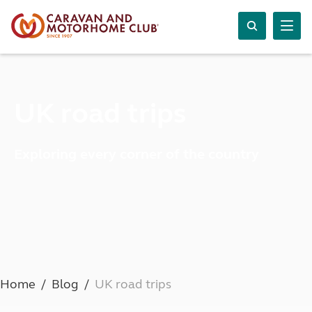
UK road trips
Exploring every corner of the country
Home
Blog
UK road trips