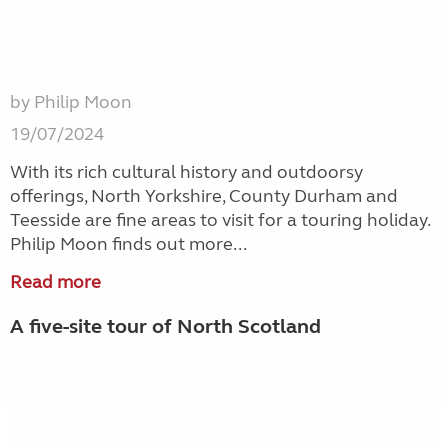
by Philip Moon
19/07/2024
With its rich cultural history and outdoorsy
offerings, North Yorkshire, County Durham and
Teesside are fine areas to visit for a touring holiday.
Philip Moon finds out more...
Read more
A five-site tour of North Scotland