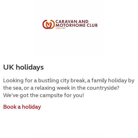
UK holidays
Looking for a bustling city break, a family holiday by
the sea, or a relaxing week in the countryside
?
We've got the campsite for you!
Book a holiday