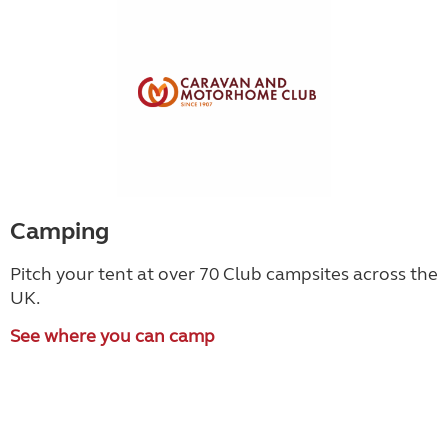
Camping
Pitch your tent at over 70 Club campsites across the
UK.
See where you can camp