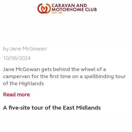
by Jane McGowan
10/06/2024
Jane McGowan gets behind the wheel of a
campervan for the first time on a spellbinding tour
of the Highlands
Read more
A five-site tour of the East Midlands