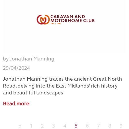
by Jonathan Manning
29/04/2024
Jonathan Manning traces the ancient Great North
Road, delving into the East Midlands’ rich history
and beautiful landscapes
Read more
«
1
2
3
4
5
6
7
8
9