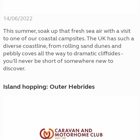
14/06/2022
This summer, soak up that fresh sea air with a visit
to one of our coastal campsites. The UK has such a
diverse coastline, from rolling sand dunes and
pebbly coves all the way to dramatic cliffsides -
you’ll never be short of somewhere new to
discover.
Island hopping: Outer Hebrides