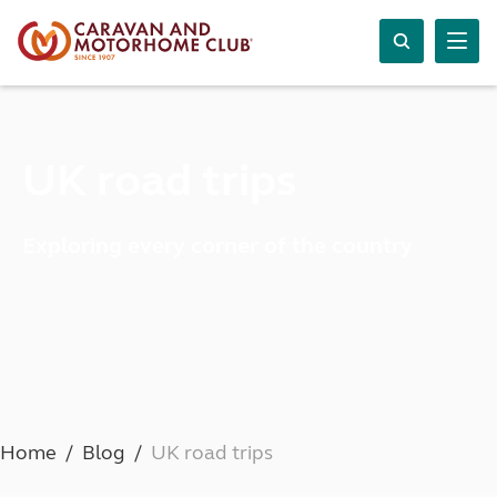
UK road trips
Exploring every corner of the country
Home
Blog
UK road trips