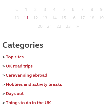
«
1
2
3
4
5
6
7
8
9
10
11
12
13
14
15
16
17
18
19
20
21
22
23
»
Categories
>
Top sites
>
UK road trips
>
Caravanning abroad
>
Hobbies and activity breaks
>
Days out
>
Things to do in the UK