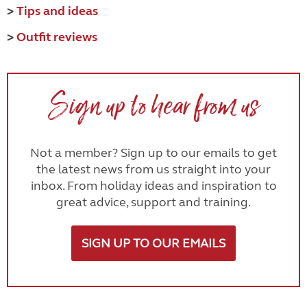
>
Tips and ideas
>
Outfit reviews
Sign up to hear from us
Not a member? Sign up to our emails to get
the latest news from us straight into your
inbox. From holiday ideas and inspiration to
great advice, support and training.
SIGN UP TO OUR EMAILS