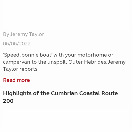
By Jeremy Taylor
06/06/2022
‘Speed, bonnie boat’ with your motorhome or
campervan to the unspoilt Outer Hebrides. Jeremy
Taylor reports
Read more
Highlights of the Cumbrian Coastal Route
200