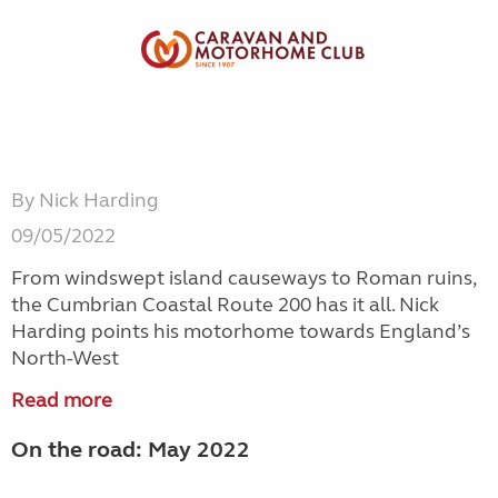
By Nick Harding
09/05/2022
From windswept island causeways to Roman ruins,
the Cumbrian Coastal Route 200 has it all. Nick
Harding points his motorhome towards England’s
North-West
Read more
On the road: May 2022