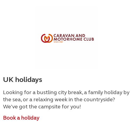
UK holidays
Looking for a bustling city break, a family holiday by
the sea, or a relaxing week in the countryside
?
We've got the campsite for you!
Book a holiday