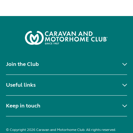
Join the Club
Useful links
Keep in touch
© Copyright 2026 Caravan and Motorhome Club. All rights reserved.