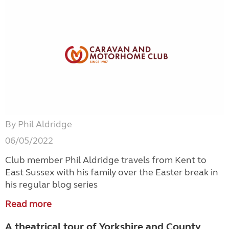
By Phil Aldridge
06/05/2022
Club member Phil Aldridge travels from Kent to
East Sussex with his family over the Easter break in
his regular blog series
Read more
A theatrical tour of Yorkshire and County