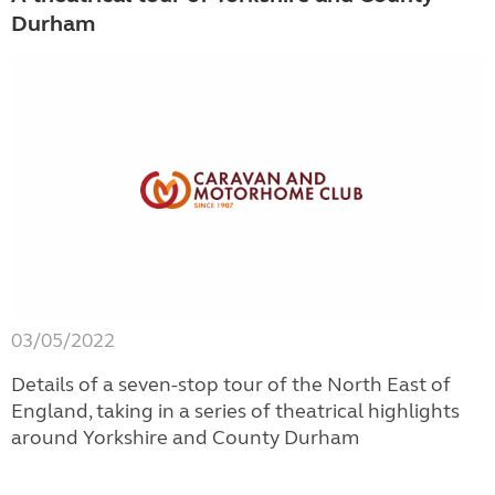
Durham
03/05/2022
Details of a seven-stop tour of the North East of
England, taking in a series of theatrical highlights
around Yorkshire and County Durham