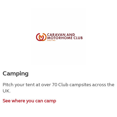
Camping
Pitch your tent at over 70 Club campsites across the
UK.
See where you can camp