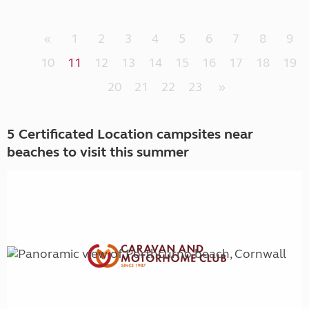
«
1
2
3
4
5
6
7
8
9
10
11
12
13
14
15
16
17
18
19
20
21
22
23
»
5 Certificated Location campsites near
beaches to visit this summer