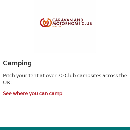
Camping
Pitch your tent at over 70 Club campsites across the
UK.
See where you can camp