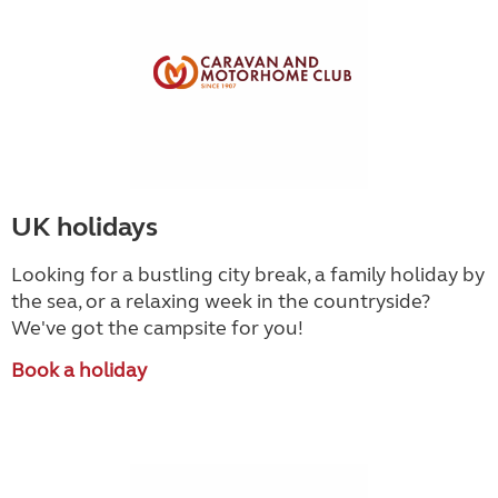
UK holidays
Looking for a bustling city break, a family holiday by
the sea, or a relaxing week in the countryside
?
We've got the campsite for you!
Book a holiday