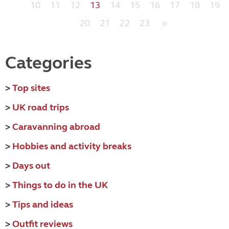
10
11
12
13
14
15
16
17
18
19
20
21
22
23
»
Categories
>
Top sites
>
UK road trips
>
Caravanning abroad
>
Hobbies and activity breaks
>
Days out
>
Things to do in the UK
>
Tips and ideas
>
Outfit reviews