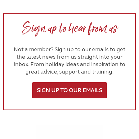
Sign up to hear from us
Not a member? Sign up to our emails to get
the latest news from us straight into your
inbox. From holiday ideas and inspiration to
great advice, support and training.
SIGN UP TO OUR EMAILS