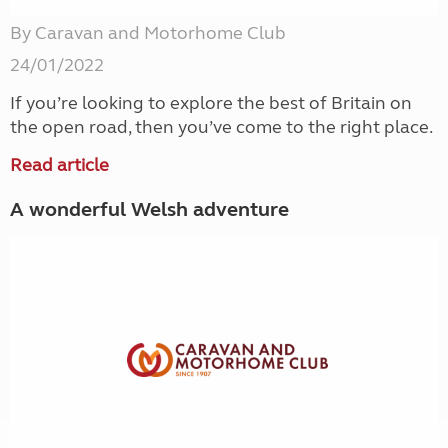
By Caravan and Motorhome Club
24/01/2022
If you’re looking to explore the best of Britain on
the open road, then you’ve come to the right place.
Read article
A wonderful Welsh adventure