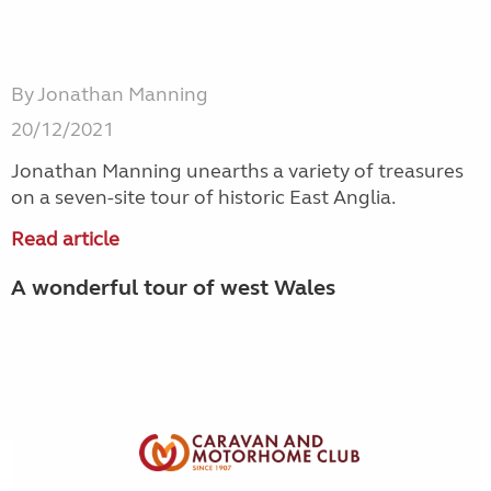
By Jonathan Manning
20/12/2021
Jonathan Manning unearths a variety of treasures
on a seven-site tour of historic East Anglia.
Read article
A wonderful tour of west Wales