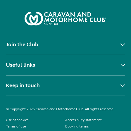
Join the Club
Useful links
Keep in touch
© Copyright 2026 Caravan and Motorhome Club. All rights reserved.
Use of cookies
Accessibility statement
Terms of use
Booking terms