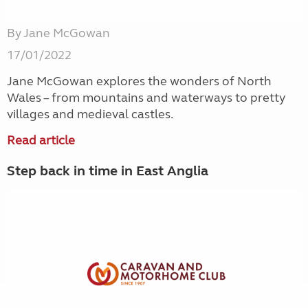
By Jane McGowan
17/01/2022
Jane McGowan explores the wonders of North
Wales – from mountains and waterways to pretty
villages and medieval castles.
Read article
Step back in time in East Anglia