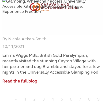
By Nicole Aitken-Smith
10/11/2021
Emma Wiggs MBE, British Gold Paralympian,
recently visited the stunning Cayton Village with
her partner and dog Bramble and stayed for a few
nights in the Universally Accessible Glamping Pod.
Read the full blog
«
1
2
3
4
5
6
7
8
9