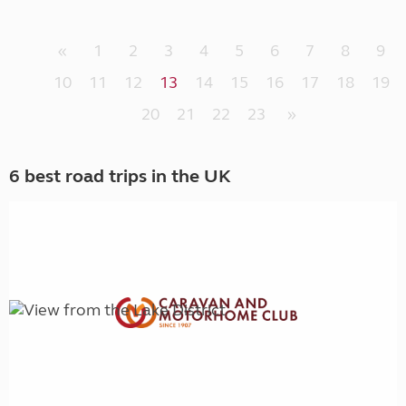
«
1
2
3
4
5
6
7
8
9
10
11
12
13
14
15
16
17
18
19
20
21
22
23
»
6 best road trips in the UK