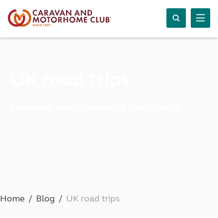
UK road trips
Exploring every corner of the country
Home
Blog
UK road trips