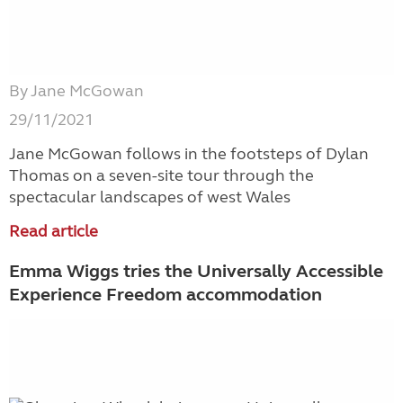
By Jane McGowan
29/11/2021
Jane McGowan follows in the footsteps of Dylan
Thomas on a seven-site tour through the
spectacular landscapes of west Wales
Read article
Emma Wiggs tries the Universally Accessible
Experience Freedom accommodation