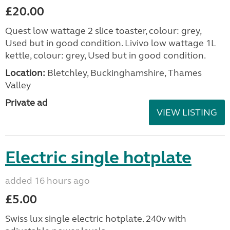
£20.00
Quest low wattage 2 slice toaster, colour: grey,
Used but in good condition. Livivo low wattage 1L
kettle, colour: grey, Used but in good condition.
Location:
Bletchley, Buckinghamshire, Thames
Valley
Private ad
VIEW LISTING
Electric single hotplate
added 16 hours ago
£5.00
Swiss lux single electric hotplate. 240v with