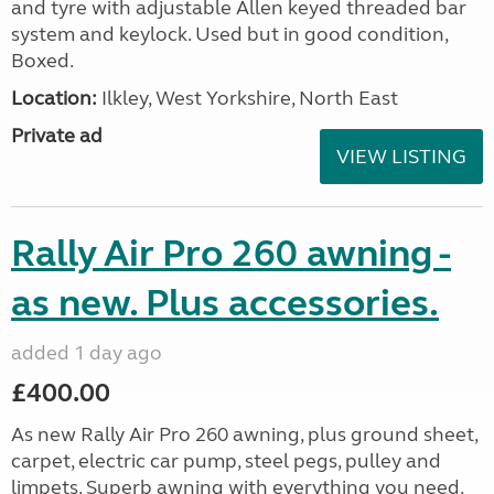
and tyre with adjustable Allen keyed threaded bar
system and keylock. Used but in good condition,
Boxed.
Location:
Ilkley, West Yorkshire, North East
Private ad
VIEW LISTING
Rally Air Pro 260 awning -
as new. Plus accessories.
added 1 day ago
£400.00
As new Rally Air Pro 260 awning, plus ground sheet,
carpet, electric car pump, steel pegs, pulley and
limpets. Superb awning with everything you need.