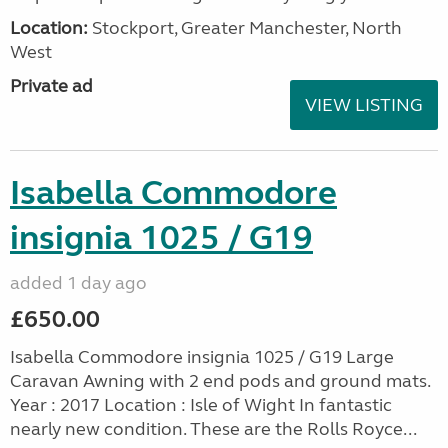
Location:
Stockport, Greater Manchester, North
West
Private ad
VIEW LISTING
Isabella Commodore
insignia 1025 / G19
added 1 day ago
£650.00
Isabella Commodore insignia 1025 / G19 Large
Caravan Awning with 2 end pods and ground mats.
Year : 2017 Location : Isle of Wight In fantastic
nearly new condition. These are the Rolls Royce...