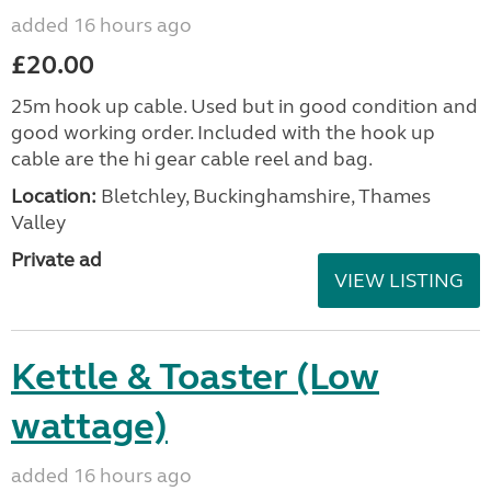
added 16 hours ago
£20.00
25m hook up cable. Used but in good condition and
good working order. Included with the hook up
cable are the hi gear cable reel and bag.
Location:
Bletchley, Buckinghamshire, Thames
Valley
Private ad
VIEW LISTING
Kettle & Toaster (Low
wattage)
added 16 hours ago