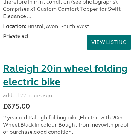
therefore in mint condition (see photographs).
Comprises x1 Custom Comfort Topper for Swift
Elegance ...
Location:
Bristol, Avon, South West
Private ad
VIEW LISTING
Raleigh 20in wheel folding
electric bike
added 22 hours ago
£675.00
2 year old Raleigh folding bike ,Electric .with 20in.
Wheel,Black in colour. Bought from new.with proof
of purchase,good condition.