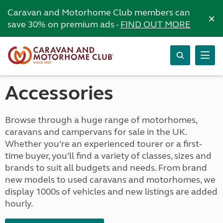
Caravan and Motorhome Club members can
×
save 30% on premium ads -
FIND OUT MORE
Accessories
Browse through a huge range of motorhomes,
caravans and campervans for sale in the UK.
Whether you’re an experienced tourer or a first-
time buyer, you’ll find a variety of classes, sizes and
brands to suit all budgets and needs. From brand
new models to used caravans and motorhomes, we
display 1000s of vehicles and new listings are added
hourly.