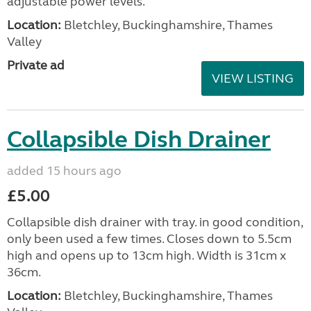
adjustable power levels.
Location:
Bletchley, Buckinghamshire, Thames
Valley
Private ad
VIEW LISTING
Collapsible Dish Drainer
added 15 hours ago
£5.00
Collapsible dish drainer with tray. in good condition,
only been used a few times. Closes down to 5.5cm
high and opens up to 13cm high. Width is 31cm x
36cm.
Location:
Bletchley, Buckinghamshire, Thames