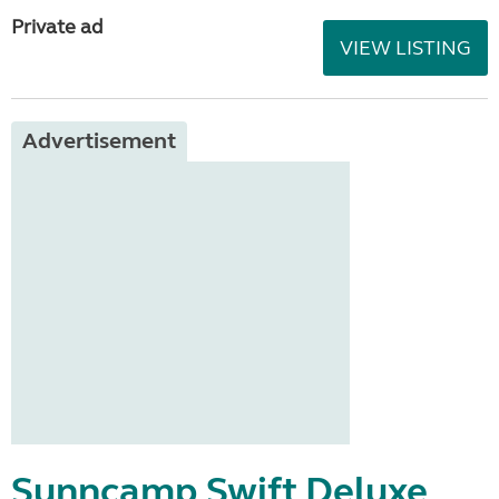
Private ad
VIEW LISTING
Advertisement
Sunncamp Swift Deluxe