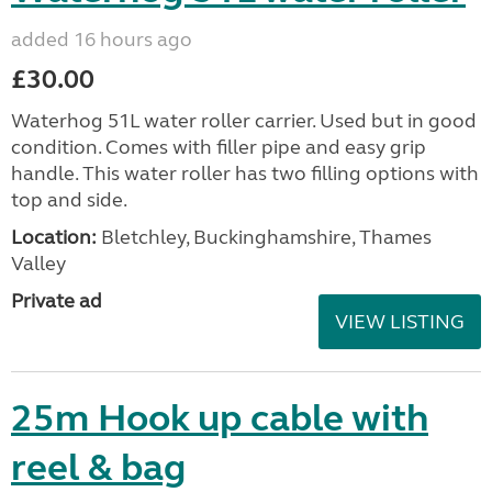
added 16 hours ago
£30.00
Waterhog 51L water roller carrier. Used but in good
condition. Comes with filler pipe and easy grip
handle. This water roller has two filling options with
top and side.
Location:
Bletchley, Buckinghamshire, Thames
Valley
Private ad
VIEW LISTING
25m Hook up cable with
reel & bag