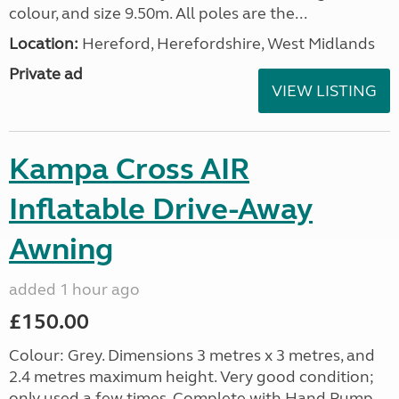
colour, and size 9.50m. All poles are the...
Location:
Hereford, Herefordshire, West Midlands
Private ad
VIEW LISTING
Kampa Cross AIR
Inflatable Drive-Away
Awning
added 1 hour ago
£150.00
Colour: Grey. Dimensions 3 metres x 3 metres, and
2.4 metres maximum height. Very good condition;
only used a few times. Complete with Hand Pump,