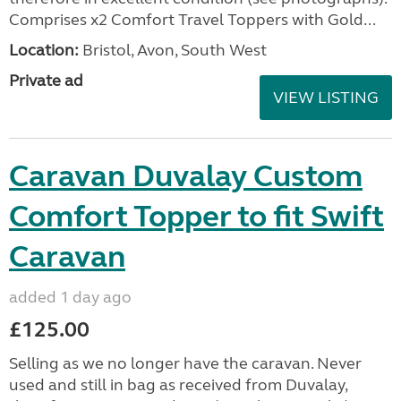
Comprises x2 Comfort Travel Toppers with Gold...
Location:
Bristol, Avon, South West
Private ad
VIEW LISTING
Caravan Duvalay Custom
Comfort Topper to fit Swift
Caravan
added 1 day ago
£125.00
Selling as we no longer have the caravan. Never
used and still in bag as received from Duvalay,