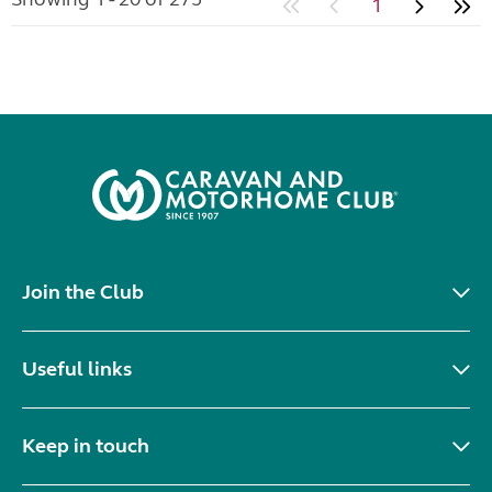
1
Join the Club
Useful links
Keep in touch