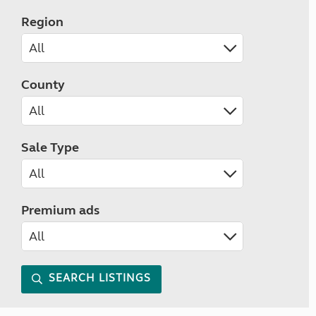
Region
County
Sale Type
Premium ads
SEARCH LISTINGS