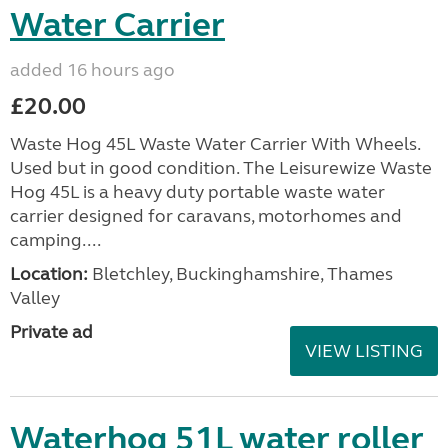
Water Carrier
added 16 hours ago
£20.00
Waste Hog 45L Waste Water Carrier With Wheels.
Used but in good condition. The Leisurewize Waste
Hog 45L is a heavy duty portable waste water
carrier designed for caravans, motorhomes and
camping....
Location:
Bletchley, Buckinghamshire, Thames
Valley
Private ad
VIEW LISTING
Waterhog 51L water roller