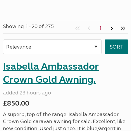
Showing 1 - 20 of 275
1
Isabella Ambassador
Crown Gold Awning.
added 23 hours ago
£850.00
A superb, top of the range, Isabella Ambassador
Crown Gold caravan awning for sale. Excellent, like
new condition. Used just once. It is blue/argent in