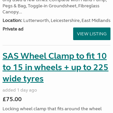
Pegs & Bag, Toggle-in Groundsheet, Fibreglass
Canopy...
Location:
Lutterworth, Leicestershire, East Midlands
Private ad
VIEW LISTING
SAS Wheel Clamp to fit 10
to 15 in wheels + up to 225
wide tyres
added 1 day ago
£75.00
Locking wheel clamp that fits around the wheel