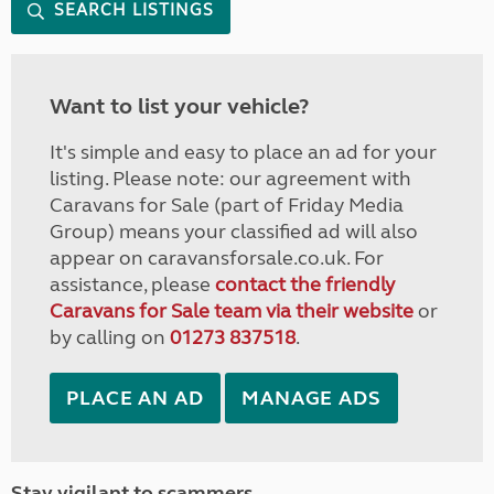
SEARCH LISTINGS
Want to list your vehicle?
It's simple and easy to place an ad for your
listing. Please note: our agreement with
Caravans for Sale (part of Friday Media
Group) means your classified ad will also
appear on caravansforsale.co.uk. For
assistance, please
contact the friendly
Caravans for Sale team via their website
or
by calling on
01273 837518
.
PLACE AN AD
MANAGE ADS
Stay vigilant to scammers