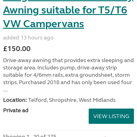
Awning suitable for T5/T6
VW Campervans
added 13 hours ago
£150.00
Drive-away awning that provides extra sleeping and
storage area. Includes pump, drive-away strip
suitable for 4/6mm rails, extra groundsheet, storm
strips. Purchased 2018 and has only been used four
...
Location:
Telford, Shropshire, West Midlands
Private ad
VIEW LISTING
Showing 1 - 20 of 275