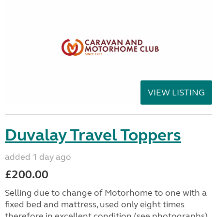
VIEW LISTING
Duvalay Travel Toppers
added 1 day ago
£200.00
Selling due to change of Motorhome to one with a
fixed bed and mattress, used only eight times
therefore in excellent condition (see photographs).