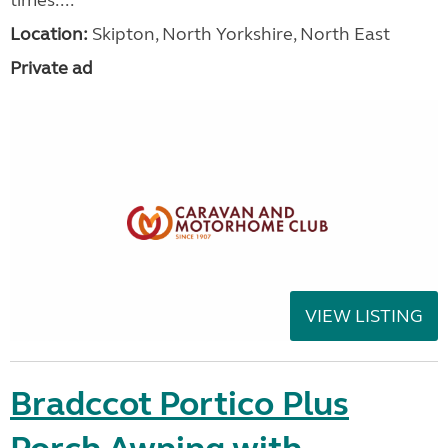
Location:
Skipton, North Yorkshire, North East
Private ad
VIEW LISTING
Bradccot Portico Plus