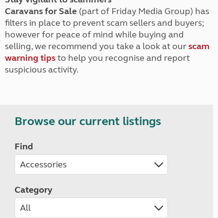
Caravans for Sale
(part of Friday Media Group) has
filters in place to prevent scam sellers and buyers;
however for peace of mind while buying and
selling, we recommend you take a look at our
scam
warning tips
to help you recognise and report
suspicious activity.
Browse our current listings
Find
Category