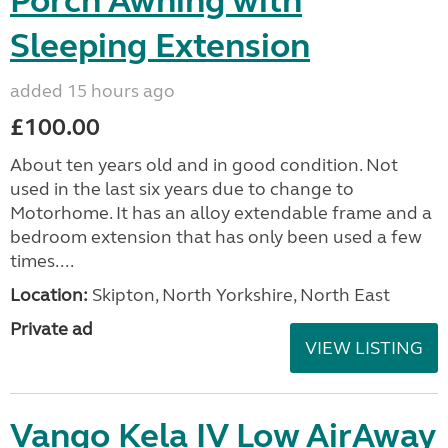
Porch Awning with
Sleeping Extension
added 15 hours ago
£100.00
About ten years old and in good condition. Not
used in the last six years due to change to
Motorhome. It has an alloy extendable frame and a
bedroom extension that has only been used a few
times....
Location:
Skipton, North Yorkshire, North East
Private ad
VIEW LISTING
Vango Kela IV Low AirAway