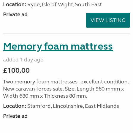
Location:
Ryde, Isle of Wight, South East
Private ad
VIEW LISTING
Memory foam mattress
added 1 day ago
£100.00
Two memory foam mattresses , excellent condition.
New caravan forces sale. Size. Length 960 mmm x
Width 680 mm x Thickness 80 mm.
Location:
Stamford, Lincolnshire, East Midlands
Private ad