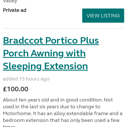
Valley
Private ad
VIEW LISTING
Bradccot Portico Plus
Porch Awning with
Sleeping Extension
added 15 hours ago
£100.00
About ten years old and in good condition. Not
used in the last six years due to change to
Motorhome. It has an alloy extendable frame and a
bedroom extension that has only been used a few
times....