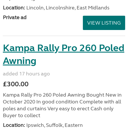
Location:
Lincoln, Lincolnshire, East Midlands
Private ad
VIEW LISTING
Kampa Rally Pro 260 Poled
Awning
added 17 hours ago
£300.00
Kampa Rally Pro 260 Poled Awning Bought New in
October 2020 In good condition Complete with all
poles and curtains Very easy to erect Cash only
Buyer to collect
Location:
Ipswich, Suffolk, Eastern