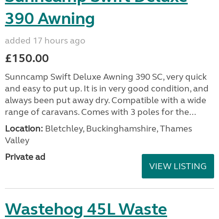
390 Awning
added 17 hours ago
£150.00
Sunncamp Swift Deluxe Awning 390 SC, very quick
and easy to put up. It is in very good condition, and
always been put away dry. Compatible with a wide
range of caravans. Comes with 3 poles for the...
Location:
Bletchley, Buckinghamshire, Thames
Valley
Private ad
VIEW LISTING
Wastehog 45L Waste