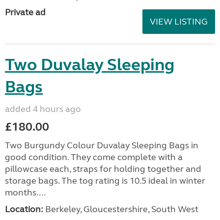
Private ad
VIEW LISTING
Two Duvalay Sleeping
Bags
added 4 hours ago
£180.00
Two Burgundy Colour Duvalay Sleeping Bags in
good condition. They come complete with a
pillowcase each, straps for holding together and
storage bags. The tog rating is 10.5 ideal in winter
months....
Location:
Berkeley, Gloucestershire, South West