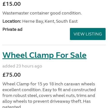
£15.00
Wastemaster container good condition.
Location:
Herne Bay, Kent, South East
Private ad
VIEW LISTING
Wheel Clamp For Sale
added 23 hours ago
£75.00
Wheel Clamp for 15 yo 18 inch caravan wheels
excellent condition. Easy to fit and constructed
from robust steel, covers wheel nuts, trims and
alloy wheels to prevent driveaway theft. Has
patented ...