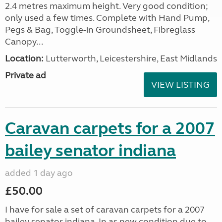
2.4 metres maximum height. Very good condition;
only used a few times. Complete with Hand Pump,
Pegs & Bag, Toggle-in Groundsheet, Fibreglass
Canopy...
Location:
Lutterworth, Leicestershire, East Midlands
Private ad
VIEW LISTING
Caravan carpets for a 2007
bailey senator indiana
added 1 day ago
£50.00
I have for sale a set of caravan carpets for a 2007
bailey senator indiana, In as new condition due to