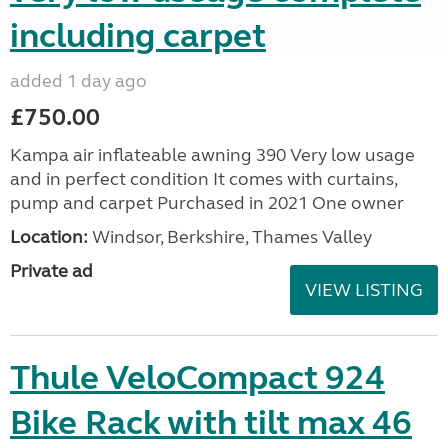
including carpet
added 1 day ago
£750.00
Kampa air inflateable awning 390 Very low usage
and in perfect condition It comes with curtains,
pump and carpet Purchased in 2021 One owner
Location:
Windsor, Berkshire, Thames Valley
Private ad
VIEW LISTING
Thule VeloCompact 924
Bike Rack with tilt max 46