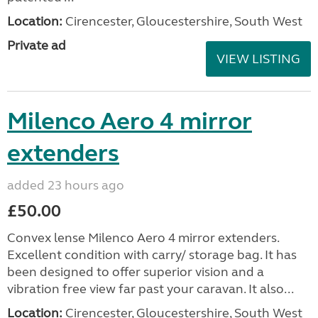
Location:
Cirencester, Gloucestershire, South West
Private ad
VIEW LISTING
Milenco Aero 4 mirror
extenders
added 23 hours ago
£50.00
Convex lense Milenco Aero 4 mirror extenders.
Excellent condition with carry/ storage bag. It has
been designed to offer superior vision and a
vibration free view far past your caravan. It also...
Location:
Cirencester, Gloucestershire, South West