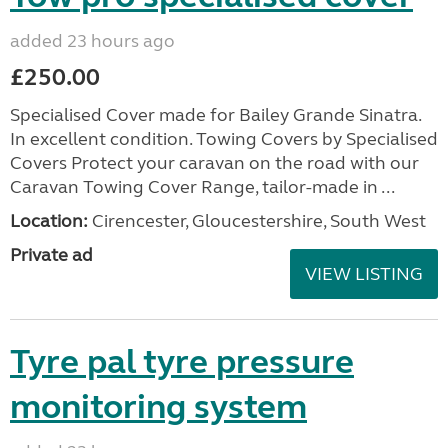
added 23 hours ago
£250.00
Specialised Cover made for Bailey Grande Sinatra.
In excellent condition. Towing Covers by Specialised
Covers Protect your caravan on the road with our
Caravan Towing Cover Range, tailor-made in ...
Location:
Cirencester, Gloucestershire, South West
Private ad
VIEW LISTING
Tyre pal tyre pressure
monitoring system