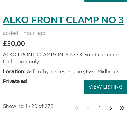
ALKO FRONT CLAMP NO 3
added 1 hour ago
£50.00
ALKO FRONT CLAMP ONLY NO 3 Good condition.
Collection only
Location:
Asfordby, Leicestershire, East Midlands
Private ad
VIEW LISTING
Showing 1 - 20 of 272
1