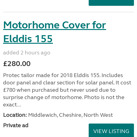
Motorhome Cover for
Elddis 155
added 2 hours ago
£280.00
Protec tailor made for 2018 Elddis 155. Includes
door panel and clear section for solar panel. It cost
£780 when purchased but never used due to
surprise change of motorhome. Photo is not the
exact...
Location:
Middlewich, Cheshire, North West
Private ad
VIEW LISTING