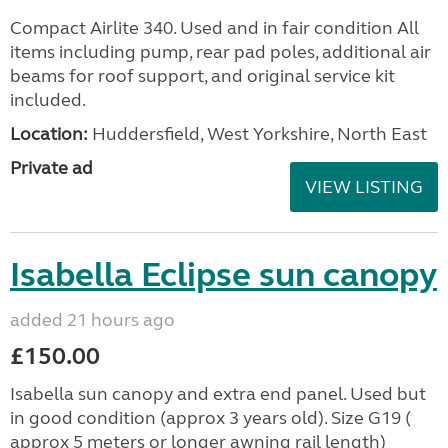
Compact Airlite 340. Used and in fair condition All
items including pump, rear pad poles, additional air
beams for roof support, and original service kit
included.
Location:
Huddersfield, West Yorkshire, North East
Private ad
VIEW LISTING
Isabella Eclipse sun canopy
added 21 hours ago
£150.00
Isabella sun canopy and extra end panel. Used but
in good condition (approx 3 years old). Size G19 (
approx 5 meters or longer awning rail length)