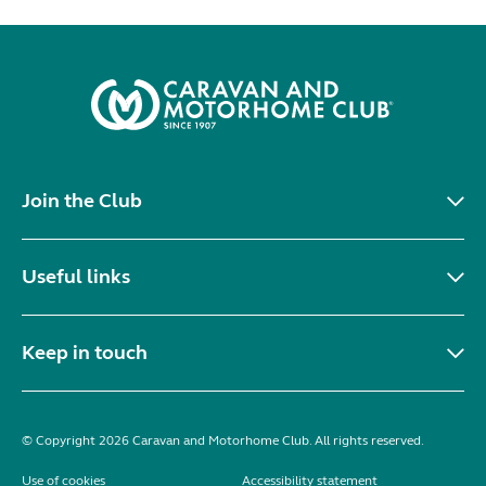
Join the Club
Useful links
Keep in touch
© Copyright 2026 Caravan and Motorhome Club. All rights reserved.
Use of cookies
Accessibility statement