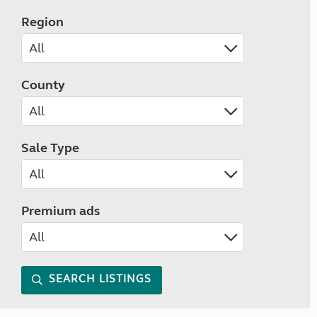
Region
County
Sale Type
Premium ads
SEARCH LISTINGS