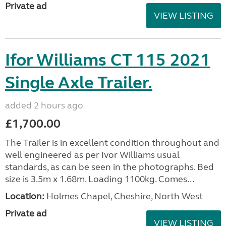
Private ad
VIEW LISTING
Ifor Williams CT 115 2021
Single Axle Trailer.
added 2 hours ago
£1,700.00
The Trailer is in excellent condition throughout and
well engineered as per Ivor Williams usual
standards, as can be seen in the photographs. Bed
size is 3.5m x 1.68m. Loading 1100kg. Comes...
Location:
Holmes Chapel, Cheshire, North West
Private ad
VIEW LISTING