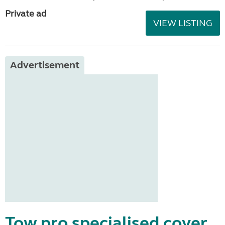
Private ad
VIEW LISTING
Advertisement
Tow pro specialised cover