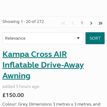
Showing 1 - 20 of 272
1
Kampa Cross AIR
Inflatable Drive-Away
Awning
added 5 hours ago
£150.00
Colour: Grey. Dimensions 3 metres x 3 metres, and