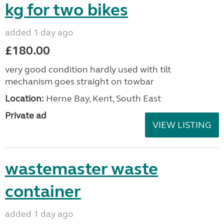
kg for two bikes
added 1 day ago
£180.00
very good condition hardly used with tilt
mechanism goes straight on towbar
Location:
Herne Bay, Kent, South East
Private ad
VIEW LISTING
wastemaster waste
container
added 1 day ago