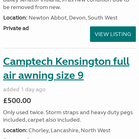
be removed from new.
Location:
Newton Abbot, Devon, South West
Private ad
VIEW LISTING
Camptech Kensington full
air awning size 9
added 1 day ago
£500.00
Only used twice. Storm straps and heavy duty pegs
included, carpet also included.
Location:
Chorley, Lancashire, North West