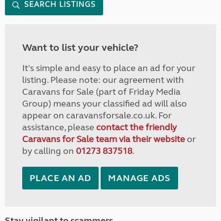
SEARCH LISTINGS
Want to list your vehicle?
It's simple and easy to place an ad for your
listing. Please note: our agreement with
Caravans for Sale (part of Friday Media
Group) means your classified ad will also
appear on caravansforsale.co.uk. For
assistance, please
contact the friendly
Caravans for Sale team via their website
or
by calling on
01273 837518
.
PLACE AN AD
MANAGE ADS
Stay vigilant to scammers