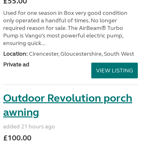
£55.00
Used for one season in Box very good condition
only operated a handful of times. No longer
required reason for sale. The AirBeam® Turbo
Pump is Vango’s most powerful electric pump,
ensuring quick...
Location:
Cirencester, Gloucestershire, South West
Private ad
VIEW LISTING
Outdoor Revolution porch
awning
added 21 hours ago
£100.00