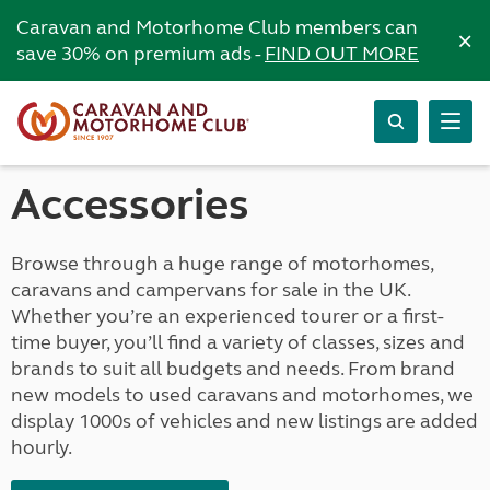
Caravan and Motorhome Club members can
×
save 30% on premium ads -
FIND OUT MORE
Accessories
Browse through a huge range of motorhomes,
caravans and campervans for sale in the UK.
Whether you’re an experienced tourer or a first-
time buyer, you’ll find a variety of classes, sizes and
brands to suit all budgets and needs. From brand
new models to used caravans and motorhomes, we
display 1000s of vehicles and new listings are added
hourly.