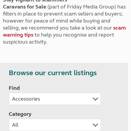
Caravans for Sale
(part of Friday Media Group) has
filters in place to prevent scam sellers and buyers;
however for peace of mind while buying and
selling, we recommend you take a look at our
scam
warning tips
to help you recognise and report
suspicious activity.
Browse our current listings
Find
Category