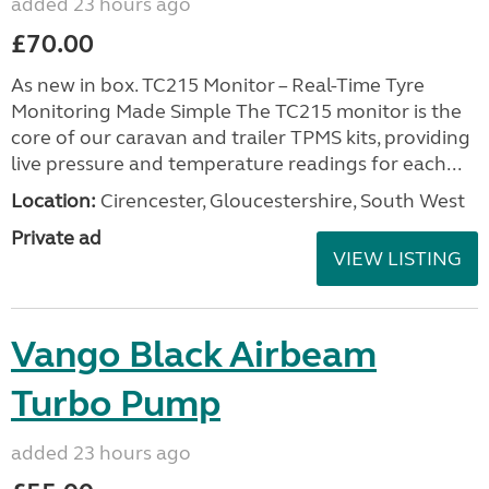
added 23 hours ago
£70.00
As new in box. TC215 Monitor – Real-Time Tyre
Monitoring Made Simple The TC215 monitor is the
core of our caravan and trailer TPMS kits, providing
live pressure and temperature readings for each...
Location:
Cirencester, Gloucestershire, South West
Private ad
VIEW LISTING
Vango Black Airbeam
Turbo Pump
added 23 hours ago