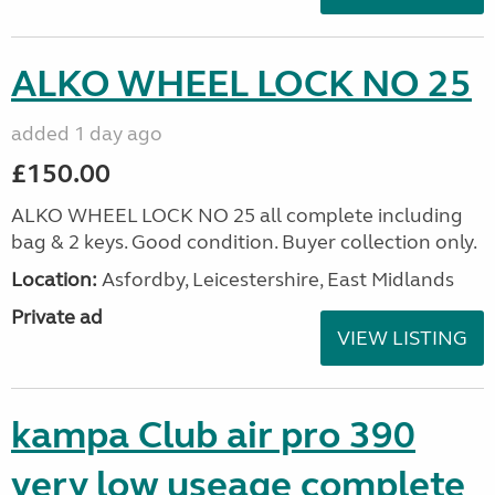
ALKO WHEEL LOCK NO 25
added 1 day ago
£150.00
ALKO WHEEL LOCK NO 25 all complete including
bag & 2 keys. Good condition. Buyer collection only.
Location:
Asfordby, Leicestershire, East Midlands
Private ad
VIEW LISTING
kampa Club air pro 390
very low useage complete