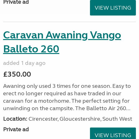
Private ad
VIEW LISTING
Caravan Awaning Vango
Balleto 260
added 1 day ago
£350.00
Awaning only used 3 times for one season. Easy to
erect no longer required as have traded in our
caravan for a motorhome. The perfect setting for
unwinding on the campsite. The Balletto Air 260...
Location:
Cirencester, Gloucestershire, South West
Private ad
VIEW LISTING