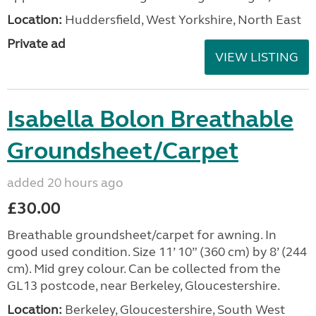
Location:
Huddersfield, West Yorkshire, North East
Private ad
VIEW LISTING
Isabella Bolon Breathable
Groundsheet/Carpet
added 20 hours ago
£30.00
Breathable groundsheet/carpet for awning. In
good used condition. Size 11’ 10” (360 cm) by 8’ (244
cm). Mid grey colour. Can be collected from the
GL13 postcode, near Berkeley, Gloucestershire.
Location:
Berkeley, Gloucestershire, South West