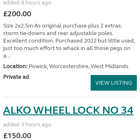
added 4 hours ago
£200.00
Size 2x2.5m As original purchase plus 2 extras;
storm tie-downs and rear adjustable poles.
Excellent condition. Purchased 2022 but little used,
just too much effort to whack in all those pegs on
a...
Location:
Powick, Worcestershire, West Midlands
Private ad
VIEW LISTING
ALKO WHEEL LOCK NO 34
added 3 hours ago
£150.00