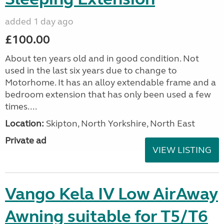
added 1 day ago
£100.00
About ten years old and in good condition. Not
used in the last six years due to change to
Motorhome. It has an alloy extendable frame and a
bedroom extension that has only been used a few
times....
Location:
Skipton, North Yorkshire, North East
Private ad
VIEW LISTING
Vango Kela IV Low AirAway
Awning suitable for T5/T6