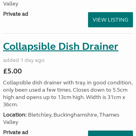
Valley
Private ad
VIEW LISTING
Collapsible Dish Drainer
added 1 day ago
£5.00
Collapsible dish drainer with tray. in good condition,
only been used a few times. Closes down to 5.5cm
high and opens up to 13cm high. Width is 31cm x
36cm.
Location:
Bletchley, Buckinghamshire, Thames
Valley
Private ad