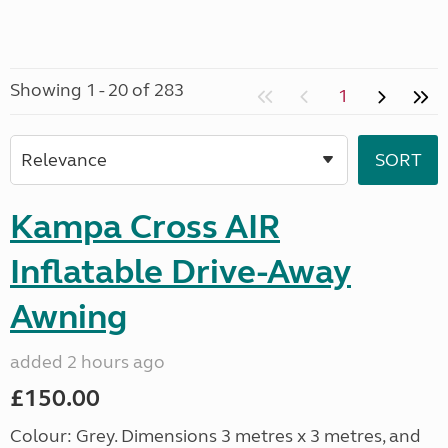
Showing 1 - 20 of 283
1
Kampa Cross AIR
Inflatable Drive-Away
Awning
added 2 hours ago
£150.00
Colour: Grey. Dimensions 3 metres x 3 metres, and