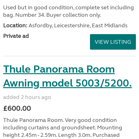
Used but in good condition, complete set including
bag. Number 34. Buyer collection only.
Location:
Asfordby, Leicestershire, East Midlands
Private ad
VIEW LISTING
Thule Panorama Room
Awning model 5003/5200.
added 2 hours ago
£600.00
Thule Panorama Room. Very good condition
including curtains and groundsheet. Mounting
height 2.45m - 2.59m. Length 3.0m. Purchased