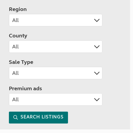
Region
County
Sale Type
Premium ads
SEARCH LISTINGS