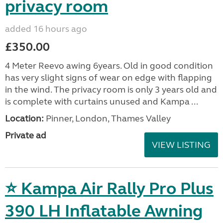
privacy room
added 16 hours ago
£350.00
4 Meter Reevo awing 6years. Old in good condition
has very slight signs of wear on edge with flapping
in the wind. The privacy room is only 3 years old and
is complete with curtains unused and Kampa ...
Location:
Pinner, London, Thames Valley
Private ad
VIEW LISTING
⭐ Kampa Air Rally Pro Plus
390 LH Inflatable Awning