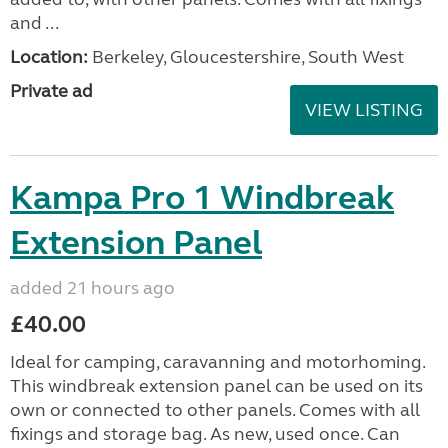
and ...
Location:
Berkeley, Gloucestershire, South West
Private ad
VIEW LISTING
Kampa Pro 1 Windbreak
Extension Panel
added 21 hours ago
£40.00
Ideal for camping, caravanning and motorhoming.
This windbreak extension panel can be used on its
own or connected to other panels. Comes with all
fixings and storage bag. As new, used once. Can