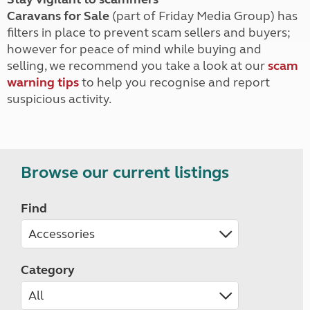
Caravans for Sale
(part of Friday Media Group) has
filters in place to prevent scam sellers and buyers;
however for peace of mind while buying and
selling, we recommend you take a look at our
scam
warning tips
to help you recognise and report
suspicious activity.
Browse our current listings
Find
Category