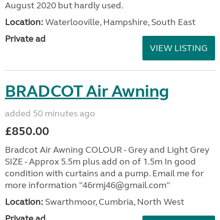
August 2020 but hardly used.
Location:
Waterlooville, Hampshire, South East
Private ad
VIEW LISTING
BRADCOT Air Awning
added 50 minutes ago
£850.00
Bradcot Air Awning COLOUR - Grey and Light Grey
SIZE - Approx 5.5m plus add on of 1.5m In good
condition with curtains and a pump. Email me for
more information "46rmj46@gmail.com"
Location:
Swarthmoor, Cumbria, North West
Private ad