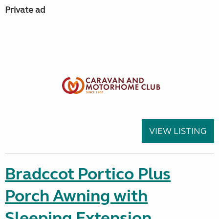
Private ad
VIEW LISTING
Bradccot Portico Plus
Porch Awning with
Sleeping Extension