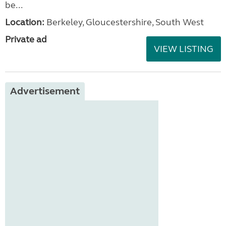
be...
Location:
Berkeley, Gloucestershire, South West
Private ad
VIEW LISTING
Advertisement