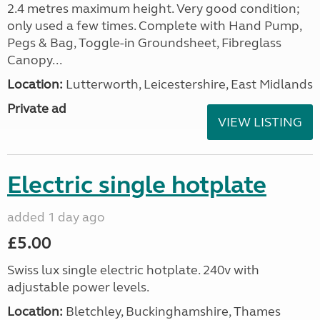
2.4 metres maximum height. Very good condition;
only used a few times. Complete with Hand Pump,
Pegs & Bag, Toggle-in Groundsheet, Fibreglass
Canopy...
Location:
Lutterworth, Leicestershire, East Midlands
Private ad
VIEW LISTING
Electric single hotplate
added 1 day ago
£5.00
Swiss lux single electric hotplate. 240v with
adjustable power levels.
Location:
Bletchley, Buckinghamshire, Thames