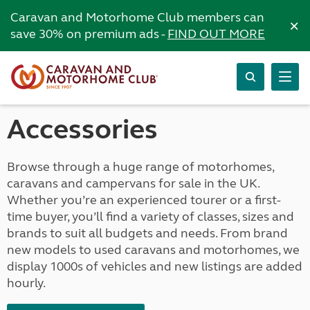
Caravan and Motorhome Club members can
×
save 30% on premium ads -
FIND OUT MORE
Accessories
Browse through a huge range of motorhomes,
caravans and campervans for sale in the UK.
Whether you’re an experienced tourer or a first-
time buyer, you’ll find a variety of classes, sizes and
brands to suit all budgets and needs. From brand
new models to used caravans and motorhomes, we
display 1000s of vehicles and new listings are added
hourly.