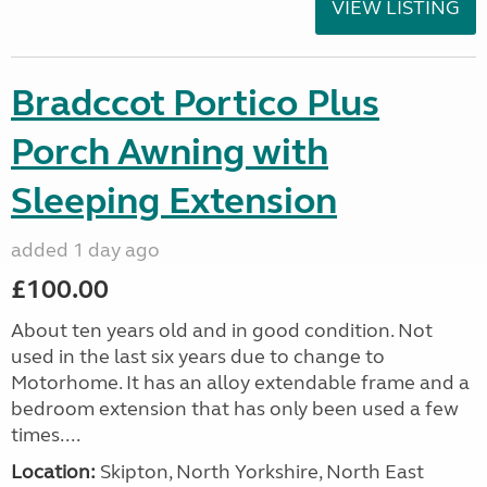
VIEW LISTING
Bradccot Portico Plus
Porch Awning with
Sleeping Extension
added 1 day ago
£100.00
About ten years old and in good condition. Not
used in the last six years due to change to
Motorhome. It has an alloy extendable frame and a
bedroom extension that has only been used a few
times....
Location:
Skipton, North Yorkshire, North East