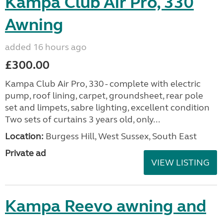
Kampa Club Air Pro, 330
Awning
added 16 hours ago
£300.00
Kampa Club Air Pro, 330 - complete with electric
pump, roof lining, carpet, groundsheet, rear pole
set and limpets, sabre lighting, excellent condition
Two sets of curtains 3 years old, only...
Location:
Burgess Hill, West Sussex, South East
Private ad
VIEW LISTING
Kampa Reevo awning and