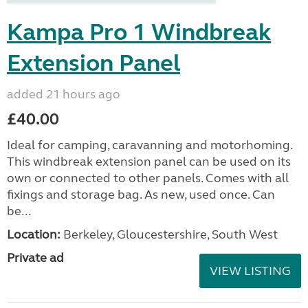
Kampa Pro 1 Windbreak
Extension Panel
added 21 hours ago
£40.00
Ideal for camping, caravanning and motorhoming.
This windbreak extension panel can be used on its
own or connected to other panels. Comes with all
fixings and storage bag. As new, used once. Can
be...
Location:
Berkeley, Gloucestershire, South West
Private ad
VIEW LISTING