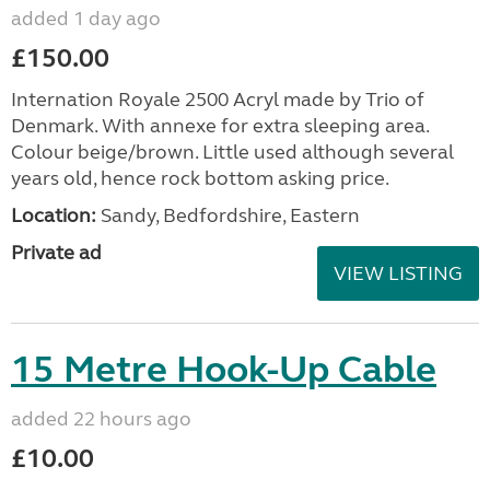
added 1 day ago
£150.00
Internation Royale 2500 Acryl made by Trio of
Denmark. With annexe for extra sleeping area.
Colour beige/brown. Little used although several
years old, hence rock bottom asking price.
Location:
Sandy, Bedfordshire, Eastern
Private ad
VIEW LISTING
15 Metre Hook-Up Cable
added 22 hours ago
£10.00