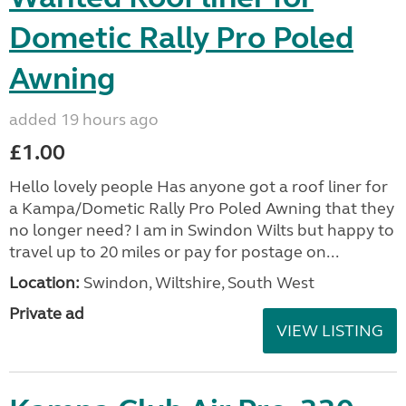
Dometic Rally Pro Poled
Awning
added 19 hours ago
£1.00
Hello lovely people Has anyone got a roof liner for
a Kampa/Dometic Rally Pro Poled Awning that they
no longer need? I am in Swindon Wilts but happy to
travel up to 20 miles or pay for postage on...
Location:
Swindon, Wiltshire, South West
Private ad
VIEW LISTING