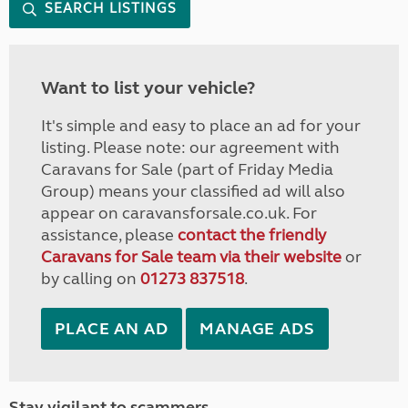
SEARCH LISTINGS
Want to list your vehicle?
It's simple and easy to place an ad for your
listing. Please note: our agreement with
Caravans for Sale (part of Friday Media
Group) means your classified ad will also
appear on caravansforsale.co.uk. For
assistance, please
contact the friendly
Caravans for Sale team via their website
or
by calling on
01273 837518
.
PLACE AN AD
MANAGE ADS
Stay vigilant to scammers