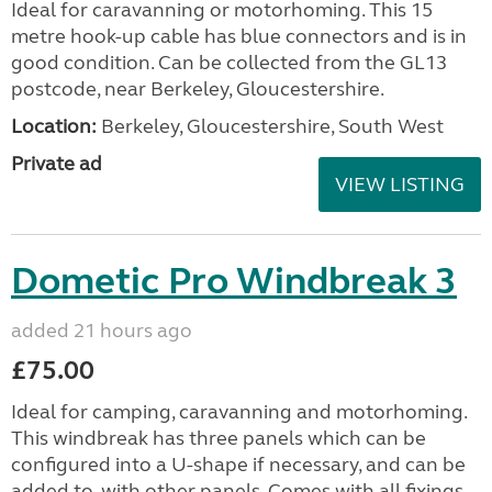
Ideal for caravanning or motorhoming. This 15
metre hook-up cable has blue connectors and is in
good condition. Can be collected from the GL13
postcode, near Berkeley, Gloucestershire.
Location:
Berkeley, Gloucestershire, South West
Private ad
VIEW LISTING
Dometic Pro Windbreak 3
added 21 hours ago
£75.00
Ideal for camping, caravanning and motorhoming.
This windbreak has three panels which can be
configured into a U-shape if necessary, and can be
added to, with other panels. Comes with all fixings