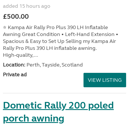
added 15 hours ago
£500.00
⭐ Kampa Air Rally Pro Plus 390 LH Inflatable
Awning Great Condition • Left‑Hand Extension •
Spacious & Easy to Set Up Selling my Kampa Air
Rally Pro Plus 390 LH inflatable awning.
High‑quality, ...
Location:
Perth, Tayside, Scotland
Private ad
VIEW LISTING
Dometic Rally 200 poled
porch awning