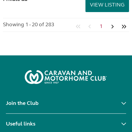
VIEW LISTING
Showing 1 - 20 of 283
1
Join the Club
Useful links