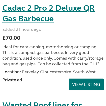
Cadac 2 Pro 2 Deluxe QR
Gas Barbecue
added 21 hours ago
£70.00
Ideal for caravanning, motorhoming or camping.
This is a compact gas barbecue. In very good
condition, used once only. Comes with carry/storage
bag and gas pipe. Can be collected from the GL13...
Location:
Berkeley, Gloucestershire, South West
Private ad
VIEW LISTING
Wanted Roof liner for