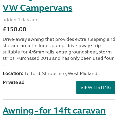
VW Campervans
added 1 day ago
£150.00
Drive-away awning that provides extra sleeping and
storage area. Includes pump, drive-away strip
suitable for 4/6mm rails, extra groundsheet, storm
strips. Purchased 2018 and has only been used four
...
Location:
Telford, Shropshire, West Midlands
Private ad
VIEW LISTING
Awning - for 14ft caravan