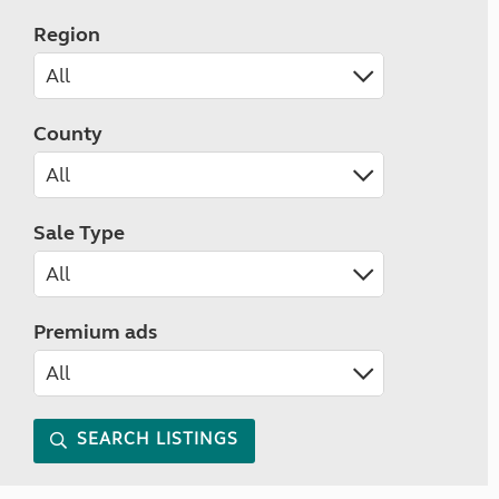
Region
County
Sale Type
Premium ads
SEARCH LISTINGS