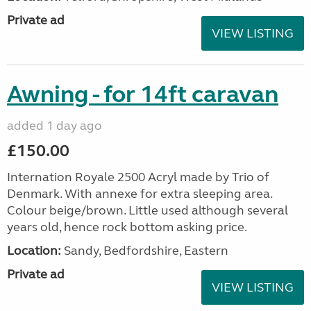
Private ad
VIEW LISTING
Awning - for 14ft caravan
added 1 day ago
£150.00
Internation Royale 2500 Acryl made by Trio of
Denmark. With annexe for extra sleeping area.
Colour beige/brown. Little used although several
years old, hence rock bottom asking price.
Location:
Sandy, Bedfordshire, Eastern
Private ad
VIEW LISTING