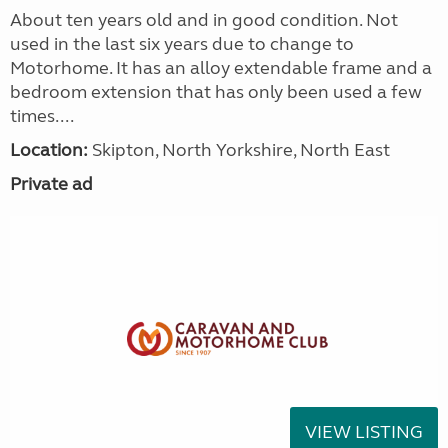
About ten years old and in good condition. Not
used in the last six years due to change to
Motorhome. It has an alloy extendable frame and a
bedroom extension that has only been used a few
times....
Location:
Skipton, North Yorkshire, North East
Private ad
VIEW LISTING