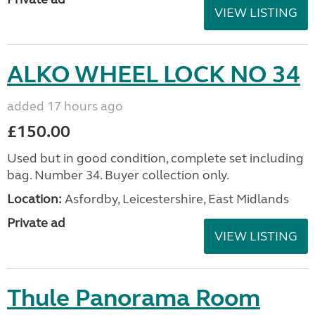
VIEW LISTING
ALKO WHEEL LOCK NO 34
added 17 hours ago
£150.00
Used but in good condition, complete set including
bag. Number 34. Buyer collection only.
Location:
Asfordby, Leicestershire, East Midlands
Private ad
VIEW LISTING
Thule Panorama Room