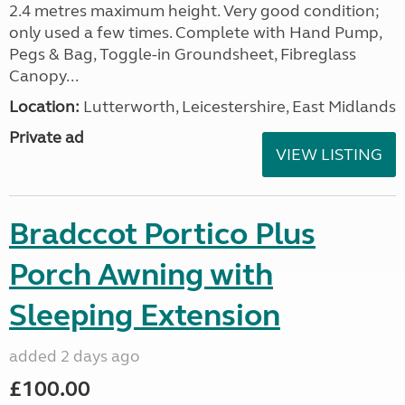
2.4 metres maximum height. Very good condition;
only used a few times. Complete with Hand Pump,
Pegs & Bag, Toggle-in Groundsheet, Fibreglass
Canopy...
Location:
Lutterworth, Leicestershire, East Midlands
Private ad
VIEW LISTING
Bradccot Portico Plus
Porch Awning with
Sleeping Extension
added 2 days ago
£100.00