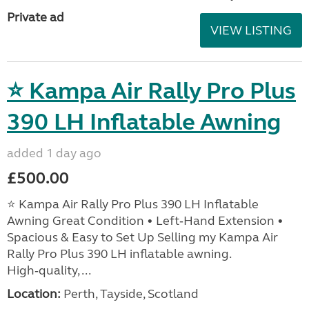
Private ad
VIEW LISTING
⭐ Kampa Air Rally Pro Plus
390 LH Inflatable Awning
added 1 day ago
£500.00
⭐ Kampa Air Rally Pro Plus 390 LH Inflatable
Awning Great Condition • Left‑Hand Extension •
Spacious & Easy to Set Up Selling my Kampa Air
Rally Pro Plus 390 LH inflatable awning.
High‑quality, ...
Location:
Perth, Tayside, Scotland