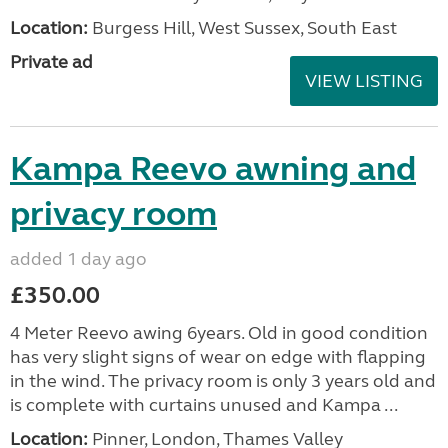
Location:
Burgess Hill, West Sussex, South East
Private ad
VIEW LISTING
Kampa Reevo awning and
privacy room
added 1 day ago
£350.00
4 Meter Reevo awing 6years. Old in good condition
has very slight signs of wear on edge with flapping
in the wind. The privacy room is only 3 years old and
is complete with curtains unused and Kampa ...
Location:
Pinner, London, Thames Valley