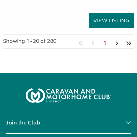
VIEW LISTING
Showing 1 - 20 of 280
1
Join the Club