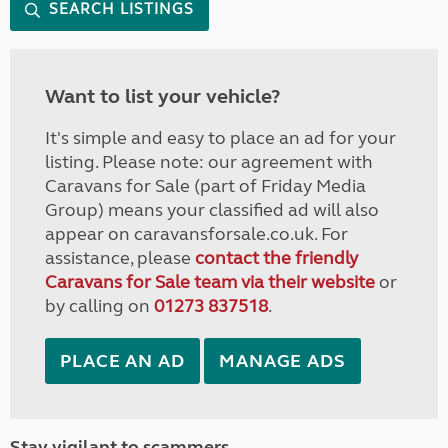
SEARCH LISTINGS
Want to list your vehicle?
It's simple and easy to place an ad for your
listing. Please note: our agreement with
Caravans for Sale (part of Friday Media
Group) means your classified ad will also
appear on caravansforsale.co.uk. For
assistance, please
contact the friendly
Caravans for Sale team via their website
or
by calling on
01273 837518
.
PLACE AN AD
MANAGE ADS
Stay vigilant to scammers