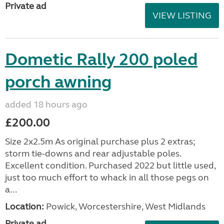
Private ad
VIEW LISTING
Dometic Rally 200 poled
porch awning
added 18 hours ago
£200.00
Size 2x2.5m As original purchase plus 2 extras;
storm tie-downs and rear adjustable poles.
Excellent condition. Purchased 2022 but little used,
just too much effort to whack in all those pegs on
a...
Location:
Powick, Worcestershire, West Midlands
Private ad