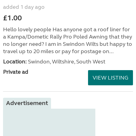
added 1 day ago
£1.00
Hello lovely people Has anyone got a roof liner for
a Kampa/Dometic Rally Pro Poled Awning that they
no longer need? I am in Swindon Wilts but happy to
travel up to 20 miles or pay for postage on...
Location:
Swindon, Wiltshire, South West
Private ad
VIEW LISTING
Advertisement