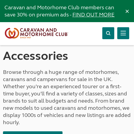
Caravan and Motorhome Club members can
×
save 30% on premium ads -
FIND OUT MORE
Accessories
Browse through a huge range of motorhomes,
caravans and campervans for sale in the UK.
Whether you’re an experienced tourer or a first-
time buyer, you’ll find a variety of classes, sizes and
brands to suit all budgets and needs. From brand
new models to used caravans and motorhomes, we
display 1000s of vehicles and new listings are added
hourly.