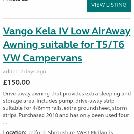
VIEW LISTING
Vango Kela IV Low AirAway
Awning suitable for T5/T6
VW Campervans
added 2 days ago
£150.00
Drive-away awning that provides extra sleeping and
storage area. Includes pump, drive-away strip
suitable for 4/6mm rails, extra groundsheet, storm
strips. Purchased 2018 and has only been used four
...
Location:
Telford, Shropshire, West Midlands