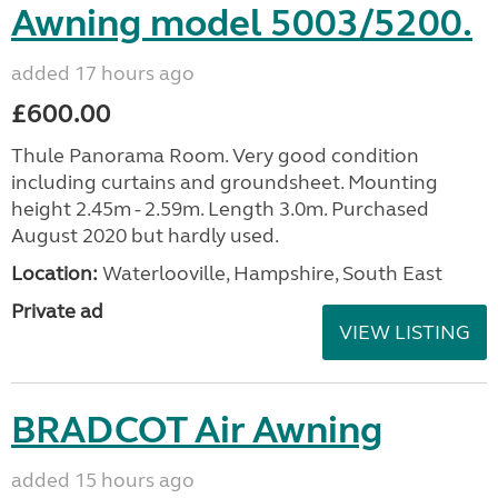
Awning model 5003/5200.
added 17 hours ago
£600.00
Thule Panorama Room. Very good condition
including curtains and groundsheet. Mounting
height 2.45m - 2.59m. Length 3.0m. Purchased
August 2020 but hardly used.
Location:
Waterlooville, Hampshire, South East
Private ad
VIEW LISTING
BRADCOT Air Awning
added 15 hours ago