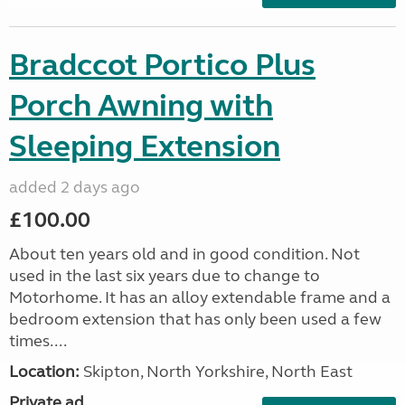
Bradccot Portico Plus
Porch Awning with
Sleeping Extension
added 2 days ago
£100.00
About ten years old and in good condition. Not
used in the last six years due to change to
Motorhome. It has an alloy extendable frame and a
bedroom extension that has only been used a few
times....
Location:
Skipton, North Yorkshire, North East
Private ad