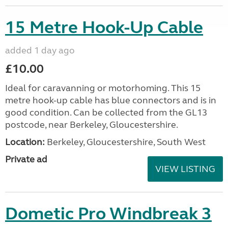
15 Metre Hook-Up Cable
added 1 day ago
£10.00
Ideal for caravanning or motorhoming. This 15
metre hook-up cable has blue connectors and is in
good condition. Can be collected from the GL13
postcode, near Berkeley, Gloucestershire.
Location:
Berkeley, Gloucestershire, South West
Private ad
VIEW LISTING
Dometic Pro Windbreak 3