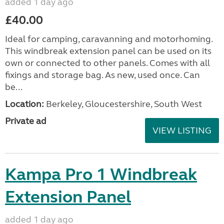
added 1 day ago
£40.00
Ideal for camping, caravanning and motorhoming.
This windbreak extension panel can be used on its
own or connected to other panels. Comes with all
fixings and storage bag. As new, used once. Can
be...
Location:
Berkeley, Gloucestershire, South West
Private ad
VIEW LISTING
Kampa Pro 1 Windbreak
Extension Panel
added 1 day ago