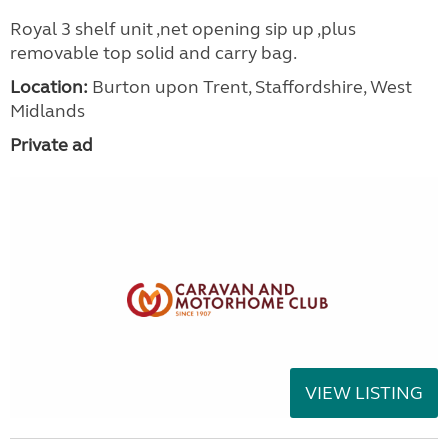
Royal 3 shelf unit ,net opening sip up ,plus
removable top solid and carry bag.
Location:
Burton upon Trent, Staffordshire, West
Midlands
Private ad
VIEW LISTING