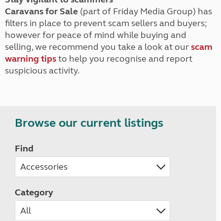
Caravans for Sale
(part of Friday Media Group) has
filters in place to prevent scam sellers and buyers;
however for peace of mind while buying and
selling, we recommend you take a look at our
scam
warning tips
to help you recognise and report
suspicious activity.
Browse our current listings
Find
Category