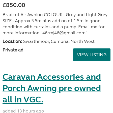
£850.00
Bradcot Air Awning COLOUR - Grey and Light Grey
SIZE - Approx 5.5m plus add on of 1.5m In good
condition with curtains and a pump. Email me for
more information "46rmj46@gmail.com"
Location:
Swarthmoor, Cumbria, North West
Private ad
VIEW LISTING
Caravan Accessories and
Porch Awning pre owned
all in VGC.
added 13 hours ago