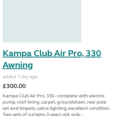
Kampa Club Air Pro, 330
Awning
added 1 day ago
£300.00
Kampa Club Air Pro, 330 - complete with electric
pump, roof lining, carpet, groundsheet, rear pole
set and limpets, sabre lighting, excellent condition
Two sets of curtains 3 years old, only...