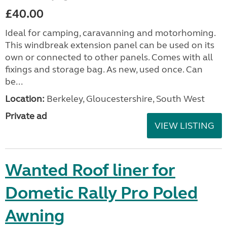
£40.00
Ideal for camping, caravanning and motorhoming.
This windbreak extension panel can be used on its
own or connected to other panels. Comes with all
fixings and storage bag. As new, used once. Can
be...
Location:
Berkeley, Gloucestershire, South West
Private ad
VIEW LISTING
Wanted Roof liner for
Dometic Rally Pro Poled
Awning