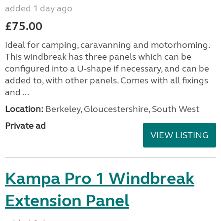
added 1 day ago
£75.00
Ideal for camping, caravanning and motorhoming.
This windbreak has three panels which can be
configured into a U-shape if necessary, and can be
added to, with other panels. Comes with all fixings
and ...
Location:
Berkeley, Gloucestershire, South West
Private ad
VIEW LISTING
Kampa Pro 1 Windbreak
Extension Panel