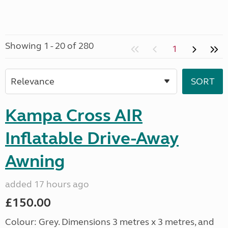
Showing 1 - 20 of 280
1
Kampa Cross AIR
Inflatable Drive-Away
Awning
added 17 hours ago
£150.00
Colour: Grey. Dimensions 3 metres x 3 metres, and