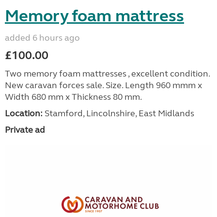
Memory foam mattress
added 6 hours ago
£100.00
Two memory foam mattresses , excellent condition.
New caravan forces sale. Size. Length 960 mmm x
Width 680 mm x Thickness 80 mm.
Location:
Stamford, Lincolnshire, East Midlands
Private ad