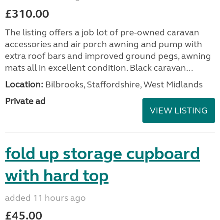
£310.00
The listing offers a job lot of pre-owned caravan
accessories and air porch awning and pump with
extra roof bars and improved ground pegs, awning
mats all in excellent condition. Black caravan...
Location:
Bilbrooks, Staffordshire, West Midlands
Private ad
VIEW LISTING
fold up storage cupboard
with hard top
added 11 hours ago
£45.00