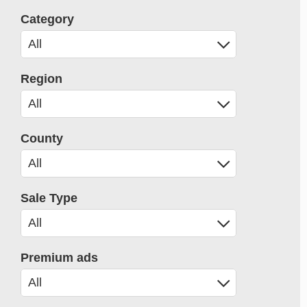
Category
Region
County
Sale Type
Premium ads