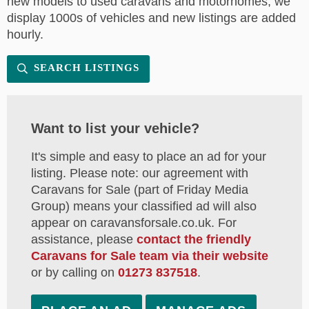
new models to used caravans and motorhomes, we
display 1000s of vehicles and new listings are added
hourly.
SEARCH LISTINGS
Want to list your vehicle?
It's simple and easy to place an ad for your
listing. Please note: our agreement with
Caravans for Sale (part of Friday Media
Group) means your classified ad will also
appear on caravansforsale.co.uk. For
assistance, please
contact the friendly
Caravans for Sale team via their website
or by calling on
01273 837518
.