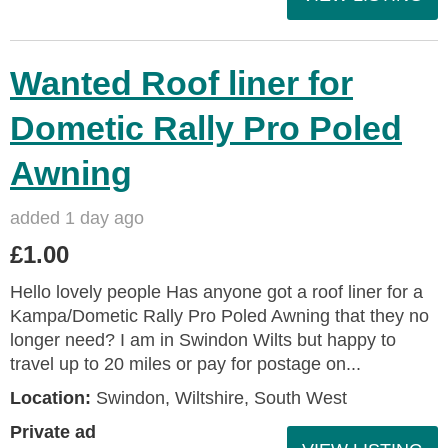
Wanted Roof liner for
Dometic Rally Pro Poled
Awning
added 1 day ago
£1.00
Hello lovely people Has anyone got a roof liner for a
Kampa/Dometic Rally Pro Poled Awning that they no
longer need? I am in Swindon Wilts but happy to
travel up to 20 miles or pay for postage on...
Location:
Swindon, Wiltshire, South West
Private ad