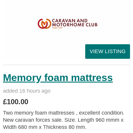
VIEW LISTING
Memory foam mattress
added 16 hours ago
£100.00
Two memory foam mattresses , excellent condition.
New caravan forces sale. Size. Length 960 mmm x
Width 680 mm x Thickness 80 mm.