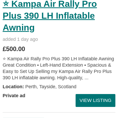
⭐ Kampa Air Rally Pro
Plus 390 LH Inflatable
Awning
added 1 day ago
£500.00
⭐ Kampa Air Rally Pro Plus 390 LH Inflatable Awning
Great Condition • Left‑Hand Extension • Spacious &
Easy to Set Up Selling my Kampa Air Rally Pro Plus
390 LH inflatable awning. High‑quality, ...
Location:
Perth, Tayside, Scotland
Private ad
VIEW LISTING