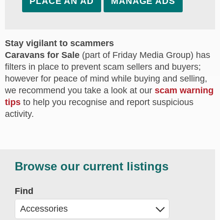
PLACE AN AD
MANAGE ADS
Stay vigilant to scammers
Caravans for Sale
(part of Friday Media Group) has
filters in place to prevent scam sellers and buyers;
however for peace of mind while buying and selling,
we recommend you take a look at our
scam warning
tips
to help you recognise and report suspicious
activity.
Browse our current listings
Find