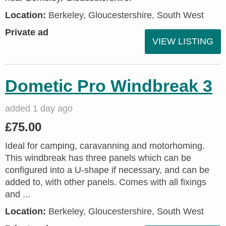
Location:
Berkeley, Gloucestershire, South West
Private ad
VIEW LISTING
Dometic Pro Windbreak 3
added 1 day ago
£75.00
Ideal for camping, caravanning and motorhoming.
This windbreak has three panels which can be
configured into a U-shape if necessary, and can be
added to, with other panels. Comes with all fixings
and ...
Location:
Berkeley, Gloucestershire, South West