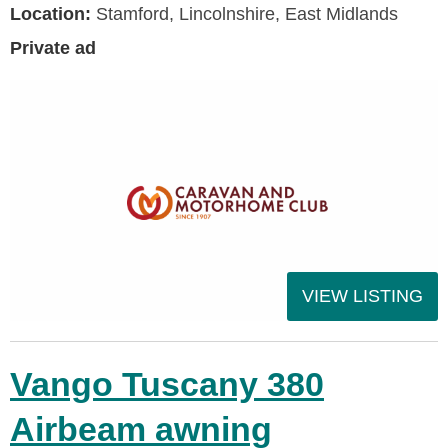
Location:
Stamford, Lincolnshire, East Midlands
Private ad
VIEW LISTING
Vango Tuscany 380
Airbeam awning