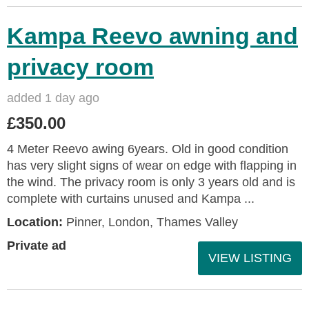
Kampa Reevo awning and
privacy room
added 1 day ago
£350.00
4 Meter Reevo awing 6years. Old in good condition
has very slight signs of wear on edge with flapping in
the wind. The privacy room is only 3 years old and is
complete with curtains unused and Kampa ...
Location:
Pinner, London, Thames Valley
Private ad
VIEW LISTING