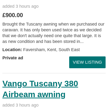
added 3 hours ago
£900.00
Brought the Tuscany awning when we purchased our
caravan. It has only been used twice as we decided
that we don't actually need one quite that large. It is
as new condition and has been stored in...
Location:
Faversham, Kent, South East
Private ad
VIEW LISTING
Vango Tuscany 380
Airbeam awning
added 3 hours ago