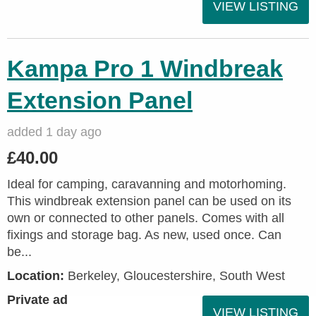
VIEW LISTING
Kampa Pro 1 Windbreak
Extension Panel
added 1 day ago
£40.00
Ideal for camping, caravanning and motorhoming.
This windbreak extension panel can be used on its
own or connected to other panels. Comes with all
fixings and storage bag. As new, used once. Can
be...
Location:
Berkeley, Gloucestershire, South West
Private ad
VIEW LISTING