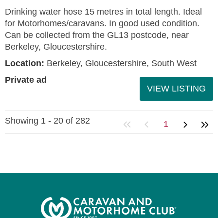
Drinking water hose 15 metres in total length. Ideal
for Motorhomes/caravans. In good used condition.
Can be collected from the GL13 postcode, near
Berkeley, Gloucestershire.
Location:
Berkeley, Gloucestershire, South West
Private ad
VIEW LISTING
Showing 1 - 20 of 282
1