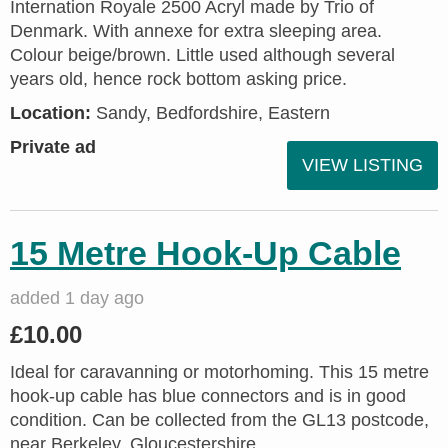
Internation Royale 2500 Acryl made by Trio of
Denmark. With annexe for extra sleeping area.
Colour beige/brown. Little used although several
years old, hence rock bottom asking price.
Location:
Sandy, Bedfordshire, Eastern
Private ad
VIEW LISTING
15 Metre Hook-Up Cable
added 1 day ago
£10.00
Ideal for caravanning or motorhoming. This 15 metre
hook-up cable has blue connectors and is in good
condition. Can be collected from the GL13 postcode,
near Berkeley, Gloucestershire.