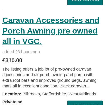
Caravan Accessories and
Porch Awning pre owned
all in VGC.
added 23 hours ago
£310.00
The listing offers a job lot of pre-owned caravan
accessories and air porch awning and pump with
extra roof bars and improved ground pegs, awning
mats all in excellent condition. Black caravan...
Location:
Bilbrooks, Staffordshire, West Midlands
Private ad