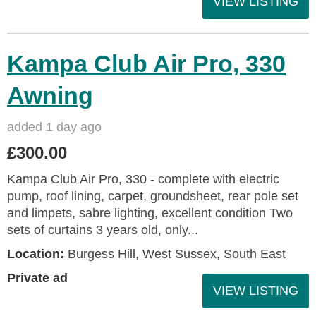
VIEW LISTING
Kampa Club Air Pro, 330
Awning
added 1 day ago
£300.00
Kampa Club Air Pro, 330 - complete with electric
pump, roof lining, carpet, groundsheet, rear pole set
and limpets, sabre lighting, excellent condition Two
sets of curtains 3 years old, only...
Location:
Burgess Hill, West Sussex, South East
Private ad
VIEW LISTING