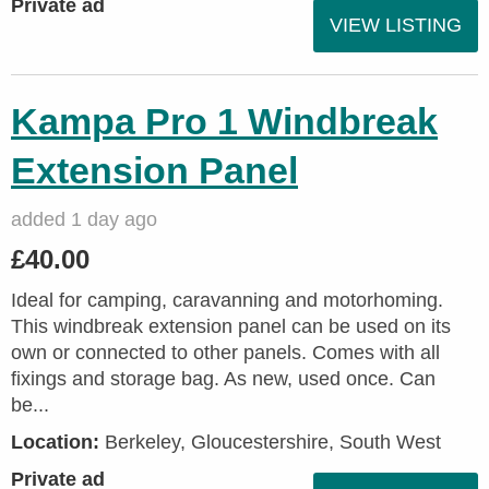
Private ad
VIEW LISTING
Kampa Pro 1 Windbreak
Extension Panel
added 1 day ago
£40.00
Ideal for camping, caravanning and motorhoming.
This windbreak extension panel can be used on its
own or connected to other panels. Comes with all
fixings and storage bag. As new, used once. Can
be...
Location:
Berkeley, Gloucestershire, South West
Private ad