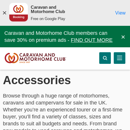
Caravan and
Motorhome Club
View
Free on Google Play
Caravan and Motorhome Club members can
×
save 30% on premium ads -
FIND OUT MORE
Accessories
Browse through a huge range of motorhomes,
caravans and campervans for sale in the UK.
Whether you’re an experienced tourer or a first-time
buyer, you’ll find a variety of classes, sizes and
brands to suit all budgets and needs. From brand