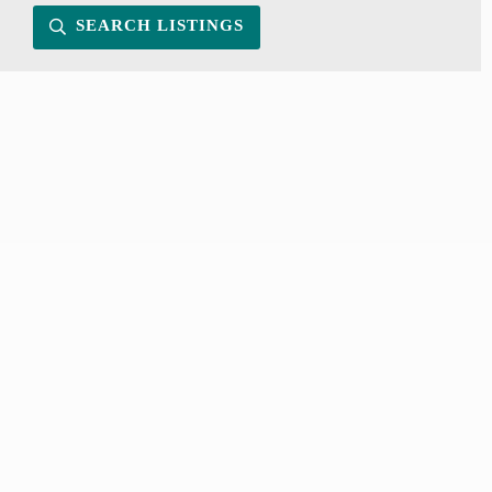
SEARCH LISTINGS