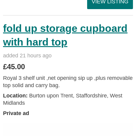
VIEW LISTING
fold up storage cupboard
with hard top
added 21 hours ago
£45.00
Royal 3 shelf unit ,net opening sip up ,plus removable
top solid and carry bag.
Location:
Burton upon Trent, Staffordshire, West
Midlands
Private ad