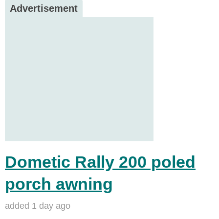
Advertisement
Dometic Rally 200 poled
porch awning
added 1 day ago