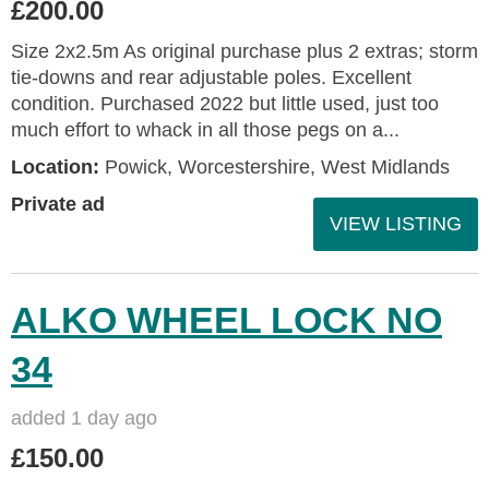
£200.00
Size 2x2.5m As original purchase plus 2 extras; storm
tie-downs and rear adjustable poles. Excellent
condition. Purchased 2022 but little used, just too
much effort to whack in all those pegs on a...
Location:
Powick, Worcestershire, West Midlands
Private ad
VIEW LISTING
ALKO WHEEL LOCK NO
34
added 1 day ago
£150.00