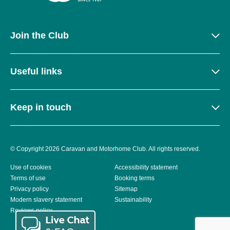
Join the Club
Useful links
Keep in touch
© Copyright 2026 Caravan and Motorhome Club. All rights reserved.
Use of cookies
Accessibility statement
Terms of use
Booking terms
Privacy policy
Sitemap
Modern slavery statement
Sustainability
Reviews policy