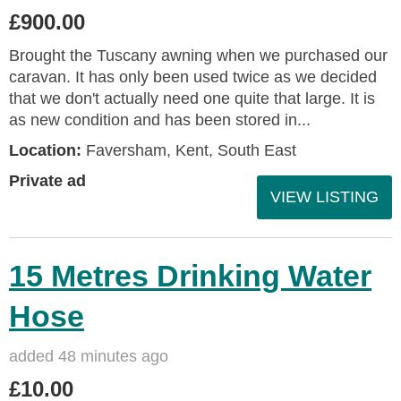
£900.00
Brought the Tuscany awning when we purchased our
caravan. It has only been used twice as we decided
that we don't actually need one quite that large. It is
as new condition and has been stored in...
Location:
Faversham, Kent, South East
Private ad
VIEW LISTING
15 Metres Drinking Water
Hose
added 48 minutes ago
£10.00