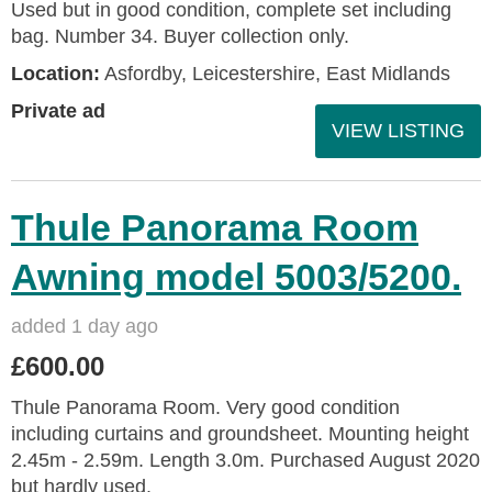
Used but in good condition, complete set including
bag. Number 34. Buyer collection only.
Location:
Asfordby, Leicestershire, East Midlands
Private ad
VIEW LISTING
Thule Panorama Room
Awning model 5003/5200.
added 1 day ago
£600.00
Thule Panorama Room. Very good condition
including curtains and groundsheet. Mounting height
2.45m - 2.59m. Length 3.0m. Purchased August 2020
but hardly used.