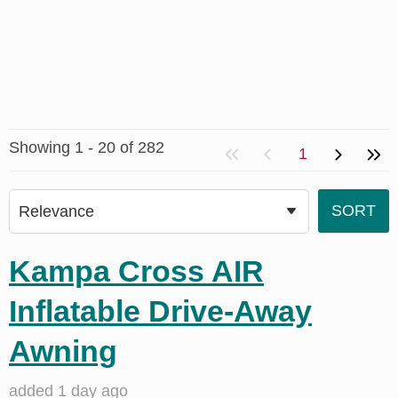
Showing 1 - 20 of 282
1
Kampa Cross AIR
Inflatable Drive-Away
Awning
added 1 day ago