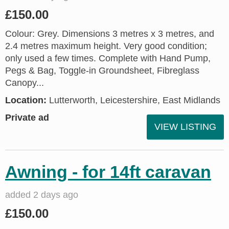
£150.00
Colour: Grey. Dimensions 3 metres x 3 metres, and
2.4 metres maximum height. Very good condition;
only used a few times. Complete with Hand Pump,
Pegs & Bag, Toggle-in Groundsheet, Fibreglass
Canopy...
Location:
Lutterworth, Leicestershire, East Midlands
Private ad
VIEW LISTING
Awning - for 14ft caravan
added 2 days ago
£150.00