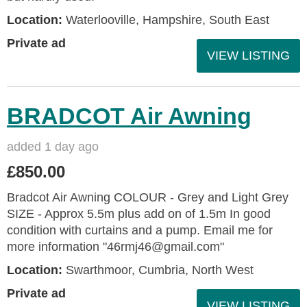
Location:
Waterlooville, Hampshire, South East
Private ad
VIEW LISTING
BRADCOT Air Awning
added 1 day ago
£850.00
Bradcot Air Awning COLOUR - Grey and Light Grey
SIZE - Approx 5.5m plus add on of 1.5m In good
condition with curtains and a pump. Email me for
more information "46rmj46@gmail.com"
Location:
Swarthmoor, Cumbria, North West
Private ad
VIEW LISTING