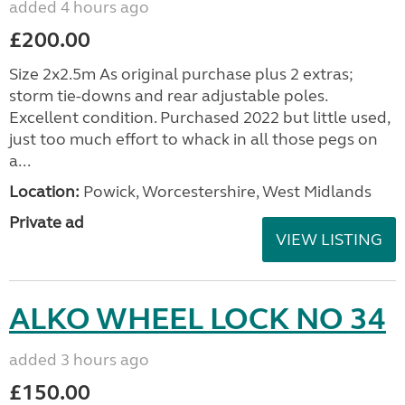
added 4 hours ago
£200.00
Size 2x2.5m As original purchase plus 2 extras;
storm tie-downs and rear adjustable poles.
Excellent condition. Purchased 2022 but little used,
just too much effort to whack in all those pegs on
a...
Location:
Powick, Worcestershire, West Midlands
Private ad
VIEW LISTING
ALKO WHEEL LOCK NO 34
added 3 hours ago
£150.00