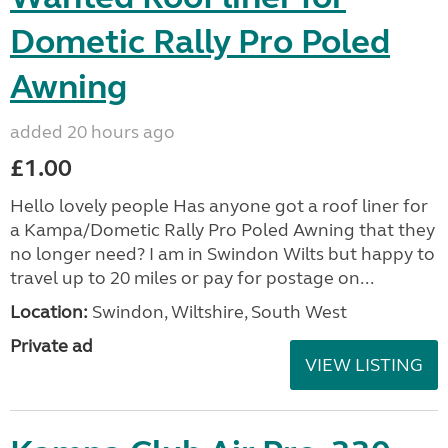
Dometic Rally Pro Poled
Awning
added 20 hours ago
£1.00
Hello lovely people Has anyone got a roof liner for
a Kampa/Dometic Rally Pro Poled Awning that they
no longer need? I am in Swindon Wilts but happy to
travel up to 20 miles or pay for postage on...
Location:
Swindon, Wiltshire, South West
Private ad
VIEW LISTING