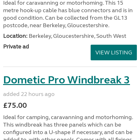
Ideal for caravanning or motorhoming. This 15
metre hook-up cable has blue connectors and is in
good condition. Can be collected from the GL13
postcode, near Berkeley, Gloucestershire.
Location:
Berkeley, Gloucestershire, South West
Private ad
VIEW LISTING
Dometic Pro Windbreak 3
added 22 hours ago
£75.00
Ideal for camping, caravanning and motorhoming.
This windbreak has three panels which can be
configured into a U-shape if necessary, and can be
added to, with other panels. Comes with all fixings