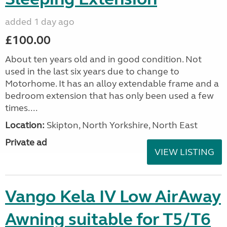
added 1 day ago
£100.00
About ten years old and in good condition. Not
used in the last six years due to change to
Motorhome. It has an alloy extendable frame and a
bedroom extension that has only been used a few
times....
Location:
Skipton, North Yorkshire, North East
Private ad
VIEW LISTING
Vango Kela IV Low AirAway
Awning suitable for T5/T6