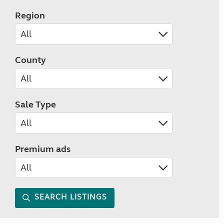
Region
County
Sale Type
Premium ads
SEARCH LISTINGS