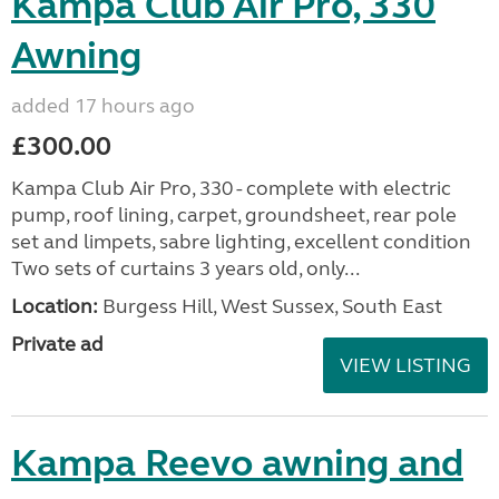
Kampa Club Air Pro, 330
Awning
added 17 hours ago
£300.00
Kampa Club Air Pro, 330 - complete with electric
pump, roof lining, carpet, groundsheet, rear pole
set and limpets, sabre lighting, excellent condition
Two sets of curtains 3 years old, only...
Location:
Burgess Hill, West Sussex, South East
Private ad
VIEW LISTING
Kampa Reevo awning and