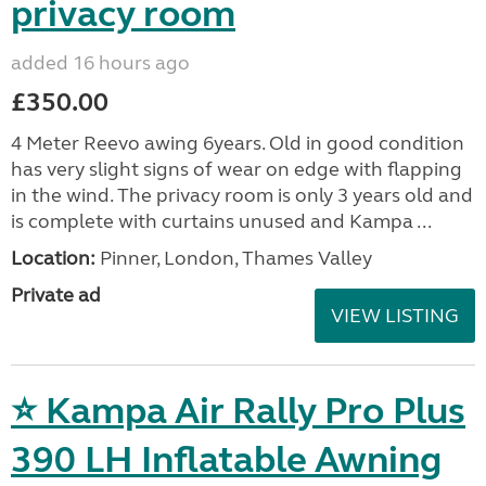
privacy room
added 16 hours ago
£350.00
4 Meter Reevo awing 6years. Old in good condition
has very slight signs of wear on edge with flapping
in the wind. The privacy room is only 3 years old and
is complete with curtains unused and Kampa ...
Location:
Pinner, London, Thames Valley
Private ad
VIEW LISTING
⭐ Kampa Air Rally Pro Plus
390 LH Inflatable Awning