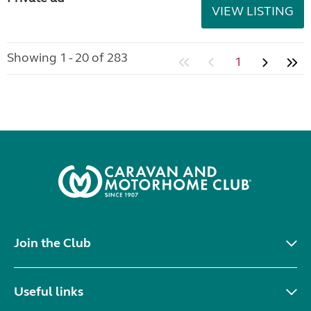
VIEW LISTING
Showing 1 - 20 of 283
1
Join the Club
Useful links