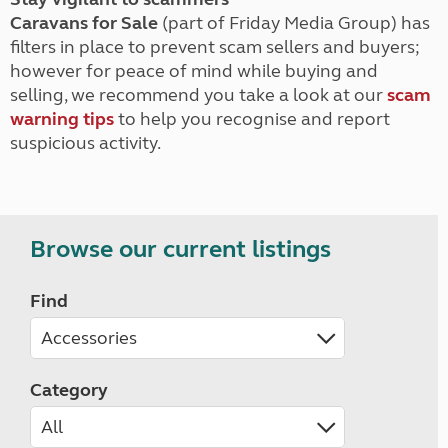
Caravans for Sale
(part of Friday Media Group) has
filters in place to prevent scam sellers and buyers;
however for peace of mind while buying and
selling, we recommend you take a look at our
scam
warning tips
to help you recognise and report
suspicious activity.
Browse our current listings
Find
Category