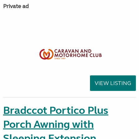
Private ad
VIEW LISTING
Bradccot Portico Plus
Porch Awning with
Sleeping Extension