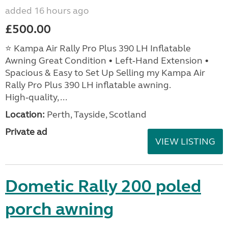
added 16 hours ago
£500.00
⭐ Kampa Air Rally Pro Plus 390 LH Inflatable
Awning Great Condition • Left‑Hand Extension •
Spacious & Easy to Set Up Selling my Kampa Air
Rally Pro Plus 390 LH inflatable awning.
High‑quality, ...
Location:
Perth, Tayside, Scotland
Private ad
VIEW LISTING
Dometic Rally 200 poled
porch awning