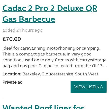
Cadac 2 Pro 2 Deluxe QR
Gas Barbecue
added 21 hours ago
£70.00
Ideal for caravanning, motorhoming or camping.
This is a compact gas barbecue. In very good
condition, used once only. Comes with carry/storage
bag and gas pipe. Can be collected from the GL13...
Location:
Berkeley, Gloucestershire, South West
Private ad
VIEW LISTING
Wanted Roof liner for