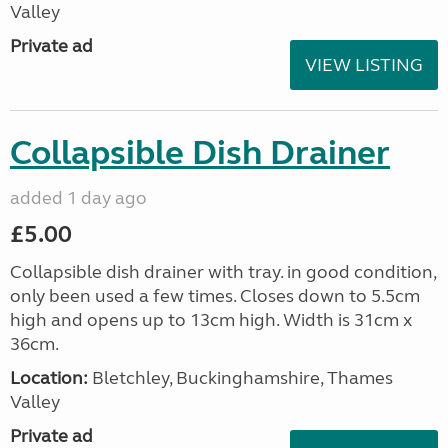
Valley
Private ad
VIEW LISTING
Collapsible Dish Drainer
added 1 day ago
£5.00
Collapsible dish drainer with tray. in good condition,
only been used a few times. Closes down to 5.5cm
high and opens up to 13cm high. Width is 31cm x
36cm.
Location:
Bletchley, Buckinghamshire, Thames
Valley
Private ad