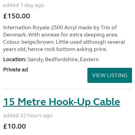
added 1 day ago
£150.00
Internation Royale 2500 Acryl made by Trio of
Denmark. With annexe for extra sleeping area.
Colour beige/brown. Little used although several
years old, hence rock bottom asking price.
Location:
Sandy, Bedfordshire, Eastern
Private ad
VIEW LISTING
15 Metre Hook-Up Cable
added 22 hours ago
£10.00