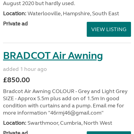
August 2020 but hardly used.
Location:
Waterlooville, Hampshire, South East
Private ad
VIEW LISTING
BRADCOT Air Awning
added 1 hour ago
£850.00
Bradcot Air Awning COLOUR - Grey and Light Grey
SIZE - Approx 5.5m plus add on of 1.5m In good
condition with curtains and a pump. Email me for
more information "46rmj46@gmail.com"
Location:
Swarthmoor, Cumbria, North West
Private ad