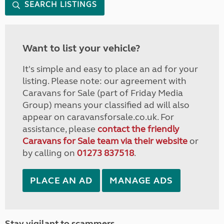
SEARCH LISTINGS
Want to list your vehicle?
It's simple and easy to place an ad for your
listing. Please note: our agreement with
Caravans for Sale (part of Friday Media
Group) means your classified ad will also
appear on caravansforsale.co.uk. For
assistance, please
contact the friendly
Caravans for Sale team via their website
or
by calling on
01273 837518
.
PLACE AN AD
MANAGE ADS
Stay vigilant to scammers