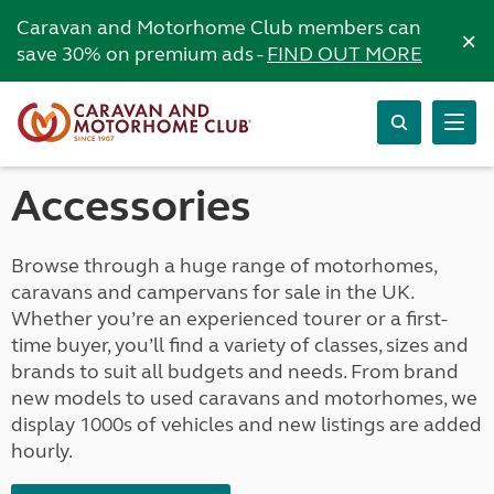
Caravan and Motorhome Club members can
×
save 30% on premium ads -
FIND OUT MORE
Accessories
Browse through a huge range of motorhomes,
caravans and campervans for sale in the UK.
Whether you’re an experienced tourer or a first-
time buyer, you’ll find a variety of classes, sizes and
brands to suit all budgets and needs. From brand
new models to used caravans and motorhomes, we
display 1000s of vehicles and new listings are added
hourly.