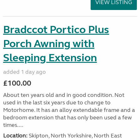
VIEW LISTING
Bradccot Portico Plus
Porch Awning with
Sleeping Extension
added 1 day ago
£100.00
About ten years old and in good condition. Not
used in the last six years due to change to
Motorhome. It has an alloy extendable frame and a
bedroom extension that has only been used a few
times....
Location:
Skipton, North Yorkshire, North East