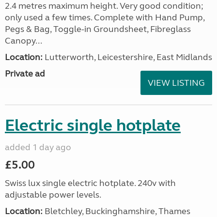
2.4 metres maximum height. Very good condition;
only used a few times. Complete with Hand Pump,
Pegs & Bag, Toggle-in Groundsheet, Fibreglass
Canopy...
Location:
Lutterworth, Leicestershire, East Midlands
Private ad
VIEW LISTING
Electric single hotplate
added 1 day ago
£5.00
Swiss lux single electric hotplate. 240v with
adjustable power levels.
Location:
Bletchley, Buckinghamshire, Thames