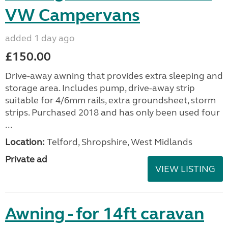
VW Campervans
added 1 day ago
£150.00
Drive-away awning that provides extra sleeping and
storage area. Includes pump, drive-away strip
suitable for 4/6mm rails, extra groundsheet, storm
strips. Purchased 2018 and has only been used four
...
Location:
Telford, Shropshire, West Midlands
Private ad
VIEW LISTING
Awning - for 14ft caravan