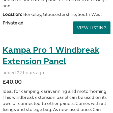
and ...
Location:
Berkeley, Gloucestershire, South West
Private ad
VIEW LISTING
Kampa Pro 1 Windbreak
Extension Panel
added 22 hours ago
£40.00
Ideal for camping, caravanning and motorhoming.
This windbreak extension panel can be used on its
own or connected to other panels. Comes with all
fixings and storage bag. As new, used once. Can