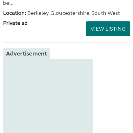
be...
Location:
Berkeley, Gloucestershire, South West
Private ad
VIEW LISTING
Advertisement