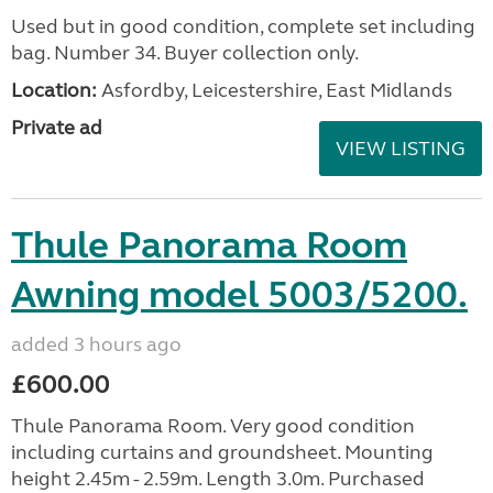
Used but in good condition, complete set including
bag. Number 34. Buyer collection only.
Location:
Asfordby, Leicestershire, East Midlands
Private ad
VIEW LISTING
Thule Panorama Room
Awning model 5003/5200.
added 3 hours ago
£600.00
Thule Panorama Room. Very good condition
including curtains and groundsheet. Mounting
height 2.45m - 2.59m. Length 3.0m. Purchased