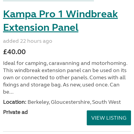
Kampa Pro 1 Windbreak
Extension Panel
added 22 hours ago
£40.00
Ideal for camping, caravanning and motorhoming.
This windbreak extension panel can be used on its
own or connected to other panels. Comes with all
fixings and storage bag. As new, used once. Can
be...
Location:
Berkeley, Gloucestershire, South West
Private ad
VIEW LISTING