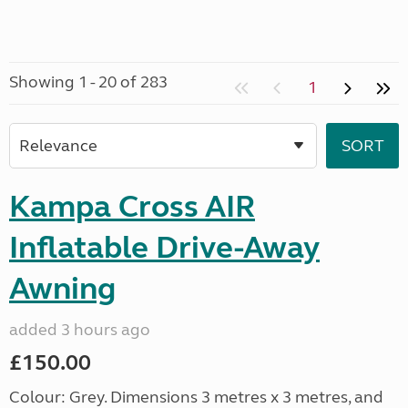
Showing 1 - 20 of 283
1
Kampa Cross AIR
Inflatable Drive-Away
Awning
added 3 hours ago
£150.00
Colour: Grey. Dimensions 3 metres x 3 metres, and