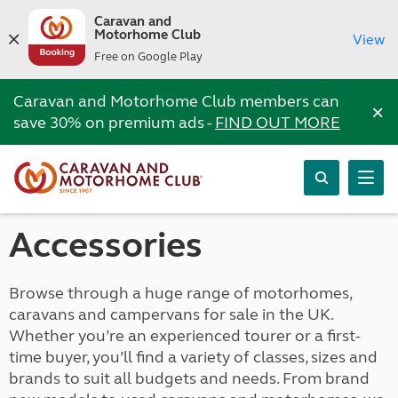
Caravan and
Motorhome Club
View
Free on Google Play
Caravan and Motorhome Club members can
×
save 30% on premium ads -
FIND OUT MORE
Accessories
Browse through a huge range of motorhomes,
caravans and campervans for sale in the UK.
Whether you’re an experienced tourer or a first-
time buyer, you’ll find a variety of classes, sizes and
brands to suit all budgets and needs. From brand