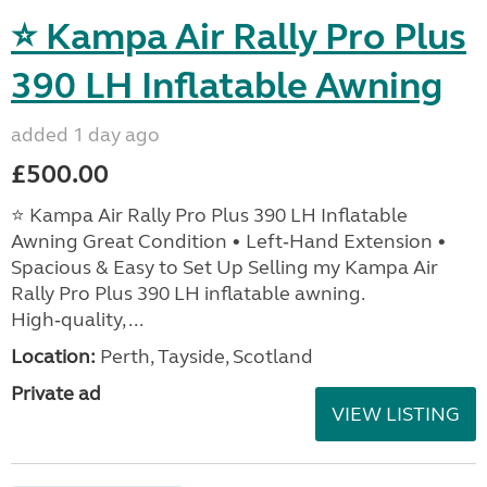
⭐ Kampa Air Rally Pro Plus
390 LH Inflatable Awning
added 1 day ago
£500.00
⭐ Kampa Air Rally Pro Plus 390 LH Inflatable
Awning Great Condition • Left‑Hand Extension •
Spacious & Easy to Set Up Selling my Kampa Air
Rally Pro Plus 390 LH inflatable awning.
High‑quality, ...
Location:
Perth, Tayside, Scotland
Private ad
VIEW LISTING