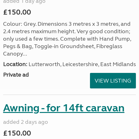
added 1 day ago
£150.00
Colour: Grey. Dimensions 3 metres x 3 metres, and
2.4 metres maximum height. Very good condition;
only used a few times. Complete with Hand Pump,
Pegs & Bag, Toggle-in Groundsheet, Fibreglass
Canopy...
Location:
Lutterworth, Leicestershire, East Midlands
Private ad
VIEW LISTING
Awning - for 14ft caravan
added 2 days ago
£150.00