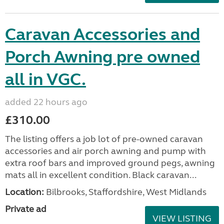
Caravan Accessories and
Porch Awning pre owned
all in VGC.
added 22 hours ago
£310.00
The listing offers a job lot of pre-owned caravan
accessories and air porch awning and pump with
extra roof bars and improved ground pegs, awning
mats all in excellent condition. Black caravan...
Location:
Bilbrooks, Staffordshire, West Midlands
Private ad
VIEW LISTING