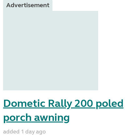
Advertisement
Dometic Rally 200 poled
porch awning
added 1 day ago