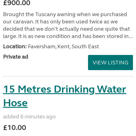
£900.00
Brought the Tuscany awning when we purchased
our caravan. It has only been used twice as we
decided that we don't actually need one quite that
large. It is as new condition and has been stored in...
Location:
Faversham, Kent, South East
Private ad
VIEW LISTING
15 Metres Drinking Water
Hose
added 6 minutes ago
£10.00