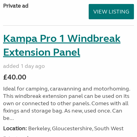
Private ad
VIEW LISTING
Kampa Pro 1 Windbreak
Extension Panel
added 1 day ago
£40.00
Ideal for camping, caravanning and motorhoming.
This windbreak extension panel can be used on its
own or connected to other panels. Comes with all
fixings and storage bag. As new, used once. Can
be...
Location:
Berkeley, Gloucestershire, South West