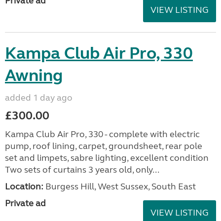
Private ad
VIEW LISTING
Kampa Club Air Pro, 330
Awning
added 1 day ago
£300.00
Kampa Club Air Pro, 330 - complete with electric
pump, roof lining, carpet, groundsheet, rear pole
set and limpets, sabre lighting, excellent condition
Two sets of curtains 3 years old, only...
Location:
Burgess Hill, West Sussex, South East
Private ad
VIEW LISTING