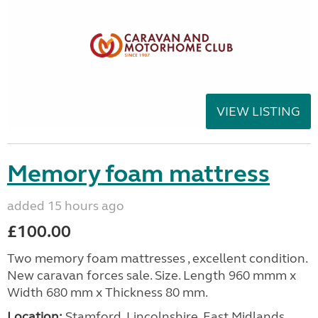
VIEW LISTING
Memory foam mattress
added 15 hours ago
£100.00
Two memory foam mattresses , excellent condition.
New caravan forces sale. Size. Length 960 mmm x
Width 680 mm x Thickness 80 mm.
Location:
Stamford, Lincolnshire, East Midlands