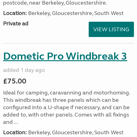
postcode, near Berkeley, Gloucestershire.
Location:
Berkeley, Gloucestershire, South West
Private ad
VIEW LISTING
Dometic Pro Windbreak 3
added 1 day ago
£75.00
Ideal for camping, caravanning and motorhoming.
This windbreak has three panels which can be
configured into a U-shape if necessary, and can be
added to, with other panels. Comes with all fixings
and ...
Location:
Berkeley, Gloucestershire, South West