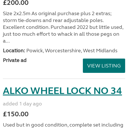
£200.00
Size 2x2.5m As original purchase plus 2 extras;
storm tie-downs and rear adjustable poles.
Excellent condition. Purchased 2022 but little used,
just too much effort to whack in all those pegs on
a...
Location:
Powick, Worcestershire, West Midlands
Private ad
VIEW LISTING
ALKO WHEEL LOCK NO 34
added 1 day ago
£150.00
Used but in good condition, complete set including