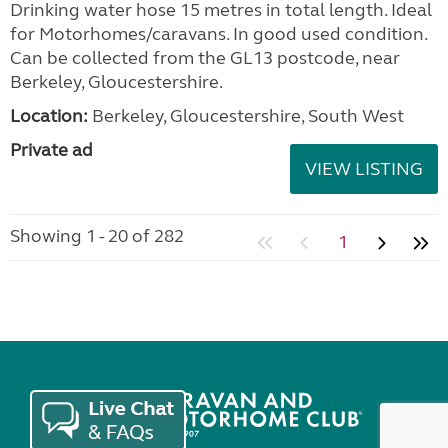
Drinking water hose 15 metres in total length. Ideal
for Motorhomes/caravans. In good used condition.
Can be collected from the GL13 postcode, near
Berkeley, Gloucestershire.
Location:
Berkeley, Gloucestershire, South West
Private ad
VIEW LISTING
Showing 1 - 20 of 282
1