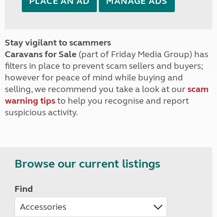
PLACE AN AD
MANAGE ADS
Stay vigilant to scammers
Caravans for Sale
(part of Friday Media Group) has
filters in place to prevent scam sellers and buyers;
however for peace of mind while buying and
selling, we recommend you take a look at our
scam
warning tips
to help you recognise and report
suspicious activity.
Browse our current listings
Find