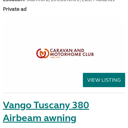
Private ad
VIEW LISTING
Vango Tuscany 380
Airbeam awning