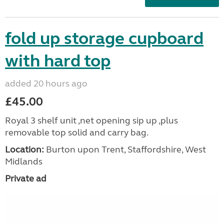
fold up storage cupboard
with hard top
added 20 hours ago
£45.00
Royal 3 shelf unit ,net opening sip up ,plus
removable top solid and carry bag.
Location:
Burton upon Trent, Staffordshire, West
Midlands
Private ad