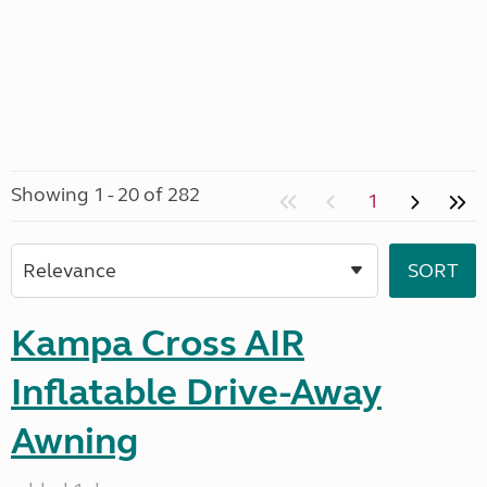
Showing 1 - 20 of 282
1
Kampa Cross AIR
Inflatable Drive-Away
Awning