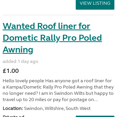
VIEW LISTING
Wanted Roof liner for
Dometic Rally Pro Poled
Awning
added 1 day ago
£1.00
Hello lovely people Has anyone got a roof liner for
a Kampa/Dometic Rally Pro Poled Awning that they
no longer need? I am in Swindon Wilts but happy to
travel up to 20 miles or pay for postage on...
Location:
Swindon, Wiltshire, South West