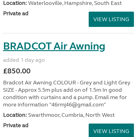
Location:
Waterlooville, Hampshire, South East
Private ad
VIEW LISTING
BRADCOT Air Awning
added 1 day ago
£850.00
Bradcot Air Awning COLOUR - Grey and Light Grey
SIZE - Approx 5.5m plus add on of 1.5m In good
condition with curtains and a pump. Email me for
more information "46rmj46@gmail.com"
Location:
Swarthmoor, Cumbria, North West
Private ad
VIEW LISTING