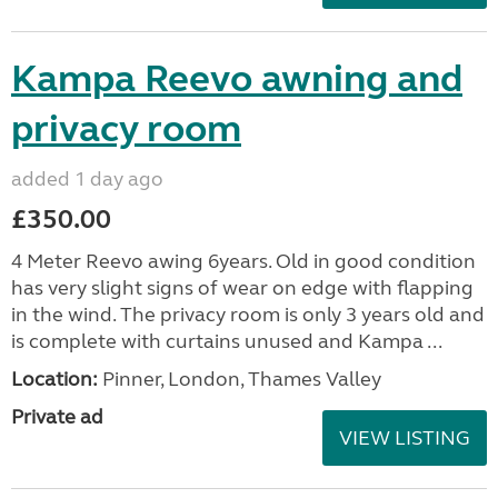
Kampa Reevo awning and
privacy room
added 1 day ago
£350.00
4 Meter Reevo awing 6years. Old in good condition
has very slight signs of wear on edge with flapping
in the wind. The privacy room is only 3 years old and
is complete with curtains unused and Kampa ...
Location:
Pinner, London, Thames Valley
Private ad
VIEW LISTING