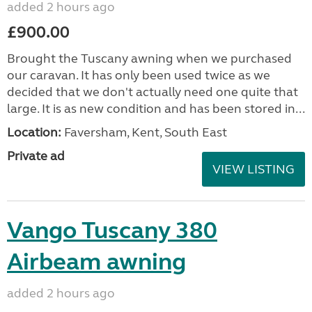
added 2 hours ago
£900.00
Brought the Tuscany awning when we purchased
our caravan. It has only been used twice as we
decided that we don't actually need one quite that
large. It is as new condition and has been stored in...
Location:
Faversham, Kent, South East
Private ad
VIEW LISTING
Vango Tuscany 380
Airbeam awning
added 2 hours ago