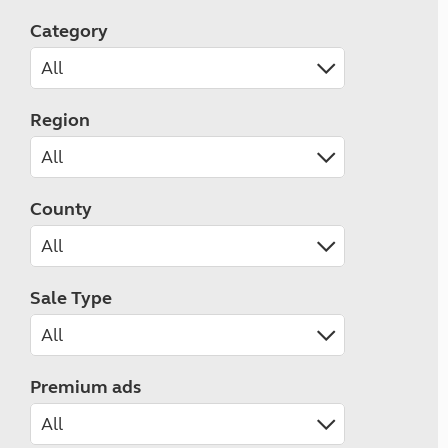
Category
Region
County
Sale Type
Premium ads