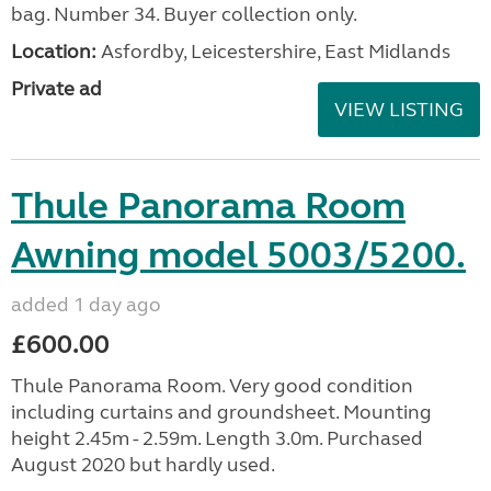
bag. Number 34. Buyer collection only.
Location:
Asfordby, Leicestershire, East Midlands
Private ad
VIEW LISTING
Thule Panorama Room
Awning model 5003/5200.
added 1 day ago
£600.00
Thule Panorama Room. Very good condition
including curtains and groundsheet. Mounting
height 2.45m - 2.59m. Length 3.0m. Purchased
August 2020 but hardly used.