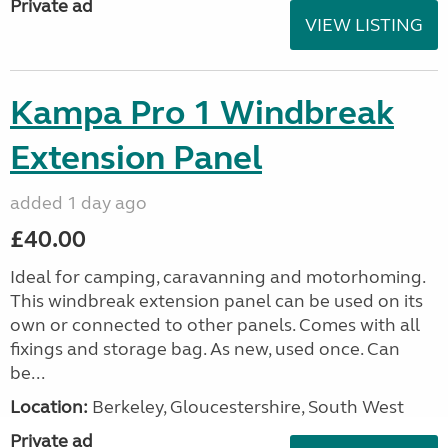
Private ad
VIEW LISTING
Kampa Pro 1 Windbreak
Extension Panel
added 1 day ago
£40.00
Ideal for camping, caravanning and motorhoming.
This windbreak extension panel can be used on its
own or connected to other panels. Comes with all
fixings and storage bag. As new, used once. Can
be...
Location:
Berkeley, Gloucestershire, South West
Private ad