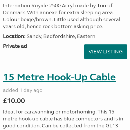
Internation Royale 2500 Acryl made by Trio of
Denmark. With annexe for extra sleeping area.
Colour beige/brown. Little used although several
years old, hence rock bottom asking price.
Location:
Sandy, Bedfordshire, Eastern
Private ad
VIEW LISTING
15 Metre Hook-Up Cable
added 1 day ago
£10.00
Ideal for caravanning or motorhoming. This 15
metre hook-up cable has blue connectors and is in
good condition. Can be collected from the GL13