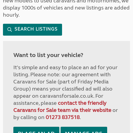
new models to used caravans and motorhomes, we
display 1000s of vehicles and new listings are added
hourly.
SEARCH LISTINGS
Want to list your vehicle?
It's simple and easy to place an ad for your
listing. Please note: our agreement with
Caravans for Sale (part of Friday Media
Group) means your classified ad will also
appear on caravansforsale.co.uk. For
assistance, please
contact the friendly
Caravans for Sale team via their website
or
by calling on
01273 837518
.