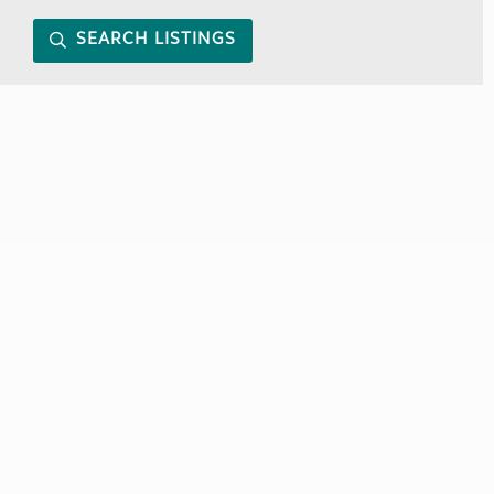
SEARCH LISTINGS