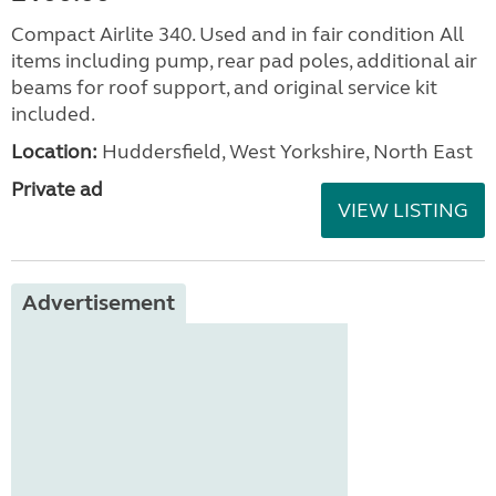
Compact Airlite 340. Used and in fair condition All
items including pump, rear pad poles, additional air
beams for roof support, and original service kit
included.
Location:
Huddersfield, West Yorkshire, North East
Private ad
VIEW LISTING
Advertisement