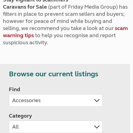
Caravans for Sale
(part of Friday Media Group) has
filters in place to prevent scam sellers and buyers;
however for peace of mind while buying and
selling, we recommend you take a look at our
scam
warning tips
to help you recognise and report
suspicious activity.
Browse our current listings
Find
Category