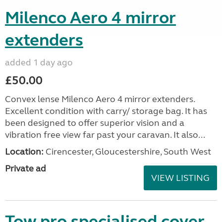
Milenco Aero 4 mirror
extenders
added 1 day ago
£50.00
Convex lense Milenco Aero 4 mirror extenders.
Excellent condition with carry/ storage bag. It has
been designed to offer superior vision and a
vibration free view far past your caravan. It also...
Location:
Cirencester, Gloucestershire, South West
Private ad
VIEW LISTING
Tow pro specialised cover