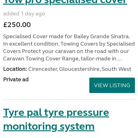
added 1 day ago
£250.00
Specialised Cover made for Bailey Grande Sinatra.
In excellent condition. Towing Covers by Specialised
Covers Protect your caravan on the road with our
Caravan Towing Cover Range, tailor-made in ...
Location:
Cirencester, Gloucestershire, South West
Private ad
VIEW LISTING
Tyre pal tyre pressure
monitoring system