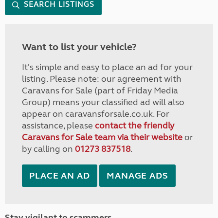
SEARCH LISTINGS
Want to list your vehicle?
It's simple and easy to place an ad for your
listing. Please note: our agreement with
Caravans for Sale (part of Friday Media
Group) means your classified ad will also
appear on caravansforsale.co.uk. For
assistance, please
contact the friendly
Caravans for Sale team via their website
or
by calling on
01273 837518
.
PLACE AN AD
MANAGE ADS
Stay vigilant to scammers