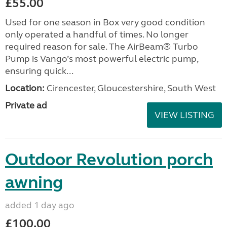
£55.00
Used for one season in Box very good condition
only operated a handful of times. No longer
required reason for sale. The AirBeam® Turbo
Pump is Vango’s most powerful electric pump,
ensuring quick...
Location:
Cirencester, Gloucestershire, South West
Private ad
VIEW LISTING
Outdoor Revolution porch
awning
added 1 day ago
£100.00