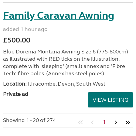
Family Caravan Awning
added 1 hour ago
£500.00
Blue Dorema Montana Awning Size 6 (775-800cm)
as illustrated with RED ticks on the illustration,
complete with 'sleeping' (small) annex and 'Fibre
Tech' fibre poles. (Annex has steel poles)....
Location:
Ilfracombe, Devon, South West
Private ad
VIEW LISTING
Showing 1 - 20 of 274
1