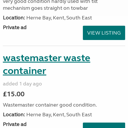
very good condition hardly used with tilt
mechanism goes straight on towbar
Location:
Herne Bay, Kent, South East
Private ad
VIEW LISTING
wastemaster waste
container
added 1 day ago
£15.00
Wastemaster container good condition.
Location:
Herne Bay, Kent, South East
Private ad