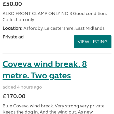
£50.00
ALKO FRONT CLAMP ONLY NO 3 Good condition.
Collection only
Location:
Asfordby, Leicestershire, East Midlands
Private ad
VIEW LISTING
Coveva wind break. 8
metre. Two gates
added 4 hours ago
£170.00
Blue Coveva wind break. Very strong.very private
Keeps the dog in. And the wind out. As new