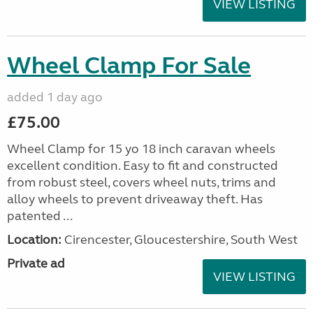
VIEW LISTING
Wheel Clamp For Sale
added 1 day ago
£75.00
Wheel Clamp for 15 yo 18 inch caravan wheels
excellent condition. Easy to fit and constructed
from robust steel, covers wheel nuts, trims and
alloy wheels to prevent driveaway theft. Has
patented ...
Location:
Cirencester, Gloucestershire, South West
Private ad
VIEW LISTING