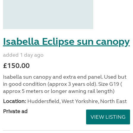
Isabella Eclipse sun canopy
added 1 day ago
£150.00
Isabella sun canopy and extra end panel. Used but
in good condition (approx 3 years old). Size G19 (
approx 5 meters or longer awning rail length)
Location:
Huddersfield, West Yorkshire, North East
Private ad
VIEW LISTING