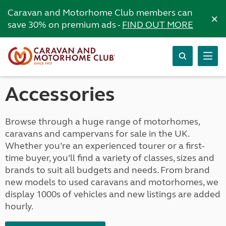
Caravan and Motorhome Club members can
×
save 30% on premium ads -
FIND OUT MORE
Accessories
Browse through a huge range of motorhomes,
caravans and campervans for sale in the UK.
Whether you’re an experienced tourer or a first-
time buyer, you’ll find a variety of classes, sizes and
brands to suit all budgets and needs. From brand
new models to used caravans and motorhomes, we
display 1000s of vehicles and new listings are added
hourly.