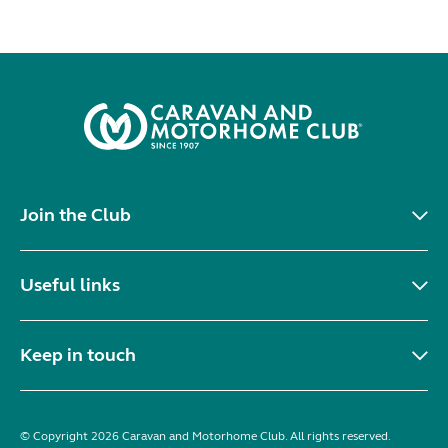
Join the Club
Useful links
Keep in touch
© Copyright 2026 Caravan and Motorhome Club. All rights reserved.