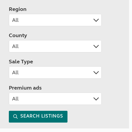
Region
County
Sale Type
Premium ads
SEARCH LISTINGS