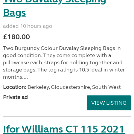
Bags
added 10 hours ago
£180.00
Two Burgundy Colour Duvalay Sleeping Bags in
good condition. They come complete with a
pillowcase each, straps for holding together and
storage bags. The tog rating is 10.5 ideal in winter
months....
Location:
Berkeley, Gloucestershire, South West
Private ad
VIEW LISTING
Ifor Williams CT 115 2021