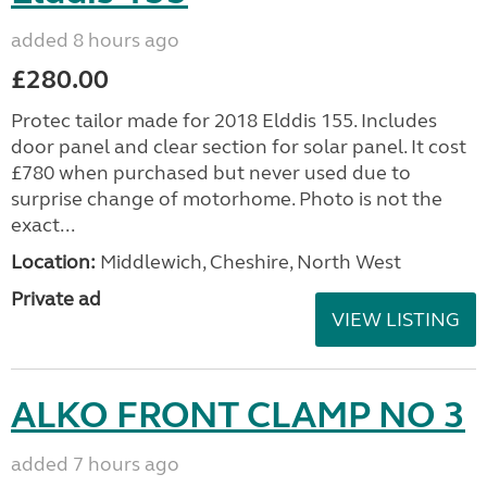
added 8 hours ago
£280.00
Protec tailor made for 2018 Elddis 155. Includes
door panel and clear section for solar panel. It cost
£780 when purchased but never used due to
surprise change of motorhome. Photo is not the
exact...
Location:
Middlewich, Cheshire, North West
Private ad
VIEW LISTING
ALKO FRONT CLAMP NO 3
added 7 hours ago