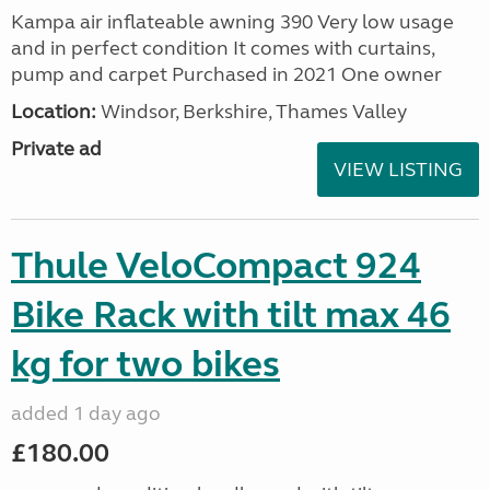
Kampa air inflateable awning 390 Very low usage
and in perfect condition It comes with curtains,
pump and carpet Purchased in 2021 One owner
Location:
Windsor, Berkshire, Thames Valley
Private ad
VIEW LISTING
Thule VeloCompact 924
Bike Rack with tilt max 46
kg for two bikes
added 1 day ago
£180.00