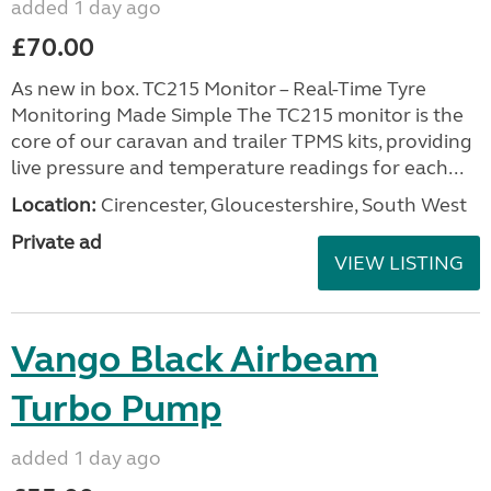
added 1 day ago
£70.00
As new in box. TC215 Monitor – Real-Time Tyre
Monitoring Made Simple The TC215 monitor is the
core of our caravan and trailer TPMS kits, providing
live pressure and temperature readings for each...
Location:
Cirencester, Gloucestershire, South West
Private ad
VIEW LISTING
Vango Black Airbeam
Turbo Pump
added 1 day ago