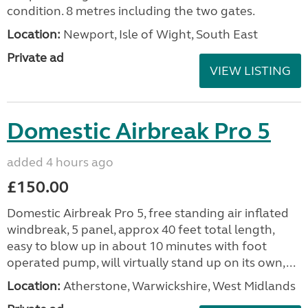
condition. 8 metres including the two gates.
Location:
Newport, Isle of Wight, South East
Private ad
VIEW LISTING
Domestic Airbreak Pro 5
added 4 hours ago
£150.00
Domestic Airbreak Pro 5, free standing air inflated
windbreak, 5 panel, approx 40 feet total length,
easy to blow up in about 10 minutes with foot
operated pump, will virtually stand up on its own,...
Location:
Atherstone, Warwickshire, West Midlands