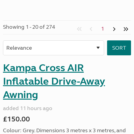
Showing 1 - 20 of 274
1
Kampa Cross AIR
Inflatable Drive-Away
Awning
added 11 hours ago
£150.00
Colour: Grey. Dimensions 3 metres x 3 metres, and