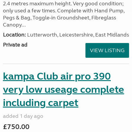
2.4 metres maximum height. Very good condition;
only used a few times. Complete with Hand Pump,
Pegs & Bag, Toggle-in Groundsheet, Fibreglass
Canopy...
Location:
Lutterworth, Leicestershire, East Midlands
Private ad
VIEW LISTING
kampa Club air pro 390
very low useage complete
including carpet
added 1 day ago
£750.00