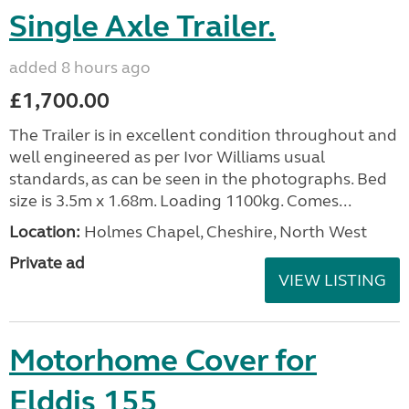
Single Axle Trailer.
added 8 hours ago
£1,700.00
The Trailer is in excellent condition throughout and
well engineered as per Ivor Williams usual
standards, as can be seen in the photographs. Bed
size is 3.5m x 1.68m. Loading 1100kg. Comes...
Location:
Holmes Chapel, Cheshire, North West
Private ad
VIEW LISTING
Motorhome Cover for
Elddis 155