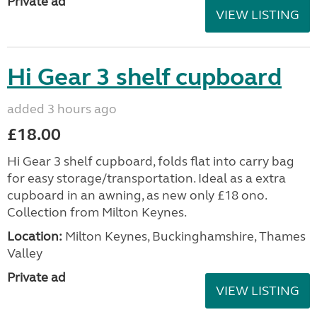
Private ad
VIEW LISTING
Hi Gear 3 shelf cupboard
added 3 hours ago
£18.00
Hi Gear 3 shelf cupboard, folds flat into carry bag
for easy storage/transportation. Ideal as a extra
cupboard in an awning, as new only £18 ono.
Collection from Milton Keynes.
Location:
Milton Keynes, Buckinghamshire, Thames
Valley
Private ad
VIEW LISTING