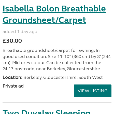
Isabella Bolon Breathable
Groundsheet/Carpet
added 1 day ago
£30.00
Breathable groundsheet/carpet for awning. In
good used condition. Size 11’ 10” (360 cm) by 8’ (244
cm). Mid grey colour. Can be collected from the
GL13 postcode, near Berkeley, Gloucestershire.
Location:
Berkeley, Gloucestershire, South West
Private ad
VIEW LISTING
Two Duvalay Sleeping