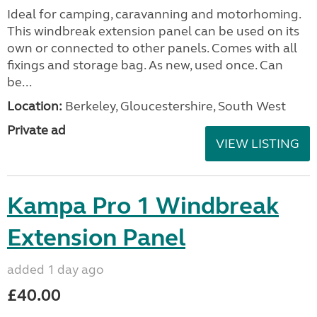
Ideal for camping, caravanning and motorhoming.
This windbreak extension panel can be used on its
own or connected to other panels. Comes with all
fixings and storage bag. As new, used once. Can
be...
Location:
Berkeley, Gloucestershire, South West
Private ad
VIEW LISTING
Kampa Pro 1 Windbreak
Extension Panel
added 1 day ago
£40.00