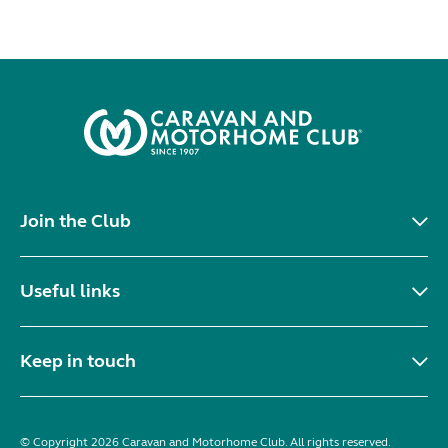
Join the Club
Useful links
Keep in touch
© Copyright 2026 Caravan and Motorhome Club. All rights reserved.