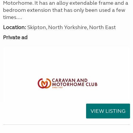
Motorhome. It has an alloy extendable frame and a
bedroom extension that has only been used a few
times....
Location:
Skipton, North Yorkshire, North East
Private ad
VIEW LISTING