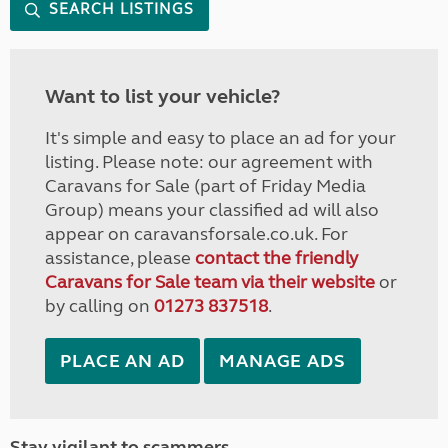
SEARCH LISTINGS
Want to list your vehicle?
It's simple and easy to place an ad for your
listing. Please note: our agreement with
Caravans for Sale (part of Friday Media
Group) means your classified ad will also
appear on caravansforsale.co.uk. For
assistance, please
contact the friendly
Caravans for Sale team via their website
or
by calling on
01273 837518
.
PLACE AN AD
MANAGE ADS
Stay vigilant to scammers