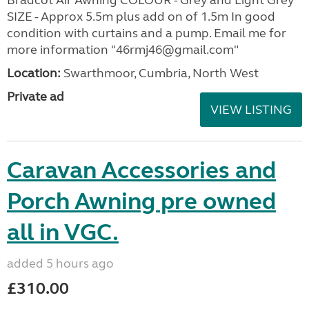
SIZE - Approx 5.5m plus add on of 1.5m In good
condition with curtains and a pump. Email me for
more information "46rmj46@gmail.com"
Location:
Swarthmoor, Cumbria, North West
Private ad
VIEW LISTING
Caravan Accessories and
Porch Awning pre owned
all in VGC.
added 5 hours ago
£310.00