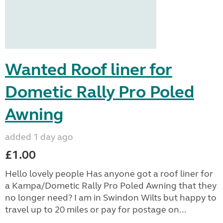
Wanted Roof liner for
Dometic Rally Pro Poled
Awning
added 1 day ago
£1.00
Hello lovely people Has anyone got a roof liner for
a Kampa/Dometic Rally Pro Poled Awning that they
no longer need? I am in Swindon Wilts but happy to
travel up to 20 miles or pay for postage on...