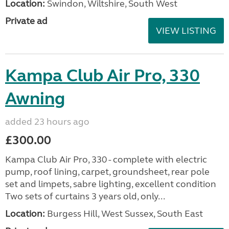
Location:
Swindon, Wiltshire, South West
Private ad
VIEW LISTING
Kampa Club Air Pro, 330
Awning
added 23 hours ago
£300.00
Kampa Club Air Pro, 330 - complete with electric
pump, roof lining, carpet, groundsheet, rear pole
set and limpets, sabre lighting, excellent condition
Two sets of curtains 3 years old, only...
Location:
Burgess Hill, West Sussex, South East