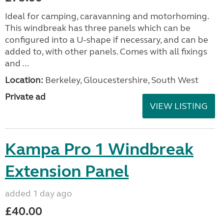
Ideal for camping, caravanning and motorhoming.
This windbreak has three panels which can be
configured into a U-shape if necessary, and can be
added to, with other panels. Comes with all fixings
and ...
Location:
Berkeley, Gloucestershire, South West
Private ad
VIEW LISTING
Kampa Pro 1 Windbreak
Extension Panel
added 1 day ago
£40.00