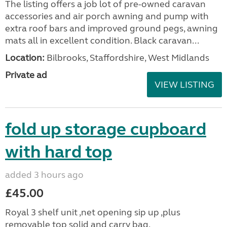
The listing offers a job lot of pre-owned caravan
accessories and air porch awning and pump with
extra roof bars and improved ground pegs, awning
mats all in excellent condition. Black caravan...
Location:
Bilbrooks, Staffordshire, West Midlands
Private ad
VIEW LISTING
fold up storage cupboard
with hard top
added 3 hours ago
£45.00
Royal 3 shelf unit ,net opening sip up ,plus
removable top solid and carry bag.