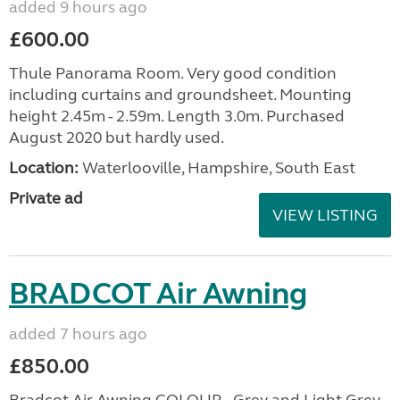
added 9 hours ago
£600.00
Thule Panorama Room. Very good condition
including curtains and groundsheet. Mounting
height 2.45m - 2.59m. Length 3.0m. Purchased
August 2020 but hardly used.
Location:
Waterlooville, Hampshire, South East
Private ad
VIEW LISTING
BRADCOT Air Awning
added 7 hours ago
£850.00
Bradcot Air Awning COLOUR - Grey and Light Grey