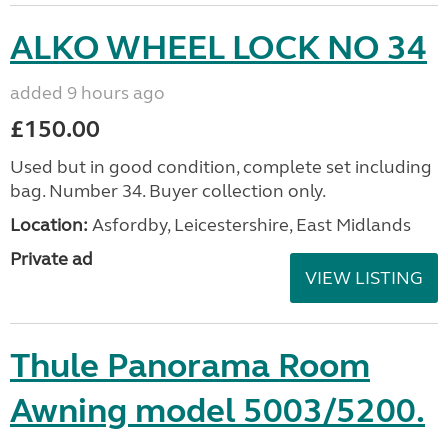
ALKO WHEEL LOCK NO 34
added 9 hours ago
£150.00
Used but in good condition, complete set including
bag. Number 34. Buyer collection only.
Location:
Asfordby, Leicestershire, East Midlands
Private ad
VIEW LISTING
Thule Panorama Room
Awning model 5003/5200.