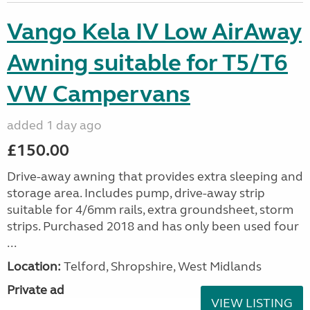
Vango Kela IV Low AirAway
Awning suitable for T5/T6
VW Campervans
added 1 day ago
£150.00
Drive-away awning that provides extra sleeping and
storage area. Includes pump, drive-away strip
suitable for 4/6mm rails, extra groundsheet, storm
strips. Purchased 2018 and has only been used four
...
Location:
Telford, Shropshire, West Midlands
Private ad
VIEW LISTING