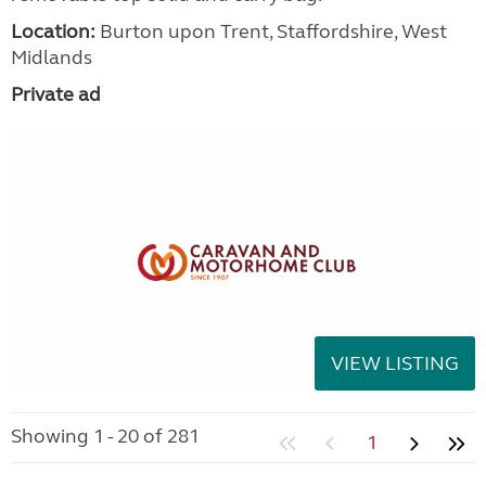
Location:
Burton upon Trent, Staffordshire, West
Midlands
Private ad
VIEW LISTING
Showing 1 - 20 of 281
1