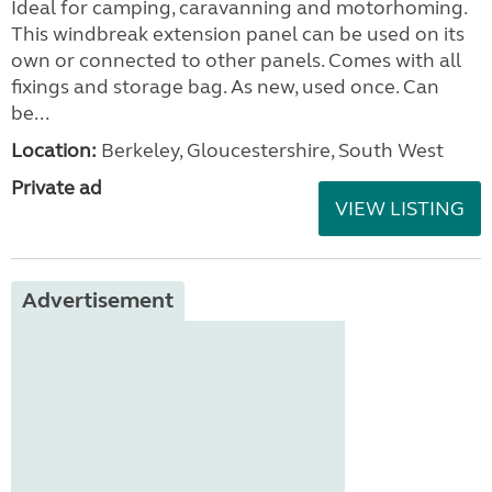
Ideal for camping, caravanning and motorhoming.
This windbreak extension panel can be used on its
own or connected to other panels. Comes with all
fixings and storage bag. As new, used once. Can
be...
Location:
Berkeley, Gloucestershire, South West
Private ad
VIEW LISTING
Advertisement