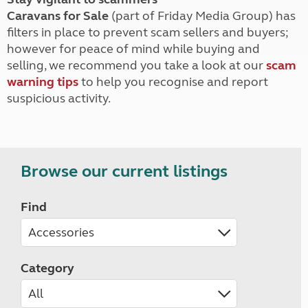
Caravans for Sale
(part of Friday Media Group) has
filters in place to prevent scam sellers and buyers;
however for peace of mind while buying and
selling, we recommend you take a look at our
scam
warning tips
to help you recognise and report
suspicious activity.
Browse our current listings
Find
Category