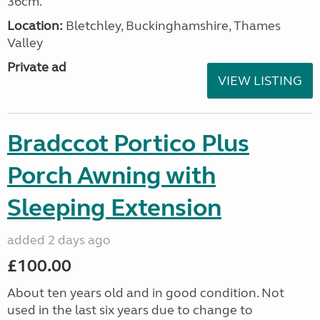
36cm.
Location:
Bletchley, Buckinghamshire, Thames
Valley
Private ad
VIEW LISTING
Bradccot Portico Plus
Porch Awning with
Sleeping Extension
added 2 days ago
£100.00
About ten years old and in good condition. Not
used in the last six years due to change to