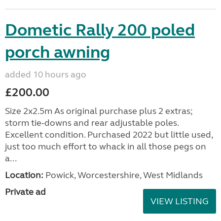
Dometic Rally 200 poled
porch awning
added 10 hours ago
£200.00
Size 2x2.5m As original purchase plus 2 extras;
storm tie-downs and rear adjustable poles.
Excellent condition. Purchased 2022 but little used,
just too much effort to whack in all those pegs on
a...
Location:
Powick, Worcestershire, West Midlands
Private ad
VIEW LISTING