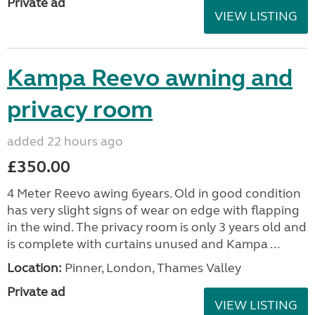
Private ad
VIEW LISTING
Kampa Reevo awning and
privacy room
added 22 hours ago
£350.00
4 Meter Reevo awing 6years. Old in good condition
has very slight signs of wear on edge with flapping
in the wind. The privacy room is only 3 years old and
is complete with curtains unused and Kampa ...
Location:
Pinner, London, Thames Valley
Private ad
VIEW LISTING