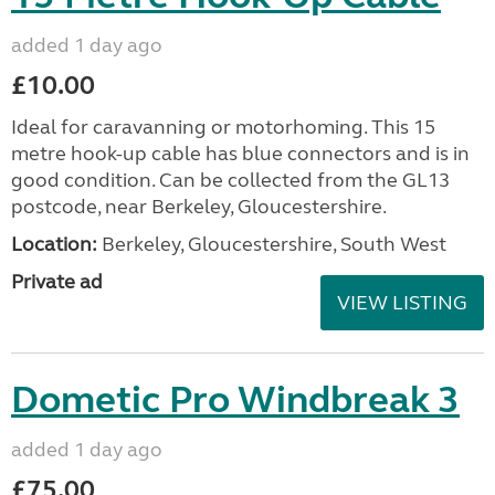
added 1 day ago
£10.00
Ideal for caravanning or motorhoming. This 15
metre hook-up cable has blue connectors and is in
good condition. Can be collected from the GL13
postcode, near Berkeley, Gloucestershire.
Location:
Berkeley, Gloucestershire, South West
Private ad
VIEW LISTING
Dometic Pro Windbreak 3
added 1 day ago
£75.00