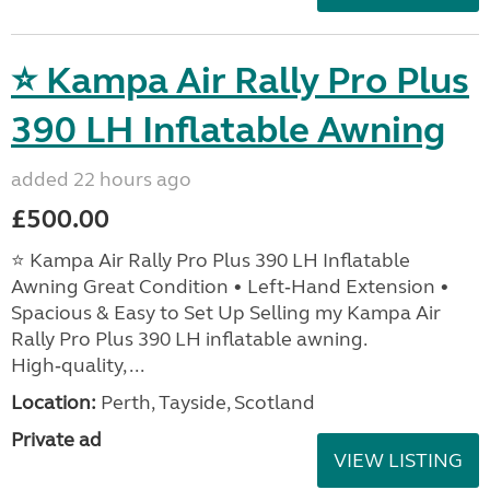
⭐ Kampa Air Rally Pro Plus
390 LH Inflatable Awning
added 22 hours ago
£500.00
⭐ Kampa Air Rally Pro Plus 390 LH Inflatable
Awning Great Condition • Left‑Hand Extension •
Spacious & Easy to Set Up Selling my Kampa Air
Rally Pro Plus 390 LH inflatable awning.
High‑quality, ...
Location:
Perth, Tayside, Scotland
Private ad
VIEW LISTING