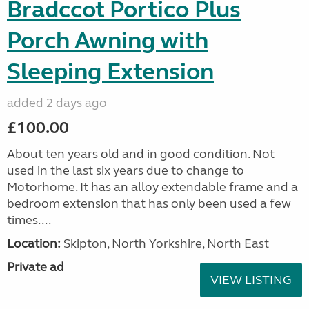
Bradccot Portico Plus
Porch Awning with
Sleeping Extension
added 2 days ago
£100.00
About ten years old and in good condition. Not
used in the last six years due to change to
Motorhome. It has an alloy extendable frame and a
bedroom extension that has only been used a few
times....
Location:
Skipton, North Yorkshire, North East
Private ad
VIEW LISTING