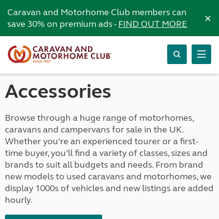
Caravan and Motorhome Club members can
×
save 30% on premium ads -
FIND OUT MORE
Accessories
Browse through a huge range of motorhomes,
caravans and campervans for sale in the UK.
Whether you’re an experienced tourer or a first-
time buyer, you’ll find a variety of classes, sizes and
brands to suit all budgets and needs. From brand
new models to used caravans and motorhomes, we
display 1000s of vehicles and new listings are added
hourly.