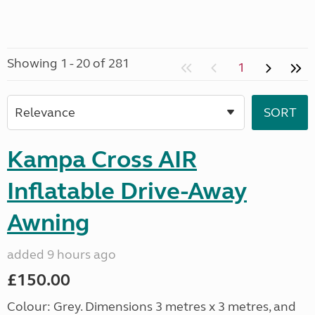
Showing 1 - 20 of 281
1
Kampa Cross AIR
Inflatable Drive-Away
Awning
added 9 hours ago
£150.00
Colour: Grey. Dimensions 3 metres x 3 metres, and