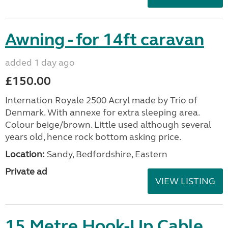
Awning - for 14ft caravan
added 1 day ago
£150.00
Internation Royale 2500 Acryl made by Trio of
Denmark. With annexe for extra sleeping area.
Colour beige/brown. Little used although several
years old, hence rock bottom asking price.
Location:
Sandy, Bedfordshire, Eastern
Private ad
VIEW LISTING
15 Metre Hook-Up Cable