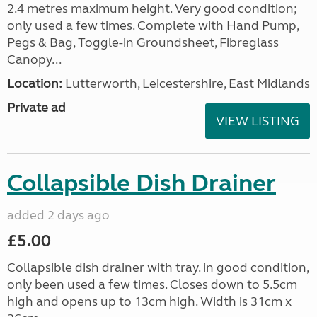
2.4 metres maximum height. Very good condition;
only used a few times. Complete with Hand Pump,
Pegs & Bag, Toggle-in Groundsheet, Fibreglass
Canopy...
Location:
Lutterworth, Leicestershire, East Midlands
Private ad
VIEW LISTING
Collapsible Dish Drainer
added 2 days ago
£5.00
Collapsible dish drainer with tray. in good condition,
only been used a few times. Closes down to 5.5cm
high and opens up to 13cm high. Width is 31cm x