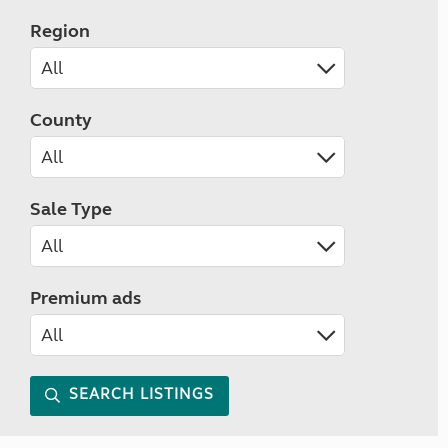
Region
County
Sale Type
Premium ads
SEARCH LISTINGS