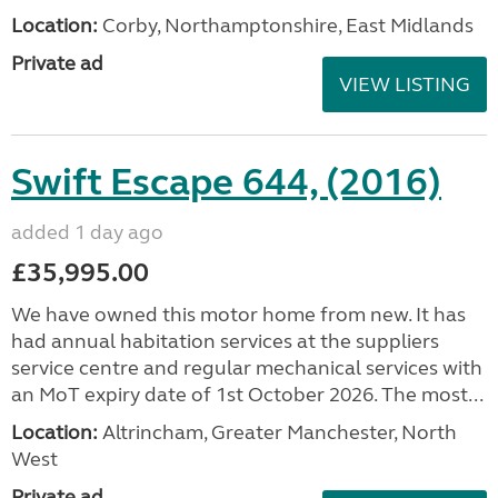
Location:
Corby, Northamptonshire, East Midlands
Private ad
VIEW LISTING
Swift Escape 644, (2016)
added 1 day ago
£35,995.00
We have owned this motor home from new. It has
had annual habitation services at the suppliers
service centre and regular mechanical services with
an MoT expiry date of 1st October 2026. The most...
Location:
Altrincham, Greater Manchester, North
West
Private ad