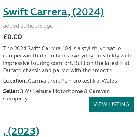
Swift Carrera, (2024)
added 20 hours ago
£0.00
The 2024 Swift Carrera 184 is a stylish, versatile
campervan that combines everyday drivability with
impressive touring comfort. Built on the latest Fiat
Ducato chassis and paired with the smooth...
Location:
Carmarthen, Pembrokeshire, Wales
Seller:
3 A's Leisure Motorhome & Caravan
Company
VIEW LISTING
, (2023)