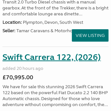
Transit 2.0 Turbo Diesel chassis with a manual
gearbox. At the front of the Trekker, there is a bright
and comfortable lounge area dinette...
Location:
Plympton, Devon, South West
Seller:
Tamar Caravans & Motorhomes
VIEW LISTING
Swift Carrera 122, (2026)
added 20 hours ago
£70,995.00
We have for sale this stunning 2026 Swift Carrera
122 based on the powerful Fiat Ducato 2.2 140 BHP
Automatic chassis. Designed for those who love
adventure without compromising on comfort, the...