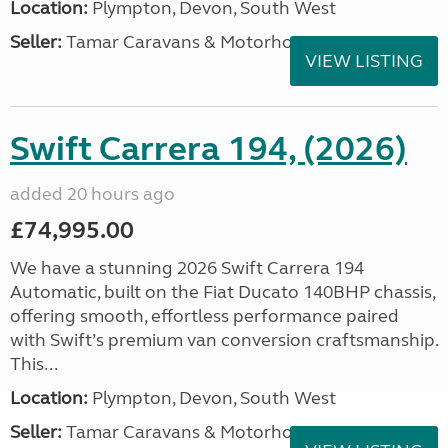
Location:
Plympton, Devon, South West
Seller:
Tamar Caravans & Motorhomes
VIEW LISTING
Swift Carrera 194, (2026)
added 20 hours ago
£74,995.00
We have a stunning 2026 Swift Carrera 194
Automatic, built on the Fiat Ducato 140BHP chassis,
offering smooth, effortless performance paired
with Swift’s premium van conversion craftsmanship.
This...
Location:
Plympton, Devon, South West
Seller:
Tamar Caravans & Motorhomes