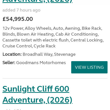
added 7 hours ago
£54,995.00
12v Power, Alloy Wheels, Auto, Awning, Bike Rack,
Blinds, Blown Air Heating, Cab Air Conditioning,
Cassette toilet with electric flush, Central Locking,
Cruise Control, Cycle Rack
Location:
Broadhall Way, Stevenage
Seller:
Goodmans Motorhomes
VIEW LISTING
Sunlight Cliff 600
Adventure, (2026)