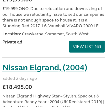
£19,999 ONO. Due to relocation and downsizing of
our house we reluctantly have to sell our camper as
there is not enough space to house it. It is a
Stunning Red 2017 1.6, Vauxhall VIVARO 2900 LE...
Location:
Crewkerne, Somerset, South West
Private ad
VIEW LISTING
Nissan Elgrand, (2004)
added 2 days ago
£18,495.00
Nissan Elgrand Highway Star – Stylish, Spacious &
Adventure Ready Year : 2004 (UK Registered 2019) |