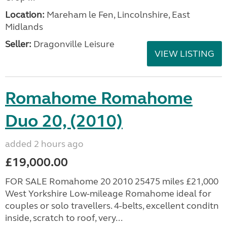
Location:
Mareham le Fen, Lincolnshire, East
Midlands
Seller:
Dragonville Leisure
VIEW LISTING
Romahome Romahome
Duo 20, (2010)
added 2 hours ago
£19,000.00
FOR SALE Romahome 20 2010 25475 miles £21,000
West Yorkshire Low-mileage Romahome ideal for
couples or solo travellers. 4-belts, excellent conditn
inside, scratch to roof, very...