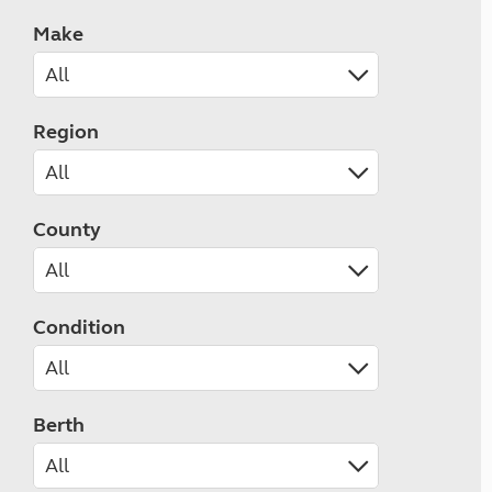
Make
Region
County
Condition
Berth