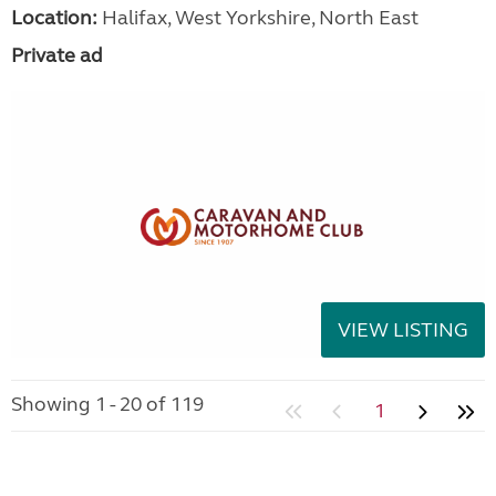
Location:
Halifax, West Yorkshire, North East
Private ad
VIEW LISTING
Showing 1 - 20 of 119
1