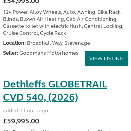
£54,995.00
12v Power, Alloy Wheels, Auto, Awning, Bike Rack,
Blinds, Blown Air Heating, Cab Air Conditioning,
Cassette toilet with electric flush, Central Locking,
Cruise Control, Cycle Rack
Location:
Broadhall Way, Stevenage
Seller:
Goodmans Motorhomes
VIEW LISTING
Dethleffs GLOBETRAIL
CVD 540, (2026)
added 7 hours ago
£59,995.00