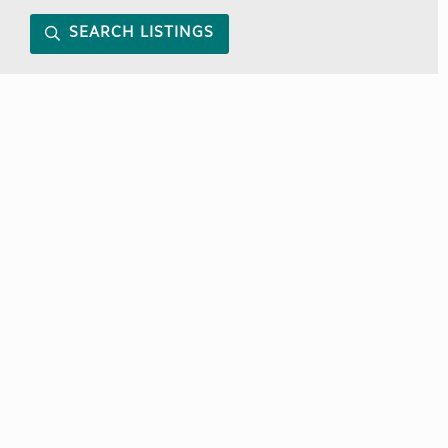
SEARCH LISTINGS