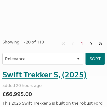
Showing 1 - 20 of 119
1
Swift Trekker S, (2025)
added 20 hours ago
£66,995.00
This 2025 Swift Trekker S is built on the robust Ford