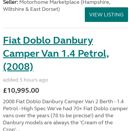
Seller:
​Motorhome Marketplace (Hampshire,
Wiltshire & East Dorset)
VIEW LISTING
Fiat Doblo Danbury
Camper Van 1.4 Petrol,
(2008)
added 5 hours ago
£10,995.00
2008 Fiat Doblo Danbury Camper Van 2 Berth - 1.4
Petrol - High Spec We've had 70+ Fiat Doblo camper
vans over the years (78 to be precise!) and the
Danbury models are always the 'Cream of the
Crop'...