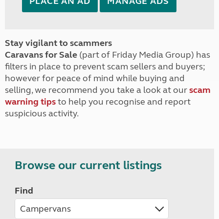
PLACE AN AD
MANAGE ADS
Stay vigilant to scammers
Caravans for Sale
(part of Friday Media Group) has
filters in place to prevent scam sellers and buyers;
however for peace of mind while buying and
selling, we recommend you take a look at our
scam
warning tips
to help you recognise and report
suspicious activity.
Browse our current listings
Find