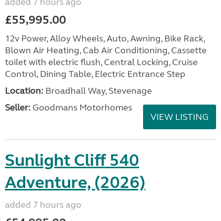
added 7 hours ago
£55,995.00
12v Power, Alloy Wheels, Auto, Awning, Bike Rack,
Blown Air Heating, Cab Air Conditioning, Cassette
toilet with electric flush, Central Locking, Cruise
Control, Dining Table, Electric Entrance Step
Location:
Broadhall Way, Stevenage
Seller:
Goodmans Motorhomes
VIEW LISTING
Sunlight Cliff 540
Adventure, (2026)
added 7 hours ago