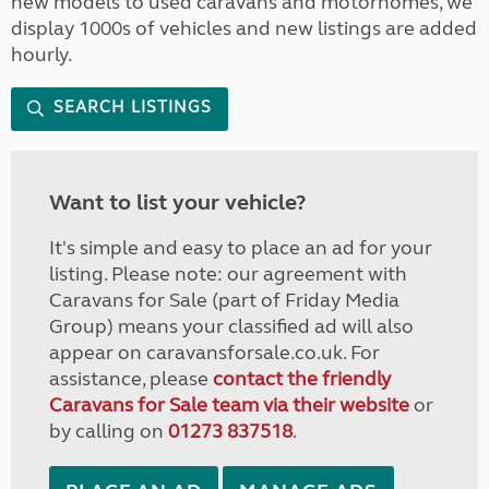
new models to used caravans and motorhomes, we
display 1000s of vehicles and new listings are added
hourly.
SEARCH LISTINGS
Want to list your vehicle?
It's simple and easy to place an ad for your
listing. Please note: our agreement with
Caravans for Sale (part of Friday Media
Group) means your classified ad will also
appear on caravansforsale.co.uk. For
assistance, please
contact the friendly
Caravans for Sale team via their website
or
by calling on
01273 837518
.