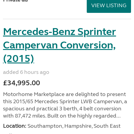
VIEW LISTING
Mercedes-Benz Sprinter
Campervan Conversion,
(2015)
added 6 hours ago
£34,995.00
Motorhome Marketplace are delighted to present
this 2015/65 Mercedes Sprinter LWB Campervan, a
spacious and practical 3 berth, 4 belt conversion
with 87,472 miles. Built on the highly regarded...
Location:
Southampton, Hampshire, South East