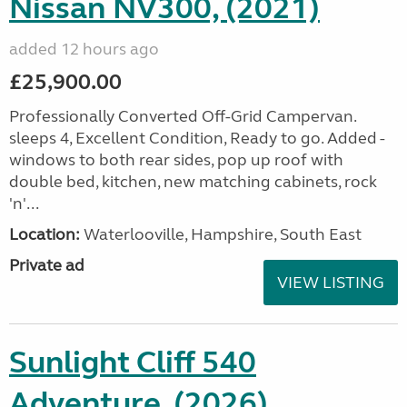
Nissan NV300, (2021)
added 12 hours ago
£25,900.00
Professionally Converted Off-Grid Campervan.
sleeps 4, Excellent Condition, Ready to go. Added -
windows to both rear sides, pop up roof with
double bed, kitchen, new matching cabinets, rock
'n'...
Location:
Waterlooville, Hampshire, South East
Private ad
VIEW LISTING
Sunlight Cliff 540
Adventure, (2026)