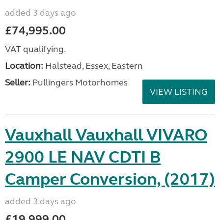
added 3 days ago
£74,995.00
VAT qualifying.
Location:
Halstead, Essex, Eastern
Seller:
Pullingers Motorhomes
VIEW LISTING
Vauxhall Vauxhall VIVARO
2900 LE NAV CDTI B
Camper Conversion, (2017)
added 3 days ago
£19,999.00