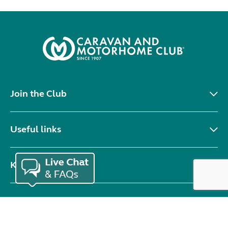
Join the Club
Useful links
Keep in touch
© Copyright 2026 Caravan and Motorhome Club. All rights reserved.
Use of cookies
Accessibility statement