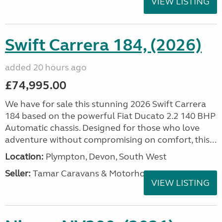
VIEW LISTING
Swift Carrera 184, (2026)
added 20 hours ago
£74,995.00
We have for sale this stunning 2026 Swift Carrera
184 based on the powerful Fiat Ducato 2.2 140 BHP
Automatic chassis. Designed for those who love
adventure without compromising on comfort, this...
Location:
Plympton, Devon, South West
Seller:
Tamar Caravans & Motorhomes
VIEW LISTING