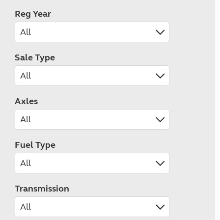
Reg Year
Sale Type
Axles
Fuel Type
Transmission