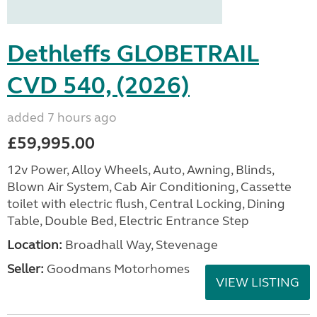
Dethleffs GLOBETRAIL
CVD 540, (2026)
added 7 hours ago
£59,995.00
12v Power, Alloy Wheels, Auto, Awning, Blinds,
Blown Air System, Cab Air Conditioning, Cassette
toilet with electric flush, Central Locking, Dining
Table, Double Bed, Electric Entrance Step
Location:
Broadhall Way, Stevenage
Seller:
Goodmans Motorhomes
VIEW LISTING