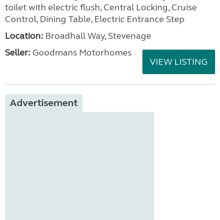
toilet with electric flush, Central Locking, Cruise
Control, Dining Table, Electric Entrance Step
Location:
Broadhall Way, Stevenage
Seller:
Goodmans Motorhomes
VIEW LISTING
Advertisement