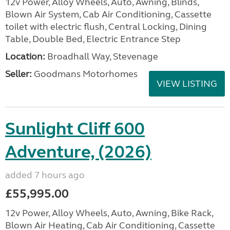
12v Power, Alloy Wheels, Auto, Awning, Blinds,
Blown Air System, Cab Air Conditioning, Cassette
toilet with electric flush, Central Locking, Dining
Table, Double Bed, Electric Entrance Step
Location:
Broadhall Way, Stevenage
Seller:
Goodmans Motorhomes
VIEW LISTING
Sunlight Cliff 600
Adventure, (2026)
added 7 hours ago
£55,995.00
12v Power, Alloy Wheels, Auto, Awning, Bike Rack,
Blown Air Heating, Cab Air Conditioning, Cassette