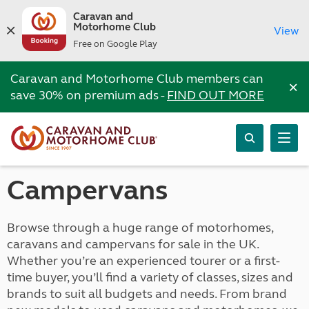
Caravan and
Motorhome Club
View
Free on Google Play
Caravan and Motorhome Club members can
×
save 30% on premium ads -
FIND OUT MORE
Campervans
Browse through a huge range of motorhomes,
caravans and campervans for sale in the UK.
Whether you’re an experienced tourer or a first-
time buyer, you’ll find a variety of classes, sizes and
brands to suit all budgets and needs. From brand