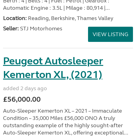
Berth : 4 | Belts : 4 | Fuel : Petrol | Gearbox :
Automatic Engine : 3.5L | Milage : 80,914 |...
Location:
Reading, Berkshire, Thames Valley
Seller:
STJ Motorhomes
VIEW LISTING
Peugeot Autosleeper
Kemerton XL, (2021)
added 2 days ago
£56,000.00
Auto-Sleeper Kemerton XL – 2021 – Immaculate
Condition – 35,000 Miles £56,000 ONO A truly
outstanding example of the highly sought-after
Auto-Sleeper Kemerton XL, offering exceptional...