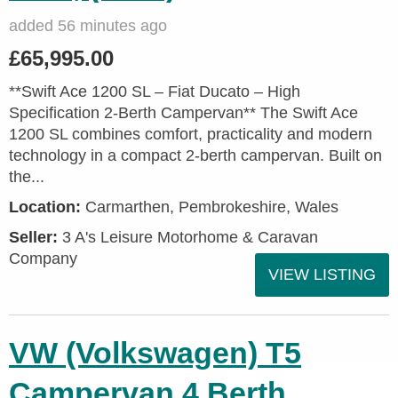
added 56 minutes ago
£65,995.00
**Swift Ace 1200 SL – Fiat Ducato – High
Specification 2-Berth Campervan** The Swift Ace
1200 SL combines comfort, practicality and modern
technology in a compact 2-berth campervan. Built on
the...
Location:
Carmarthen, Pembrokeshire, Wales
Seller:
3 A's Leisure Motorhome & Caravan
Company
VIEW LISTING
VW (Volkswagen) T5
Campervan 4 Berth