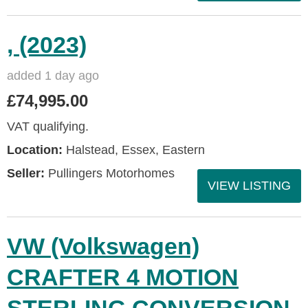
, (2023)
added 1 day ago
£74,995.00
VAT qualifying.
Location:
Halstead, Essex, Eastern
Seller:
Pullingers Motorhomes
VIEW LISTING
VW (Volkswagen)
CRAFTER 4 MOTION