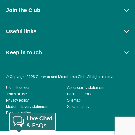
Join the Club
Useful links
Keep in touch
© Copyright 2026 Caravan and Motorhome Club. All rights reserved.
Use of cookies
Accessibility statement
Terms of use
Booking terms
Privacy policy
Sitemap
Modern slavery statement
Sustainability
Reviews policy