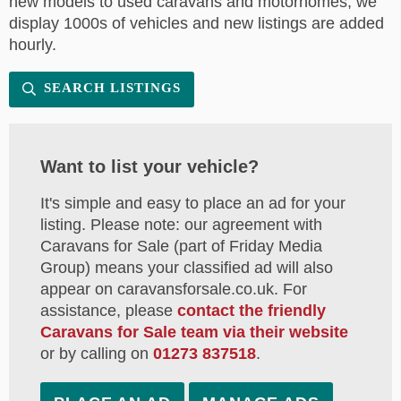
new models to used caravans and motorhomes, we
display 1000s of vehicles and new listings are added
hourly.
SEARCH LISTINGS
Want to list your vehicle?
It's simple and easy to place an ad for your
listing. Please note: our agreement with
Caravans for Sale (part of Friday Media
Group) means your classified ad will also
appear on caravansforsale.co.uk. For
assistance, please
contact the friendly
Caravans for Sale team via their website
or by calling on
01273 837518
.