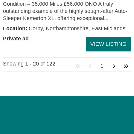
Condition – 35,000 Miles £56,000 ONO A truly
outstanding example of the highly sought-after Auto-
Sleeper Kemerton XL, offering exceptional...
Location:
Corby, Northamptonshire, East Midlands
Private ad
VIEW LISTING
Showing 1 - 20 of 122
1