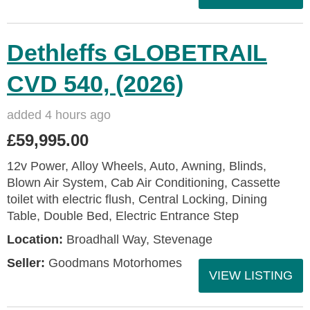
Dethleffs GLOBETRAIL
CVD 540, (2026)
added 4 hours ago
£59,995.00
12v Power, Alloy Wheels, Auto, Awning, Blinds,
Blown Air System, Cab Air Conditioning, Cassette
toilet with electric flush, Central Locking, Dining
Table, Double Bed, Electric Entrance Step
Location:
Broadhall Way, Stevenage
Seller:
Goodmans Motorhomes
VIEW LISTING