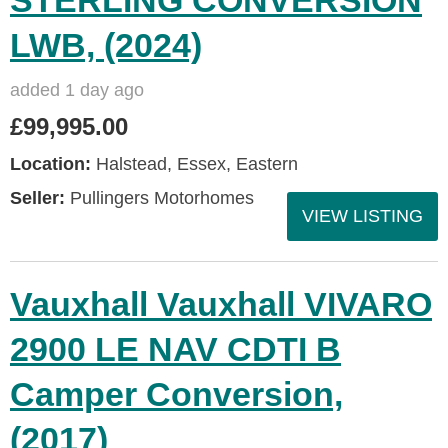
STERLING CONVERSION
LWB, (2024)
added 1 day ago
£99,995.00
Location:
Halstead, Essex, Eastern
Seller:
Pullingers Motorhomes
VIEW LISTING
Vauxhall Vauxhall VIVARO
2900 LE NAV CDTI B
Camper Conversion,
(2017)