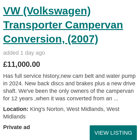
VW (Volkswagen)
Transporter Campervan
Conversion, (2007)
added 1 day ago
£11,000.00
Has full service history,new cam belt and water pump
in 2024. New back discs and brakes plus a new drive
shaft. We've been the only owners of the campervan
for 12 years ,when it was converted from an ...
Location:
King's Norton, West Midlands, West
Midlands
Private ad
VIEW LISTING