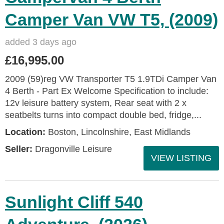
Camper Van VW T5, (2009)
added 3 days ago
£16,995.00
2009 (59)reg VW Transporter T5 1.9TDi Camper Van
4 Berth - Part Ex Welcome Specification to include:
12v leisure battery system, Rear seat with 2 x
seatbelts turns into compact double bed, fridge,...
Location:
Boston, Lincolnshire, East Midlands
Seller:
Dragonville Leisure
VIEW LISTING
Sunlight Cliff 540