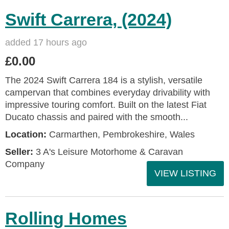
Swift Carrera, (2024)
added 17 hours ago
£0.00
The 2024 Swift Carrera 184 is a stylish, versatile
campervan that combines everyday drivability with
impressive touring comfort. Built on the latest Fiat
Ducato chassis and paired with the smooth...
Location:
Carmarthen, Pembrokeshire, Wales
Seller:
3 A's Leisure Motorhome & Caravan
Company
VIEW LISTING
Rolling Homes