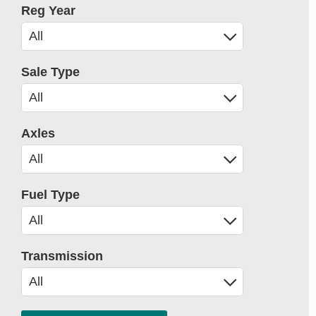
Reg Year
Sale Type
Axles
Fuel Type
Transmission