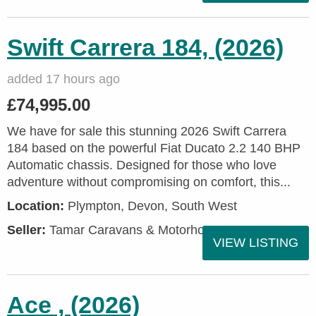
Swift Carrera 184, (2026)
added 17 hours ago
£74,995.00
We have for sale this stunning 2026 Swift Carrera
184 based on the powerful Fiat Ducato 2.2 140 BHP
Automatic chassis. Designed for those who love
adventure without compromising on comfort, this...
Location:
Plympton, Devon, South West
Seller:
Tamar Caravans & Motorhomes
VIEW LISTING
Ace , (2026)