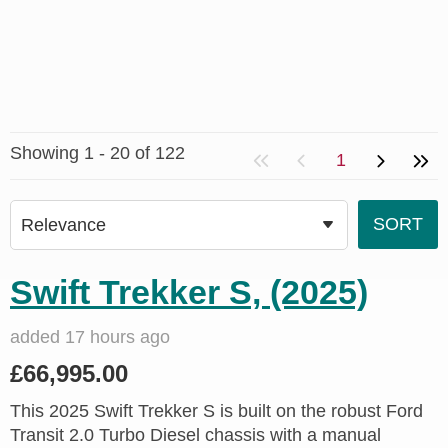
Showing 1 - 20 of 122
1
Swift Trekker S, (2025)
added 17 hours ago
£66,995.00
This 2025 Swift Trekker S is built on the robust Ford
Transit 2.0 Turbo Diesel chassis with a manual