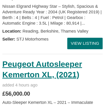
Nissan Elgrand Highway Star – Stylish, Spacious &
Adventure Ready Year : 2004 (UK Registered 2019) |
Berth : 4 | Belts : 4 | Fuel : Petrol | Gearbox :
Automatic Engine : 3.5L | Milage : 80,914 |...
Location:
Reading, Berkshire, Thames Valley
Seller:
STJ Motorhomes
VIEW LISTING
Peugeot Autosleeper
Kemerton XL, (2021)
added 4 hours ago
£56,000.00
Auto-Sleeper Kemerton XL – 2021 – Immaculate