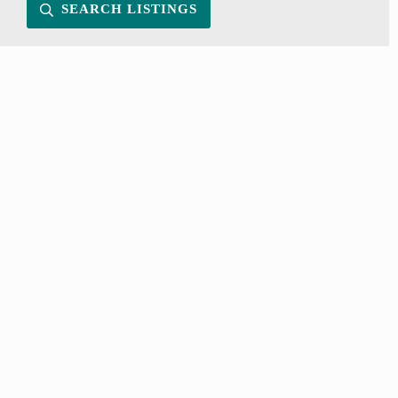
SEARCH LISTINGS