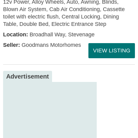
12v Power, Alloy Wheels, Auto, Awning, Blinds,
Blown Air System, Cab Air Conditioning, Cassette
toilet with electric flush, Central Locking, Dining
Table, Double Bed, Electric Entrance Step
Location:
Broadhall Way, Stevenage
Seller:
Goodmans Motorhomes
VIEW LISTING
Advertisement