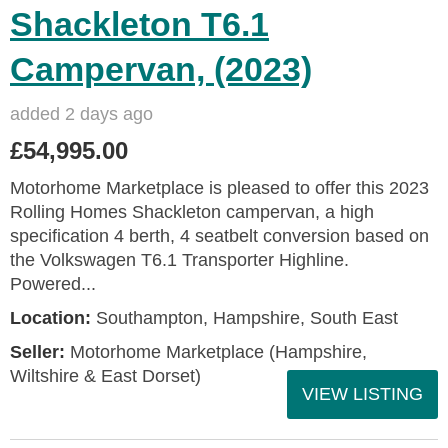
Shackleton T6.1
Campervan, (2023)
added 2 days ago
£54,995.00
Motorhome Marketplace is pleased to offer this 2023
Rolling Homes Shackleton campervan, a high
specification 4 berth, 4 seatbelt conversion based on
the Volkswagen T6.1 Transporter Highline.
Powered...
Location:
Southampton, Hampshire, South East
Seller:
​Motorhome Marketplace (Hampshire,
Wiltshire & East Dorset)
VIEW LISTING