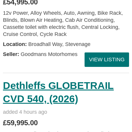
£54,995.00
12v Power, Alloy Wheels, Auto, Awning, Bike Rack,
Blinds, Blown Air Heating, Cab Air Conditioning,
Cassette toilet with electric flush, Central Locking,
Cruise Control, Cycle Rack
Location:
Broadhall Way, Stevenage
Seller:
Goodmans Motorhomes
VIEW LISTING
Dethleffs GLOBETRAIL
CVD 540, (2026)
added 4 hours ago
£59,995.00