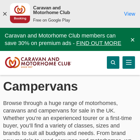
Caravan and
Motorhome Club
View
Free on Google Play
Caravan and Motorhome Club members can
×
save 30% on premium ads -
FIND OUT MORE
Campervans
Browse through a huge range of motorhomes,
caravans and campervans for sale in the UK.
Whether you’re an experienced tourer or a first-time
buyer, you’ll find a variety of classes, sizes and
brands to suit all budgets and needs. From brand