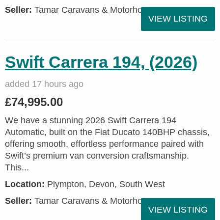
Seller:
Tamar Caravans & Motorhomes
VIEW LISTING
Swift Carrera 194, (2026)
added 17 hours ago
£74,995.00
We have a stunning 2026 Swift Carrera 194
Automatic, built on the Fiat Ducato 140BHP chassis,
offering smooth, effortless performance paired with
Swift’s premium van conversion craftsmanship.
This...
Location:
Plympton, Devon, South West
Seller:
Tamar Caravans & Motorhomes
VIEW LISTING