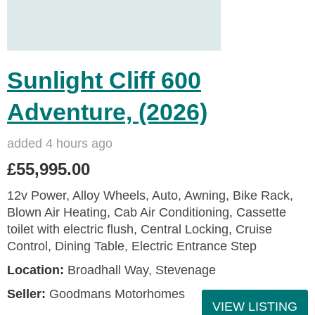
Sunlight Cliff 600
Adventure, (2026)
added 4 hours ago
£55,995.00
12v Power, Alloy Wheels, Auto, Awning, Bike Rack,
Blown Air Heating, Cab Air Conditioning, Cassette
toilet with electric flush, Central Locking, Cruise
Control, Dining Table, Electric Entrance Step
Location:
Broadhall Way, Stevenage
Seller:
Goodmans Motorhomes
VIEW LISTING