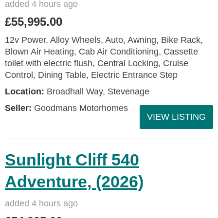
added 4 hours ago
£55,995.00
12v Power, Alloy Wheels, Auto, Awning, Bike Rack,
Blown Air Heating, Cab Air Conditioning, Cassette
toilet with electric flush, Central Locking, Cruise
Control, Dining Table, Electric Entrance Step
Location:
Broadhall Way, Stevenage
Seller:
Goodmans Motorhomes
VIEW LISTING
Sunlight Cliff 540
Adventure, (2026)
added 4 hours ago