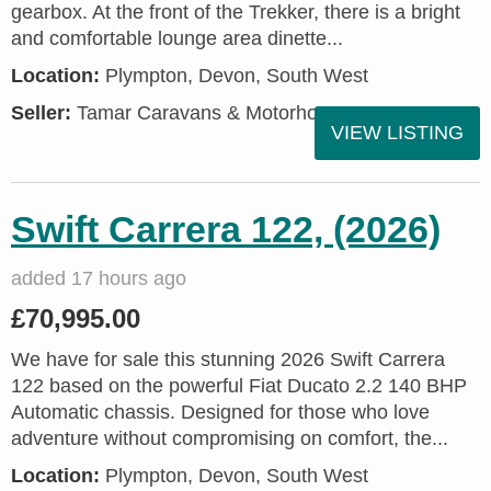
gearbox. At the front of the Trekker, there is a bright
and comfortable lounge area dinette...
Location:
Plympton, Devon, South West
Seller:
Tamar Caravans & Motorhomes
VIEW LISTING
Swift Carrera 122, (2026)
added 17 hours ago
£70,995.00
We have for sale this stunning 2026 Swift Carrera
122 based on the powerful Fiat Ducato 2.2 140 BHP
Automatic chassis. Designed for those who love
adventure without compromising on comfort, the...
Location:
Plympton, Devon, South West