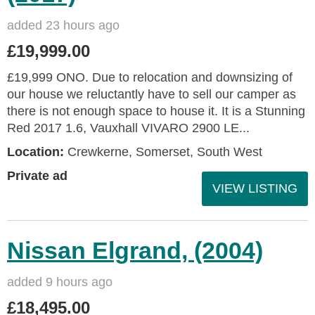
added 23 hours ago
£19,999.00
£19,999 ONO. Due to relocation and downsizing of
our house we reluctantly have to sell our camper as
there is not enough space to house it. It is a Stunning
Red 2017 1.6, Vauxhall VIVARO 2900 LE...
Location:
Crewkerne, Somerset, South West
Private ad
VIEW LISTING
Nissan Elgrand, (2004)
added 9 hours ago
£18,495.00