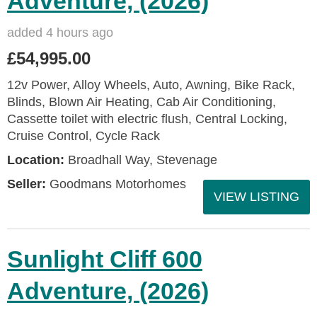
Adventure, (2026)
added 4 hours ago
£54,995.00
12v Power, Alloy Wheels, Auto, Awning, Bike Rack,
Blinds, Blown Air Heating, Cab Air Conditioning,
Cassette toilet with electric flush, Central Locking,
Cruise Control, Cycle Rack
Location:
Broadhall Way, Stevenage
Seller:
Goodmans Motorhomes
VIEW LISTING
Sunlight Cliff 600
Adventure, (2026)