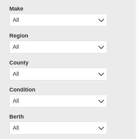
Make
Region
County
Condition
Berth