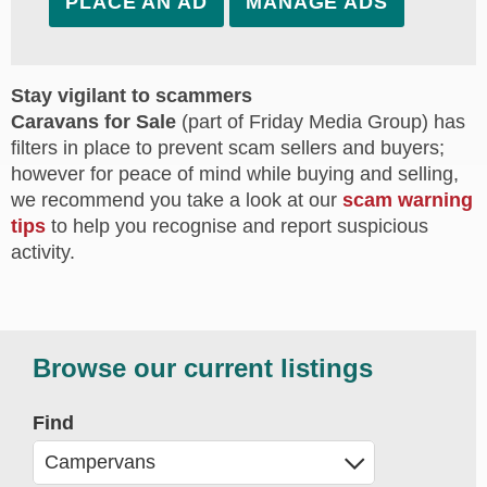
PLACE AN AD
MANAGE ADS
Stay vigilant to scammers
Caravans for Sale
(part of Friday Media Group) has
filters in place to prevent scam sellers and buyers;
however for peace of mind while buying and selling,
we recommend you take a look at our
scam warning
tips
to help you recognise and report suspicious
activity.
Browse our current listings
Find