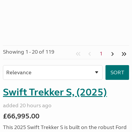
Showing 1 - 20 of 119
1
Swift Trekker S, (2025)
added 20 hours ago
£66,995.00
This 2025 Swift Trekker S is built on the robust Ford