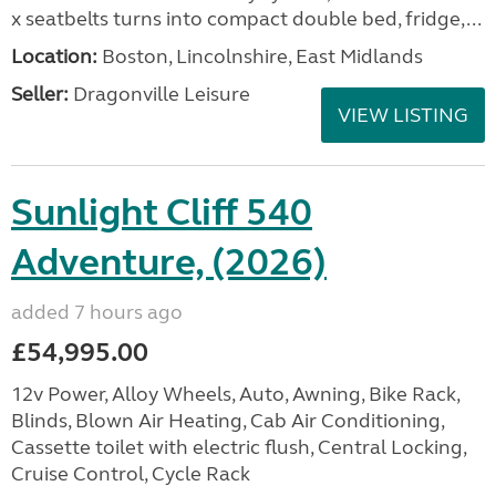
x seatbelts turns into compact double bed, fridge,...
Location:
Boston, Lincolnshire, East Midlands
Seller:
Dragonville Leisure
VIEW LISTING
Sunlight Cliff 540
Adventure, (2026)
added 7 hours ago
£54,995.00
12v Power, Alloy Wheels, Auto, Awning, Bike Rack,
Blinds, Blown Air Heating, Cab Air Conditioning,
Cassette toilet with electric flush, Central Locking,
Cruise Control, Cycle Rack