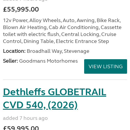
£55,995.00
12v Power, Alloy Wheels, Auto, Awning, Bike Rack,
Blown Air Heating, Cab Air Conditioning, Cassette
toilet with electric flush, Central Locking, Cruise
Control, Dining Table, Electric Entrance Step
Location:
Broadhall Way, Stevenage
Seller:
Goodmans Motorhomes
VIEW LISTING
Dethleffs GLOBETRAIL
CVD 540, (2026)
added 7 hours ago
£59,995.00