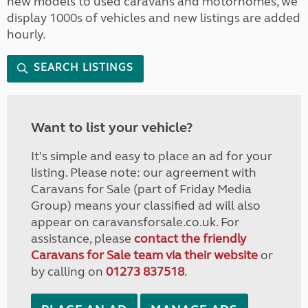
new models to used caravans and motorhomes, we
display 1000s of vehicles and new listings are added
hourly.
SEARCH LISTINGS
Want to list your vehicle?
It's simple and easy to place an ad for your
listing. Please note: our agreement with
Caravans for Sale (part of Friday Media
Group) means your classified ad will also
appear on caravansforsale.co.uk. For
assistance, please
contact the friendly
Caravans for Sale team via their website
or
by calling on
01273 837518
.