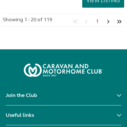
VIEW LISTING
Showing 1 - 20 of 119
1
Join the Club
Useful links