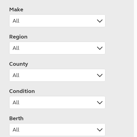
Make
Region
County
Condition
Berth