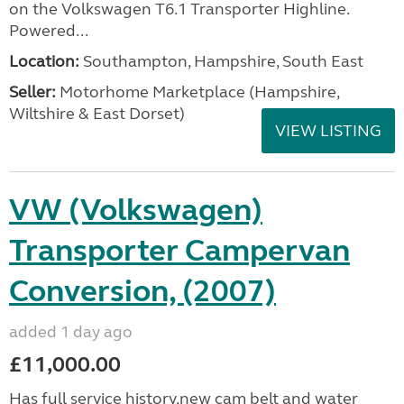
on the Volkswagen T6.1 Transporter Highline.
Powered...
Location:
Southampton, Hampshire, South East
Seller:
​Motorhome Marketplace (Hampshire,
Wiltshire & East Dorset)
VIEW LISTING
VW (Volkswagen)
Transporter Campervan
Conversion, (2007)
added 1 day ago
£11,000.00
Has full service history,new cam belt and water