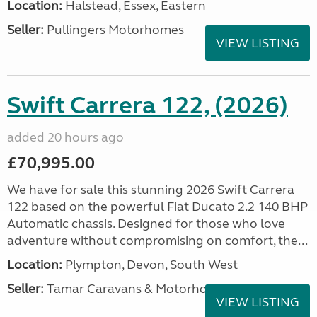
Location:
Halstead, Essex, Eastern
Seller:
Pullingers Motorhomes
VIEW LISTING
Swift Carrera 122, (2026)
added 20 hours ago
£70,995.00
We have for sale this stunning 2026 Swift Carrera
122 based on the powerful Fiat Ducato 2.2 140 BHP
Automatic chassis. Designed for those who love
adventure without compromising on comfort, the...
Location:
Plympton, Devon, South West
Seller:
Tamar Caravans & Motorhomes
VIEW LISTING