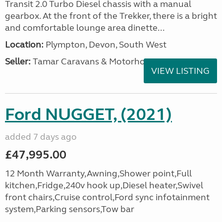
Transit 2.0 Turbo Diesel chassis with a manual
gearbox. At the front of the Trekker, there is a bright
and comfortable lounge area dinette...
Location:
Plympton, Devon, South West
Seller:
Tamar Caravans & Motorhomes
VIEW LISTING
Ford NUGGET, (2021)
added 7 days ago
£47,995.00
12 Month Warranty,Awning,Shower point,Full
kitchen,Fridge,240v hook up,Diesel heater,Swivel
front chairs,Cruise control,Ford sync infotainment
system,Parking sensors,Tow bar