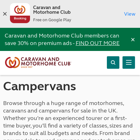
Caravan and
Motorhome Club
View
Free on Google Play
Caravan and Motorhome Club members can
×
save 30% on premium ads -
FIND OUT MORE
Campervans
Browse through a huge range of motorhomes,
caravans and campervans for sale in the UK.
Whether you’re an experienced tourer or a first-
time buyer, you’ll find a variety of classes, sizes and
brands to suit all budgets and needs. From brand