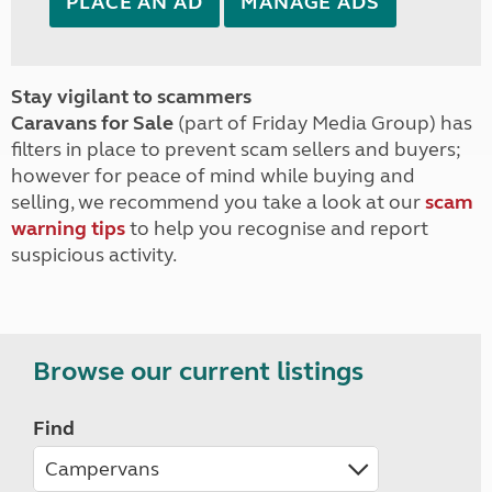
PLACE AN AD
MANAGE ADS
Stay vigilant to scammers
Caravans for Sale
(part of Friday Media Group) has
filters in place to prevent scam sellers and buyers;
however for peace of mind while buying and
selling, we recommend you take a look at our
scam
warning tips
to help you recognise and report
suspicious activity.
Browse our current listings
Find