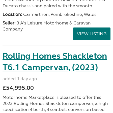
Ducato chassis and paired with the smooth...
Location:
Carmarthen, Pembrokeshire, Wales
Seller:
3 A's Leisure Motorhome & Caravan
Company
VIEW LISTING
Rolling Homes Shackleton
T6.1 Campervan, (2023)
added 1 day ago
£54,995.00
Motorhome Marketplace is pleased to offer this
2023 Rolling Homes Shackleton campervan, a high
specification 4 berth, 4 seatbelt conversion based