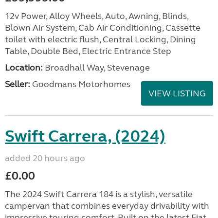
12v Power, Alloy Wheels, Auto, Awning, Blinds,
Blown Air System, Cab Air Conditioning, Cassette
toilet with electric flush, Central Locking, Dining
Table, Double Bed, Electric Entrance Step
Location:
Broadhall Way, Stevenage
Seller:
Goodmans Motorhomes
VIEW LISTING
Swift Carrera, (2024)
added 20 hours ago
£0.00
The 2024 Swift Carrera 184 is a stylish, versatile
campervan that combines everyday drivability with
impressive touring comfort. Built on the latest Fiat