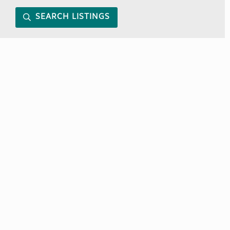
SEARCH LISTINGS