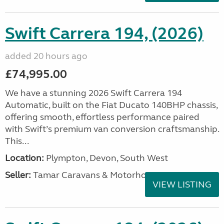
Swift Carrera 194, (2026)
added 20 hours ago
£74,995.00
We have a stunning 2026 Swift Carrera 194
Automatic, built on the Fiat Ducato 140BHP chassis,
offering smooth, effortless performance paired
with Swift’s premium van conversion craftsmanship.
This...
Location:
Plympton, Devon, South West
Seller:
Tamar Caravans & Motorhomes
VIEW LISTING