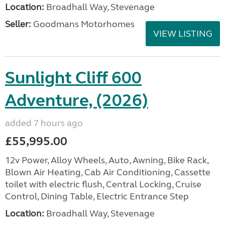
Location:
Broadhall Way, Stevenage
Seller:
Goodmans Motorhomes
VIEW LISTING
Sunlight Cliff 600
Adventure, (2026)
added 7 hours ago
£55,995.00
12v Power, Alloy Wheels, Auto, Awning, Bike Rack,
Blown Air Heating, Cab Air Conditioning, Cassette
toilet with electric flush, Central Locking, Cruise
Control, Dining Table, Electric Entrance Step
Location:
Broadhall Way, Stevenage