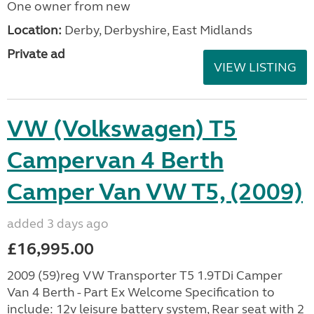
One owner from new
Location:
Derby, Derbyshire, East Midlands
Private ad
VIEW LISTING
VW (Volkswagen) T5
Campervan 4 Berth
Camper Van VW T5, (2009)
added 3 days ago
£16,995.00
2009 (59)reg VW Transporter T5 1.9TDi Camper
Van 4 Berth - Part Ex Welcome Specification to
include: 12v leisure battery system, Rear seat with 2