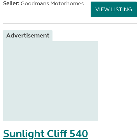
Seller:
Goodmans Motorhomes
VIEW LISTING
Advertisement
Sunlight Cliff 540