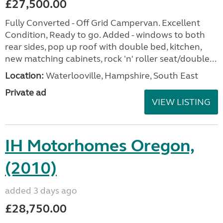
£27,500.00
Fully Converted - Off Grid Campervan. Excellent
Condition, Ready to go. Added - windows to both
rear sides, pop up roof with double bed, kitchen,
new matching cabinets, rock 'n' roller seat/double...
Location:
Waterlooville, Hampshire, South East
Private ad
VIEW LISTING
IH Motorhomes Oregon,
(2010)
added 3 days ago
£28,750.00