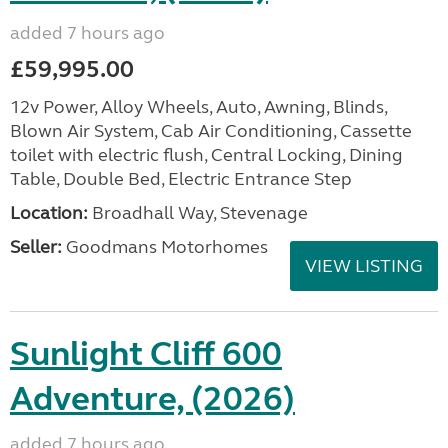
added 7 hours ago
£59,995.00
12v Power, Alloy Wheels, Auto, Awning, Blinds,
Blown Air System, Cab Air Conditioning, Cassette
toilet with electric flush, Central Locking, Dining
Table, Double Bed, Electric Entrance Step
Location:
Broadhall Way, Stevenage
Seller:
Goodmans Motorhomes
VIEW LISTING
Sunlight Cliff 600
Adventure, (2026)
added 7 hours ago