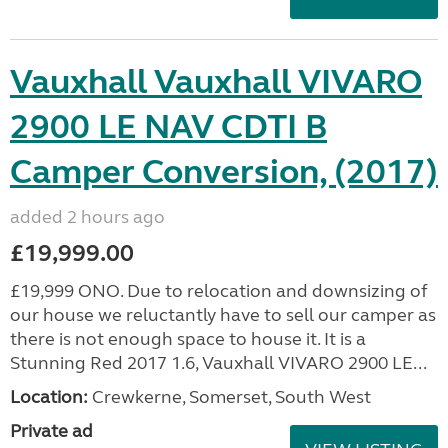
Vauxhall Vauxhall VIVARO
2900 LE NAV CDTI B
Camper Conversion, (2017)
added 2 hours ago
£19,999.00
£19,999 ONO. Due to relocation and downsizing of
our house we reluctantly have to sell our camper as
there is not enough space to house it. It is a
Stunning Red 2017 1.6, Vauxhall VIVARO 2900 LE...
Location:
Crewkerne, Somerset, South West
Private ad