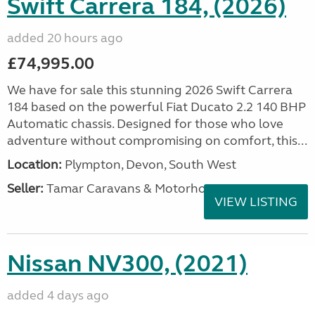
Swift Carrera 184, (2026)
added 20 hours ago
£74,995.00
We have for sale this stunning 2026 Swift Carrera
184 based on the powerful Fiat Ducato 2.2 140 BHP
Automatic chassis. Designed for those who love
adventure without compromising on comfort, this...
Location:
Plympton, Devon, South West
Seller:
Tamar Caravans & Motorhomes
VIEW LISTING
Nissan NV300, (2021)
added 4 days ago