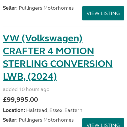
Seller:
Pullingers Motorhomes
VIEW LISTING
VW (Volkswagen)
CRAFTER 4 MOTION
STERLING CONVERSION
LWB, (2024)
added 10 hours ago
£99,995.00
Location:
Halstead, Essex, Eastern
Seller:
Pullingers Motorhomes
VIEW LISTING