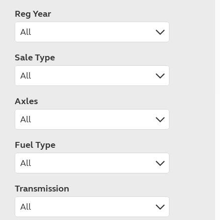
Reg Year
Sale Type
Axles
Fuel Type
Transmission