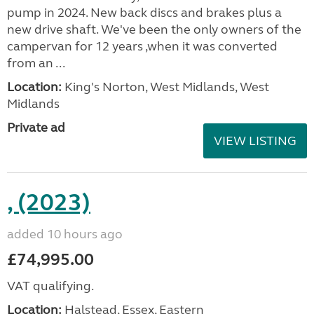
pump in 2024. New back discs and brakes plus a
new drive shaft. We've been the only owners of the
campervan for 12 years ,when it was converted
from an ...
Location:
King's Norton, West Midlands, West
Midlands
Private ad
VIEW LISTING
, (2023)
added 10 hours ago
£74,995.00
VAT qualifying.
Location:
Halstead, Essex, Eastern