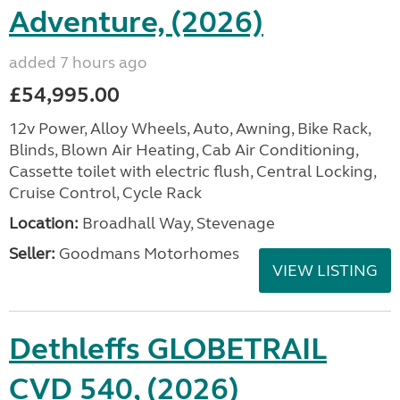
Adventure, (2026)
added 7 hours ago
£54,995.00
12v Power, Alloy Wheels, Auto, Awning, Bike Rack,
Blinds, Blown Air Heating, Cab Air Conditioning,
Cassette toilet with electric flush, Central Locking,
Cruise Control, Cycle Rack
Location:
Broadhall Way, Stevenage
Seller:
Goodmans Motorhomes
VIEW LISTING
Dethleffs GLOBETRAIL
CVD 540, (2026)