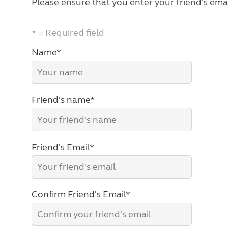
Please ensure that you enter your friend's emai
* = Required field
Name*
Friend's name*
Friend's Email*
Confirm Friend's Email*