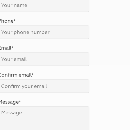
North West England
North East England
Phone*
Tours
Escorted UK tours
Email*
Confirm email*
Message*