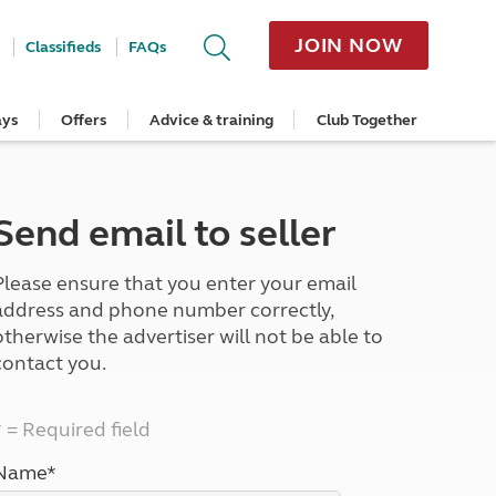
JOIN NOW
Classifieds
FAQs
ays
Offers
Advice & training
Club Together
cle
Home Insurance
Popular regions
Planning and advice
Destinations
Overseas offers
Taking care of your outfit
ome
Get a quote
Cornwall
Crossings
Australia
Site offers
Servicing and repairs
Retrieve a quote
Devon
Travelling in Europe
New Zealand
Ferry offers
Caravan tyres and wheels
Send email to seller
ver
me
Renew your home insurance
Somerset
Driving tips for Europe
Canada
Caravan security
Documents and claim guidance
Dorset
More useful information and tips
USA
Caravan & motorhome storage
Please ensure that you enter your email
Hampshire
Southern Africa
Storage advice & tips
Jan 2026
Cycle and E-Bike Insurance
Scotland
address and phone number correctly,
Get a quote
Lake District
otherwise the advertiser will not be able to
Wales
contact you.
Yorkshire
East Anglia
* = Required field
Cotswolds
Peak District
Name*
South East England