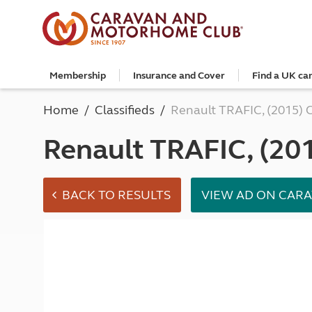
Membership
Insurance and Cover
Find a UK ca
Become a member
Caravan Cover
Search and book
European search and book
Book a worldwide holiday
Club shop
Advice for beginners
Club Together
Getting th
Campervan 
All UK cam
Explore Eu
Special offe
Great Savi
Technical a
Community 
Home
Classifieds
Renault TRAFIC, (2015) 
Join now
Get a quote
Book a campsite
Book a campsite and crossing
Enquire online
E-Gift vouchers
Caravans
Club membe
Get a quote
Book with c
All Europea
Save £100 a
Noseweight
Discussions
Competitio
Where to st
Renew your membership
Caravan Cover vs Caravan insurance
Book a camping pitch
Campsite only
Escorted tours
Motorhomes
Member off
Retrieve a 
Club camps
Open All Ye
Towbar wiri
Renault TRAFIC, (20
Member offers
Recommend a friend
Guide to Caravan Cover for Cover holders
Certificated Locations (search only)
Crossing only
Independent tours
Campervans
Great Savin
Campervan 
Certificate
Book with c
Choosing th
Continue your Caravan Cover
Search by map
Overseas Site Night Vouchers
Tailor made holidays
Camping
Club shop
Campervan i
Affiliated c
Rear-view m
Tours
Documents and claim guidance
Find campsite late availability
All tours
Beginners guide to roof tenting - watch the
Membershi
Documents 
Glamping ho
Choosing a 
video
Popular destinations
All escorte
Find glamping late availability
Local event
Centre eve
Breakaway 
BACK TO RESULTS
VIEW AD ON CAR
Driving licences
Motorhome Insurance
France
Car Insuran
Local suppo
Pop-up cam
Cycle carrie
Guide to Caravan Cover
Get a quote
Planning and advice
Spain
Get a quote
Accessible 
Tent campi
Batteries
Caravan Cover vs. Caravan Insurance
Retrieve a quote
Lizzie, your 24/7 digital assistant
Italy
Retrieve a 
Holiday cot
12-volt wiri
Motorhome insurance benefits
Fuel pricing map
Car insuran
Storage faci
Caravan stab
Training courses
Renew your motorhome insurance
Planning your route
Renew your 
Seasonal pi
Caravans an
Caravanning courses
Documents and claim guidance
Before you travel
Documents 
Open all ye
Caravans an
Motorhome courses
Holiday inspiration
Booking exp
Touring with