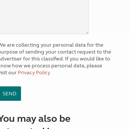
We are collecting your personal data for the
purpose of sending your contact request to the
dvertiser for this classified. If you would like to
know how we process personal data, please
visit our
Privacy Policy
You may also be