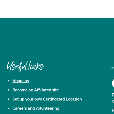
Useful links
About us
Become an Affiliated site
F
Set up your own Certificated Location
Careers and volunteering