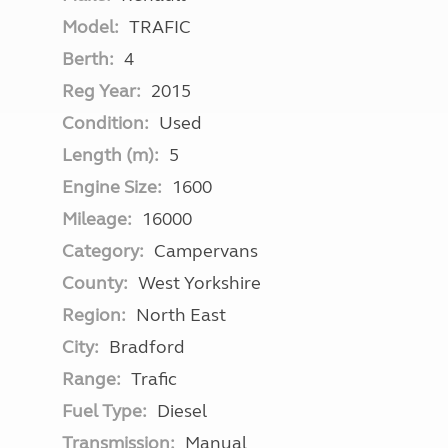
Model:
TRAFIC
Berth:
4
Reg Year:
2015
Condition:
Used
Length (m):
5
Engine Size:
1600
Mileage:
16000
Category:
Campervans
County:
West Yorkshire
Region:
North East
City:
Bradford
Range:
Trafic
Fuel Type:
Diesel
Transmission:
Manual