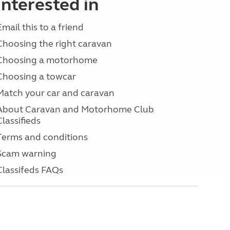
interested in
Email this to a friend
Choosing the right caravan
Choosing a motorhome
Choosing a towcar
Match your car and caravan
About Caravan and Motorhome Club
Classifieds
Terms and conditions
Scam warning
Classifeds FAQs