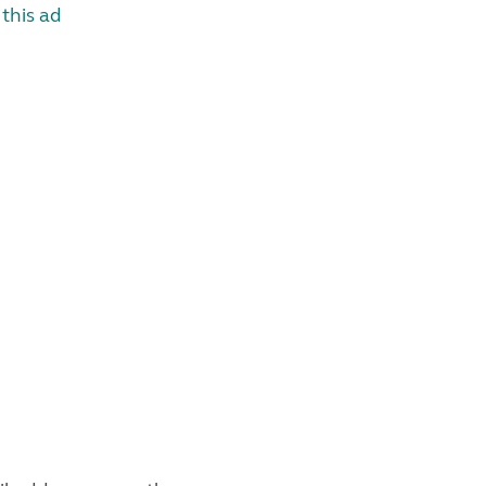
this ad