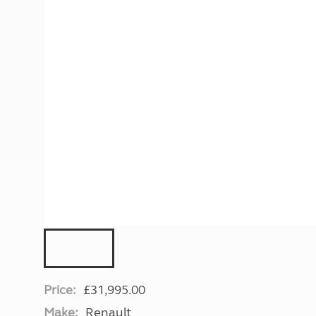
More useful information and tips
Liquefied p
Club Campsite Rules
Microwaves
Accessibility on UK Club campsites
Portable ma
Televisions
How caravan
Price:
£31,995.00
Make:
Renault