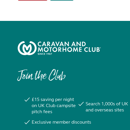
Join the Club
£15 saving per night
Search 1,000s of UK
on UK Club campsite
and overseas sites
pitch fees
Exclusive member discounts