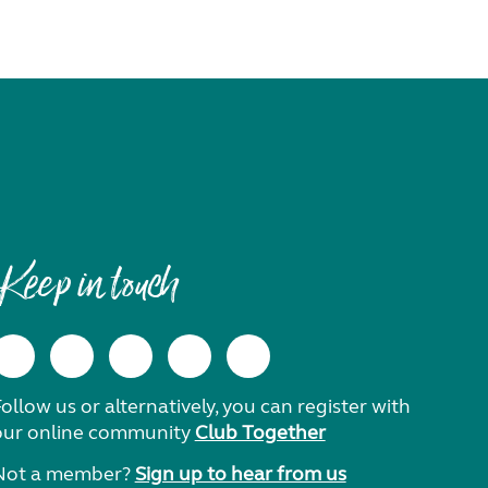
Keep in touch
ollow us or alternatively, you can register with
our online community
Club Together
Not a member?
Sign up to hear from us