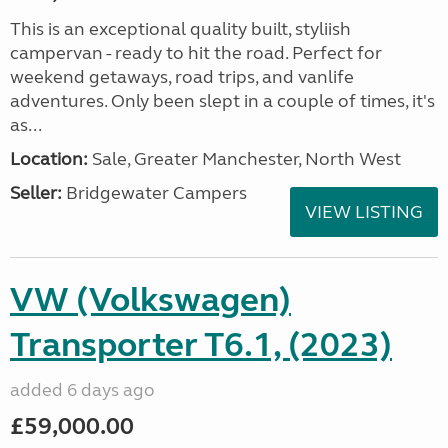
This is an exceptional quality built, styliish
campervan - ready to hit the road. Perfect for
weekend getaways, road trips, and vanlife
adventures. Only been slept in a couple of times, it's
as...
Location:
Sale, Greater Manchester, North West
Seller:
Bridgewater Campers
VIEW LISTING
VW (Volkswagen)
Transporter T6.1, (2023)
added 6 days ago
£59,000.00