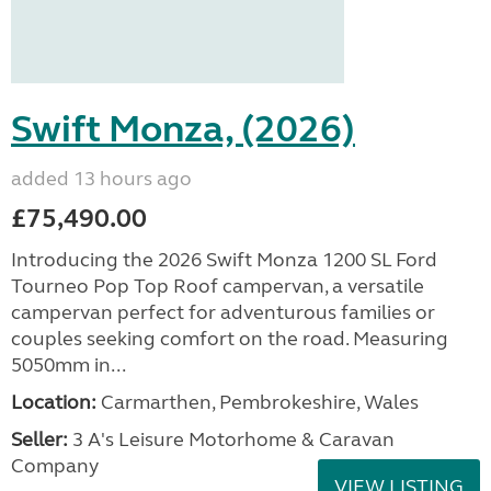
Swift Monza, (2026)
added 13 hours ago
£75,490.00
Introducing the 2026 Swift Monza 1200 SL Ford
Tourneo Pop Top Roof campervan, a versatile
campervan perfect for adventurous families or
couples seeking comfort on the road. Measuring
5050mm in...
Location:
Carmarthen, Pembrokeshire, Wales
Seller:
3 A's Leisure Motorhome & Caravan
Company
VIEW LISTING