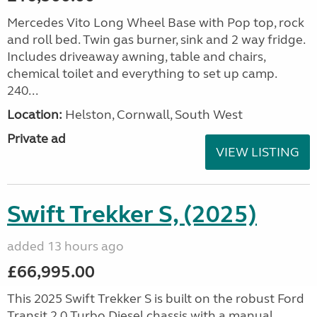
Mercedes Vito Long Wheel Base with Pop top, rock
and roll bed. Twin gas burner, sink and 2 way fridge.
Includes driveaway awning, table and chairs,
chemical toilet and everything to set up camp.
240...
Location:
Helston, Cornwall, South West
Private ad
VIEW LISTING
Swift Trekker S, (2025)
added 13 hours ago
£66,995.00
This 2025 Swift Trekker S is built on the robust Ford
Transit 2.0 Turbo Diesel chassis with a manual