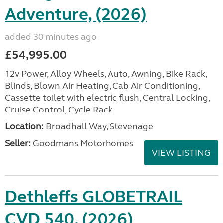
Adventure, (2026)
added 30 minutes ago
£54,995.00
12v Power, Alloy Wheels, Auto, Awning, Bike Rack,
Blinds, Blown Air Heating, Cab Air Conditioning,
Cassette toilet with electric flush, Central Locking,
Cruise Control, Cycle Rack
Location:
Broadhall Way, Stevenage
Seller:
Goodmans Motorhomes
VIEW LISTING
Dethleffs GLOBETRAIL
CVD 540, (2026)