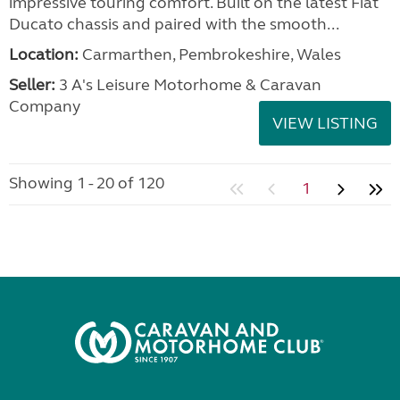
impressive touring comfort. Built on the latest Fiat
Ducato chassis and paired with the smooth...
Location:
Carmarthen, Pembrokeshire, Wales
Seller:
3 A's Leisure Motorhome & Caravan
Company
VIEW LISTING
Showing 1 - 20 of 120
1