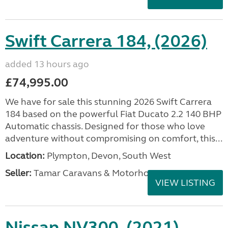
Swift Carrera 184, (2026)
added 13 hours ago
£74,995.00
We have for sale this stunning 2026 Swift Carrera
184 based on the powerful Fiat Ducato 2.2 140 BHP
Automatic chassis. Designed for those who love
adventure without compromising on comfort, this...
Location:
Plympton, Devon, South West
Seller:
Tamar Caravans & Motorhomes
VIEW LISTING
Nissan NV300, (2021)