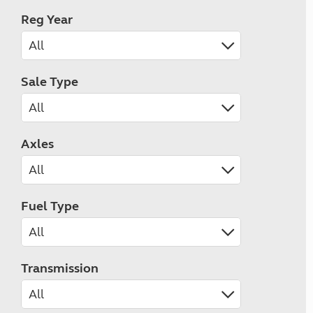
Reg Year
Sale Type
Axles
Fuel Type
Transmission