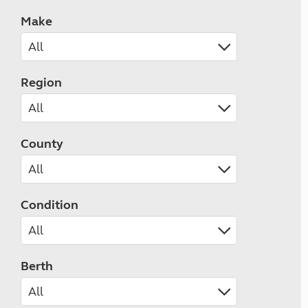
Make
Region
County
Condition
Berth