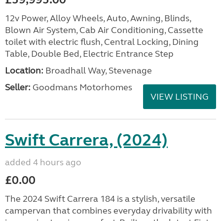
12v Power, Alloy Wheels, Auto, Awning, Blinds,
Blown Air System, Cab Air Conditioning, Cassette
toilet with electric flush, Central Locking, Dining
Table, Double Bed, Electric Entrance Step
Location:
Broadhall Way, Stevenage
Seller:
Goodmans Motorhomes
VIEW LISTING
Swift Carrera, (2024)
added 4 hours ago
£0.00
The 2024 Swift Carrera 184 is a stylish, versatile
campervan that combines everyday drivability with