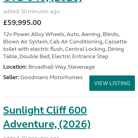
added 30 minutes ago
£59,995.00
12v Power, Alloy Wheels, Auto, Awning, Blinds,
Blown Air System, Cab Air Conditioning, Cassette
toilet with electric flush, Central Locking, Dining
Table, Double Bed, Electric Entrance Step
Location:
Broadhall Way, Stevenage
Seller:
Goodmans Motorhomes
VIEW LISTING
Sunlight Cliff 600
Adventure, (2026)