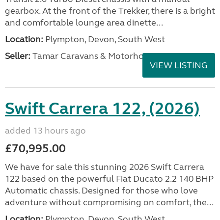
gearbox. At the front of the Trekker, there is a bright
and comfortable lounge area dinette...
Location:
Plympton, Devon, South West
Seller:
Tamar Caravans & Motorhomes
VIEW LISTING
Swift Carrera 122, (2026)
added 13 hours ago
£70,995.00
We have for sale this stunning 2026 Swift Carrera
122 based on the powerful Fiat Ducato 2.2 140 BHP
Automatic chassis. Designed for those who love
adventure without compromising on comfort, the...
Location:
Plympton, Devon, South West