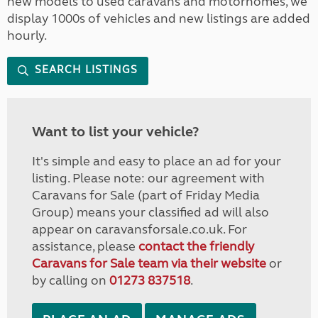
new models to used caravans and motorhomes, we
display 1000s of vehicles and new listings are added
hourly.
SEARCH LISTINGS
Want to list your vehicle?
It's simple and easy to place an ad for your
listing. Please note: our agreement with
Caravans for Sale (part of Friday Media
Group) means your classified ad will also
appear on caravansforsale.co.uk. For
assistance, please
contact the friendly
Caravans for Sale team via their website
or
by calling on
01273 837518
.