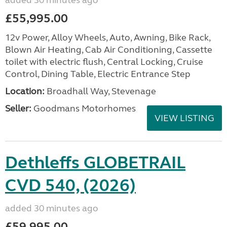
added 30 minutes ago
£55,995.00
12v Power, Alloy Wheels, Auto, Awning, Bike Rack,
Blown Air Heating, Cab Air Conditioning, Cassette
toilet with electric flush, Central Locking, Cruise
Control, Dining Table, Electric Entrance Step
Location:
Broadhall Way, Stevenage
Seller:
Goodmans Motorhomes
VIEW LISTING
Dethleffs GLOBETRAIL
CVD 540, (2026)
added 30 minutes ago
£59,995.00