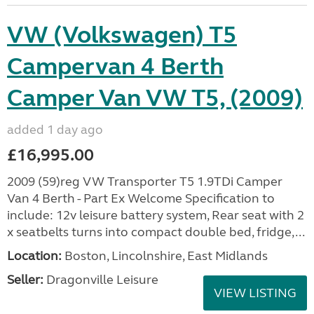
VW (Volkswagen) T5
Campervan 4 Berth
Camper Van VW T5, (2009)
added 1 day ago
£16,995.00
2009 (59)reg VW Transporter T5 1.9TDi Camper
Van 4 Berth - Part Ex Welcome Specification to
include: 12v leisure battery system, Rear seat with 2
x seatbelts turns into compact double bed, fridge,...
Location:
Boston, Lincolnshire, East Midlands
Seller:
Dragonville Leisure
VIEW LISTING