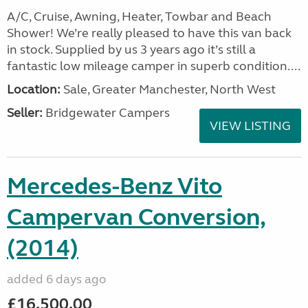
A/C, Cruise, Awning, Heater, Towbar and Beach
Shower! We’re really pleased to have this van back
in stock. Supplied by us 3 years ago it’s still a
fantastic low mileage camper in superb condition....
Location:
Sale, Greater Manchester, North West
Seller:
Bridgewater Campers
VIEW LISTING
Mercedes-Benz Vito
Campervan Conversion,
(2014)
added 6 days ago
£16,500.00