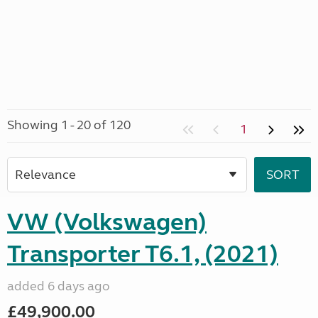
Showing 1 - 20 of 120
1
VW (Volkswagen)
Transporter T6.1, (2021)
added 6 days ago
£49,900.00