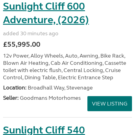
Sunlight Cliff 600
Adventure, (2026)
added 30 minutes ago
£55,995.00
12v Power, Alloy Wheels, Auto, Awning, Bike Rack,
Blown Air Heating, Cab Air Conditioning, Cassette
toilet with electric flush, Central Locking, Cruise
Control, Dining Table, Electric Entrance Step
Location:
Broadhall Way, Stevenage
Seller:
Goodmans Motorhomes
VIEW LISTING
Sunlight Cliff 540