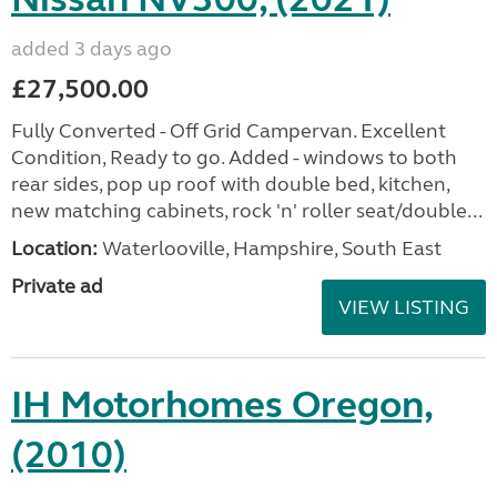
added 3 days ago
£27,500.00
Fully Converted - Off Grid Campervan. Excellent
Condition, Ready to go. Added - windows to both
rear sides, pop up roof with double bed, kitchen,
new matching cabinets, rock 'n' roller seat/double...
Location:
Waterlooville, Hampshire, South East
Private ad
VIEW LISTING
IH Motorhomes Oregon,
(2010)