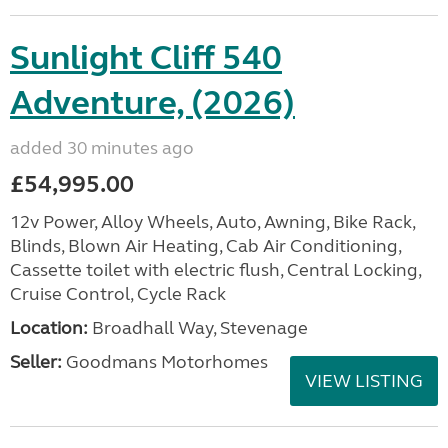
Sunlight Cliff 540
Adventure, (2026)
added 30 minutes ago
£54,995.00
12v Power, Alloy Wheels, Auto, Awning, Bike Rack,
Blinds, Blown Air Heating, Cab Air Conditioning,
Cassette toilet with electric flush, Central Locking,
Cruise Control, Cycle Rack
Location:
Broadhall Way, Stevenage
Seller:
Goodmans Motorhomes
VIEW LISTING