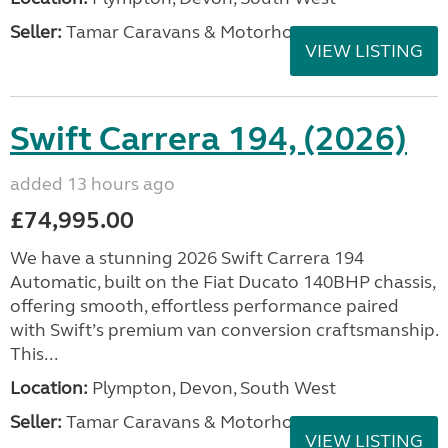
Seller:
Tamar Caravans & Motorhomes
VIEW LISTING
Swift Carrera 194, (2026)
added 13 hours ago
£74,995.00
We have a stunning 2026 Swift Carrera 194
Automatic, built on the Fiat Ducato 140BHP chassis,
offering smooth, effortless performance paired
with Swift’s premium van conversion craftsmanship.
This...
Location:
Plympton, Devon, South West
Seller:
Tamar Caravans & Motorhomes
VIEW LISTING