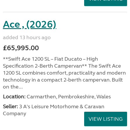
Ace , (2026)
added 13 hours ago
£65,995.00
**Swift Ace 1200 SL – Fiat Ducato – High
Specification 2-Berth Campervan** The Swift Ace
1200 SL combines comfort, practicality and modern
technology in a compact 2-berth campervan. Built
on the...
Location:
Carmarthen, Pembrokeshire, Wales
Seller:
3 A's Leisure Motorhome & Caravan
Company
VIEW LISTING