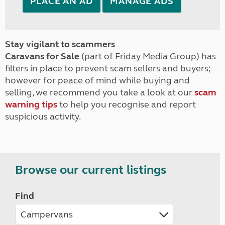
PLACE AN AD
MANAGE ADS
Stay vigilant to scammers
Caravans for Sale
(part of Friday Media Group) has
filters in place to prevent scam sellers and buyers;
however for peace of mind while buying and
selling, we recommend you take a look at our
scam
warning tips
to help you recognise and report
suspicious activity.
Browse our current listings
Find