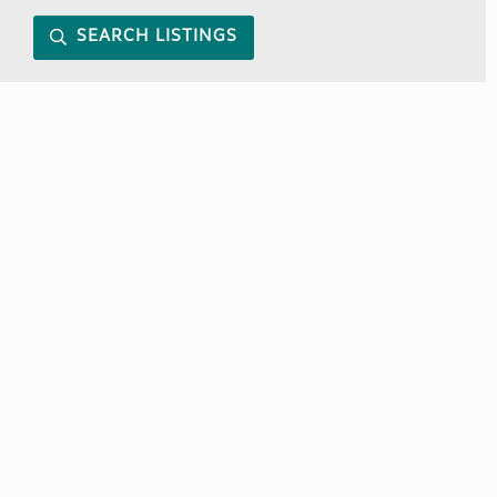
SEARCH LISTINGS