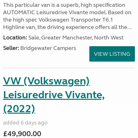
This particular van is a superb, high specification
AUTOMATIC Leisuredrive Vivante model. Based on
the high spec Volkswagen Transporter T6.1
Highline van, the driving experience offers all the...
Location:
Sale, Greater Manchester, North West
Seller:
Bridgewater Campers
VIEW LISTING
VW (Volkswagen)
Leisuredrive Vivante,
(2022)
added 6 days ago
£49,900.00