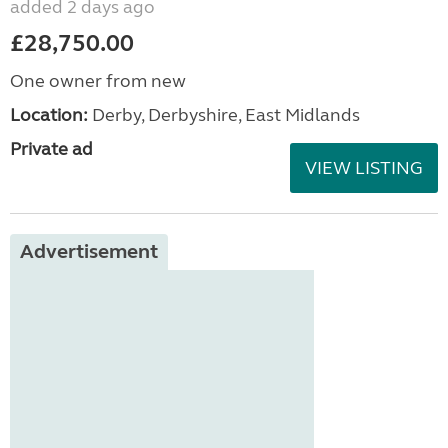
added 2 days ago
£28,750.00
One owner from new
Location:
Derby, Derbyshire, East Midlands
Private ad
VIEW LISTING
Advertisement