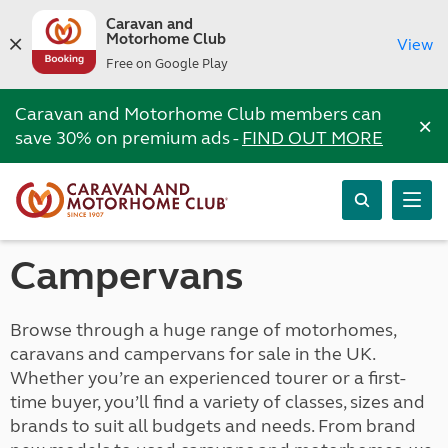
Caravan and
Motorhome Club
View
Free on Google Play
Caravan and Motorhome Club members can
×
save 30% on premium ads -
FIND OUT MORE
Campervans
Browse through a huge range of motorhomes,
caravans and campervans for sale in the UK.
Whether you’re an experienced tourer or a first-
time buyer, you’ll find a variety of classes, sizes and
brands to suit all budgets and needs. From brand