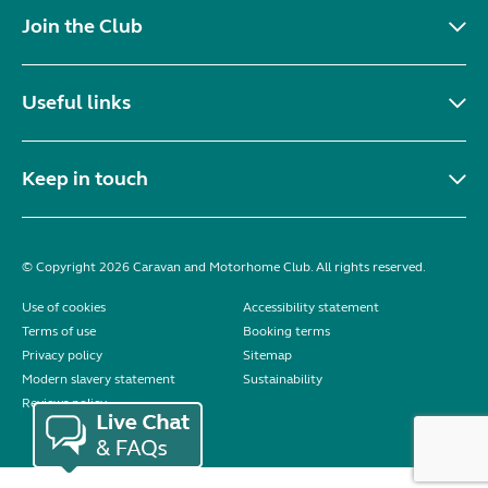
Join the Club
Useful links
Keep in touch
© Copyright 2026 Caravan and Motorhome Club. All rights reserved.
Use of cookies
Accessibility statement
Terms of use
Booking terms
Privacy policy
Sitemap
Modern slavery statement
Sustainability
Reviews policy