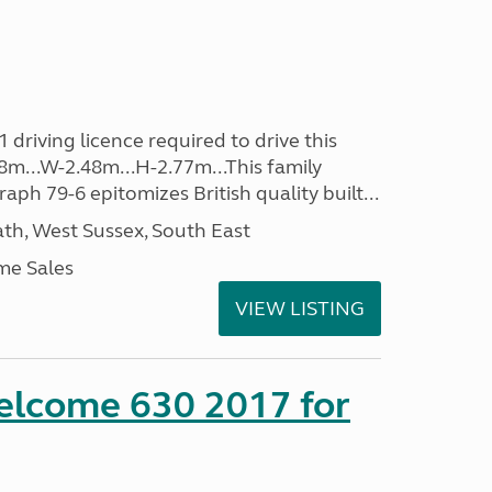
driving licence required to drive this
98m...W-2.48m...H-2.77m...This family
aph 79-6 epitomizes British quality built...
h, West Sussex, South East
me Sales
VIEW LISTING
lcome 630 2017 for