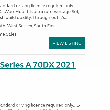
ndard driving licence required only...L-
...Woo-Hoo this ultra rare Vantage Sol,
ish build quality. Through out it's...
h, West Sussex, South East
me Sales
VIEW LISTING
 Series A 70DX 2021
ndard driving licence required only...L-