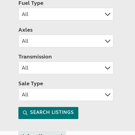
Fuel Type
Axles
Transmission
Sale Type
SEARCH LISTINGS