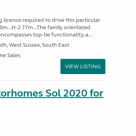
 licence required to drive this particular
48m...H-2.77m...The family orientated
ncompasses top-tie functionality, a...
h, West Sussex, South East
me Sales
VIEW LISTING
orhomes Sol 2020 for