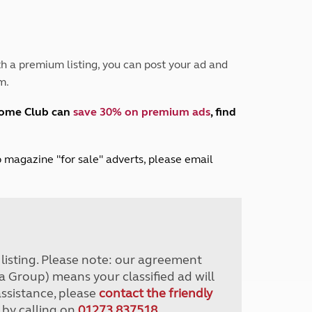
Peak District
South East England
North West England
North East England
h a premium listing, you can post your ad and
m.
Tours
Escorted UK tours
home Club can
save 30% on premium ads
, find
lub magazine "for sale" adverts, please email
r listing. Please note: our agreement
a Group) means your classified ad will
assistance, please
contact the friendly
 by calling on
01273 837518
.