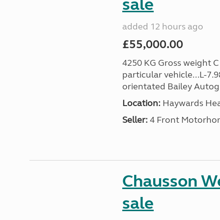
sale
added 12 hours ago
£55,000.00
4250 KG Gross weight C1 
particular vehicle...L-7.
orientated Bailey Autogr
Location:
Haywards Heat
Seller:
4 Front Motorho
Chausson We
sale