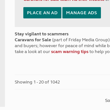
PLACE AN AD
MANAGE ADS
Stay vigilant to scammers
Caravans for Sale
(part of Friday Media Group) 
and buyers; however for peace of mind while 
take a look at our
scam warning tips
to help yo
Showing 1 - 20 of 1042
So