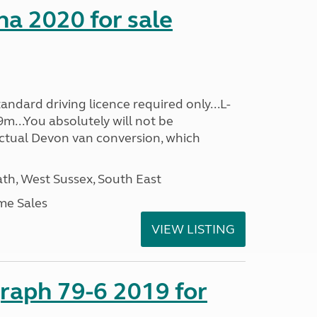
a 2020 for sale
ndard driving licence required only...L-
m...You absolutely will not be
actual Devon van conversion, which
h, West Sussex, South East
me Sales
VIEW LISTING
raph 79-6 2019 for