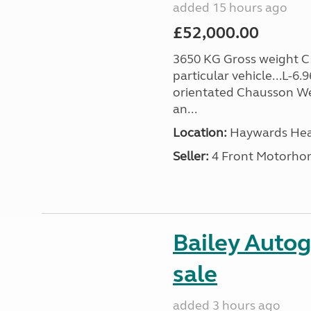
added 15 hours ago
£52,000.00
3650 KG Gross weight C1 
particular vehicle...L-6
orientated Chausson We
an...
Location:
Haywards Heat
Seller:
4 Front Motorho
Bailey Autog
sale
added 3 hours ago