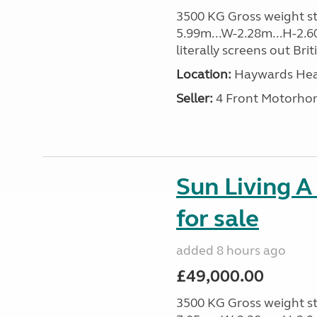
3500 KG Gross weight sta
5.99m...W-2.28m...H-2.60
literally screens out Brit
Location:
Haywards Heat
Seller:
4 Front Motorho
Sun Living A
for sale
added 8 hours ago
£49,000.00
3500 KG Gross weight sta