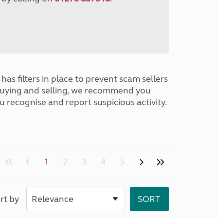
has filters in place to prevent scam sellers
buying and selling, we recommend you
u recognise and report suspicious activity.
1
2
3
4
5
rt by