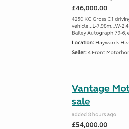
£46,000.00
4250 KG Gross C1 driving
vehicle...L-7.98m...W-2.
Bailey Autograph 79-6, e
Location:
Haywards Heat
Seller:
4 Front Motorho
Vantage Mot
sale
added 8 hours ago
£54,000.00