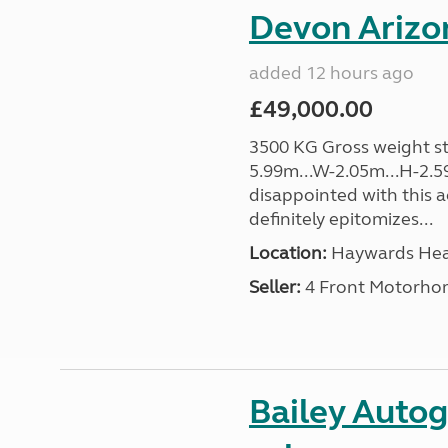
Devon Arizon
added 12 hours ago
£49,000.00
3500 KG Gross weight sta
5.99m...W-2.05m...H-2.59
disappointed with this 
definitely epitomizes...
Location:
Haywards Heat
Seller:
4 Front Motorho
Bailey Autog