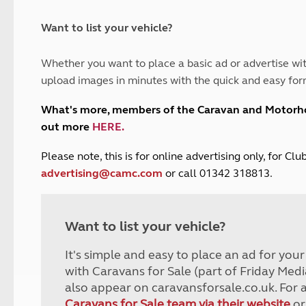
and claim guidance
Summer Getaways
ar campsites
d toilets
Autumn Getaways
erience
 disabilities
Want to list your vehicle?
Kids for £1
etroleum gas
Tour for less for £25
Whether you want to place a basic ad or advertise wit
Grass Pitch Saver
ins generators
upload images in minutes with the quick and easy for
Non electric saver
Serviced Pitch Upgrade
 electrics work
What's more, members of the Caravan and Motor
Only £5 deposit
out more
HERE
.
Isle of Wight Sail & Stay
P
lease note, this is for online advertising only, for C
advertising@camc.com
or call 01342 318813.
Want to list your vehicle?
It's simple and easy to place an ad for you
with Caravans for Sale (part of Friday Medi
also appear on caravansforsale.co.uk. For 
Caravans for Sale team via their website
or