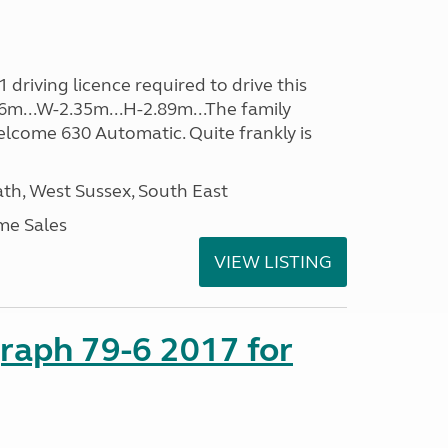
driving licence required to drive this
.96m...W-2.35m...H-2.89m...The family
lcome 630 Automatic. Quite frankly is
h, West Sussex, South East
me Sales
VIEW LISTING
raph 79-6 2017 for