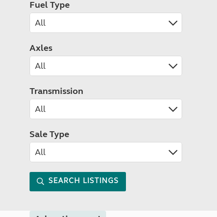
Fuel Type
Axles
Transmission
Sale Type
SEARCH LISTINGS