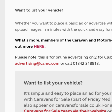
and claim guidance
Summer Getaways
ar campsites
d toilets
Autumn Getaways
erience
 disabilities
Want to list your vehicle?
Kids for £1
etroleum gas
Tour for less for £25
Whether you want to place a basic ad or advertise wit
Grass Pitch Saver
ins generators
upload images in minutes with the quick and easy for
Non electric saver
Serviced Pitch Upgrade
 electrics work
What's more, members of the Caravan and Motor
Only £5 deposit
out more
HERE
.
Isle of Wight Sail & Stay
P
lease note, this is for online advertising only, for C
advertising@camc.com
or call 01342 318813.
Want to list your vehicle?
It's simple and easy to place an ad for you
with Caravans for Sale (part of Friday Medi
also appear on caravansforsale.co.uk. For 
Caravans for Sale team via their website
or