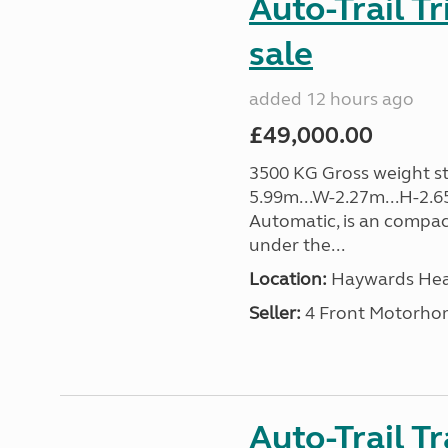
Auto-Trail T
sale
added 12 hours ago
£49,000.00
3500 KG Gross weight sta
5.99m...W-2.27m...H-2.6
Automatic, is an compac
under the...
Location:
Haywards Heat
Seller:
4 Front Motorho
Auto-Trail T