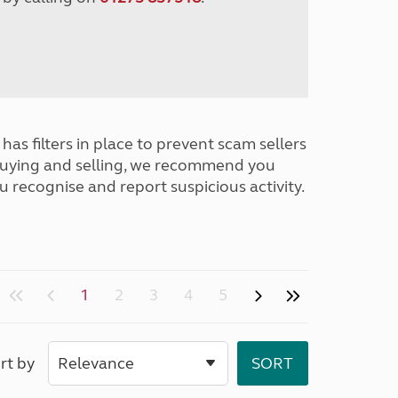
has filters in place to prevent scam sellers
buying and selling, we recommend you
u recognise and report suspicious activity.
1
2
3
4
5
rt by