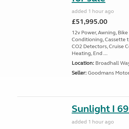
added 1 hour ago
£51,995.00
12v Power, Awning, Bike 
Conditioning, Cassette to
CO2 Detectors, Cruise Co
Heating, End ...
Location:
Broadhall Way
Seller:
Goodmans Moto
Sunlight I 69
added 1 hour ago