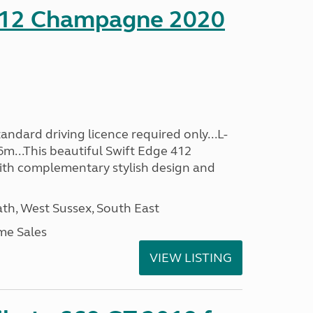
412 Champagne 2020
ndard driving licence required only...L-
6m...This beautiful Swift Edge 412
th complementary stylish design and
h, West Sussex, South East
me Sales
VIEW LISTING