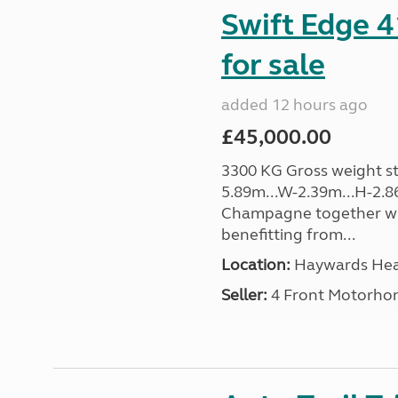
Swift Edge 
for sale
added 12 hours ago
£45,000.00
3300 KG Gross weight sta
5.89m...W-2.39m...H-2.8
Champagne together wi
benefitting from...
Location:
Haywards Heat
Seller:
4 Front Motorho