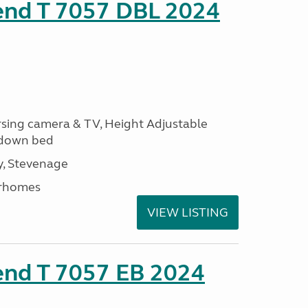
rend T 7057 DBL 2024
ersing camera & TV, Height Adjustable
l down bed
, Stevenage
rhomes
VIEW LISTING
end T 7057 EB 2024