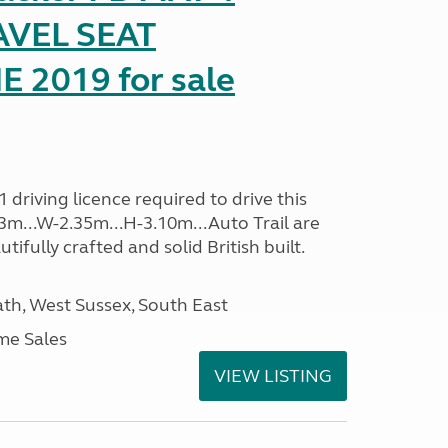
AVEL SEAT
2019 for sale
driving licence required to drive this
.13m...W-2.35m...H-3.10m...Auto Trail are
ifully crafted and solid British built.
h, West Sussex, South East
me Sales
VIEW LISTING