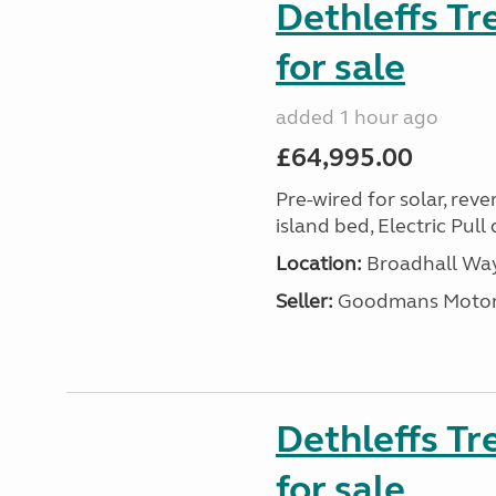
Dethleffs T
for sale
added 1 hour ago
£64,995.00
Pre-wired for solar, rev
island bed, Electric Pul
Location:
Broadhall Way
Seller:
Goodmans Moto
Dethleffs Tr
for sale