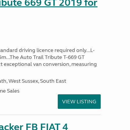
ribute 669 GT 2019 for
ndard driving licence required only...L-
5m...The Auto Trail Tribute T-669 GT
t exceptional van conversion, measuring
h, West Sussex, South East
me Sales
VIEW LISTING
racker FB FIAT 4