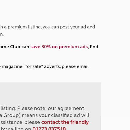
Peak District
South East England
North West England
North East England
h a premium listing, you can post your ad and
m.
Tours
Escorted UK tours
home Club can
save 30% on premium ads
, find
lub magazine "for sale" adverts, please email
r listing. Please note: our agreement
a Group) means your classified ad will
assistance, please
contact the friendly
 by calling on
01273 837518
.