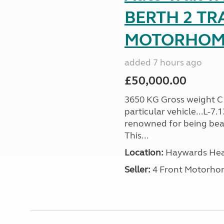
BERTH 2 TR
MOTORHOME 
added 7 hours ago
£50,000.00
3650 KG Gross weight C1 
particular vehicle...L-7
renowned for being beaut
This...
Location:
Haywards Heat
Seller:
4 Front Motorho