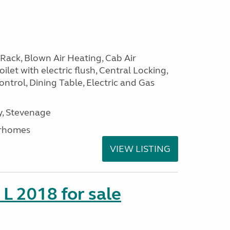
Rack, Blown Air Heating, Cab Air
ilet with electric flush, Central Locking,
ntrol, Dining Table, Electric and Gas
, Stevenage
rhomes
VIEW LISTING
 L 2018 for sale