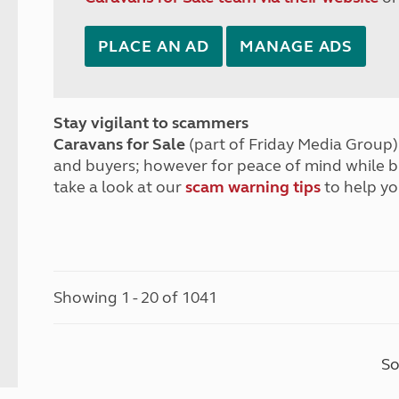
PLACE AN AD
MANAGE ADS
Stay vigilant to scammers
Caravans for Sale
(part of Friday Media Group) 
and buyers; however for peace of mind while 
take a look at our
scam warning tips
to help yo
Showing 1 - 20 of 1041
So