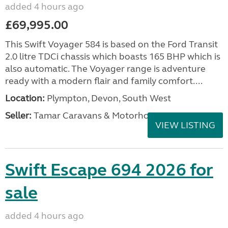
added 4 hours ago
£69,995.00
This Swift Voyager 584 is based on the Ford Transit
2.0 litre TDCi chassis which boasts 165 BHP which is
also automatic. The Voyager range is adventure
ready with a modern flair and family comfort....
Location:
Plympton, Devon, South West
Seller:
Tamar Caravans & Motorhomes
VIEW LISTING
Swift Escape 694 2026 for
sale
added 4 hours ago