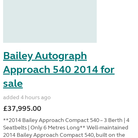
Bailey Autograph
Approach 540 2014 for
sale
added 4 hours ago
£37,995.00
**2014 Bailey Approach Compact 540 – 3 Berth | 4
Seatbelts | Only 6 Metres Long** Well-maintained
2014 Bailey Approach Compact 540, built on the