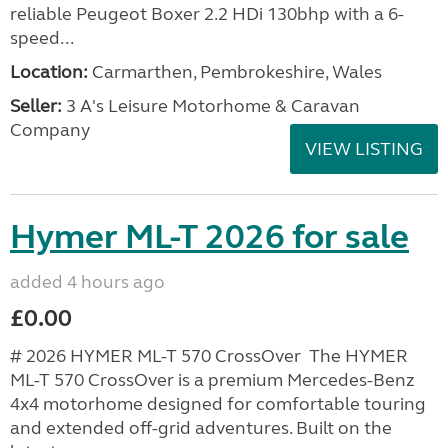
reliable Peugeot Boxer 2.2 HDi 130bhp with a 6-
speed...
Location:
Carmarthen, Pembrokeshire, Wales
Seller:
3 A's Leisure Motorhome & Caravan
Company
VIEW LISTING
Hymer ML-T 2026 for sale
added 4 hours ago
£0.00
# 2026 HYMER ML-T 570 CrossOver The HYMER
ML-T 570 CrossOver is a premium Mercedes-Benz
4x4 motorhome designed for comfortable touring
and extended off-grid adventures. Built on the