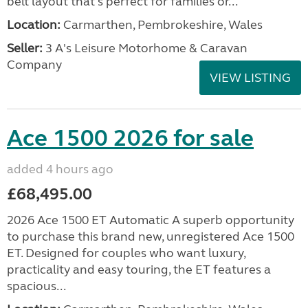
belt layout that's perfect for families or...
Location:
Carmarthen, Pembrokeshire, Wales
Seller:
3 A's Leisure Motorhome & Caravan
Company
VIEW LISTING
Ace 1500 2026 for sale
added 4 hours ago
£68,495.00
2026 Ace 1500 ET Automatic A superb opportunity
to purchase this brand new, unregistered Ace 1500
ET. Designed for couples who want luxury,
practicality and easy touring, the ET features a
spacious...