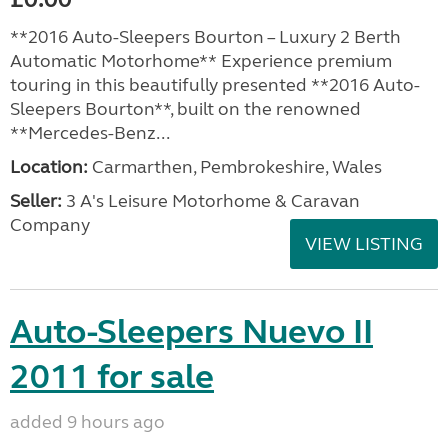
**2016 Auto-Sleepers Bourton – Luxury 2 Berth
Automatic Motorhome** Experience premium
touring in this beautifully presented **2016 Auto-
Sleepers Bourton**, built on the renowned
**Mercedes-Benz...
Location:
Carmarthen, Pembrokeshire, Wales
Seller:
3 A's Leisure Motorhome & Caravan
Company
VIEW LISTING
Auto-Sleepers Nuevo II
2011 for sale
added 9 hours ago