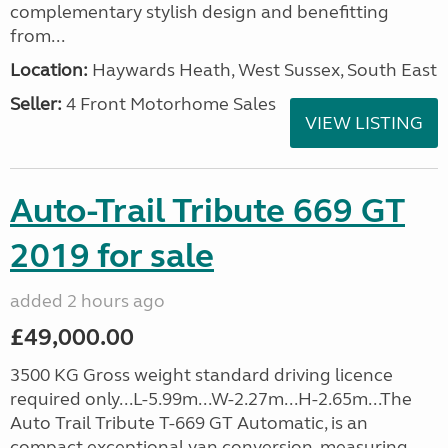
complementary stylish design and benefitting
from...
Location:
Haywards Heath, West Sussex, South East
Seller:
4 Front Motorhome Sales
VIEW LISTING
Auto-Trail Tribute 669 GT
2019 for sale
added 2 hours ago
£49,000.00
3500 KG Gross weight standard driving licence
required only...L-5.99m...W-2.27m...H-2.65m...The
Auto Trail Tribute T-669 GT Automatic, is an
compact exceptional van conversion, measuring