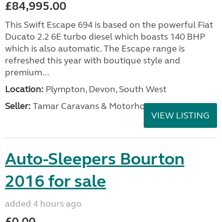
£84,995.00
This Swift Escape 694 is based on the powerful Fiat
Ducato 2.2 6E turbo diesel which boasts 140 BHP
which is also automatic. The Escape range is
refreshed this year with boutique style and
premium...
Location:
Plympton, Devon, South West
Seller:
Tamar Caravans & Motorhomes
VIEW LISTING
Auto-Sleepers Bourton
2016 for sale
added 4 hours ago
£0.00