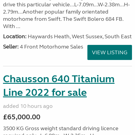
drive this particular vehicle...L-7.09m...W-2.38m...H-
2.79m...Another popular family orientated
motorhome from Swift. The Swift Bolero 684 FB.
With ...
Location:
Haywards Heath, West Sussex, South East
Seller:
4 Front Motorhome Sales
VIEW LISTING
Chausson 640 Titanium
Line 2022 for sale
added 10 hours ago
£65,000.00
3500 KG Gross weight standard driving licence