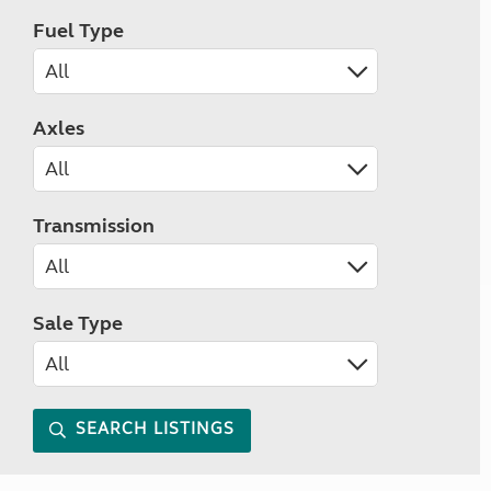
Fuel Type
Axles
Transmission
Sale Type
SEARCH LISTINGS