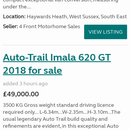
under the...
Location:
Haywards Heath, West Sussex, South East
Seller:
4 Front Motorhome Sales
VIEW LISTING
Auto-Trail Imala 620 GT
2018 for sale
added 3 hours ago
£49,000.00
3500 KG Gross weight standard driving licence
required only... L-6.34m...W-2.35m...H-3.10m...The
usual legendary Auto Trail build quality and
refinements are evident, in this exceptional Auto