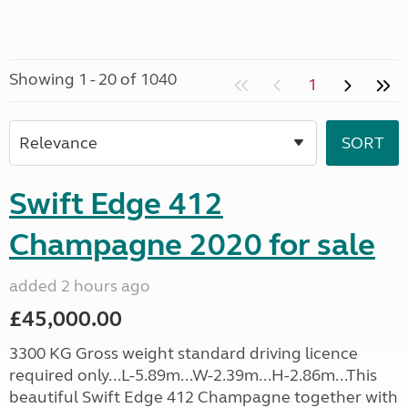
Showing 1 - 20 of 1040
1
Swift Edge 412
Champagne 2020 for sale
added 2 hours ago
£45,000.00
3300 KG Gross weight standard driving licence
required only...L-5.89m...W-2.39m...H-2.86m...This
beautiful Swift Edge 412 Champagne together with