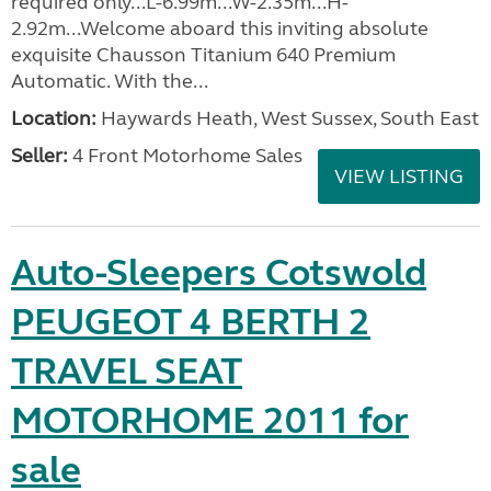
required only...L-6.99m...W-2.35m...H-
2.92m...Welcome aboard this inviting absolute
exquisite Chausson Titanium 640 Premium
Automatic. With the...
Location:
Haywards Heath, West Sussex, South East
Seller:
4 Front Motorhome Sales
VIEW LISTING
Auto-Sleepers Cotswold
PEUGEOT 4 BERTH 2
TRAVEL SEAT
MOTORHOME 2011 for
sale