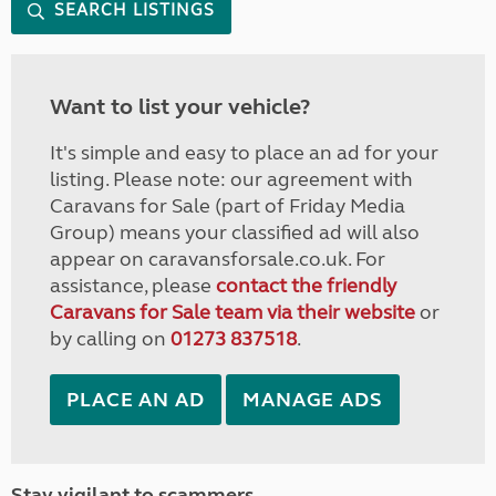
SEARCH LISTINGS
Want to list your vehicle?
It's simple and easy to place an ad for your
listing. Please note: our agreement with
Caravans for Sale (part of Friday Media
Group) means your classified ad will also
appear on caravansforsale.co.uk. For
assistance, please
contact the friendly
Caravans for Sale team via their website
or
by calling on
01273 837518
.
PLACE AN AD
MANAGE ADS
Stay vigilant to scammers