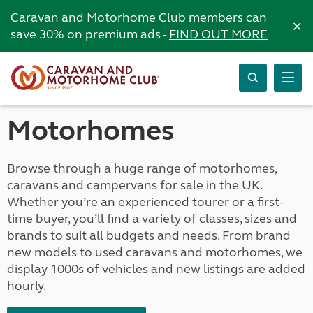
Caravan and Motorhome Club members can
×
save 30% on premium ads -
FIND OUT MORE
Motorhomes
Browse through a huge range of motorhomes,
caravans and campervans for sale in the UK.
Whether you’re an experienced tourer or a first-
time buyer, you’ll find a variety of classes, sizes and
brands to suit all budgets and needs. From brand
new models to used caravans and motorhomes, we
display 1000s of vehicles and new listings are added
hourly.