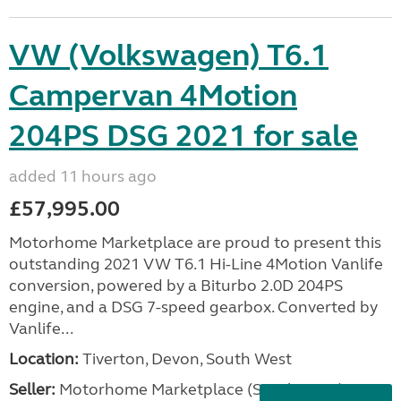
VW (Volkswagen) T6.1
Campervan 4Motion
204PS DSG 2021 for sale
added 11 hours ago
£57,995.00
Motorhome Marketplace are proud to present this
outstanding 2021 VW T6.1 Hi-Line 4Motion Vanlife
conversion, powered by a Biturbo 2.0D 204PS
engine, and a DSG 7-speed gearbox. Converted by
Vanlife...
Location:
Tiverton, Devon, South West
Seller:
Motorhome Marketplace (South West)