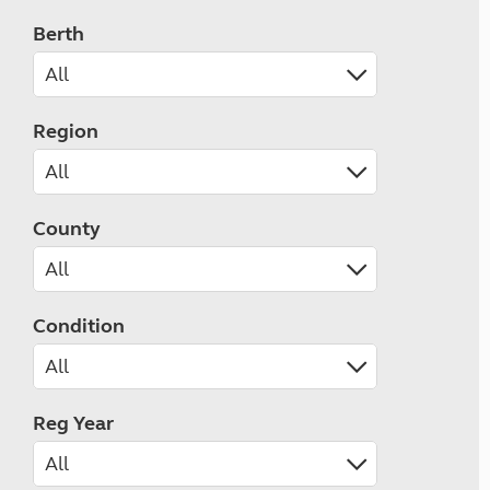
Berth
Region
County
Condition
Reg Year