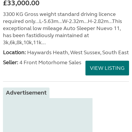
£33,000.00
3300 KG Gross weight standard driving licence
required only...L-5.63m...W-2.32m...H-2.82m...This
exceptional low mileage Auto Sleeper Nuevo 11,
has been fastidiously maintained at
3k,6k,8k,10k,11k...
Location:
Haywards Heath, West Sussex, South East
Seller:
4 Front Motorhome Sales
VIEW LISTING
Advertisement