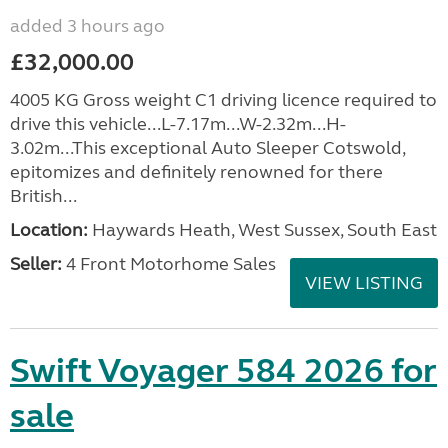
added 3 hours ago
£32,000.00
4005 KG Gross weight C1 driving licence required to
drive this vehicle...L-7.17m...W-2.32m...H-
3.02m...This exceptional Auto Sleeper Cotswold,
epitomizes and definitely renowned for there
British...
Location:
Haywards Heath, West Sussex, South East
Seller:
4 Front Motorhome Sales
VIEW LISTING
Swift Voyager 584 2026 for
sale