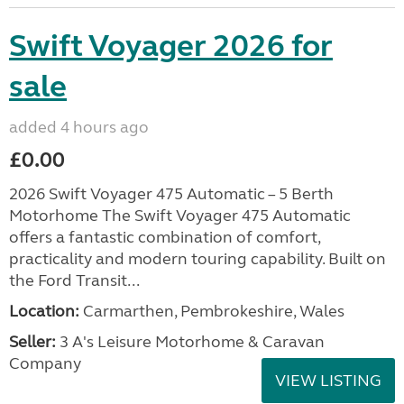
Swift Voyager 2026 for
sale
added 4 hours ago
£0.00
2026 Swift Voyager 475 Automatic – 5 Berth
Motorhome The Swift Voyager 475 Automatic
offers a fantastic combination of comfort,
practicality and modern touring capability. Built on
the Ford Transit...
Location:
Carmarthen, Pembrokeshire, Wales
Seller:
3 A's Leisure Motorhome & Caravan
Company
VIEW LISTING