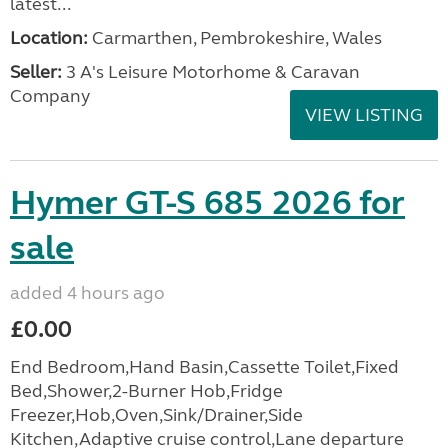
latest...
Location:
Carmarthen, Pembrokeshire, Wales
Seller:
3 A's Leisure Motorhome & Caravan
Company
VIEW LISTING
Hymer GT-S 685 2026 for
sale
added 4 hours ago
£0.00
End Bedroom,Hand Basin,Cassette Toilet,Fixed
Bed,Shower,2-Burner Hob,Fridge
Freezer,Hob,Oven,Sink/Drainer,Side
Kitchen,Adaptive cruise control,Lane departure