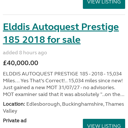
VIEW LISTING
Elddis Autoquest Prestige
185 2018 for sale
added 8 hours ago
£40,000.00
ELDDIS AUTOQUEST PRESTIGE 185 - 2018 - 15,034
Miles… Yes That’s Correct!.. 15,034 miles since new!
Just gained a new MOT 31/07/27 - no advisories.
MOT examiner said that it was absolutely "..on the...
Location:
Edlesborough, Buckinghamshire, Thames
Valley
Private ad
VIEW LISTING