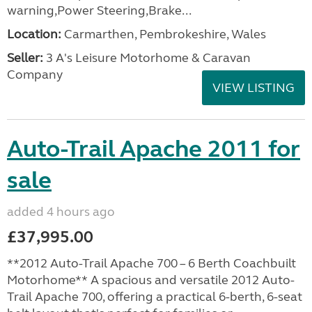
warning,Power Steering,Brake...
Location:
Carmarthen, Pembrokeshire, Wales
Seller:
3 A's Leisure Motorhome & Caravan
Company
VIEW LISTING
Auto-Trail Apache 2011 for
sale
added 4 hours ago
£37,995.00
**2012 Auto-Trail Apache 700 – 6 Berth Coachbuilt
Motorhome** A spacious and versatile 2012 Auto-
Trail Apache 700, offering a practical 6-berth, 6-seat