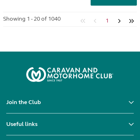
Showing 1 - 20 of 1040
1
Join the Club
Useful links