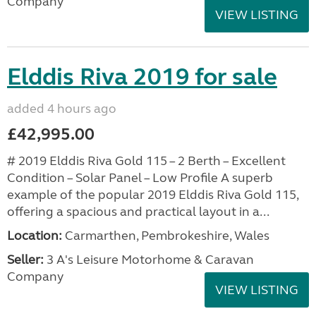
Company
VIEW LISTING
Elddis Riva 2019 for sale
added 4 hours ago
£42,995.00
# 2019 Elddis Riva Gold 115 – 2 Berth – Excellent
Condition – Solar Panel – Low Profile A superb
example of the popular 2019 Elddis Riva Gold 115,
offering a spacious and practical layout in a...
Location:
Carmarthen, Pembrokeshire, Wales
Seller:
3 A's Leisure Motorhome & Caravan
Company
VIEW LISTING