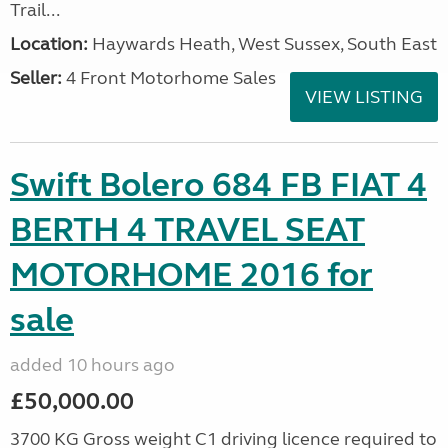
Trail...
Location:
Haywards Heath, West Sussex, South East
Seller:
4 Front Motorhome Sales
VIEW LISTING
Swift Bolero 684 FB FIAT 4
BERTH 4 TRAVEL SEAT
MOTORHOME 2016 for
sale
added 10 hours ago
£50,000.00
3700 KG Gross weight C1 driving licence required to