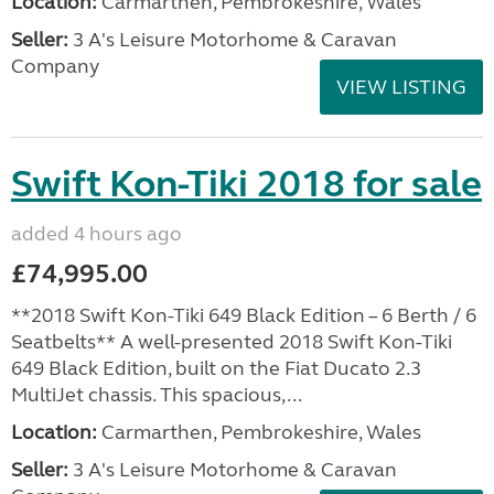
Location:
Carmarthen, Pembrokeshire, Wales
Seller:
3 A's Leisure Motorhome & Caravan
Company
VIEW LISTING
Swift Kon-Tiki 2018 for sale
added 4 hours ago
£74,995.00
**2018 Swift Kon-Tiki 649 Black Edition – 6 Berth / 6
Seatbelts** A well-presented 2018 Swift Kon-Tiki
649 Black Edition, built on the Fiat Ducato 2.3
MultiJet chassis. This spacious,...
Location:
Carmarthen, Pembrokeshire, Wales
Seller:
3 A's Leisure Motorhome & Caravan