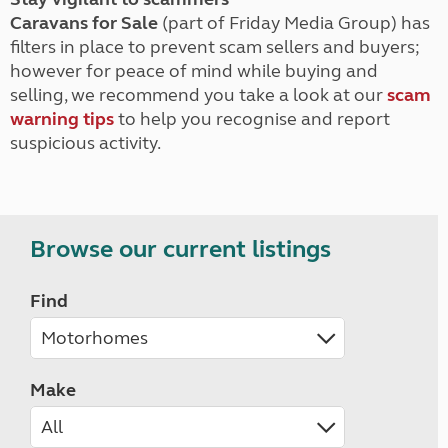
Caravans for Sale
(part of Friday Media Group) has
filters in place to prevent scam sellers and buyers;
however for peace of mind while buying and
selling, we recommend you take a look at our
scam
warning tips
to help you recognise and report
suspicious activity.
Browse our current listings
Find
Make