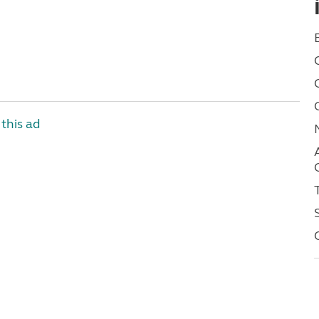
this ad