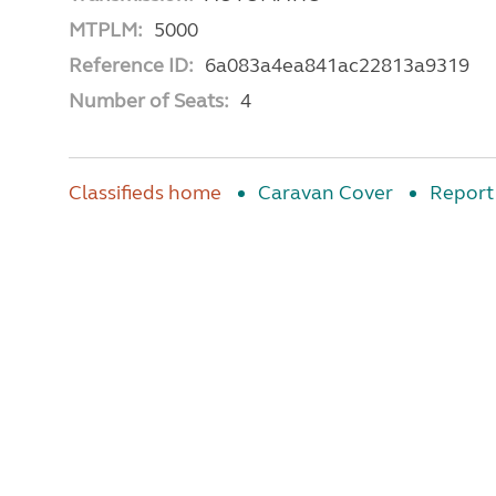
MTPLM:
5000
Reference ID:
6a083a4ea841ac22813a9319
Number of Seats:
4
Classifieds home
Caravan Cover
Report 