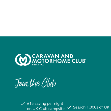
Join the Club
£15 saving per night
Search 1,000s of UK
on UK Club campsite