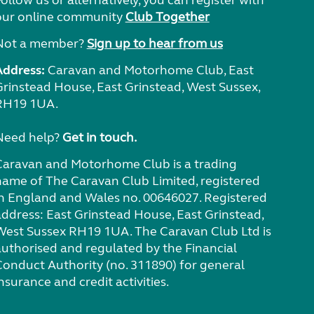
ollow us or alternatively, you can register with
our online community
Club Together
Not a member?
Sign up to hear from us
Address:
Caravan and Motorhome Club, East
Grinstead House, East Grinstead, West Sussex,
RH19 1UA.
Need help?
Get in touch.
Caravan and Motorhome Club is a trading
name of The Caravan Club Limited, registered
in England and Wales no. 00646027. Registered
address: East Grinstead House, East Grinstead,
West Sussex RH19 1UA. The Caravan Club Ltd is
authorised and regulated by the Financial
Conduct Authority (no. 311890) for general
nsurance and credit activities.