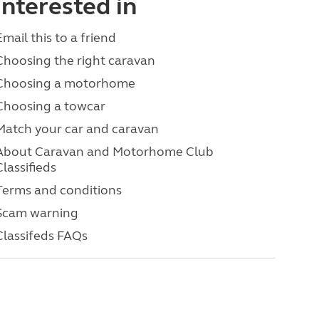
interested in
Email this to a friend
Choosing the right caravan
Choosing a motorhome
Choosing a towcar
Match your car and caravan
About Caravan and Motorhome Club
Classifieds
Terms and conditions
Scam warning
Classifeds FAQs