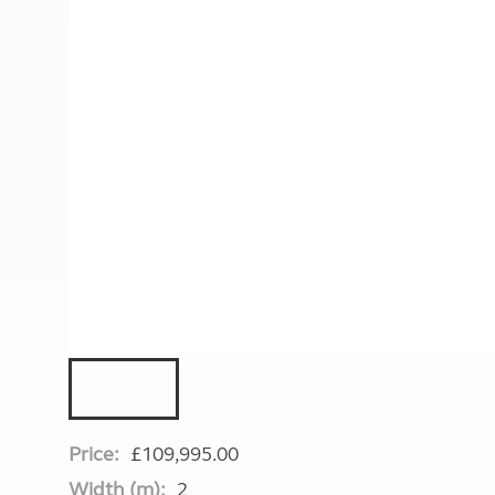
More useful information and tips
Liquefied p
Club Campsite Rules
Microwaves
Accessibility on UK Club campsites
Portable ma
Televisions
How caravan
Price:
£109,995.00
Width (m):
2