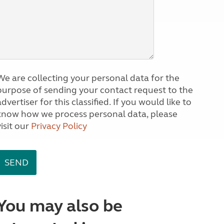
We are collecting your personal data for the
purpose of sending your contact request to the
dvertiser for this classified. If you would like to
know how we process personal data, please
visit our
Privacy Policy
You may also be