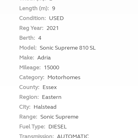
Length (m):
9
Condition:
USED
Reg Year:
2021
Berth:
4
Model:
Sonic Supreme 810 SL
Make:
Adria
Mileage:
15000
Category:
Motorhomes
County:
Essex
Region:
Eastern
City:
Halstead
Range:
Sonic Supreme
Fuel Type:
DIESEL
Transmission:
AUTOMATIC