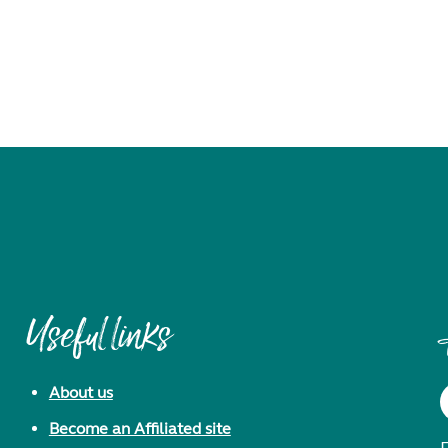
Useful links
About us
Become an Affiliated site