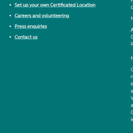
F
Set up your own Certificated Location
Careers and volunteering
Press enquiries
Contact us
i