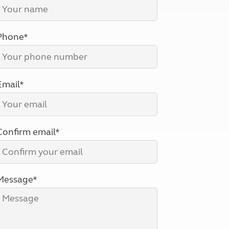
North West England
North East England
Phone*
Tours
Escorted UK tours
Email*
Confirm email*
Message*