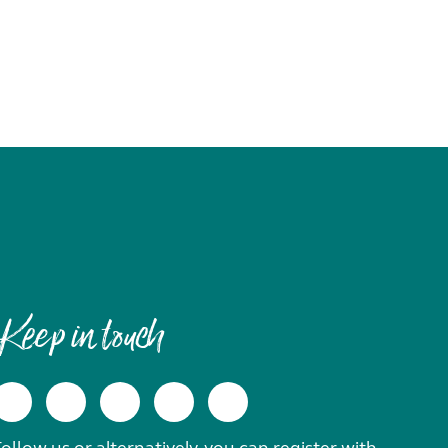
Keep in touch