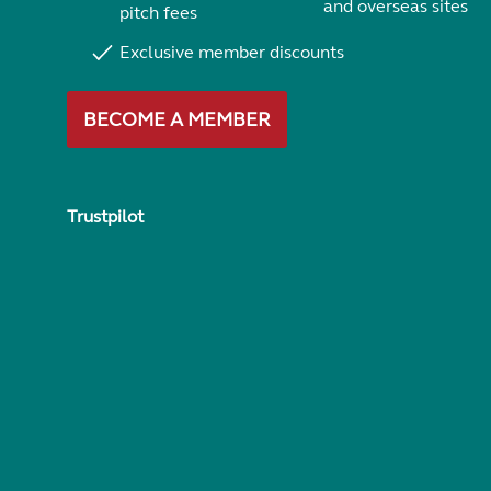
and overseas sites
pitch fees
Exclusive member discounts
BECOME A MEMBER
Trustpilot