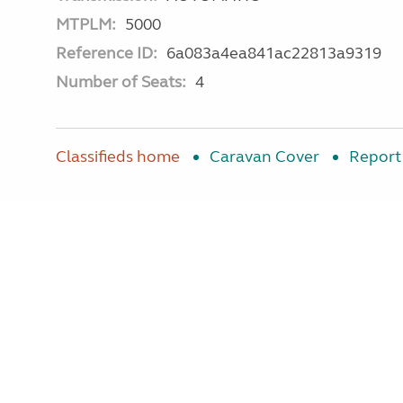
MTPLM:
5000
Reference ID:
6a083a4ea841ac22813a9319
Number of Seats:
4
Classifieds home
Caravan Cover
Report 