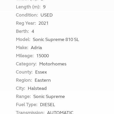
Length (m):
9
Condition:
USED
Reg Year:
2021
Berth:
4
Model:
Sonic Supreme 810 SL
Make:
Adria
Mileage:
15000
Category:
Motorhomes
County:
Essex
Region:
Eastern
City:
Halstead
Range:
Sonic Supreme
Fuel Type:
DIESEL
Transmission:
AUTOMATIC