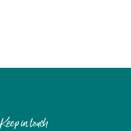
Keep in touch