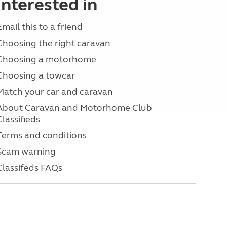
interested in
Email this to a friend
Choosing the right caravan
Choosing a motorhome
Choosing a towcar
Match your car and caravan
About Caravan and Motorhome Club
Classifieds
Terms and conditions
Scam warning
Classifeds FAQs