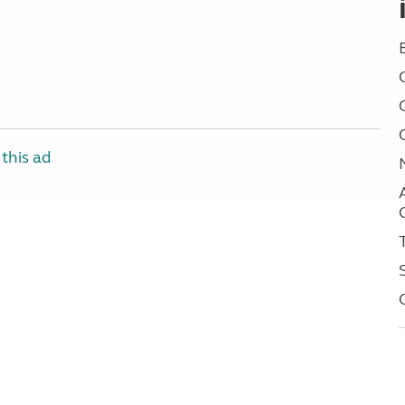
this ad