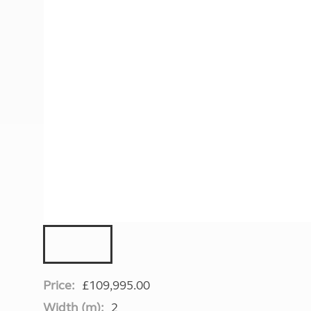
More useful information and tips
Liquefied p
Club Campsite Rules
Microwaves
Accessibility on UK Club campsites
Portable ma
Televisions
How caravan
Price:
£109,995.00
Width (m):
2