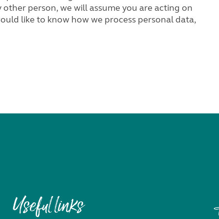
Useful links