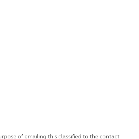
rpose of emailing this classified to the contact