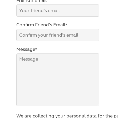
Friend's Email*
Confirm Friend's Email*
Message*
We are collecting your personal data for the pu