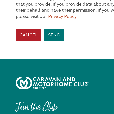
that you provide. If you provide data about any other person, we will assume you are acting on
their behalf and have their permission. If you would like to know how we process personal data,
please visit our
Privacy Policy
CANCEL
Join the Club