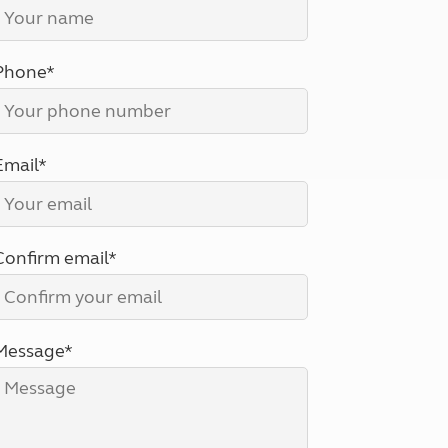
North West England
North East England
Phone*
Tours
Escorted UK tours
Email*
Confirm email*
Message*