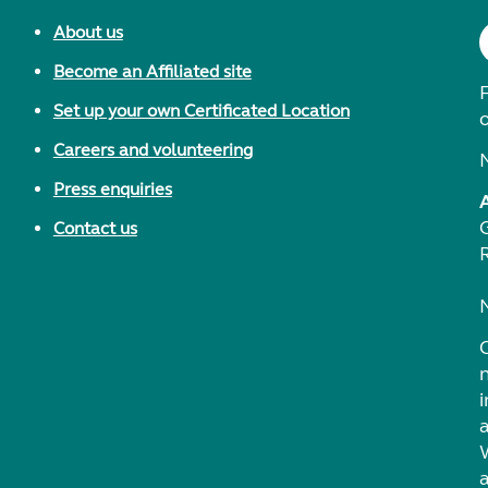
About us
Become an Affiliated site
F
Set up your own Certificated Location
Careers and volunteering
Press enquiries
Contact us