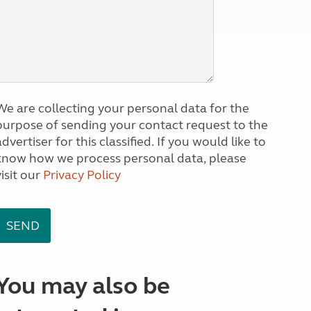
We are collecting your personal data for the
purpose of sending your contact request to the
dvertiser for this classified. If you would like to
know how we process personal data, please
visit our
Privacy Policy
You may also be