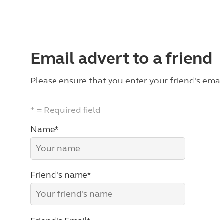
Email advert to a friend
Please ensure that you enter your friend's emai
* = Required field
Name*
Friend's name*