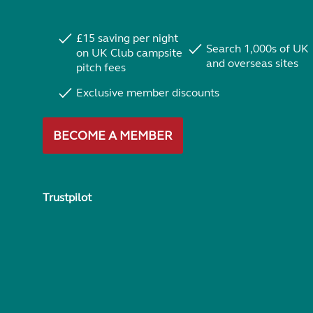
£15 saving per night
Search 1,000s of UK
on UK Club campsite
and overseas sites
pitch fees
Exclusive member discounts
BECOME A MEMBER
Trustpilot