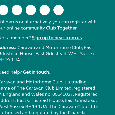
ollow us or alternatively, you can register with
our online community
Club Together
Not a member?
Sign up to hear from us
Address:
Caravan and Motorhome Club, East
Grinstead House, East Grinstead, West Sussex,
RH19 1UA.
Need help?
Get in touch.
Caravan and Motorhome Club is a trading
name of The Caravan Club Limited, registered
in England and Wales no. 00646027. Registered
address: East Grinstead House, East Grinstead,
West Sussex RH19 1UA. The Caravan Club Ltd is
authorised and regulated by the Financial