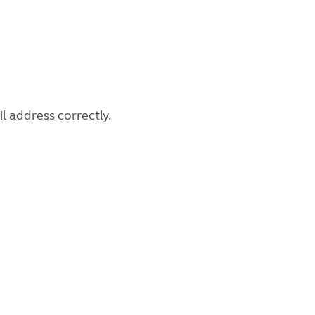
l address correctly.